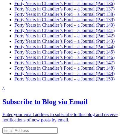
Forty Years in Chandler’s Ford – a Journal (Part 136)
Forty Years in Chandler’s Ford – a Journal (Part 137)
Forty Years in Chandler’s Ford – a Journal (Part 138)
Forty Years in Chandler’s Ford – a Journal (Part 139)
Forty Years in Chandler’s Ford – a Journal (Part 140)
Forty Years in Chandler’s Ford – a Journal (Part 141)
Forty Years in Chandler’s Ford – a Journal (Part 142)
Forty Years in Chandler’s Ford – a Journal (Part 143)
Forty Years in Chandler’s Ford – a Journal (Part 144)
Forty Years in Chandler’s Ford – a Journal (Part 145)
Forty Years in Chandler’s Ford – a Journal (Part 146)
Forty Years in Chandler’s Ford – a Journal (Part 147)
Forty Years in Chandler’s Ford – a Journal (Part 148)
Forty Years in Chandler’s Ford – a Journal (Part 149)
Forty Years in Chandler’s Ford – a Journal (Part 150)
^
Subscribe to Blog via Email
Enter your email address to subscribe to this blog and receive
notifications of new posts by email.
Email