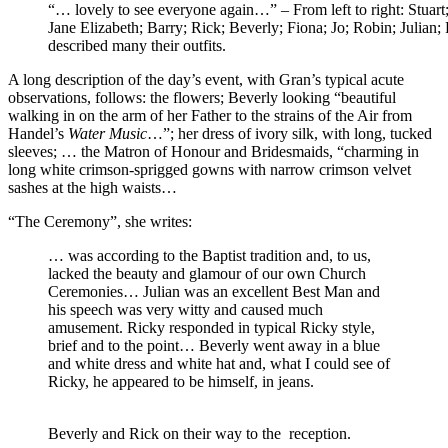
“… lovely to see everyone again…” – From left to right: Stuart
Jane Elizabeth; Barry; Rick; Beverly; Fiona; Jo; Robin; Julia
described many their outfits.
A long description of the day’s event, with Gran’s typical acute
observations, follows: the flowers; Beverly looking “beautiful
walking in on the arm of her Father to the strains of the Air from
Handel’s
Water Music
…”; her dress of ivory silk, with long, tucked
sleeves; … the Matron of Honour and Bridesmaids, “charming in
long white crimson-sprigged gowns with narrow crimson velvet
sashes at the high waists…
“The Ceremony”, she writes:
… was according to the Baptist tradition and, to us,
lacked the beauty and glamour of our own Church
Ceremonies… Julian was an excellent Best Man and
his speech was very witty and caused much
amusement. Ricky responded in typical Ricky style,
brief and to the point… Beverly went away in a blue
and white dress and white hat and, what I could see of
Ricky, he appeared to be himself, in jeans.
Beverly and Rick on their way to the reception.