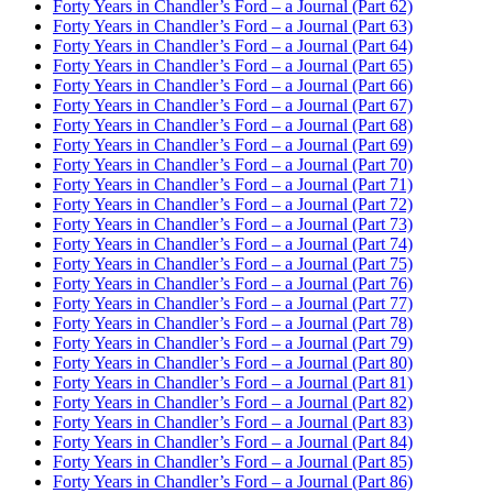
Forty Years in Chandler’s Ford – a Journal (Part 62)
Forty Years in Chandler’s Ford – a Journal (Part 63)
Forty Years in Chandler’s Ford – a Journal (Part 64)
Forty Years in Chandler’s Ford – a Journal (Part 65)
Forty Years in Chandler’s Ford – a Journal (Part 66)
Forty Years in Chandler’s Ford – a Journal (Part 67)
Forty Years in Chandler’s Ford – a Journal (Part 68)
Forty Years in Chandler’s Ford – a Journal (Part 69)
Forty Years in Chandler’s Ford – a Journal (Part 70)
Forty Years in Chandler’s Ford – a Journal (Part 71)
Forty Years in Chandler’s Ford – a Journal (Part 72)
Forty Years in Chandler’s Ford – a Journal (Part 73)
Forty Years in Chandler’s Ford – a Journal (Part 74)
Forty Years in Chandler’s Ford – a Journal (Part 75)
Forty Years in Chandler’s Ford – a Journal (Part 76)
Forty Years in Chandler’s Ford – a Journal (Part 77)
Forty Years in Chandler’s Ford – a Journal (Part 78)
Forty Years in Chandler’s Ford – a Journal (Part 79)
Forty Years in Chandler’s Ford – a Journal (Part 80)
Forty Years in Chandler’s Ford – a Journal (Part 81)
Forty Years in Chandler’s Ford – a Journal (Part 82)
Forty Years in Chandler’s Ford – a Journal (Part 83)
Forty Years in Chandler’s Ford – a Journal (Part 84)
Forty Years in Chandler’s Ford – a Journal (Part 85)
Forty Years in Chandler’s Ford – a Journal (Part 86)