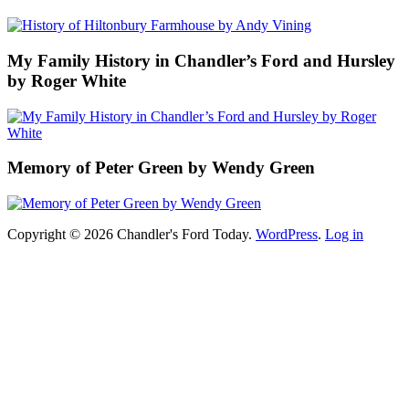
My Family History in Chandler’s Ford and Hursley
by Roger White
Memory of Peter Green by Wendy Green
Copyright © 2026 Chandler's Ford Today.
WordPress
.
Log in