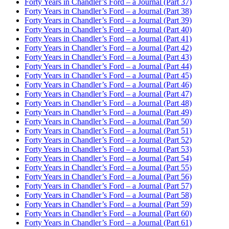
Forty Years in Chandler’s Ford – a Journal (Part 37)
Forty Years in Chandler’s Ford – a Journal (Part 38)
Forty Years in Chandler’s Ford – a Journal (Part 39)
Forty Years in Chandler’s Ford – a Journal (Part 40)
Forty Years in Chandler’s Ford – a Journal (Part 41)
Forty Years in Chandler’s Ford – a Journal (Part 42)
Forty Years in Chandler’s Ford – a Journal (Part 43)
Forty Years in Chandler’s Ford – a Journal (Part 44)
Forty Years in Chandler’s Ford – a Journal (Part 45)
Forty Years in Chandler’s Ford – a Journal (Part 46)
Forty Years in Chandler’s Ford – a Journal (Part 47)
Forty Years in Chandler’s Ford – a Journal (Part 48)
Forty Years in Chandler’s Ford – a Journal (Part 49)
Forty Years in Chandler’s Ford – a Journal (Part 50)
Forty Years in Chandler’s Ford – a Journal (Part 51)
Forty Years in Chandler’s Ford – a Journal (Part 52)
Forty Years in Chandler’s Ford – a Journal (Part 53)
Forty Years in Chandler’s Ford – a Journal (Part 54)
Forty Years in Chandler’s Ford – a Journal (Part 55)
Forty Years in Chandler’s Ford – a Journal (Part 56)
Forty Years in Chandler’s Ford – a Journal (Part 57)
Forty Years in Chandler’s Ford – a Journal (Part 58)
Forty Years in Chandler’s Ford – a Journal (Part 59)
Forty Years in Chandler’s Ford – a Journal (Part 60)
Forty Years in Chandler’s Ford – a Journal (Part 61)