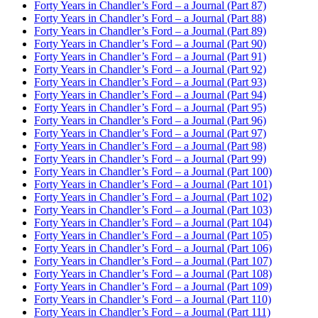
Forty Years in Chandler’s Ford – a Journal (Part 87)
Forty Years in Chandler’s Ford – a Journal (Part 88)
Forty Years in Chandler’s Ford – a Journal (Part 89)
Forty Years in Chandler’s Ford – a Journal (Part 90)
Forty Years in Chandler’s Ford – a Journal (Part 91)
Forty Years in Chandler’s Ford – a Journal (Part 92)
Forty Years in Chandler’s Ford – a Journal (Part 93)
Forty Years in Chandler’s Ford – a Journal (Part 94)
Forty Years in Chandler’s Ford – a Journal (Part 95)
Forty Years in Chandler’s Ford – a Journal (Part 96)
Forty Years in Chandler’s Ford – a Journal (Part 97)
Forty Years in Chandler’s Ford – a Journal (Part 98)
Forty Years in Chandler’s Ford – a Journal (Part 99)
Forty Years in Chandler’s Ford – a Journal (Part 100)
Forty Years in Chandler’s Ford – a Journal (Part 101)
Forty Years in Chandler’s Ford – a Journal (Part 102)
Forty Years in Chandler’s Ford – a Journal (Part 103)
Forty Years in Chandler’s Ford – a Journal (Part 104)
Forty Years in Chandler’s Ford – a Journal (Part 105)
Forty Years in Chandler’s Ford – a Journal (Part 106)
Forty Years in Chandler’s Ford – a Journal (Part 107)
Forty Years in Chandler’s Ford – a Journal (Part 108)
Forty Years in Chandler’s Ford – a Journal (Part 109)
Forty Years in Chandler’s Ford – a Journal (Part 110)
Forty Years in Chandler’s Ford – a Journal (Part 111)