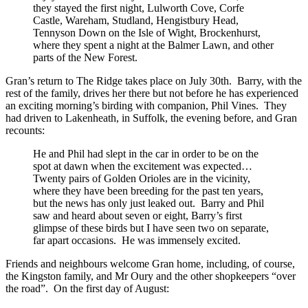
they stayed the first night, Lulworth Cove, Corfe
Castle, Wareham, Studland, Hengistbury Head,
Tennyson Down on the Isle of Wight, Brockenhurst,
where they spent a night at the Balmer Lawn, and other
parts of the New Forest.
Gran’s return to The Ridge takes place on July 30th. Barry, with the
rest of the family, drives her there but not before he has experienced
an exciting morning’s birding with companion, Phil Vines. They
had driven to Lakenheath, in Suffolk, the evening before, and Gran
recounts:
He and Phil had slept in the car in order to be on the
spot at dawn when the excitement was expected…
Twenty pairs of Golden Orioles are in the vicinity,
where they have been breeding for the past ten years,
but the news has only just leaked out. Barry and Phil
saw and heard about seven or eight, Barry’s first
glimpse of these birds but I have seen two on separate,
far apart occasions. He was immensely excited.
Friends and neighbours welcome Gran home, including, of course,
the Kingston family, and Mr Oury and the other shopkeepers “over
the road”. On the first day of August: