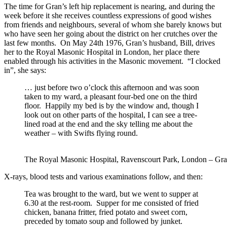
The time for Gran’s left hip replacement is nearing, and during the
week before it she receives countless expressions of good wishes
from friends and neighbours, several of whom she barely knows but
who have seen her going about the district on her crutches over the
last few months. On May 24th 1976, Gran’s husband, Bill, drives
her to the Royal Masonic Hospital in London, her place there
enabled through his activities in the Masonic movement. “I clocked
in”, she says:
… just before two o’clock this afternoon and was soon
taken to my ward, a pleasant four-bed one on the third
floor. Happily my bed is by the window and, though I
look out on other parts of the hospital, I can see a tree-
lined road at the end and the sky telling me about the
weather – with Swifts flying round.
The Royal Masonic Hospital, Ravenscourt Park, London – Gra
X-rays, blood tests and various examinations follow, and then:
Tea was brought to the ward, but we went to supper at
6.30 at the rest-room. Supper for me consisted of fried
chicken, banana fritter, fried potato and sweet corn,
preceded by tomato soup and followed by junket.