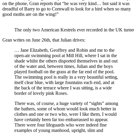
on the phone, Gran reports that “he was very kind… but said it was
dreadful of Barry to go to Cornwall to look for a bird when so many
good moths are on the wing!”
The only two American Kestrels ever recorded in the UK turn
Gran writes on June 26th, that Julian drives:
… Jane Elizabeth, Geoffrey and Robin and me to the
open-air swimming pool at Mill Hill, where I sat in the
shade whilst the others disported themselves in and out
of the water and, between times, Julian and the boys
played football on the grass at the far end of the pool.
The swimming pool is really in a very beautiful setting,
itself clear blue, with large fountains each end, and at
the back of the terrace where I was sitting, is a wide
border of lovely pink Roses.
There was, of course, a huge variety of “sights” among
the bathers, some of whom would look much better in
clothes and one or two who, were I like them, I would
have certainly been far too embarrassed to appear.
There were four lifeguards who were indeed fine
examples of young manhood, upright, slim and