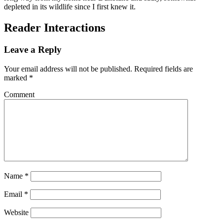
depleted in its wildlife since I first knew it.
Reader Interactions
Leave a Reply
Your email address will not be published.
Required fields are
marked
*
Comment
Name
*
Email
*
Website