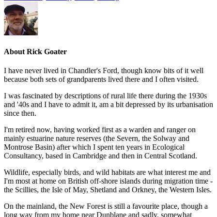
About
Rick Goater
I have never lived in Chandler's Ford, though know bits of it well
because both sets of grandparents lived there and I often visited.
I was fascinated by descriptions of rural life there during the 1930s
and '40s and I have to admit it, am a bit depressed by its urbanisation
since then.
I'm retired now, having worked first as a warden and ranger on
mainly estuarine nature reserves (the Severn, the Solway and
Montrose Basin) after which I spent ten years in Ecological
Consultancy, based in Cambridge and then in Central Scotland.
Wildlife, especially birds, and wild habitats are what interest me and
I'm most at home on British off-shore islands during migration time -
the Scillies, the Isle of May, Shetland and Orkney, the Western Isles.
On the mainland, the New Forest is still a favourite place, though a
long way from my home near Dunblane and sadly, somewhat