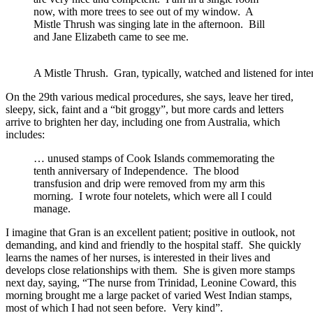
now, with more trees to see out of my window. A
Mistle Thrush was singing late in the afternoon. Bill
and Jane Elizabeth came to see me.
A Mistle Thrush. Gran, typically, watched and listened for in
On the 29th various medical procedures, she says, leave her tired,
sleepy, sick, faint and a “bit groggy”, but more cards and letters
arrive to brighten her day, including one from Australia, which
includes:
… unused stamps of Cook Islands commemorating the
tenth anniversary of Independence. The blood
transfusion and drip were removed from my arm this
morning. I wrote four notelets, which were all I could
manage.
I imagine that Gran is an excellent patient; positive in outlook, not
demanding, and kind and friendly to the hospital staff. She quickly
learns the names of her nurses, is interested in their lives and
develops close relationships with them. She is given more stamps
next day, saying, “The nurse from Trinidad, Leonine Coward, this
morning brought me a large packet of varied West Indian stamps,
most of which I had not seen before. Very kind”.