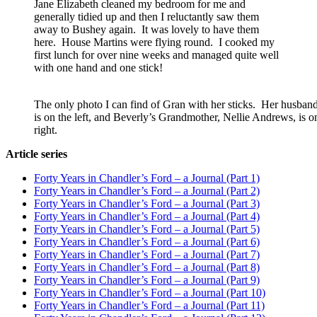
Jane Elizabeth cleaned my bedroom for me and
generally tidied up and then I reluctantly saw them
away to Bushey again. It was lovely to have them
here. House Martins were flying round. I cooked my
first lunch for over nine weeks and managed quite well
with one hand and one stick!
The only photo I can find of Gran with her sticks. Her husband,
is on the left, and Beverly’s Grandmother, Nellie Andrews, is o
right.
Article series
Forty Years in Chandler’s Ford – a Journal (Part 1)
Forty Years in Chandler’s Ford – a Journal (Part 2)
Forty Years in Chandler’s Ford – a Journal (Part 3)
Forty Years in Chandler’s Ford – a Journal (Part 4)
Forty Years in Chandler’s Ford – a Journal (Part 5)
Forty Years in Chandler’s Ford – a Journal (Part 6)
Forty Years in Chandler’s Ford – a Journal (Part 7)
Forty Years in Chandler’s Ford – a Journal (Part 8)
Forty Years in Chandler’s Ford – a Journal (Part 9)
Forty Years in Chandler’s Ford – a Journal (Part 10)
Forty Years in Chandler’s Ford – a Journal (Part 11)