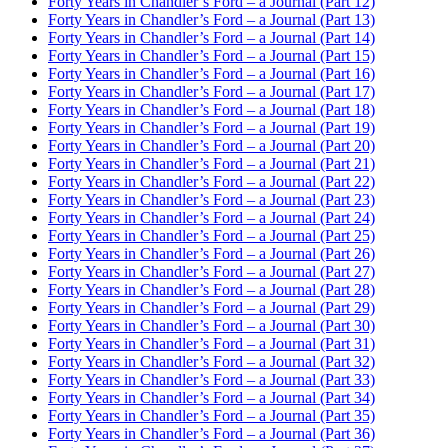
Forty Years in Chandler’s Ford – a Journal (Part 12)
Forty Years in Chandler’s Ford – a Journal (Part 13)
Forty Years in Chandler’s Ford – a Journal (Part 14)
Forty Years in Chandler’s Ford – a Journal (Part 15)
Forty Years in Chandler’s Ford – a Journal (Part 16)
Forty Years in Chandler’s Ford – a Journal (Part 17)
Forty Years in Chandler’s Ford – a Journal (Part 18)
Forty Years in Chandler’s Ford – a Journal (Part 19)
Forty Years in Chandler’s Ford – a Journal (Part 20)
Forty Years in Chandler’s Ford – a Journal (Part 21)
Forty Years in Chandler’s Ford – a Journal (Part 22)
Forty Years in Chandler’s Ford – a Journal (Part 23)
Forty Years in Chandler’s Ford – a Journal (Part 24)
Forty Years in Chandler’s Ford – a Journal (Part 25)
Forty Years in Chandler’s Ford – a Journal (Part 26)
Forty Years in Chandler’s Ford – a Journal (Part 27)
Forty Years in Chandler’s Ford – a Journal (Part 28)
Forty Years in Chandler’s Ford – a Journal (Part 29)
Forty Years in Chandler’s Ford – a Journal (Part 30)
Forty Years in Chandler’s Ford – a Journal (Part 31)
Forty Years in Chandler’s Ford – a Journal (Part 32)
Forty Years in Chandler’s Ford – a Journal (Part 33)
Forty Years in Chandler’s Ford – a Journal (Part 34)
Forty Years in Chandler’s Ford – a Journal (Part 35)
Forty Years in Chandler’s Ford – a Journal (Part 36)