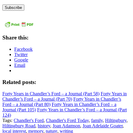
Address
Share this:
Facebook
Twitter
Google
Email
Related posts:
Forty Years in Chandler’s Ford – a Journal (Part 58)
Forty Years in
Chandler’s Ford – a Journal (Part 70)
Forty Years in Chandler’s
Ford – a Journal (Part 80)
Forty Years in Chandler’s Ford – a
Journal (Part 105)
Forty Years in Chandler’s Ford – a Journal (Part
124)
Tags:
Chandler's Ford
,
Chandler's Ford Today
,
family
,
Hiltingbury
,
Hiltingbury Road
,
history
,
Joan Adamson
,
Joan Adelaide Goater
,
local interest
,
memory
,
nature
,
writing