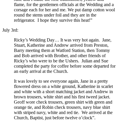
flame, for the gentlemen officials at the Wedding and a
corsage each for her and me. We put damp cotton wool
round the stems under foil and they are in the
refrigerator. I hope they survive this heat!”
July 3rd:
Ricky’s Wedding Day… It was very hot again. Jane,
Stuart, Katherine and Andrew arrived from Preston,
Barry meeting them at Watford Station, then Tommy
and Bob arrived with Brother, and other friends of
Ricky’s who were to be the Ushers. Julian and Sue
completed the party for coffee before some departed for
an early arrival at the Church.
It was lovely to see everyone again, Jane in a pretty
flowered dress on a white ground, Katherine in scarlet
and white with a short matching jacket and Andrew in
brown trousers, white shirt and his first tweed jacket.
Geoff wore check trousers, green shirt with green and
orange tie, and Robin check trousers, navy blue shirt
with striped navy, white and red tie. We arrived at the
Church, Baptist, just before twelve o’clock”.