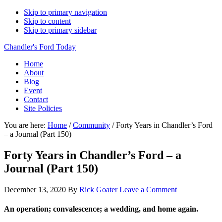
Skip to primary navigation
Skip to content
Skip to primary sidebar
Chandler's Ford Today
Home
About
Blog
Event
Contact
Site Policies
You are here:
Home
/
Community
/
Forty Years in Chandler’s Ford
– a Journal (Part 150)
Forty Years in Chandler’s Ford – a
Journal (Part 150)
December 13, 2020
By
Rick Goater
Leave a Comment
An operation;
convalescence;
a wedding, and home again.