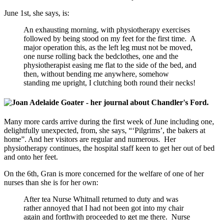
June 1st, she says, is:
An exhausting morning, with physiotherapy exercises
followed by being stood on my feet for the first time. A
major operation this, as the left leg must not be moved,
one nurse rolling back the bedclothes, one and the
physiotherapist easing me flat to the side of the bed, and
then, without bending me anywhere, somehow
standing me upright, I clutching both round their necks!
Many more cards arrive during the first week of June including one,
delightfully unexpected, from, she says, “‘Pilgrims’, the bakers at
home”. And her visitors are regular and numerous. Her
physiotherapy continues, the hospital staff keen to get her out of bed
and onto her feet.
On the 6th, Gran is more concerned for the welfare of one of her
nurses than she is for her own:
After tea Nurse Whitnall returned to duty and was
rather annoyed that I had not been got into my chair
again and forthwith proceeded to get me there. Nurse