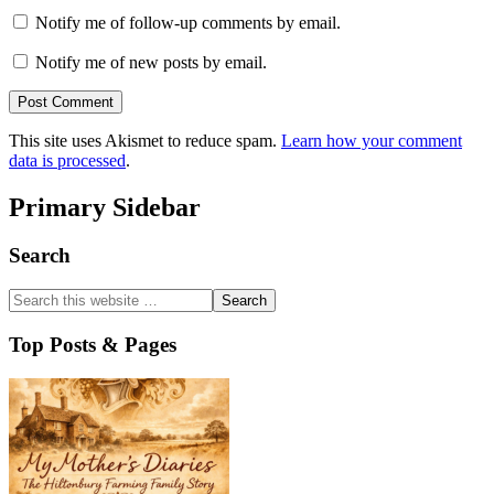
Notify me of follow-up comments by email.
Notify me of new posts by email.
This site uses Akismet to reduce spam.
Learn how your comment
data is processed
.
Primary Sidebar
Search
Top Posts & Pages