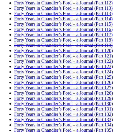
Forty Years in Chandler’s Ford – a Journal (Part 112)
Forty Years in Chandler’s Ford – a Journal (Part 113)
Forty Years in Chandler’s Ford – a Journal (Part 113)
Forty Years in Chandler’s Ford – a Journal (Part 114)
Forty Years in Chandler’s Ford – a Journal (Part 115)
Forty Years in Chandler’s Ford – a Journal (Part 116)
Forty Years in Chandler’s Ford – a Journal (Part 117)
Forty Years in Chandler’s Ford – a Journal (Part 118)
Forty Years in Chandler’s Ford – a Journal (Part 119)
Forty Years in Chandler’s Ford – a Journal (Part 120)
Forty Years in Chandler’s Ford – a Journal (Part 121)
Forty Years in Chandler’s Ford – a Journal (Part 122)
Forty Years in Chandler’s Ford – a Journal (Part 123)
Forty Years in Chandler’s Ford – a Journal (Part 124)
Forty Years in Chandler’s Ford – a Journal (Part 125)
Forty Years in Chandler’s Ford – a Journal (Part 126)
Forty Years in Chandler’s Ford – a Journal (Part 127)
Forty Years in Chandler’s Ford – a Journal (Part 128)
Forty Years in Chandler’s Ford – a Journal (Part 129)
Forty Years in Chandler’s Ford – a Journal (Part 130)
Forty Years in Chandler’s Ford – a Journal (Part 131)
Forty Years in Chandler’s Ford – a Journal (Part 132)
Forty Years in Chandler’s Ford – a Journal (Part 133)
Forty Years in Chandler’s Ford – a Journal (Part 134)
Forty Years in Chandler’s Ford – a Journal (Part 135)