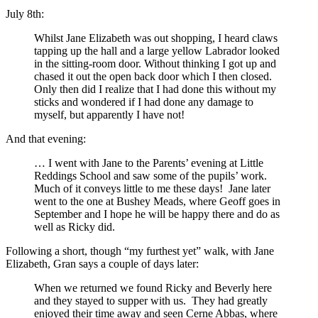
July 8th:
Whilst Jane Elizabeth was out shopping, I heard claws
tapping up the hall and a large yellow Labrador looked
in the sitting-room door. Without thinking I got up and
chased it out the open back door which I then closed.
Only then did I realize that I had done this without my
sticks and wondered if I had done any damage to
myself, but apparently I have not!
And that evening:
… I went with Jane to the Parents’ evening at Little
Reddings School and saw some of the pupils’ work.
Much of it conveys little to me these days! Jane later
went to the one at Bushey Meads, where Geoff goes in
September and I hope he will be happy there and do as
well as Ricky did.
Following a short, though “my furthest yet” walk, with Jane
Elizabeth, Gran says a couple of days later:
When we returned we found Ricky and Beverly here
and they stayed to supper with us. They had greatly
enjoyed their time away and seen Cerne Abbas, where