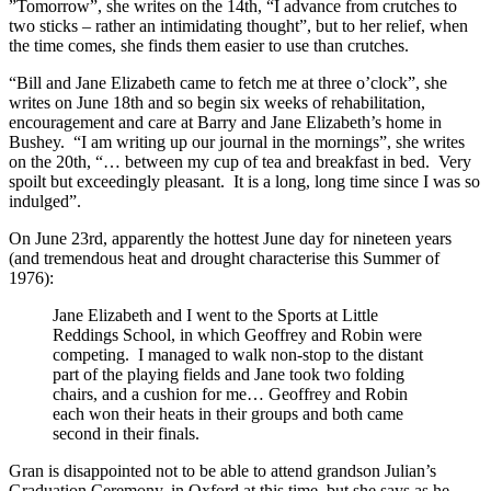
”Tomorrow”, she writes on the 14th, “I advance from crutches to
two sticks – rather an intimidating thought”, but to her relief, when
the time comes, she finds them easier to use than crutches.
“Bill and Jane Elizabeth came to fetch me at three o’clock”, she
writes on June 18th and so begin six weeks of rehabilitation,
encouragement and care at Barry and Jane Elizabeth’s home in
Bushey. “I am writing up our journal in the mornings”, she writes
on the 20th, “… between my cup of tea and breakfast in bed. Very
spoilt but exceedingly pleasant. It is a long, long time since I was so
indulged”.
On June 23rd, apparently the hottest June day for nineteen years
(and tremendous heat and drought characterise this Summer of
1976):
Jane Elizabeth and I went to the Sports at Little
Reddings School, in which Geoffrey and Robin were
competing. I managed to walk non-stop to the distant
part of the playing fields and Jane took two folding
chairs, and a cushion for me… Geoffrey and Robin
each won their heats in their groups and both came
second in their finals.
Gran is disappointed not to be able to attend grandson Julian’s
Graduation Ceremony, in Oxford at this time, but she says as he