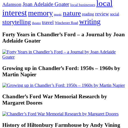
local
Joan Adelaide Goater
Adamson
local businesses
interest
memory
nature
review
social
reading
music
writing
storytelling
travel
Winchester Road
theatre
Forty Years in Chandler’s Ford – a Journal by Joan
Adelaide Goater
Growing up in Chandler’s Ford: 1950s – 1960s by
Martin Napier
Chandler’s Ford War Memorial Research by
Margaret Doores
History of Hiltonbury Farmhouse by Andy Vining