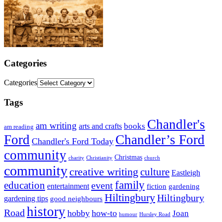
Categories
Categories
Tags
Chandler's
am writing
books
arts and crafts
am reading
Ford
Chandler’s Ford
Chandler's Ford Today
community
Christmas
charity
Christianity
church
community
creative writing
culture
Eastleigh
family
education
event
entertainment
fiction
gardening
Hiltingbury
Hiltingbury
gardening tips
good neighbours
history
Road
hobby
how-to
Joan
humour
Hursley Road