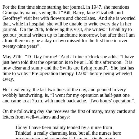
For the first time since starting her journal, in 1947, she mentions
Grampa by name, saying that “Bill, Barry, Jane Elizabeth and
Geoffrey” visit her with flowers and chocolates. And she is worried
that, while in hospital, she will be unable to write every day in her
journal. On the 26th, following this visit, she writes: “I shall try to
get our journal written up to lunchtime tomorrow, but after that I am
afraid there may be a day or two missed for the first time in over
twenty-nine years”.
May 27th: “D. Day for me!” And at nine o’clock she adds, “I have
just been told that the operation is to be at 1.30 this afternoon. It is
now clear and sunny and the Swifts are flying round”. She just has
time to write: “Pre-operation therapy 12.00” before being wheeled
away.
Her next entry, the last two lines of the day, and penned in very
wobbly handwriting, is, “I went for my operation at half-past one
and came to at 7p.m. with much back ache. Two hours’ operation”.
On the following day she receives the first of many, many cards and
letters from well-wishers and says:
Today I have been mainly tended by a nurse from
Trinidad, a really charming lass, but all the nurses here
are very nice and competent. I am in a single room