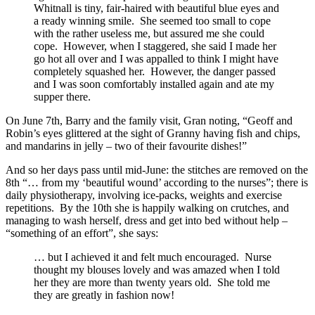
Whitnall is tiny, fair-haired with beautiful blue eyes and
a ready winning smile. She seemed too small to cope
with the rather useless me, but assured me she could
cope. However, when I staggered, she said I made her
go hot all over and I was appalled to think I might have
completely squashed her. However, the danger passed
and I was soon comfortably installed again and ate my
supper there.
On June 7th, Barry and the family visit, Gran noting, “Geoff and
Robin’s eyes glittered at the sight of Granny having fish and chips,
and mandarins in jelly – two of their favourite dishes!”
And so her days pass until mid-June: the stitches are removed on the
8th “… from my ‘beautiful wound’ according to the nurses”; there is
daily physiotherapy, involving ice-packs, weights and exercise
repetitions. By the 10th she is happily walking on crutches, and
managing to wash herself, dress and get into bed without help –
“something of an effort”, she says:
… but I achieved it and felt much encouraged. Nurse
thought my blouses lovely and was amazed when I told
her they are more than twenty years old. She told me
they are greatly in fashion now!