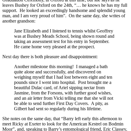
leaves Bushey for Oxford on the 24th, “… he knows he has my full
support. He looked an exceedingly handsome and splendid young
man, and I am very proud of him”. On the same day, she writes of
another grandson:
Jane Elizabeth and I listened to tennis whilst Geoffrey
was at Bushey Meads School, being shown round and
taking an assessment test for his entry in September.
He came home very pleased at the prospect.
Next day there is both pleasure and disappointment:
Another milestone this morning! I managed a bath
quite alone and successfully, and discovered on
weighing myself that I had lost between eight and ten
pounds since I went into hospital. Post brought me a
beautiful Dulac card, of Ariel sipping nectar from
Jasmine, from the Forsons, with further good wishes,
and an air letter from Vicki telling me that she will not
be able to send further First Day Covers. A pity, as
Gilbert had sent so regularly during his lifetime.
She notes on the same day, that “Barry left early this afternoon to
meet Ricky at Exeter to look for the American Kestrel on Bodmin
Moor”, and, speaking to Barry’s entomological friend, Eric Classey,