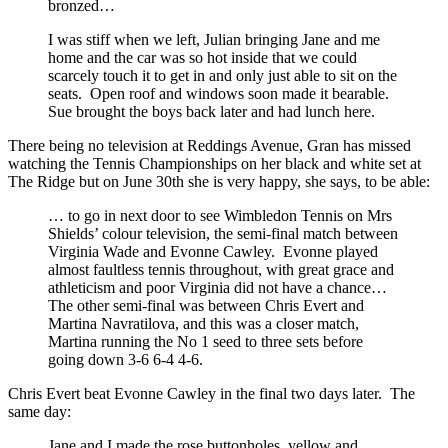
bronzed…
I was stiff when we left, Julian bringing Jane and me
home and the car was so hot inside that we could
scarcely touch it to get in and only just able to sit on the
seats. Open roof and windows soon made it bearable.
Sue brought the boys back later and had lunch here.
There being no television at Reddings Avenue, Gran has missed
watching the Tennis Championships on her black and white set at
The Ridge but on June 30th she is very happy, she says, to be able:
… to go in next door to see Wimbledon Tennis on Mrs
Shields’ colour television, the semi-final match between
Virginia Wade and Evonne Cawley. Evonne played
almost faultless tennis throughout, with great grace and
athleticism and poor Virginia did not have a chance…
The other semi-final was between Chris Evert and
Martina Navratilova, and this was a closer match,
Martina running the No 1 seed to three sets before
going down 3-6 6-4 4-6.
Chris Evert beat Evonne Cawley in the final two days later. The
same day:
Jane and I made the rose buttonholes, yellow and