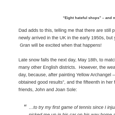
“Eight hateful shops” – and n
Dad adds to this, telling me that there are sti
newly arrived in the UK in the early 1950s, bu
Gran will be excited when that happens!
Late snow falls the next day, May 18th, to matc
many other English districts. However, the weat
day, because, after painting Yellow Archangel –
obtained good results”, and the fifteenth in her 
friends, John and Joan Sole:
…to try my first game of tennis since I i
picked me up in his car on his way home and