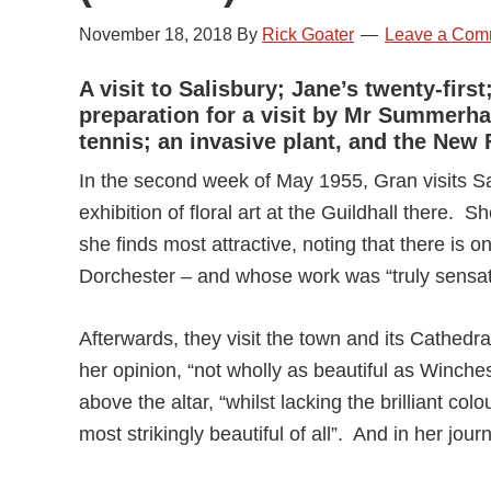
November 18, 2018
By
Rick Goater
Leave a Com
A visit to Salisbury; Jane’s twenty-fir
preparation for a visit by Mr Summerhay
tennis; an invasive plant, and the New 
In the second week of May 1955, Gran visits Sa
exhibition of floral art at the Guildhall there. Sh
she finds most attractive, noting that there is
Dorchester – and whose work was “truly sensat
Afterwards, they visit the town and its Cathedr
her opinion, “not wholly as beautiful as Winch
above the altar, “whilst lacking the brilliant col
most strikingly beautiful of all”. And in her journ