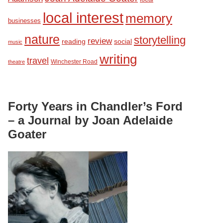
local interest
memory
businesses
nature
storytelling
review
reading
social
music
writing
travel
Winchester Road
theatre
Forty Years in Chandler’s Ford
– a Journal by Joan Adelaide
Goater