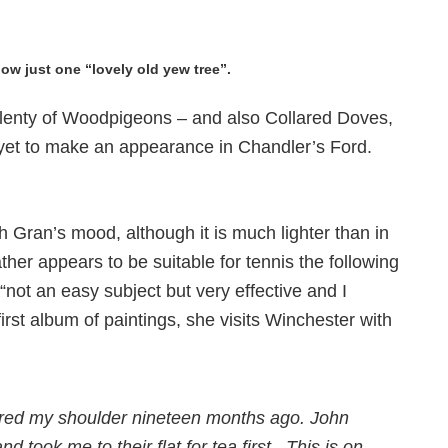
ow just one “lovely old yew tree”.
ll plenty of Woodpigeons – and also Collared Doves,
t yet to make an appearance in Chandler’s Ford.
h Gran’s mood, although it is much lighter than in
her appears to be suitable for tennis the following
“not an easy subject but very effective and I
first album of paintings, she visits Winchester with
njured my shoulder nineteen months ago. John
 took me to their flat for tea first. This is on