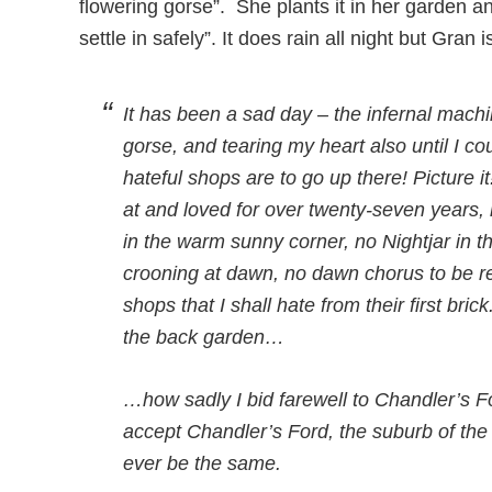
flowering gorse”. She plants it in her garden and
settle in safely”. It does rain all night but Gran i
It has been a sad day – the infernal machi
gorse, and tearing my heart also until I cou
hateful shops are to go up there! Picture i
at and loved for over twenty-seven years,
in the warm sunny corner, no Nightjar in 
crooning at dawn, no dawn chorus to be r
shops that I shall hate from their first br
the back garden…
…how sadly I bid farewell to Chandler’s For
accept Chandler’s Ford, the suburb of the
ever be the same.