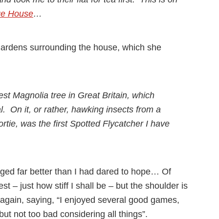
ge House
…
gardens surrounding the house, which she
gest Magnolia tree in Great Britain, which
l. On it, or rather, hawking insects from a
sortie, was the first Spotted Flycatcher I have
aged far better than I had dared to hope… Of
t – just how stiff I shall be – but the shoulder is
s again, saying, “I enjoyed several good games,
but not too bad considering all things”.