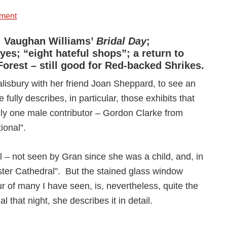
ment
st; Vaughan Williams’
Bridal Day
;
es; “eight hateful shops”; a return to
Forest – still good for Red-backed Shrikes.
lisbury with her friend Joan Sheppard, to see an
e fully describes, in particular, those exhibits that
 only one male contributor – Gordon Clarke from
ional”.
al – not seen by Gran since she was a child, and, in
ester Cathedral”. But the stained glass window
our of many I have seen, is, nevertheless, quite the
al that night, she describes it in detail.