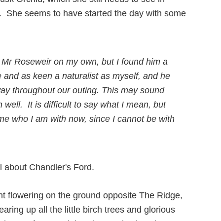
nd”. She seems to have started the day with some
h Mr Roseweir on my own, but I found him a
and as keen a naturalist as myself, and he
ay throughout our outing. This may sound
ell. It is difficult to say what I mean, but
 me who I am with now, since I cannot be with
nt flowering on the ground opposite The Ridge,
ring up all the little birch trees and glorious