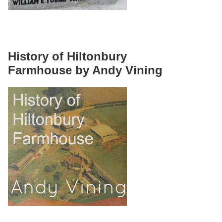
History of Hiltonbury
Farmhouse by Andy Vining