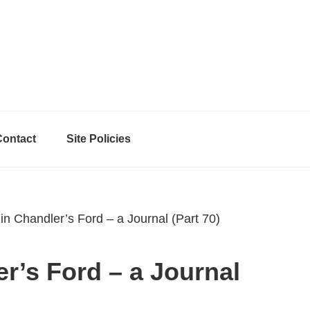
Contact
Site Policies
in Chandler’s Ford – a Journal (Part 70)
er’s Ford – a Journal