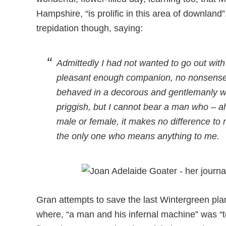
Hampshire, “is prolific in this area of downla
trepidation though, saying:
Admittedly I had not wanted to go out wit
pleasant enough companion, no nonsense 
behaved in a decorous and gentlemanly w
priggish, but I cannot bear a man who – ah w
male or female, it makes no difference to
the only one who means anything to me.
Gran attempts to save the last Wintergreen pla
where, “a man and his infernal machine” was “tea