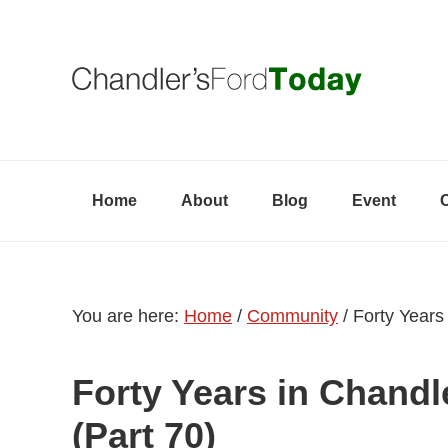
Skip
Skip
Skip
to
to
to
primary
content
primary
navigation
sidebar
Home
About
Blog
Event
You are here:
Home
/
Community
/
Forty Years 
Forty Years in Chandl
(Part 70)