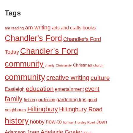
Tags
am writing
books
arts and crafts
am reading
Chandler's Ford
Chandler's Ford
Chandler’s Ford
Today
community
Christmas
charity
Christianity
church
community
creative writing
culture
education
event
Eastleigh
entertainment
family
fiction
gardening tips
good
gardening
Hiltingbury
Hiltingbury Road
neighbours
history
hobby
how-to
Joan
humour
Hursley Road
Joan Adelaide Goater
Adamson
local