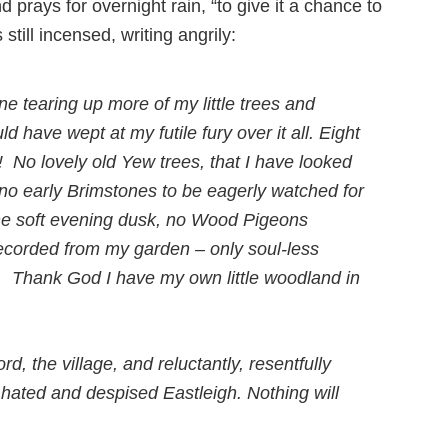
 prays for overnight rain, “to give it a chance to
s still incensed, writing angrily:
ne tearing up more of my little trees and
ld have wept at my futile fury over it all. Eight
t! No lovely old Yew trees, that I have looked
 no early Brimstones to be eagerly watched for
the soft evening dusk, no Wood Pigeons
ecorded from my garden – only soul-less
ick. Thank God I have my own little woodland in
d, the village, and reluctantly, resentfully
 hated and despised Eastleigh. Nothing will