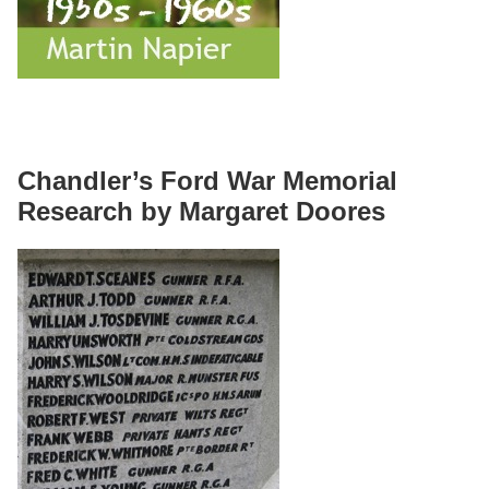
Chandler’s Ford War Memorial
Research by Margaret Doores