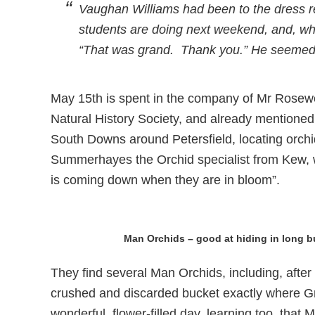
Vaughan Williams had been to the dress r
students are doing next weekend, and, whe
“That was grand. Thank you.” He seemed t
May 15th is spent in the company of Mr Rosew
Natural History Society, and already mentioned 
South Downs around Petersfield, locating orchi
Summerhayes the Orchid specialist from Kew, wh
is coming down when they are in bloom”.
Man Orchids – good at hiding in long 
They find several Man Orchids, including, aft
crushed and discarded bucket exactly where G
wonderful, flower-filled day, learning too, that 