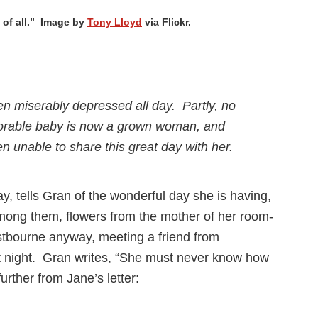
l of all.” Image by
Tony Lloyd
via Flickr.
een miserably depressed all day. Partly, no
dorable baby is now a grown woman, and
 unable to share this great day with her.
ay, tells Gran of the wonderful day she is having,
among them, flowers from the mother of her room-
tbourne anyway, meeting a friend from
hat night. Gran writes, “She must never know how
urther from Jane’s letter: