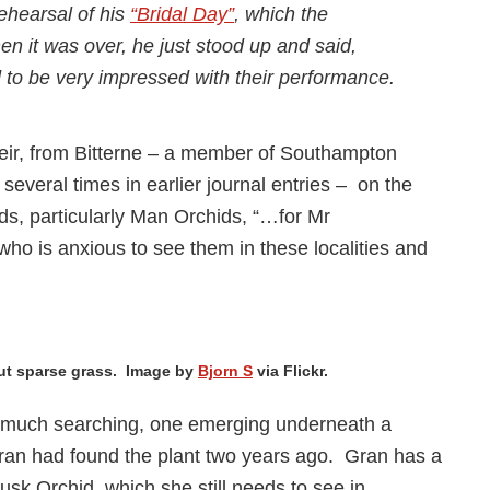
ehearsal of his
“Bridal Day”
, which the
n it was over, he just stood up and said,
o be very impressed with their performance.
eir, from Bitterne – a member of Southampton
several times in earlier journal entries – on the
ds, particularly Man Orchids, “…for Mr
o is anxious to see them in these localities and
but sparse grass. Image by
Bjorn S
via Flickr.
er much searching, one emerging underneath a
ran had found the plant two years ago. Gran has a
Musk Orchid, which she still needs to see in