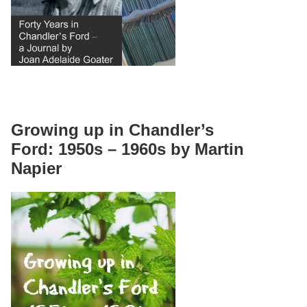
Growing up in Chandler’s
Ford: 1950s – 1960s by Martin
Napier