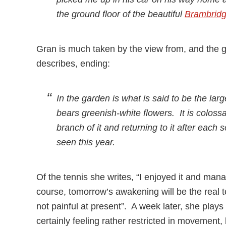
the ground floor of the beautiful
Brambrid
Gran is much taken by the view from, and the 
describes, ending:
In the garden is what is said to be the lar
bears greenish-white flowers. It is colossa
branch of it and returning to it after each 
seen this year.
Of the tennis she writes, “I enjoyed it and man
course, tomorrow’s awakening will be the real tes
not painful at present”. A week later, she play
certainly feeling rather restricted in movement, 