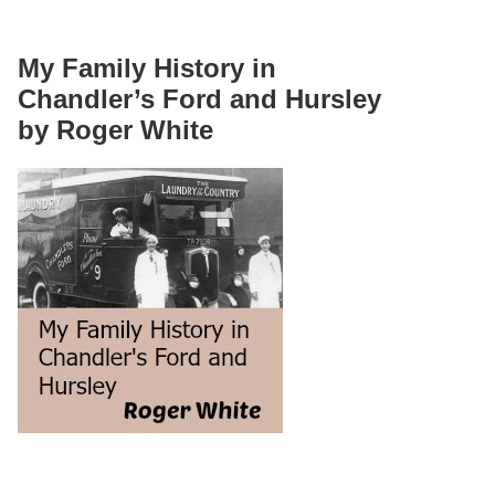
My Family History in
Chandler’s Ford and Hursley
by Roger White