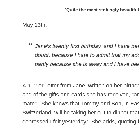
“Quite the most strikingly beautifu
May 13th:
Jane’s twenty-first birthday, and I have b
doubt, because I hate to admit that my a
partly because she is away and I have been
A hurried letter from Jane, written on her birthd
and of the gifts and cards she has received, “
mate”. She knows that Tommy and Bob, in Eas
Switzerland, will be taking her out to dinner t
depressed I felt yesterday”. She adds, quoting f