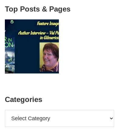
Top Posts & Pages
Categories
Categories