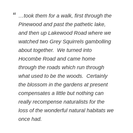
…took them for a walk, first through the
Pinewood and past the pathetic lake,
and then up Lakewood Road where we
watched two Grey Squirrels gambolling
about together. We turned into
Hocombe Road and came home
through the roads which run through
what used to be the woods. Certainly
the blossom in the gardens at present
compensates a little but nothing can
really recompense naturalists for the
loss of the wonderful natural habitats we
once had.