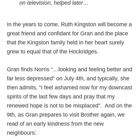
on television, helped later…
In the years to come, Ruth Kingston will become a
great friend and confidant for Gran and the place
that the Kingston family held in her heart surely
grew to equal that of the Hockridges.
Gran finds Norris “…looking and feeling better and
far less depressed” on July 4th, and typically, she
then admits, “I feel ashamed now for my downcast
spirits of the last few days and pray that my
renewed hope is not to be misplaced”. And on the
9th, as Gran prepares to visit Brother again, we
read of an early kindness from the new
neighbours: