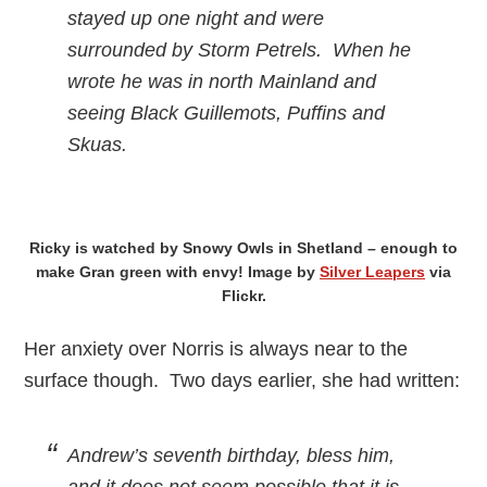
stayed up one night and were
surrounded by Storm Petrels. When he
wrote he was in north Mainland and
seeing Black Guillemots, Puffins and
Skuas.
Ricky is watched by Snowy Owls in Shetland – enough to
make Gran green with envy! Image by
Silver Leapers
via
Flickr.
Her anxiety over Norris is always near to the
surface though. Two days earlier, she had written:
Andrew’s seventh birthday, bless him,
and it does not seem possible that it is