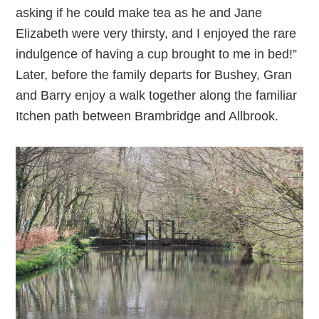
asking if he could make tea as he and Jane
Elizabeth were very thirsty, and I enjoyed the rare
indulgence of having a cup brought to me in bed!”
Later, before the family departs for Bushey, Gran
and Barry enjoy a walk together along the familiar
Itchen path between Brambridge and Allbrook.