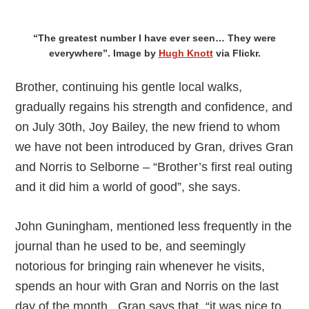
“The greatest number I have ever seen… They were
everywhere”. Image by
Hugh Knott
via Flickr.
Brother, continuing his gentle local walks,
gradually regains his strength and confidence, and
on July 30th, Joy Bailey, the new friend to whom
we have not been introduced by Gran, drives Gran
and Norris to Selborne – “Brother’s first real outing
and it did him a world of good”, she says.
John Guningham, mentioned less frequently in the
journal than he used to be, and seemingly
notorious for bringing rain whenever he visits,
spends an hour with Gran and Norris on the last
day of the month. Gran says that, “it was nice to