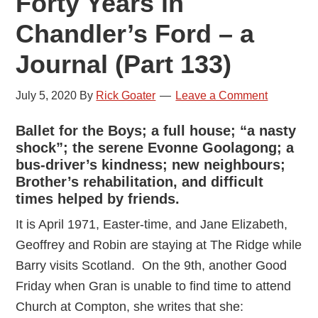
Forty Years in
Chandler’s Ford – a
Journal (Part 133)
July 5, 2020
By
Rick Goater
Leave a Comment
Ballet for the Boys; a full house; “a nasty
shock”; the serene Evonne Goolagong; a
bus-driver’s kindness; new neighbours;
Brother’s rehabilitation, and difficult
times helped by friends.
It is April 1971, Easter-time, and Jane Elizabeth,
Geoffrey and Robin are staying at The Ridge while
Barry visits Scotland. On the 9th, another Good
Friday when Gran is unable to find time to attend
Church at Compton, she writes that she: