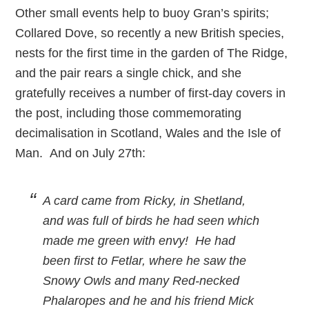
Other small events help to buoy Gran’s spirits;
Collared Dove, so recently a new British species,
nests for the first time in the garden of The Ridge,
and the pair rears a single chick, and she
gratefully receives a number of first-day covers in
the post, including those commemorating
decimalisation in Scotland, Wales and the Isle of
Man. And on July 27th:
A card came from Ricky, in Shetland,
and was full of birds he had seen which
made me green with envy! He had
been first to Fetlar, where he saw the
Snowy Owls and many Red-necked
Phalaropes and he and his friend Mick