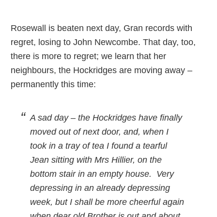
Rosewall is beaten next day, Gran records with
regret, losing to John Newcombe. That day, too,
there is more to regret; we learn that her
neighbours, the Hockridges are moving away –
permanently this time:
A sad day – the Hockridges have finally
moved out of next door, and, when I
took in a tray of tea I found a tearful
Jean sitting with Mrs Hillier, on the
bottom stair in an empty house. Very
depressing in an already depressing
week, but I shall be more cheerful again
when dear old Brother is out and about