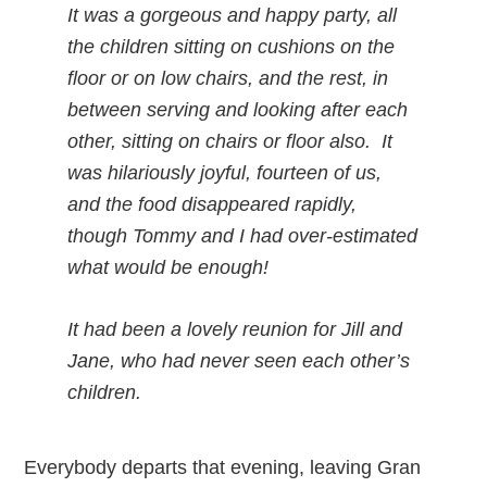
It was a gorgeous and happy party, all
the children sitting on cushions on the
floor or on low chairs, and the rest, in
between serving and looking after each
other, sitting on chairs or floor also. It
was hilariously joyful, fourteen of us,
and the food disappeared rapidly,
though Tommy and I had over-estimated
what would be enough!
It had been a lovely reunion for Jill and
Jane, who had never seen each other’s
children.
Everybody departs that evening, leaving Gran