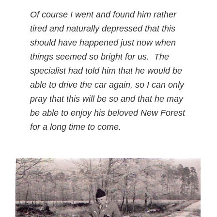
Of course I went and found him rather
tired and naturally depressed that this
should have happened just now when
things seemed so bright for us. The
specialist had told him that he would be
able to drive the car again, so I can only
pray that this will be so and that he may
be able to enjoy his beloved New Forest
for a long time to come.