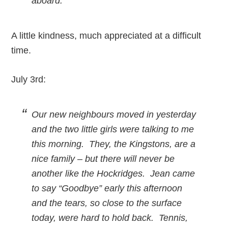
aboard.
A little kindness, much appreciated at a difficult
time.
July 3rd:
Our new neighbours moved in yesterday
and the two little girls were talking to me
this morning. They, the Kingstons, are a
nice family – but there will never be
another like the Hockridges. Jean came
to say “Goodbye” early this afternoon
and the tears, so close to the surface
today, were hard to hold back. Tennis,