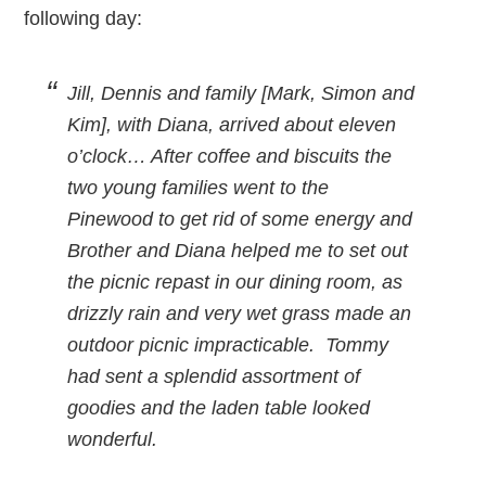
following day:
Jill, Dennis and family [Mark, Simon and
Kim], with Diana, arrived about eleven
o’clock… After coffee and biscuits the
two young families went to the
Pinewood to get rid of some energy and
Brother and Diana helped me to set out
the picnic repast in our dining room, as
drizzly rain and very wet grass made an
outdoor picnic impracticable. Tommy
had sent a splendid assortment of
goodies and the laden table looked
wonderful.