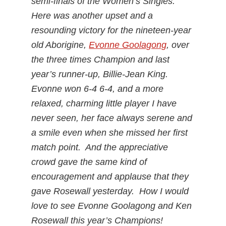
semi-finals of the Women’s Singles.
Here was another upset and a
resounding victory for the nineteen-year
old Aborigine,
Evonne Goolagong
, over
the three times Champion and last
year’s runner-up, Billie-Jean King.
Evonne won 6-4 6-4, and a more
relaxed, charming little player I have
never seen, her face always serene and
a smile even when she missed her first
match point. And the appreciative
crowd gave the same kind of
encouragement and applause that they
gave Rosewall yesterday. How I would
love to see Evonne Goolagong and Ken
Rosewall this year’s Champions!