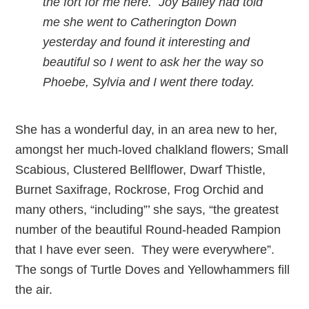
the fort for me here. Joy Bailey had told
me she went to Catherington Down
yesterday and found it interesting and
beautiful so I went to ask her the way so
Phoebe, Sylvia and I went there today.
She has a wonderful day, in an area new to her,
amongst her much-loved chalkland flowers; Small
Scabious, Clustered Bellflower, Dwarf Thistle,
Burnet Saxifrage, Rockrose, Frog Orchid and
many others, “including”’ she says, “the greatest
number of the beautiful Round-headed Rampion
that I have ever seen. They were everywhere”.
The songs of Turtle Doves and Yellowhammers fill
the air.