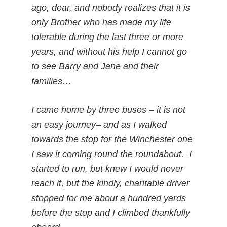
ago, dear, and nobody realizes that it is
only Brother who has made my life
tolerable during the last three or more
years, and without his help I cannot go
to see Barry and Jane and their
families…
I came home by three buses – it is not
an easy journey– and as I walked
towards the stop for the Winchester one
I saw it coming round the roundabout. I
started to run, but knew I would never
reach it, but the kindly, charitable driver
stopped for me about a hundred yards
before the stop and I climbed thankfully