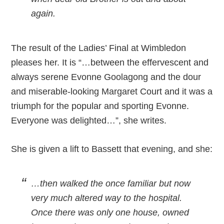
again.
The result of the Ladies’ Final at Wimbledon
pleases her. It is “…between the effervescent and
always serene Evonne Goolagong and the dour
and miserable-looking Margaret Court and it was a
triumph for the popular and sporting Evonne.
Everyone was delighted…”, she writes.
She is given a lift to Bassett that evening, and she:
…then walked the once familiar but now
very much altered way to the hospital.
Once there was only one house, owned