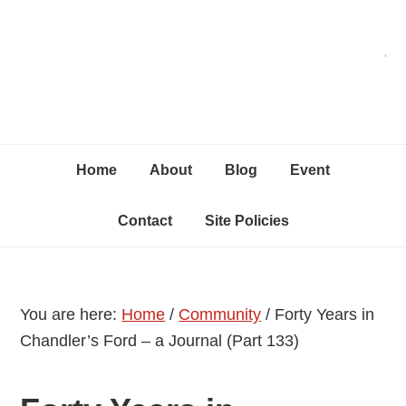
Skip
Skip
Skip
C
to
to
to
primary
content
primary
navigation
sidebar
Home
About
Blog
Event
Contact
Site Policies
You are here:
Home
/
Community
/
Forty Years in
Chandler’s Ford – a Journal (Part 133)