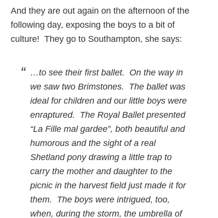
And they are out again on the afternoon of the
following day, exposing the boys to a bit of
culture! They go to Southampton, she says:
…to see their first ballet. On the way in
we saw two Brimstones. The ballet was
ideal for children and our little boys were
enraptured. The Royal Ballet presented
“La Fille mal gardee”, both beautiful and
humorous and the sight of a real
Shetland pony drawing a little trap to
carry the mother and daughter to the
picnic in the harvest field just made it for
them. The boys were intrigued, too,
when, during the storm, the umbrella of