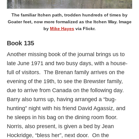
The familiar Itchen path, trodden hundreds of times by
Goater feet, now more formalized as the Itchen Way. Image
by
Mike Hayes
via Flickr.
Book 135
Another missing book of the journal brings us to
late June 1971 and two busy days, with a house-
full of visitors. The Brenan family arrives on the
evening of the 19th, to see the Brewster family,
due to arrive from Canada on the following day.
Barry also turns up, having arranged a “bug-
hunting” night with his friend David Agassiz, and
he sleeps in his bag on the dining room floor.
Norris, also present, is given a bed by Jean
Hockridge, “bless her”, next door. On the