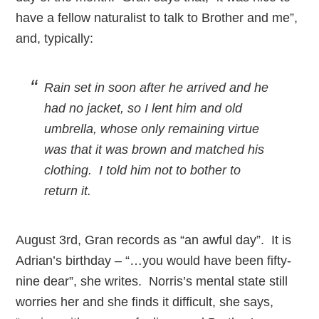
have a fellow naturalist to talk to Brother and me”,
and, typically:
Rain set in soon after he arrived and he
had no jacket, so I lent him and old
umbrella, whose only remaining virtue
was that it was brown and matched his
clothing. I told him not to bother to
return it.
August 3rd, Gran records as “an awful day”. It is
Adrian’s birthday – “…you would have been fifty-
nine dear”, she writes. Norris’s mental state still
worries her and she finds it difficult, she says,