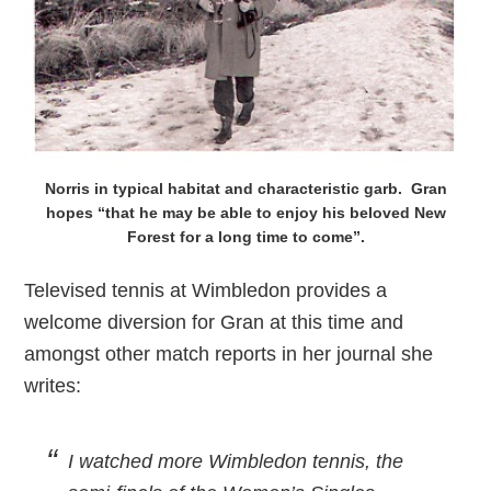
Norris in typical habitat and characteristic garb. Gran
hopes “that he may be able to enjoy his beloved New
Forest for a long time to come”.
Televised tennis at Wimbledon provides a
welcome diversion for Gran at this time and
amongst other match reports in her journal she
writes:
I watched more Wimbledon tennis, the