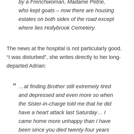
by a Frenchwoman, Madame Petrie,
who kept goats – now there are housing
estates on both sides of the road except
where lies Hollybrook Cemetery.
The news at the hospital is not particularly good.
“I was disturbed”, she writes directly to her long-
departed Adrian:
…at finding Brother still extremely tired
and depressed and even more so when
the Sister-in-charge told me that he did
have a heart attack last Saturday… I
came home more unhappy than I have
been since you died twenty-four years