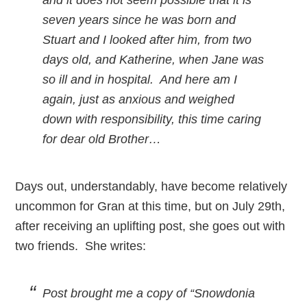
seven years since he was born and
Stuart and I looked after him, from two
days old, and Katherine, when Jane was
so ill and in hospital. And here am I
again, just as anxious and weighed
down with responsibility, this time caring
for dear old Brother…
Days out, understandably, have become relatively
uncommon for Gran at this time, but on July 29th,
after receiving an uplifting post, she goes out with
two friends. She writes:
Post brought me a copy of “Snowdonia