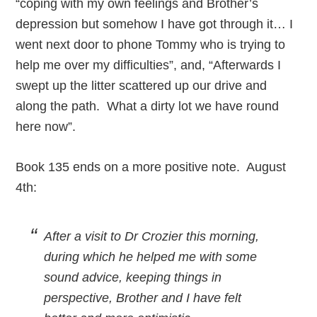
“coping with my own feelings and Brother’s
depression but somehow I have got through it… I
went next door to phone Tommy who is trying to
help me over my difficulties”, and, “Afterwards I
swept up the litter scattered up our drive and
along the path. What a dirty lot we have round
here now”.
Book 135 ends on a more positive note. August
4th:
After a visit to Dr Crozier this morning,
during which he helped me with some
sound advice, keeping things in
perspective, Brother and I have felt