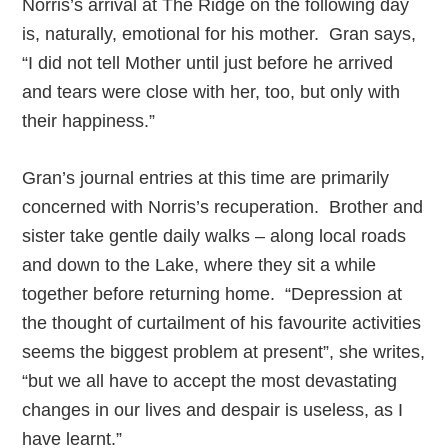
Norris’s arrival at The Ridge on the following day
is, naturally, emotional for his mother. Gran says,
“I did not tell Mother until just before he arrived
and tears were close with her, too, but only with
their happiness.”
Gran’s journal entries at this time are primarily
concerned with Norris’s recuperation. Brother and
sister take gentle daily walks – along local roads
and down to the Lake, where they sit a while
together before returning home. “Depression at
the thought of curtailment of his favourite activities
seems the biggest problem at present”, she writes,
“but we all have to accept the most devastating
changes in our lives and despair is useless, as I
have learnt.”