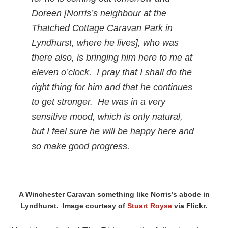
Doreen [Norris’s neighbour at the
Thatched Cottage Caravan Park in
Lyndhurst, where he lives], who was
there also, is bringing him here to me at
eleven o’clock. I pray that I shall do the
right thing for him and that he continues
to get stronger. He was in a very
sensitive mood, which is only natural,
but I feel sure he will be happy here and
so make good progress.
A Winchester Caravan something like Norris’s abode in
Lyndhurst. Image courtesy of
Stuart Royse
via Flickr.