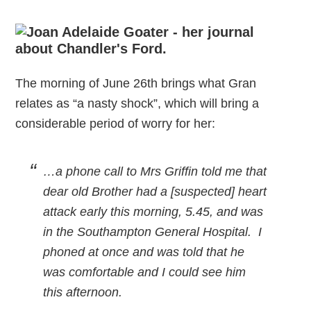
The morning of June 26th brings what Gran
relates as “a nasty shock”, which will bring a
considerable period of worry for her:
…a phone call to Mrs Griffin told me that
dear old Brother had a [suspected] heart
attack early this morning, 5.45, and was
in the Southampton General Hospital. I
phoned at once and was told that he
was comfortable and I could see him
this afternoon.