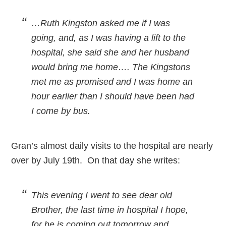
…Ruth Kingston asked me if I was
going, and, as I was having a lift to the
hospital, she said she and her husband
would bring me home…. The Kingstons
met me as promised and I was home an
hour earlier than I should have been had
I come by bus.
Gran’s almost daily visits to the hospital are nearly
over by July 19th. On that day she writes:
This evening I went to see dear old
Brother, the last time in hospital I hope,
for he is coming out tomorrow and