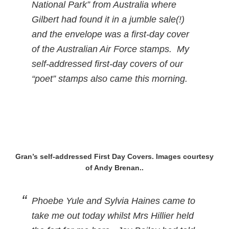
National Park” from Australia where
Gilbert had found it in a jumble sale(!)
and the envelope was a first-day cover
of the Australian Air Force stamps. My
self-addressed first-day covers of our
“poet” stamps also came this morning.
Gran’s self-addressed First Day Covers. Images courtesy
of Andy Brenan..
Phoebe Yule and Sylvia Haines came to
take me out today whilst Mrs Hillier held