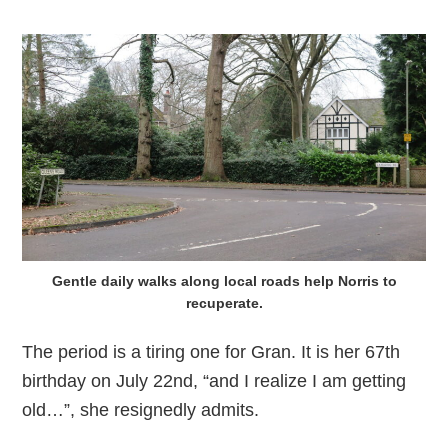
Gentle daily walks along local roads help Norris to
recuperate.
The period is a tiring one for Gran. It is her 67th
birthday on July 22nd, “and I realize I am getting
old…”, she resignedly admits.