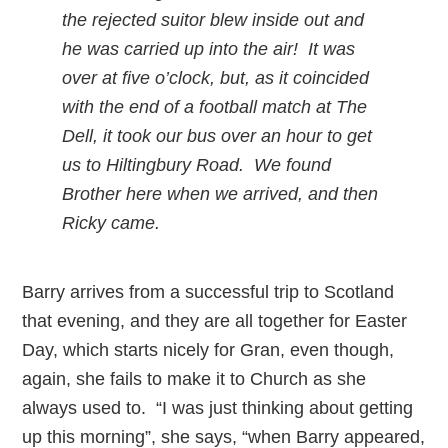
the rejected suitor blew inside out and
he was carried up into the air! It was
over at five o’clock, but, as it coincided
with the end of a football match at The
Dell, it took our bus over an hour to get
us to Hiltingbury Road. We found
Brother here when we arrived, and then
Ricky came.
Barry arrives from a successful trip to Scotland
that evening, and they are all together for Easter
Day, which starts nicely for Gran, even though,
again, she fails to make it to Church as she
always used to. “I was just thinking about getting
up this morning”, she says, “when Barry appeared,