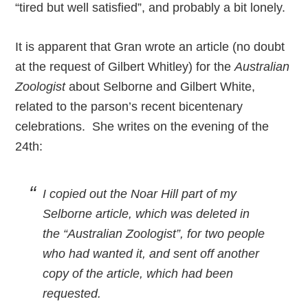
“tired but well satisfied”, and probably a bit lonely.
It is apparent that Gran wrote an article (no doubt
at the request of Gilbert Whitley) for the
Australian
Zoologist
about Selborne and Gilbert White,
related to the parson’s recent bicentenary
celebrations. She writes on the evening of the
24th:
I copied out the Noar Hill part of my
Selborne article, which was deleted in
the “Australian Zoologist”, for two people
who had wanted it, and sent off another
copy of the article, which had been
requested.