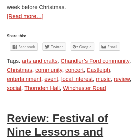
week before Christmas.
about
[Read more…]
Thornden
Community
Share this:
Wind
Facebook
Twitter
Google
Email
Band
Tags:
arts and crafts
,
Chandler’s Ford community
,
Christmas
Christmas
,
community
,
concert
,
Eastleigh
,
Concert
entertainment
,
event
,
local interest
,
music
,
review
,
social
,
Thornden Hall
,
Winchester Road
Review: Festival of
Nine Lessons and