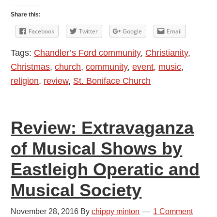
Festival
Share this:
of
Facebook
Twitter
Google
Email
Nine
Tags:
Chandler’s Ford community
,
Christianity
,
Lessons
Christmas
,
church
,
community
,
event
,
music
,
and
religion
,
review
,
St. Boniface Church
Carols
at
St.
Review: Extravaganza
Boniface
Church
of Musical Shows by
2016
Eastleigh Operatic and
Musical Society
November 28, 2016
By
chippy minton
1 Comment