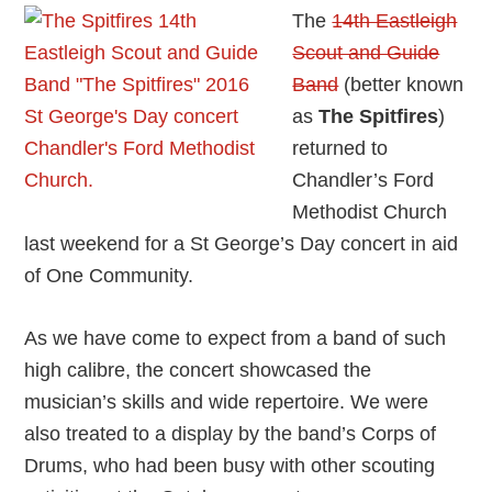
The
14th Eastleigh
Scout and Guide
Band
(better known
as
The Spitfires
)
returned to
Chandler’s Ford
Methodist Church
last weekend for a St George’s Day concert in aid
of One Community.
As we have come to expect from a band of such
high calibre, the concert showcased the
musician’s skills and wide repertoire. We were
also treated to a display by the band’s Corps of
Drums, who had been busy with other scouting