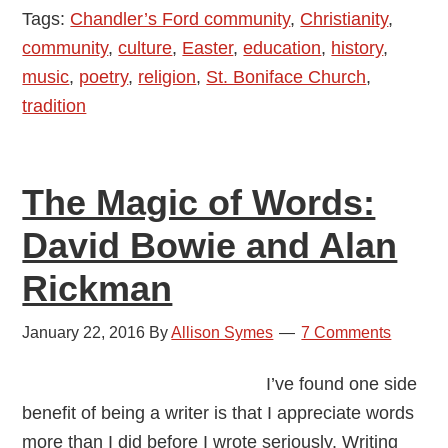
Tags:
Chandler’s Ford community
,
Christianity
,
Church
community
,
culture
,
Easter
,
education
,
history
,
of
music
,
poetry
,
religion
,
St. Boniface Church
,
Chandler’s
tradition
Ford
The Magic of Words:
David Bowie and Alan
Rickman
January 22, 2016
By
Allison Symes
7 Comments
I’ve found one side
benefit of being a writer is that I appreciate words
more than I did before I wrote seriously. Writing