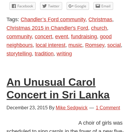
Limericks
Facebook
Twitter
Google
Email
and
Tags:
Chandler’s Ford community
,
Christmas
,
Traditions
Christmas 2015 in Chandler's Ford
,
church
,
community
,
concert
,
event
,
fundraising
,
good
neighbours
,
local interest
,
music
,
Romsey
,
social
,
storytelling
,
tradition
,
writing
An Unusual Carol
Concert in Sri Lanka
December 23, 2015
By
Mike Sedgwick
1 Comment
A choir of girls was
scheduled to sing carols in the foyer of a new five-