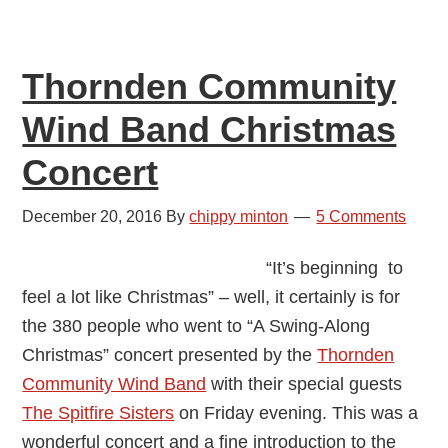
Allison
Symes
Thornden Community
Wind Band Christmas
Concert
December 20, 2016
By
chippy minton
5 Comments
“It’s beginning to
feel a lot like Christmas” – well, it certainly is for
the 380 people who went to “A Swing-Along
Christmas” concert presented by the
Thornden
Community Wind Band
with their special guests
The Spitfire Sisters
on Friday evening. This was a
wonderful concert and a fine introduction to the