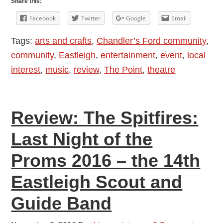
Share this:
of
Facebook
Twitter
Google
Email
Musical
Tags:
arts and crafts
,
Chandler’s Ford community
,
Shows
community
,
Eastleigh
,
entertainment
,
event
,
local
by
interest
,
music
,
review
,
The Point
,
theatre
Eastleigh
Operatic
and
Review: The Spitfires:
Musical
Society
Last Night of the
Proms 2016 – the 14th
Eastleigh Scout and
Guide Band