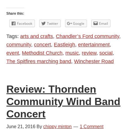
Review:
The
Share this:
Spitfires:
Facebook
Twitter
Google
Email
Last
Tags:
arts and crafts
,
Chandler’s Ford community
,
Night
community
,
concert
,
Eastleigh
,
entertainment
,
of
event
,
Methodist Church
,
music
,
review
,
social
,
the
The Spitfires marching band
,
Winchester Road
Proms
2016
–
Review: Thornden
the
14th
Community Wind Band
Eastleigh
Concert
Scout
and
June 21, 2016
By
chippy minton
1 Comment
Guide