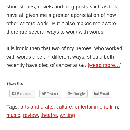
short stories, novels and blog posts such as this
have all given me a greater appreciation of how
other writers work. But it also makes me aware
there are several ways to work with words.
It is ironic then that two of my heroes, who worked
with words albeit in different ways, should both
abo
recently have died of cancer at 69.
[Read more…]
Th
Mag
Share this:
of
Facebook
Twitter
Google
Email
Wor
Tags:
arts and crafts
,
culture
,
entertainment
,
film
,
Dav
music
,
review
,
theatre
,
writing
Bow
an