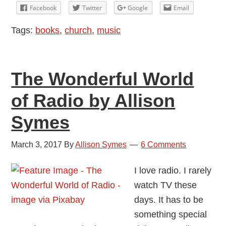
Book
Facebook
Twitter
Google
Email
Vs.
Tags:
books
,
church
,
music
Screen
Debate
The Wonderful World
of Radio by Allison
Symes
March 3, 2017
By
Allison Symes
6 Comments
I love radio. I rarely
watch TV these
days. It has to be
something special