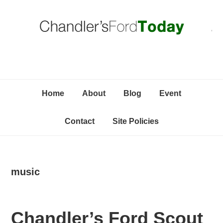
Skip
Skip
Skip
C
to
to
to
primary
content
primary
navigation
sidebar
Home
About
Blog
Event
Contact
Site Policies
music
Chandler’s Ford Scout