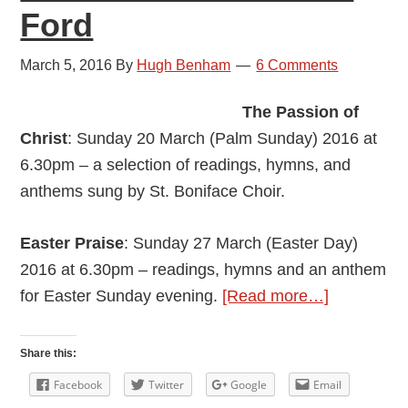
Ford
March 5, 2016
By
Hugh Benham
6 Comments
The Passion of
Christ
: Sunday 20 March (Palm Sunday) 2016 at
6.30pm – a selection of readings, hymns, and
anthems sung by St. Boniface Choir.
Easter Praise
: Sunday 27 March (Easter Day)
2016 at 6.30pm – readings, hymns and an anthem
about
for Easter Sunday evening.
[Read more…]
Easter
at
Share this:
the
Facebook
Twitter
Google
Email
Parish