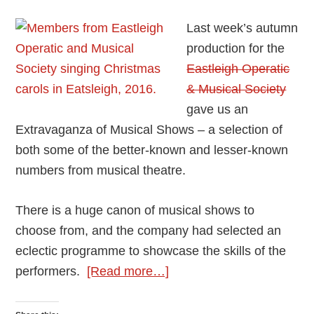
Last week’s autumn
production for the
Eastleigh Operatic
& Musical Society
gave us an
Extravaganza of Musical Shows – a selection of
both some of the better-known and lesser-known
numbers from musical theatre.
There is a huge canon of musical shows to
choose from, and the company had selected an
eclectic programme to showcase the skills of the
about
performers.
[Read more…]
Review:
Extravaganza