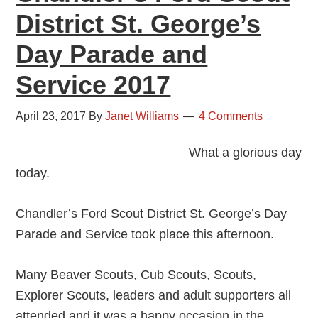
District St. George’s
Day Parade and
Service 2017
April 23, 2017
By
Janet Williams
4 Comments
What a glorious day
today.
Chandler’s Ford Scout District St. George’s Day
Parade and Service took place this afternoon.
Many Beaver Scouts, Cub Scouts, Scouts,
Explorer Scouts, leaders and adult supporters all
attended and it was a happy occasion in the