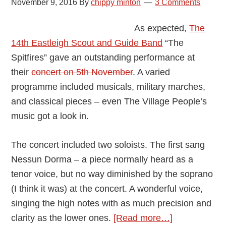
November 9, 2016
By
chippy minton
3 Comments
As expected,
The
14th Eastleigh Scout and Guide Band
“The
Spitfires” gave an outstanding performance at
their
concert on 5th November
. A varied
programme included musicals, military marches,
and classical pieces – even The Village People’s
music got a look in.
The concert included two soloists. The first sang
Nessun Dorma – a piece normally heard as a
tenor voice, but no way diminished by the soprano
(I think it was) at the concert. A wonderful voice,
singing the high notes with as much precision and
about
clarity as the lower ones.
[Read more…]