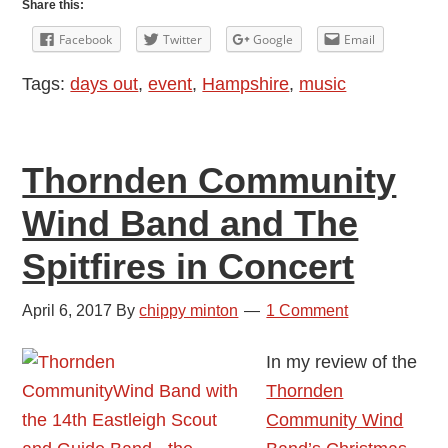
Share this:
Music
Facebook
Twitter
Google
Email
Festival
Tags:
days out
,
event
,
Hampshire
,
music
2017
Thornden Community
Wind Band and The
Spitfires in Concert
April 6, 2017
By
chippy minton
1 Comment
In my review of the
Thornden
Community Wind