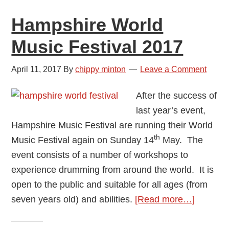
Hampshire World
Music Festival 2017
April 11, 2017
By
chippy minton
Leave a Comment
After the success of
last year’s event,
Hampshire Music Festival are running their World
th
Music Festival again on Sunday 14
May. The
event consists of a number of workshops to
experience drumming from around the world. It is
open to the public and suitable for all ages (from
about
seven years old) and abilities.
[Read more…]
Hampsh
World