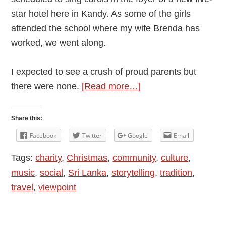
star hotel here in Kandy. As some of the girls
attended the school where my wife Brenda has
worked, we went along.
I expected to see a crush of proud parents but
about
there were none.
[Read more…]
An
Unusual
Share this:
Carol
Facebook
Twitter
Google
Email
Concert
Tags:
charity
,
Christmas
,
community
,
culture
,
in
music
,
social
,
Sri Lanka
,
storytelling
,
tradition
,
Sri
travel
,
viewpoint
Lanka