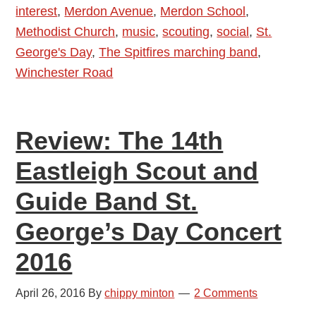
interest
,
Merdon Avenue
,
Merdon School
,
2016
Methodist Church
,
music
,
scouting
,
social
,
St.
George's Day
,
The Spitfires marching band
,
Winchester Road
Review: The 14th
Eastleigh Scout and
Guide Band St.
George’s Day Concert
2016
April 26, 2016
By
chippy minton
2 Comments