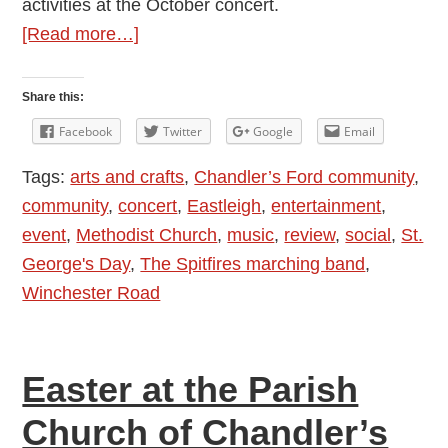
activities at the October concert.
about
[Read more…]
Review:
The
Share this:
14th
Facebook
Twitter
Google
Email
Eastleigh
Tags:
arts and crafts
,
Chandler’s Ford community
,
Scout
community
,
concert
,
Eastleigh
,
entertainment
,
and
event
,
Methodist Church
,
music
,
review
,
social
,
St.
Guide
George's Day
,
The Spitfires marching band
,
Band
Winchester Road
St.
George’s
Day
Easter at the Parish
Concert
2016
Church of Chandler’s