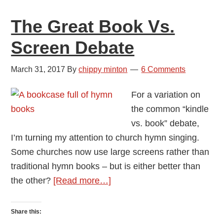
in
The Great Book Vs.
Concert
Screen Debate
March 31, 2017
By
chippy minton
6 Comments
For a variation on
the common “kindle
vs. book” debate,
I’m turning my attention to church hymn singing.
Some churches now use large screens rather than
traditional hymn books – but is either better than
about
the other?
[Read more…]
The
Great
Share this: