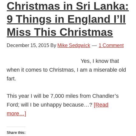
Christmas in Sri Lanka:
9 Things in England I’ll
Miss This Christmas
December 15, 2015
By
Mike Sedgwick
1 Comment
Yes, I know that
when it comes to Christmas, I am a miserable old
fart.
This year I will be 7,000 miles from Chandler’s
Ford; will I be unhappy because…?
[Read
about
more…]
Christmas
in
Share this: