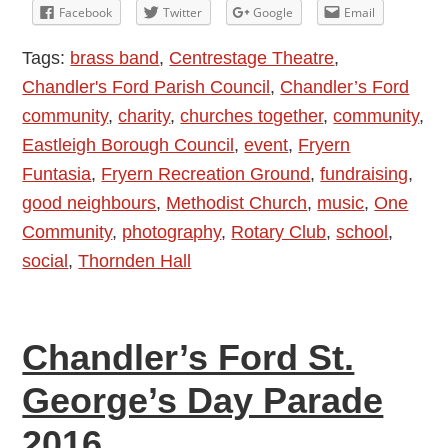
Fryern
Facebook
Twitter
Google
Email
Funtasia
Tags:
brass band
,
Centrestage Theatre
,
2016
Chandler's Ford Parish Council
,
Chandler’s Ford
community
,
charity
,
churches together
,
community
,
Eastleigh Borough Council
,
event
,
Fryern
Funtasia
,
Fryern Recreation Ground
,
fundraising
,
good neighbours
,
Methodist Church
,
music
,
One
Community
,
photography
,
Rotary Club
,
school
,
social
,
Thornden Hall
Chandler’s Ford St.
George’s Day Parade
2016