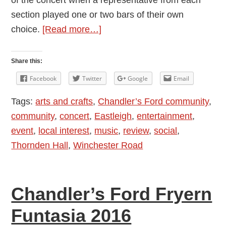
of the concert when a representative from each
section played one or two bars of their own
about
choice.
[Read more…]
Review:
Thornden
Share this:
Community
Facebook
Twitter
Google
Email
Wind
Tags:
arts and crafts
,
Chandler’s Ford community
,
Band
community
,
concert
,
Eastleigh
,
entertainment
,
Concert
event
,
local interest
,
music
,
review
,
social
,
Thornden Hall
,
Winchester Road
Chandler’s Ford Fryern
Funtasia 2016