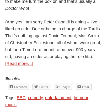
to make me turn the box on and that’s usually a
Doctor Who
!
(And yes I am sorry Peter Capaldi is going – I’ve
liked an older Doctor being in charge of the Tardis.
That’s nothing against David Tennant, Matt Smith
of Christopher Ecclestone, all of whom were great,
but for a Time Lord meant to be over 900 years
old, having an older actor playing the role fits).
about
[Read more…]
The
Wonderful
Share this:
World
Facebook
Twitter
Google
Email
of
Tags:
BBC
,
comedy
,
entertainment
,
humour
,
Radio
music
by