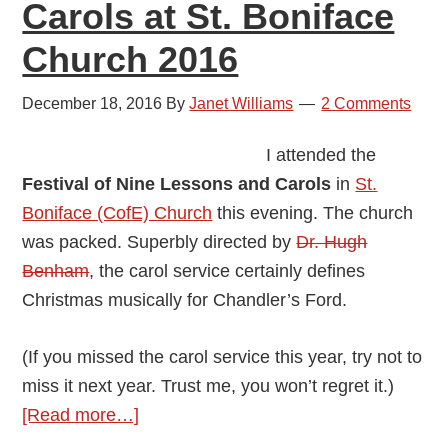
Carols at St. Boniface
Church 2016
December 18, 2016
By
Janet Williams
2 Comments
I attended the
Festival of Nine Lessons and Carols
in
St.
Boniface (CofE) Church
this evening. The church
was packed. Superbly directed by
Dr. Hugh
Benham
, the carol service certainly defines
Christmas musically for Chandler’s Ford.
(If you missed the carol service this year, try not to
miss it next year. Trust me, you won’t regret it.)
about
[Read more…]
Review: