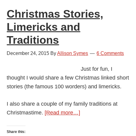
Ala
Christmas Stories,
Ri
Limericks and
Traditions
December 24, 2015
By
Allison Symes
6 Comments
Just for fun, I
thought I would share a few Christmas linked short
stories (the famous 100 worders) and limericks.
I also share a couple of my family traditions at
about
Christmastime.
[Read more…]
Christmas
Stories,
Share this: