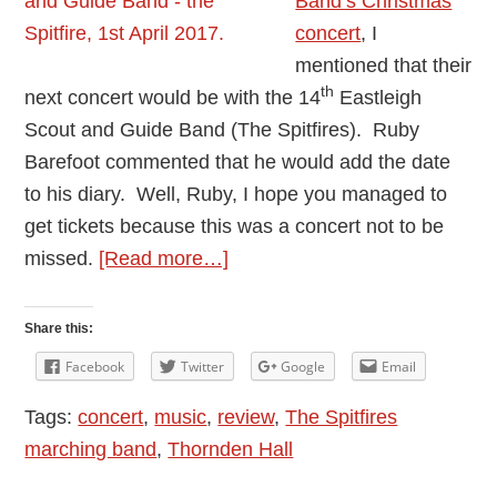
Band’s Christmas
concert
, I
mentioned that their
th
next concert would be with the 14
Eastleigh
Scout and Guide Band (The Spitfires). Ruby
Barefoot commented that he would add the date
to his diary. Well, Ruby, I hope you managed to
get tickets because this was a concert not to be
about
missed.
[Read more…]
Thornden
Community
Share this:
Wind
Facebook
Twitter
Google
Email
Band
Tags:
concert
,
music
,
review
,
The Spitfires
and
marching band
,
Thornden Hall
The
Spitfires