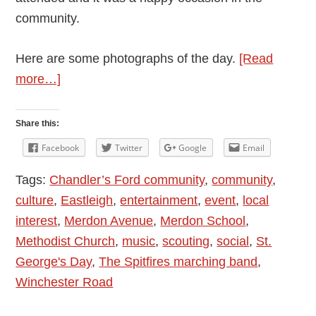
community.
Here are some photographs of the day.
[Read
about
more…]
Chandler’s
Ford
Share this:
Scout
Facebook
Twitter
Google
Email
District
Tags:
Chandler’s Ford community
,
community
,
St.
culture
,
Eastleigh
,
entertainment
,
event
,
local
George’s
interest
,
Merdon Avenue
,
Merdon School
,
Day
Methodist Church
,
music
,
scouting
,
social
,
St.
Parade
George's Day
,
The Spitfires marching band
,
and
Winchester Road
Service
2017