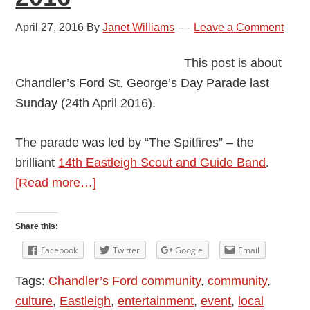
April 27, 2016
By
Janet Williams
Leave a Comment
This post is about
Chandler’s Ford St. George’s Day Parade last
Sunday (24th April 2016).
The parade was led by “The Spitfires” – the
brilliant
14th Eastleigh Scout and Guide Band
.
about
[Read more…]
Chandler’s
Ford
Share this:
St.
Facebook
Twitter
Google
Email
George’s
Tags:
Chandler’s Ford community
,
community
,
Day
culture
,
Eastleigh
,
entertainment
,
event
,
local
Parade