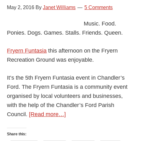
May 2, 2016
By
Janet Williams
5 Comments
Music. Food.
Ponies. Dogs. Games. Stalls. Friends. Queen.
Fryern Funtasia
this afternoon on the Fryern
Recreation Ground was enjoyable.
It’s the 5th Fryern Funtasia event in Chandler’s
Ford. The Fryern Funtasia is a community event
organised by local volunteers and businesses,
with the help of the Chandler’s Ford Parish
about
Council.
[Read more…]
Chandler’s
Ford
Share this: