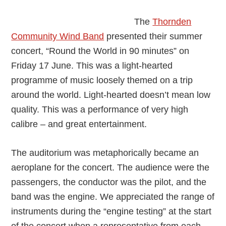
Band
The
Thornden
Community Wind Band
presented their summer
concert, “Round the World in 90 minutes” on
Friday 17 June. This was a light-hearted
programme of music loosely themed on a trip
around the world. Light-hearted doesn’t mean low
quality. This was a performance of very high
calibre – and great entertainment.
The auditorium was metaphorically became an
aeroplane for the concert. The audience were the
passengers, the conductor was the pilot, and the
band was the engine. We appreciated the range of
instruments during the “engine testing” at the start