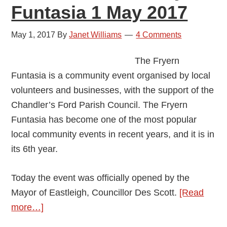
Funtasia 1 May 2017
May 1, 2017
By
Janet Williams
4 Comments
The Fryern
Funtasia is a community event organised by local
volunteers and businesses, with the support of the
Chandler’s Ford Parish Council. The Fryern
Funtasia has become one of the most popular
local community events in recent years, and it is in
its 6th year.
Today the event was officially opened by the
Mayor of Eastleigh, Councillor Des Scott.
[Read
about
more…]
Chandler’s