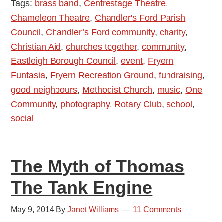
Tags:
brass band
,
Centrestage Theatre
,
Are
Chameleon Theatre
,
Chandler's Ford Parish
Proud
Council
,
Chandler’s Ford community
,
charity
,
of:
Christian Aid
,
churches together
,
community
,
Fryern
Eastleigh Borough Council
,
event
,
Fryern
Funtasia
Funtasia
,
Fryern Recreation Ground
,
fundraising
,
4th
good neighbours
,
Methodist Church
,
music
,
One
May
Community
,
photography
,
Rotary Club
,
school
,
2015
social
The Myth of Thomas
The Tank Engine
May 9, 2014
By
Janet Williams
11 Comments