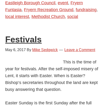
Eastleigh Borough Council
,
event
,
Fryern
2018
Funtasia
,
Fryern Recreation Ground
,
fundraising
,
local interest
,
Methodist Church
,
social
Festivals
May 6, 2017
By
Mike Sedgwick
Leave a Comment
This is the time of
year for festivals. After the self-imposed misery of
Lent, it starts with Easter. When is Easter?
Bishop’s secretaries throughout the land are kept
busy answering that question.
Easter Sunday is the first Sunday after the full