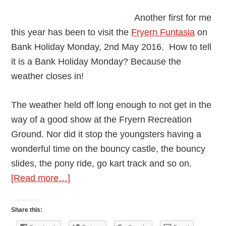
Another first for me
this year has been to visit the
Fryern Funtasia
on
Bank Holiday Monday, 2nd May 2016. How to tell
it is a Bank Holiday Monday? Because the
weather closes in!
The weather held off long enough to not get in the
way of a good show at the Fryern Recreation
Ground. Nor did it stop the youngsters having a
wonderful time on the bouncy castle, the bouncy
slides, the pony ride, go kart track and so on.
about
[Read more…]
Fun
Day
Share this:
–