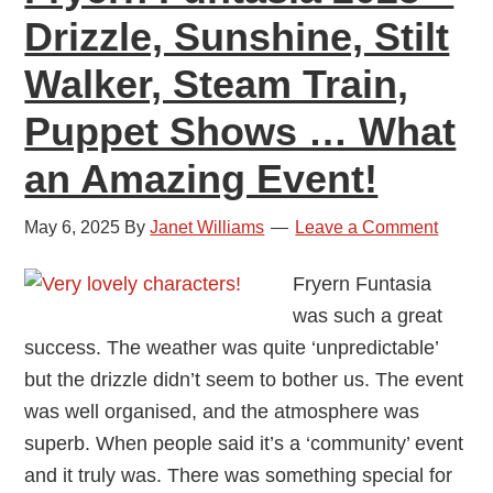
Drizzle, Sunshine, Stilt
Walker, Steam Train,
Puppet Shows … What
an Amazing Event!
May 6, 2025
By
Janet Williams
Leave a Comment
Fryern Funtasia
was such a great
success. The weather was quite ‘unpredictable’
but the drizzle didn’t seem to bother us. The event
was well organised, and the atmosphere was
superb. When people said it’s a ‘community’ event
and it truly was. There was something special for