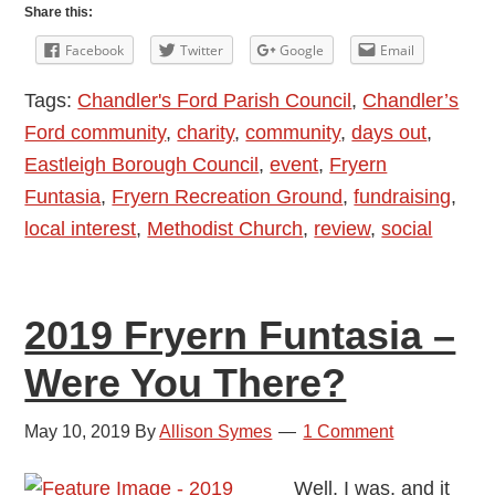
Funtasia
Share this:
2023
Facebook
Twitter
Google
Email
Chandler’s
Tags:
Chandler's Ford Parish Council
,
Chandler’s
Ford
Ford community
,
charity
,
community
,
days out
,
Eastleigh Borough Council
,
event
,
Fryern
Funtasia
,
Fryern Recreation Ground
,
fundraising
,
local interest
,
Methodist Church
,
review
,
social
2019 Fryern Funtasia –
Were You There?
May 10, 2019
By
Allison Symes
1 Comment
Well, I was, and it