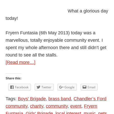
What a glorious day
today!
Fryern Funtasia (6th May 2013) today was a
marvellous, totally enjoyable community event. I
spent my whole afternoon there and still didn’t get
round to see all the stalls.
about
[Read more…]
Glorious
Fryern
Share this:
Funtasia
Facebook
Twitter
Google
Email
2013
Tags:
Boys' Brigade
,
brass band
,
Chandler’s Ford
In
community
,
charity
,
community
,
event
,
Fryern
Chandler’s
Funtasia
,
Girls' Brigade
,
local interest
,
music
,
pets
Ford