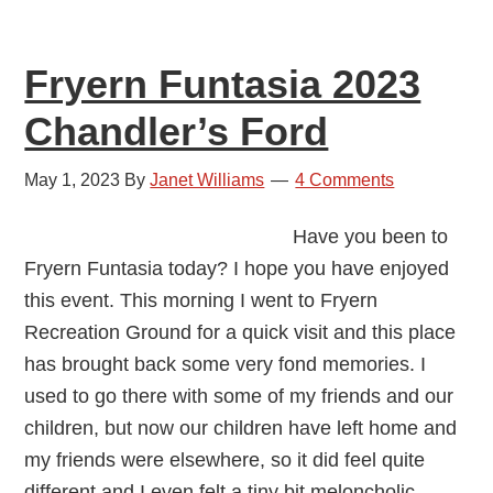
Fryern Funtasia 2023
Chandler’s Ford
May 1, 2023
By
Janet Williams
4 Comments
Have you been to
Fryern Funtasia today? I hope you have enjoyed
this event. This morning I went to Fryern
Recreation Ground for a quick visit and this place
has brought back some very fond memories. I
used to go there with some of my friends and our
children, but now our children have left home and
my friends were elsewhere, so it did feel quite
different and I even felt a tiny bit meloncholic.