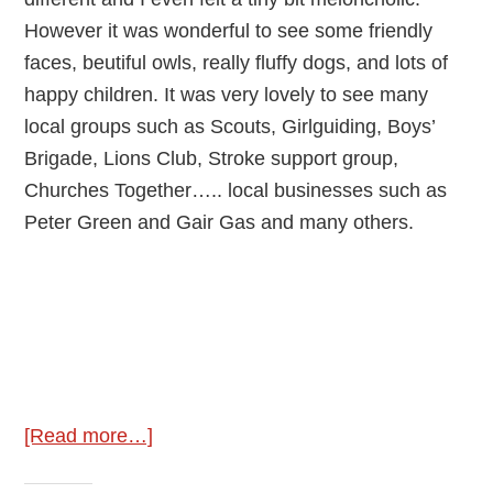
However it was wonderful to see some friendly
faces, beutiful owls, really fluffy dogs, and lots of
happy children. It was very lovely to see many
local groups such as Scouts, Girlguiding, Boys’
Brigade, Lions Club, Stroke support group,
Churches Together….. local businesses such as
Peter Green and Gair Gas and many others.
about
[Read more…]
Fryern