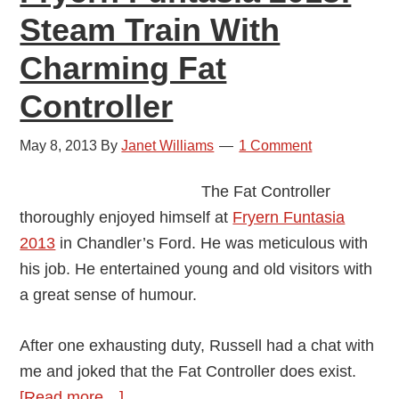
Steam Train With
Charming Fat
Controller
May 8, 2013
By
Janet Williams
1 Comment
The Fat Controller
thoroughly enjoyed himself at
Fryern Funtasia
2013
in Chandler’s Ford. He was meticulous with
his job. He entertained young and old visitors with
a great sense of humour.
After one exhausting duty, Russell had a chat with
me and joked that the Fat Controller does exist.
about
[Read more…]