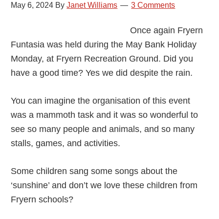
Amazing
May 6, 2024
By
Janet Williams
3 Comments
Event!
Once again Fryern
Funtasia was held during the May Bank Holiday
Monday, at Fryern Recreation Ground. Did you
have a good time? Yes we did despite the rain.
You can imagine the organisation of this event
was a mammoth task and it was so wonderful to
see so many people and animals, and so many
stalls, games, and activities.
Some children sang some songs about the
‘sunshine’ and don’t we love these children from
Fryern schools?