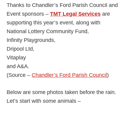
Thanks to Chandler’s Ford Parish Council and
Event sponsors –
TMT Legal Services
are
supporting this year’s event, along with
National Lottery Community Fund,
Infinity Playgrounds,
Dripool Ltd,
Vitaplay
and A&A.
(Source –
Chandler’s Ford Parish Council
)
Below are some photos taken before the rain.
Let’s start with some animals –