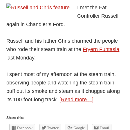
I met the Fat
Controller Russell
again in Chandler’s Ford.
Russell and his father Chris charmed the people
who rode their steam train at the
Fryern Funtasia
last Monday.
I spent most of my afternoon at the steam train,
observing people and watching the steam train
puff out its smoke and steam as it chugged along
about
its 100-foot-long track.
[Read more…]
The
Myth
Share this:
of
Facebook
Twitter
Google
Email