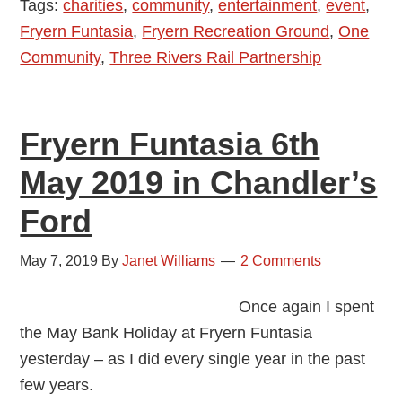
Tags:
charities
,
community
,
entertainment
,
event
,
Were
Fryern Funtasia
,
Fryern Recreation Ground
,
One
You
Community
,
Three Rivers Rail Partnership
There?
Fryern Funtasia 6th
May 2019 in Chandler’s
Ford
May 7, 2019
By
Janet Williams
2 Comments
Once again I spent
the May Bank Holiday at Fryern Funtasia
yesterday – as I did every single year in the past
few years.