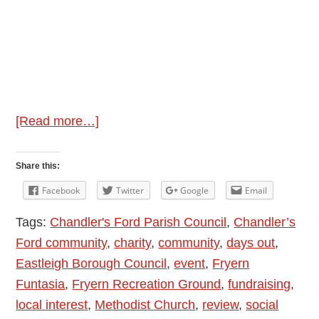
about
[Read more…]
Fryern
Funtasia
Share this:
Chandler’s
Facebook
Twitter
Google
Email
Ford
Tags:
Chandler's Ford Parish Council
,
Chandler’s
2024
Ford community
,
charity
,
community
,
days out
,
Eastleigh Borough Council
,
event
,
Fryern
Funtasia
,
Fryern Recreation Ground
,
fundraising
,
local interest
,
Methodist Church
,
review
,
social