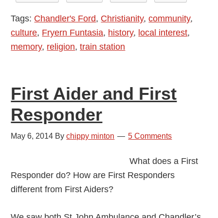
Thomas
Tags:
Chandler's Ford
,
Christianity
,
community
,
The
culture
,
Fryern Funtasia
,
history
,
local interest
,
Tank
memory
,
religion
,
train station
Engine
First Aider and First
Responder
May 6, 2014
By
chippy minton
5 Comments
What does a First
Responder do? How are First Responders
different from First Aiders?
We saw both St John Ambulance and Chandler’s