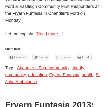
Ford & Eastleigh Community First Responders at
the Fryern Funtasia in Chandler’s Ford on
Monday.
about
Let me explain.
[Read more…]
First
Aider
Share this:
and
Facebook
Twitter
Google
Email
First
Tags:
Chandler’s Ford community
,
charity
,
Responder
community
,
education
,
Fryern Funtasia
,
health
,
St
John Ambulance
Fryern Funtasia 2013: