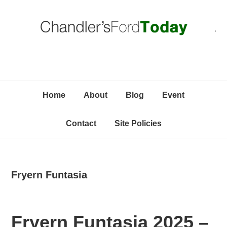
Skip
Skip
Skip
C
to
to
to
primary
content
primary
navigation
sidebar
Home
About
Blog
Event
Contact
Site Policies
Fryern Funtasia
Fryern Funtasia 2025 –