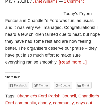
May 7, 2018
By
Janet Williams
1 Comment
Today’s Fryern
Funtasia in Chandler’s Ford was fun, as usual,
and it was very well managed. Congratulations! I
heard a few children fainted due to heat, but hope
they have had some rest and are now feeling
better. The organisers deserve our praise – they
have put in so much effort to make sure
about
everything ran so smoothly.
[Read more…]
A
Great
Share this:
Communit
Facebook
Twitter
Google
Email
Event:
Tags:
Chandler's Ford Parish Council
,
Chandler’s
Fryern
Ford community
,
charity
,
community
,
days out
,
Funtasia