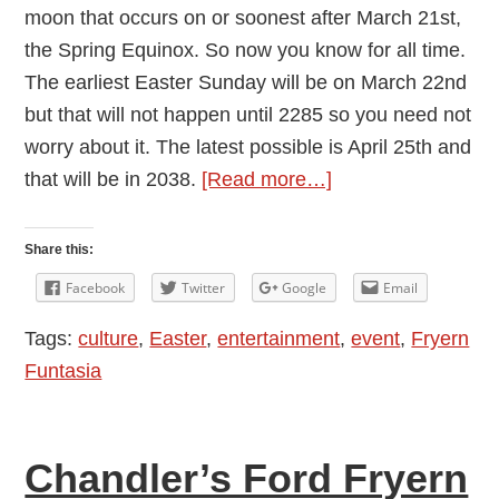
moon that occurs on or soonest after March 21st,
the Spring Equinox. So now you know for all time.
The earliest Easter Sunday will be on March 22nd
but that will not happen until 2285 so you need not
worry about it. The latest possible is April 25th and
about
that will be in 2038.
[Read more…]
Festivals
Share this:
Facebook
Twitter
Google
Email
Tags:
culture
,
Easter
,
entertainment
,
event
,
Fryern
Funtasia
Chandler’s Ford Fryern