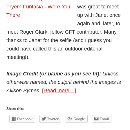
was great to meet
up with Janet once
again and, later, to
meet Roger Clark, fellow CFT contributor. Many
thanks to Janet for the selfie (and I guess you
could have called this an outdoor editorial
meeting!).
Image Credit (or blame as you see fit):
Unless
otherwise named, the culprit behind the images is
about
Allison Symes.
[Read more…]
2019
Fryern
Share this:
Funtasia
Facebook
Twitter
Google
Email
–