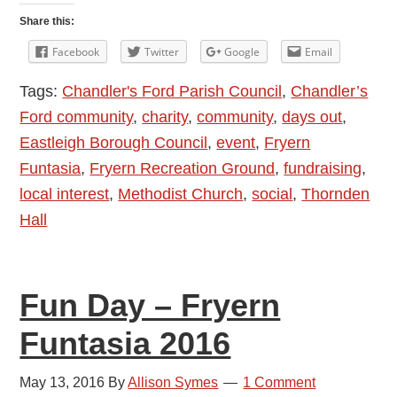
Ford
Share this:
Fryern
Facebook
Twitter
Google
Email
Funtasia
Tags:
Chandler's Ford Parish Council
,
Chandler’s
1
Ford community
,
charity
,
community
,
days out
,
May
Eastleigh Borough Council
,
event
,
Fryern
2017
Funtasia
,
Fryern Recreation Ground
,
fundraising
,
local interest
,
Methodist Church
,
social
,
Thornden
Hall
Fun Day – Fryern
Funtasia 2016
May 13, 2016
By
Allison Symes
1 Comment