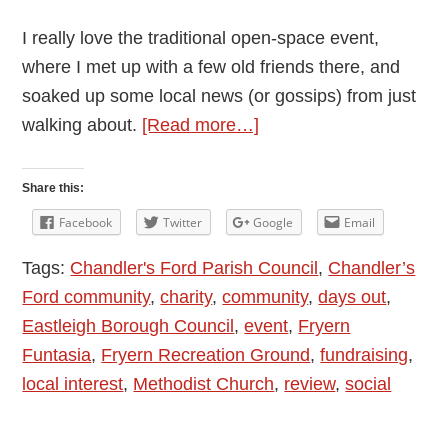
I really love the traditional open-space event,
where I met up with a few old friends there, and
soaked up some local news (or gossips) from just
about
walking about.
[Read more…]
Fryern
Funtasia
Share this:
6th
Facebook
Twitter
Google
Email
May
Tags:
Chandler's Ford Parish Council
,
Chandler’s
2019
Ford community
,
charity
,
community
,
days out
,
in
Eastleigh Borough Council
,
event
,
Fryern
Chandler’s
Funtasia
,
Fryern Recreation Ground
,
fundraising
,
Ford
local interest
,
Methodist Church
,
review
,
social