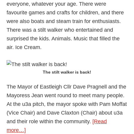
everyone, whatever your age. There were
favourite games and crafts for children, and there
were also boats and steam train for enthusiasts.
There was a stilt walker who entertained and
surprised the kids. Animals. Music that filled the
air. Ice Cream.
The stilt walker is back!
The Mayor of Eastleigh Cllr Dave Pragnell and the
Mayoress Jean went round to meet many people.
At the u3a pitch, the mayor spoke with Pam Moffat
(Vice Chair) and Dave Claxton (Chair) about u3a
and their role within the community.
[Read
about
more…]