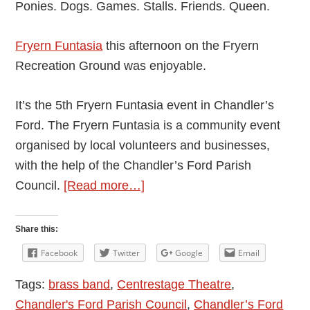
Ponies. Dogs. Games. Stalls. Friends. Queen.
Fryern Funtasia
this afternoon on the Fryern
Recreation Ground was enjoyable.
It’s the 5th Fryern Funtasia event in Chandler’s
Ford. The Fryern Funtasia is a community event
organised by local volunteers and businesses,
with the help of the Chandler’s Ford Parish
about
Council.
[Read more…]
Chandler’s
Ford
Share this:
Fryern
Facebook
Twitter
Google
Email
Funtasia
Tags:
brass band
,
Centrestage Theatre
,
2016
Chandler's Ford Parish Council
,
Chandler’s Ford