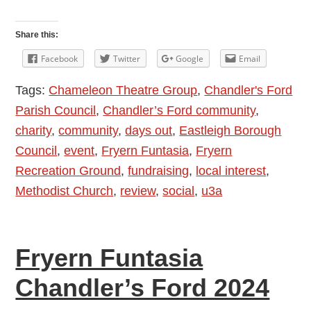
Fryern
Funtasia
Share this:
2025
Facebook
Twitter
Google
Email
–
Tags:
Chameleon Theatre Group
,
Chandler's Ford
Drizzle,
Parish Council
,
Chandler’s Ford community
,
Sunshine,
charity
,
community
,
days out
,
Eastleigh Borough
Stilt
Council
,
event
,
Fryern Funtasia
,
Fryern
Walker,
Recreation Ground
,
fundraising
,
local interest
,
Steam
Methodist Church
,
review
,
social
,
u3a
Train,
Puppet
Shows
Fryern Funtasia
…
What
Chandler’s Ford 2024
an