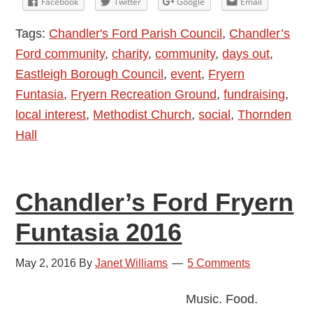
Facebook
Twitter
Google
Email
Fryern
Tags:
Chandler's Ford Parish Council
,
Chandler’s
Funtasia
Ford community
,
charity
,
community
,
days out
,
2016
Eastleigh Borough Council
,
event
,
Fryern
Funtasia
,
Fryern Recreation Ground
,
fundraising
,
local interest
,
Methodist Church
,
social
,
Thornden
Hall
Chandler’s Ford Fryern
Funtasia 2016
May 2, 2016
By
Janet Williams
5 Comments
Music. Food.