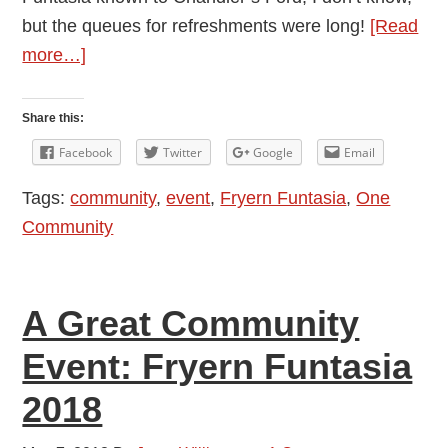
but the queues for refreshments were long!
[Read
about
more…]
All
the
Share this:
Fun
Facebook
Twitter
Google
Email
of
Tags:
community
,
event
,
Fryern Funtasia
,
One
the
Community
Show:
Fryern
Funtasia
A Great Community
Review
2018
Event: Fryern Funtasia
2018