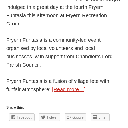
indulged in a great day at the fourth Fryern
Funtasia this afternoon at Fryern Recreation
Ground.
Fryern Funtasia is a community-led event
organised by local volunteers and local
businesses, with support from Chandler’s Ford
Parish Council.
Fryern Funtasia is a fusion of village fete with
about
funfair atmosphere:
[Read more…]
Build
a
Share this:
Community
Facebook
Twitter
Google
Email
We