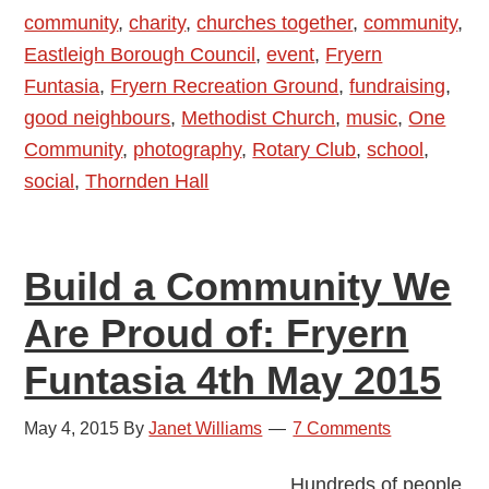
community
,
charity
,
churches together
,
community
,
Eastleigh Borough Council
,
event
,
Fryern
Funtasia
,
Fryern Recreation Ground
,
fundraising
,
good neighbours
,
Methodist Church
,
music
,
One
Community
,
photography
,
Rotary Club
,
school
,
social
,
Thornden Hall
Build a Community We
Are Proud of: Fryern
Funtasia 4th May 2015
May 4, 2015
By
Janet Williams
7 Comments
Hundreds of people