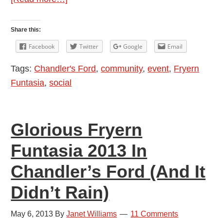
Fryern
Funtasia
Share this:
2013:
Facebook
Twitter
Google
Email
Steam
Tags:
Chandler's Ford
,
community
,
event
,
Fryern
Train
Funtasia
,
social
With
Charming
Fat
Glorious Fryern
Controller
Funtasia 2013 In
Chandler’s Ford (And It
Didn’t Rain)
May 6, 2013
By
Janet Williams
11 Comments