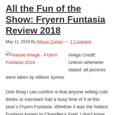
All the Fun of the
Show: Fryern Funtasia
Review 2018
May 11, 2018
By
Allison Symes
1 Comment
Image Credit:
Unless otherwise
stated, all pictures
were taken by Allison Symes
One thing I can confirm is that anyone selling cold
drinks or icecream had a busy time of it at this
year’s Fryern Funtasia. Whether it was the hottest
Funtasia known to Chandler’s Ford, I don’t know,