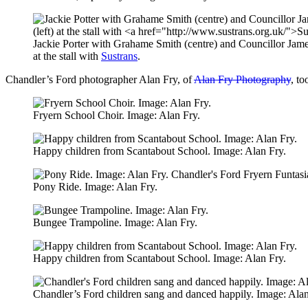
Jackie Porter with Grahame Smith (centre) and Councillor Jame
at the stall with
Sustrans
.
Chandler’s Ford photographer Alan Fry, of
Alan Fry Photography
, to
Fryern School Choir. Image: Alan Fry.
Happy children from Scantabout School. Image: Alan Fry.
Pony Ride. Image: Alan Fry.
Bungee Trampoline. Image: Alan Fry.
Happy children from Scantabout School. Image: Alan Fry.
Chandler’s Ford children sang and danced happily. Image: Alan