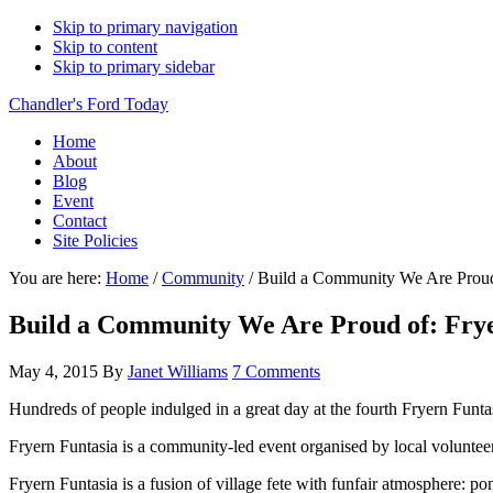
Skip to primary navigation
Skip to content
Skip to primary sidebar
Chandler's Ford Today
Home
About
Blog
Event
Contact
Site Policies
You are here:
Home
/
Community
/
Build a Community We Are Proud 
Build a Community We Are Proud of: Frye
May 4, 2015
By
Janet Williams
7 Comments
Hundreds of people indulged in a great day at the fourth Fryern Funta
Fryern Funtasia is a community-led event organised by local voluntee
Fryern Funtasia is a fusion of village fete with funfair atmosphere:
pon