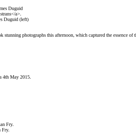
s Duguid (left)
ok stunning photographs this afternoon, which captured the essence of th
 Fry.