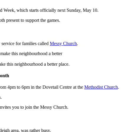
Aid Week, which starts officially next Sunday, May 10.
oth present to support the games.
ervice for families called
Messy Church
.
e this neighbourhood a better place.
month
rom 4pm to 6pm in the Dovetail Centre at the
Methodist Church
.
.
invites you to join the Messy Church.
eigh area, was rather busy.