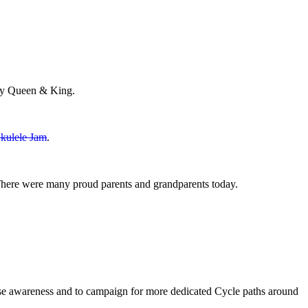
May Queen & King.
kulele Jam
.
There were many proud parents and grandparents today.
ease awareness and to campaign for more dedicated Cycle paths around