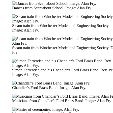
Dances from Scantabout School. Image: Alan Fry.
Steam train from Winchester Model and Engineering Society.
Image: Alan Fry.
Steam train from Winchester Model and Engineering Society. 
Fry.
Simon Farrenden and his Chandler’s Ford Brass Band. Rev. Pe
Image: Alan Fry.
Chandler’s Ford Brass Band. Image: Alan Fry.
Musicians from Chandler’s Ford Brass Band. Image: Alan Fry.