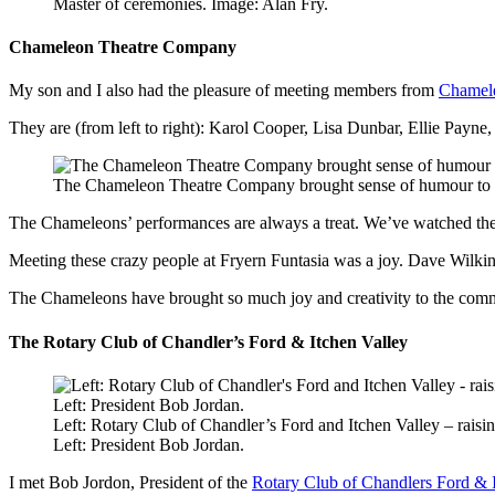
Master of ceremonies. Image: Alan Fry.
Chameleon Theatre Company
My son and I also had the pleasure of meeting members from
Chamel
They are (from left to right): Karol Cooper, Lisa Dunbar, Ellie Payn
The Chameleon Theatre Company brought sense of humour to F
The Chameleons’ performances are always a treat. We’ve watched the
Meeting these crazy people at Fryern Funtasia was a joy. Dave Wilki
The Chameleons have brought so much joy and creativity to the comm
The Rotary Club of Chandler’s Ford & Itchen Valley
Left: Rotary Club of Chandler’s Ford and Itchen Valley – rais
Left: President Bob Jordan.
I met Bob Jordon, President of the
Rotary Club of Chandlers Ford & I