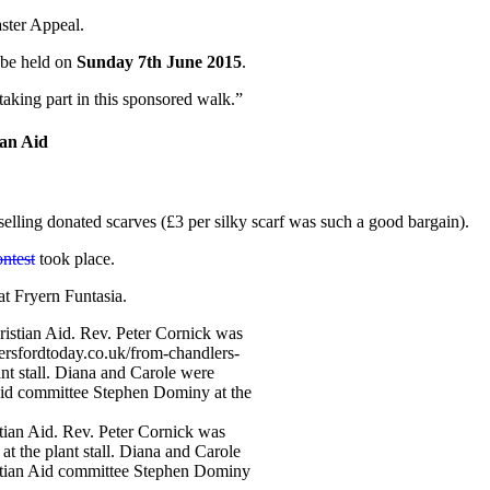
aster Appeal.
 be held on
Sunday 7th June 2015
.
aking part in this sponsored walk.”
an Aid
lling donated scarves (£3 per silky scarf was such a good bargain).
ontest
took place.
at Fryern Funtasia.
tian Aid. Rev. Peter Cornick was
at the plant stall. Diana and Carole
ristian Aid committee Stephen Dominy