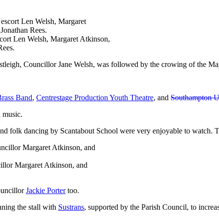
scort Len Welsh, Margaret Atkinson,
Rees.
stleigh, Councillor Jane Welsh, was followed by the crowing of the 
Brass Band
,
Centrestage Production Youth Theatre
, and
Southampton U
d music.
and folk dancing by Scantabout School were very enjoyable to watch. 
illor Margaret Atkinson, and
uncillor
Jackie Porter
too.
ning the stall with
Sustrans
, supported by the Parish Council, to incr