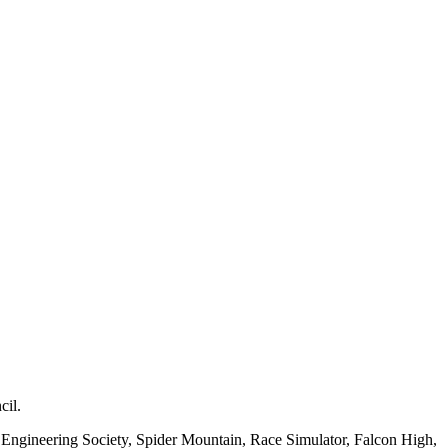
cil.
d Engineering Society, Spider Mountain, Race Simulator, Falcon High,