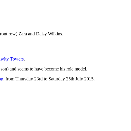
Front row) Zara and Daisy Wilkins.
awlty Towers
.
 son) and seems to have become his role model.
ng
, from Thursday 23rd to Saturday 25th July 2015.