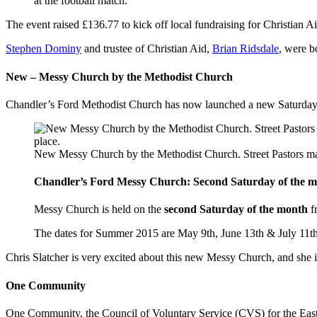
at the football match.
The event raised £136.77 to kick off local fundraising for Christian 
Stephen Dominy
and trustee of Christian Aid,
Brian Ridsdale
, were b
New – Messy Church by the Methodist Church
Chandler’s Ford Methodist Church has now launched a new Saturday s
New Messy Church by the Methodist Church. Street Pastors mak
Chandler’s Ford Messy Church: Second Saturday of the 
Messy Church is held on the
second Saturday of the month
f
The dates for Summer 2015 are May 9th, June 13th & July 11th
Chris Slatcher is very excited about this new Messy Church, and she 
One Community
One Community, the Council of Voluntary Service (CVS) for the Eastl