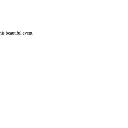
is beautiful event.