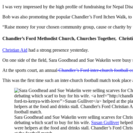
I was very impressed by the high profile of fundraising for Nepal Dis
Bob was also promoting the popular Chandler’s Ford Itchen Walk, to
“Raise money for your chosen community group, cause or charity by t
Chandler’s Ford Methodist Church, Churches Together, Christi
Christian Aid
had a strong presence yesterday.
On one side of the field, Sara Goodhead and Sue Wakelin were busy se
At the sports court, an annual
Chandler’s Ford inter-church football c
This was the first time such an inter-church football match took place 
Sara Goodhead and Sue Wakelin were selling scarves for Chris
debating which scarf to buy for his wife.
Susan Gulliver
helped 
were helpers at the food and drinks stall. Chandler’s Ford Ch