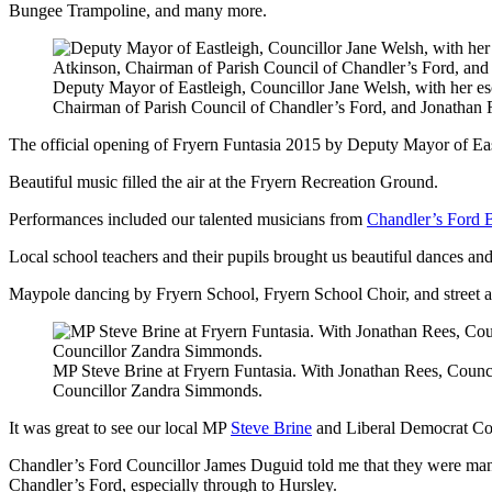
Bungee Trampoline, and many more.
Deputy Mayor of Eastleigh, Councillor Jane Welsh, with her e
Chairman of Parish Council of Chandler’s Ford, and Jonathan 
The official opening of Fryern Funtasia 2015 by Deputy Mayor of Ea
Beautiful music filled the air at the Fryern Recreation Ground.
Performances included our talented musicians from
Chandler’s Ford 
Local school teachers and their pupils brought us beautiful dances an
Maypole dancing by Fryern School, Fryern School Choir, and street 
MP Steve Brine at Fryern Funtasia. With Jonathan Rees, Counc
Councillor Zandra Simmonds.
It was great to see our local MP
Steve Brine
and Liberal Democrat Co
Chandler’s Ford Councillor James Duguid told me that they were man
Chandler’s Ford, especially through to Hursley.