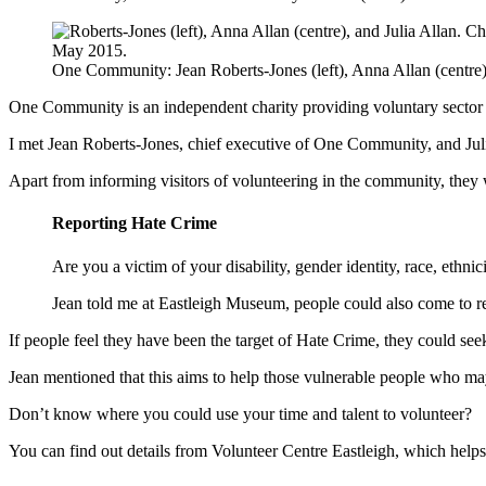
One Community: Jean Roberts-Jones (left), Anna Allan (centre),
One Community is an independent charity providing voluntary sector 
I met Jean Roberts-Jones, chief executive of One Community, and Jul
Apart from informing visitors of volunteering in the community, the
Reporting Hate Crime
Are you a victim of your disability, gender identity, race, ethnici
Jean told me at Eastleigh Museum, people could also come to r
If people feel they have been the target of Hate Crime, they could se
Jean mentioned that this aims to help those vulnerable people who may
Don’t know where you could use your time and talent to volunteer?
You can find out details from Volunteer Centre Eastleigh, which helps