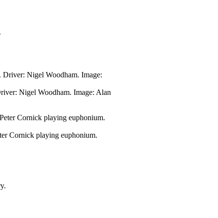
Driver: Nigel Woodham. Image: Alan
ter Cornick playing euphonium.