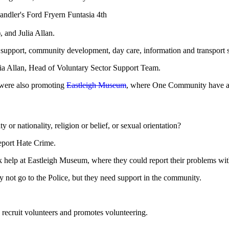
 and Julia Allan.
support, community development, day care, information and transport s
ia Allan, Head of Voluntary Sector Support Team.
y were also promoting
Eastleigh Museum
, where One Community have an
ty or nationality, religion or belief, or sexual orientation?
eport Hate Crime.
ek help at Eastleigh Museum, where they could report their problems wit
 not go to the Police, but they need support in the community.
 recruit volunteers and promotes volunteering.