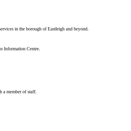
ervices in the borough of Eastleigh and beyond.
 Information Centre.
h a member of staff.