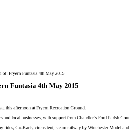
of: Fryern Funtasia 4th May 2015
rn Funtasia 4th May 2015
sia this afternoon at Fryern Recreation Ground.
rs and local businesses, with support from Chandler’s Ford Parish Coun
y rides, Go-Karts, circus tent, steam railway by Winchester Model an