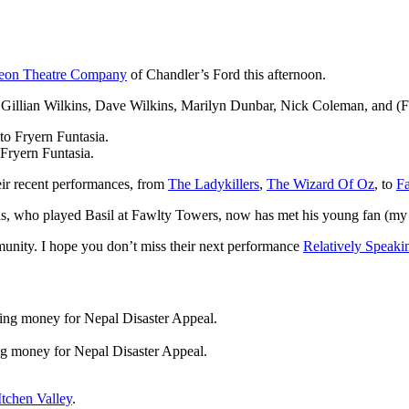
eon Theatre Company
of Chandler’s Ford this afternoon.
e, Gillian Wilkins, Dave Wilkins, Marilyn Dunbar, Nick Coleman, and (
ryern Funtasia.
ir recent performances, from
The Ladykillers
,
The Wizard Of Oz
, to
F
ns, who played Basil at Fawlty Towers, now has met his young fan (my
unity. I hope you don’t miss their next performance
Relatively Speaki
ing money for Nepal Disaster Appeal.
tchen Valley
.