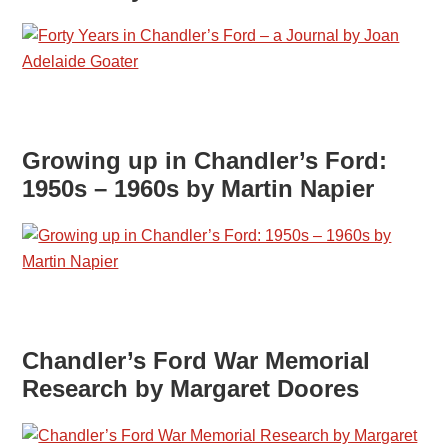
Growing up in Chandler’s Ford:
1950s – 1960s by Martin Napier
Chandler’s Ford War Memorial
Research by Margaret Doores