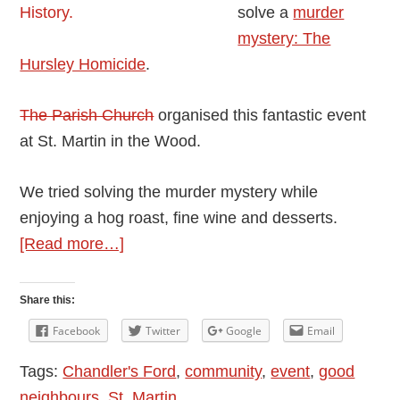
solve a
murder
mystery: The
Hursley Homicide
.
The Parish Church
organised this fantastic event
at St. Martin in the Wood.
We tried solving the murder mystery while
enjoying a hog roast, fine wine and desserts.
about
[Read more…]
Hog
Roast
Share this:
And
Facebook
Twitter
Google
Email
Murder:
Tags:
Chandler's Ford
,
community
,
event
,
good
The
neighbours
,
St. Martin
Hursley