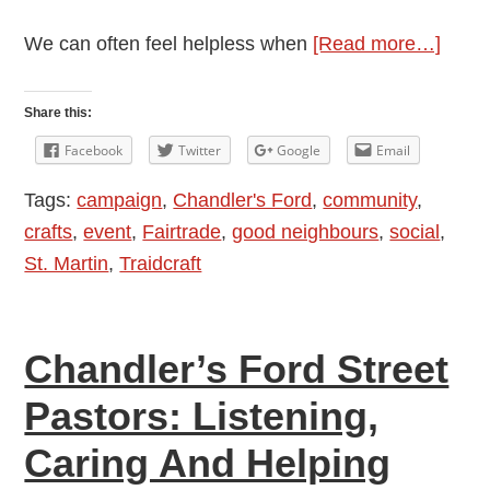
about
We can often feel helpless when
[Read more…]
Goin
Bana
Share this:
Fairt
Facebook
Twitter
Google
Email
Fash
Tags:
campaign
,
Chandler's Ford
,
community
,
Show
crafts
,
event
,
Fairtrade
,
good neighbours
,
social
,
Marc
St. Martin
,
Traidcraft
8
Chandler’s Ford Street
Pastors: Listening,
Caring And Helping