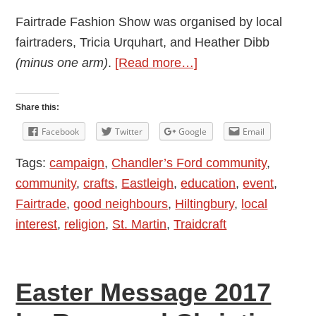
Fairtrade Fashion Show was organised by local
fairtraders, Tricia Urquhart, and Heather Dibb
about
(minus one arm)
.
[Read more…]
Highlights
of
Share this:
Fairtrade
Facebook
Twitter
Google
Email
Fashion
Tags:
campaign
,
Chandler’s Ford community
,
Show
community
,
crafts
,
Eastleigh
,
education
,
event
,
at
Fairtrade
,
good neighbours
,
Hiltingbury
,
local
St.
interest
,
religion
,
St. Martin
,
Traidcraft
Martin
in
the
Easter Message 2017
Wood
Church: