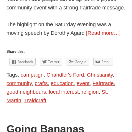
community event with a strong Fairtrade message.
The highlight on the Saturday evening was a
abou
moving speech by Dorothy Agard
[Read more…]
A
Fruit
Share this:
Fair
Facebook
Twitter
Google
Email
Even
Tags:
campaign
,
Chandler's Ford
,
Christianity
,
With
community
,
crafts
,
education
,
event
,
Fairtrade
,
Com
good neighbours
,
local interest
,
religion
,
St.
Spiri
Martin
,
Traidcraft
Going Bananas