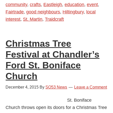
community
,
crafts
,
Eastleigh
,
education
,
event
,
Fashion
Fairtrade
,
good neighbours
,
Hiltingbury
,
local
Show
interest
,
St. Martin
,
Traidcraft
in
Chandler’s
Ford
Christmas Tree
Festival at Chandler’s
Ford St. Boniface
Church
December 4, 2015
By
SO53 News
Leave a Comment
St. Boniface
Church throws open its doors for a Christmas Tree