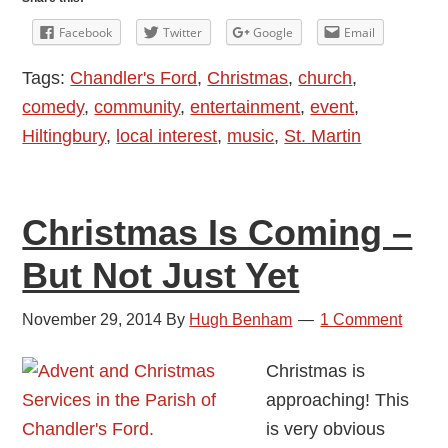
Kere
Facebook
Twitter
Google
Email
Broug
Tags:
Chandler's Ford
,
Christmas
,
church
,
Come
comedy
,
community
,
entertainment
,
event
,
And
Hiltingbury
,
local interest
,
music
,
St. Martin
Carol
To
Chand
Christmas Is Coming –
Ford
But Not Just Yet
November 29, 2014
By
Hugh Benham
1 Comment
Christmas is
approaching! This
is very obvious