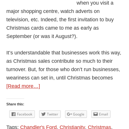
when you visit a
major shopping centre, watch adverts on
television, etc. Indeed, the first invitation to buy
Christmas cards came to me as early as
September (or was it August?).
It’s understandable that businesses work this way,
as Christmas sales contribute so much to their
turnover. But, for those who don’t run businesses,
weariness can set in, until Christmas becomes
about
[Read more…]
Christmas
Is
Share this:
Coming
Facebook
Twitter
Google
Email
–
Tags:
Chandler's Ford
,
Christianity
,
Christmas
,
But