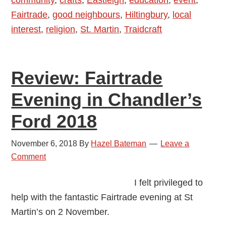
community
,
crafts
,
Eastleigh
,
education
,
event
,
Fashion
Fairtrade
,
good neighbours
,
Hiltingbury
,
local
Show
interest
,
religion
,
St. Martin
,
Traidcraft
in
Chandler’s
Ford
Review: Fairtrade
–
17
Evening in Chandler’s
May
Ford 2018
2019
November 6, 2018
By
Hazel Bateman
Leave a
Comment
I felt privileged to
help with the fantastic Fairtrade evening at St
Martin’s on 2 November.