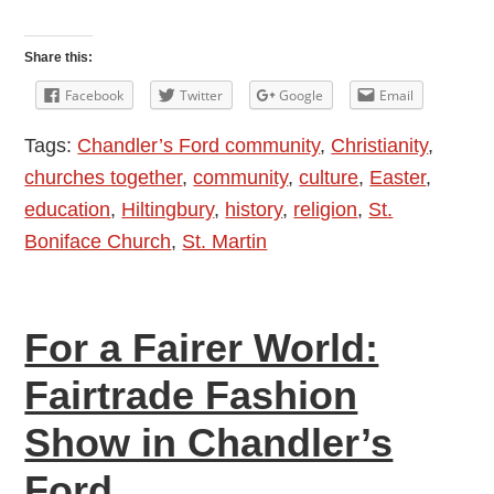
Easter
Message
Share this:
2017
Facebook
Twitter
Google
Email
by
Tags:
Chandler’s Ford community
,
Christianity
,
Reverend
churches together
,
community
,
culture
,
Easter
,
Christine
education
,
Hiltingbury
,
history
,
religion
,
St.
Whitehead
Boniface Church
,
St. Martin
For a Fairer World:
Fairtrade Fashion
Show in Chandler’s
Ford