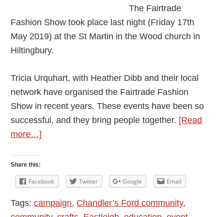
The Fairtrade
Fashion Show took place last night (Friday 17th
May 2019) at the St Martin in the Wood church in
Hiltingbury.
Tricia Urquhart, with Heather Dibb and their local
network have organised the Fairtrade Fashion
Show in recent years. These events have been so
successful, and they bring people together.
[Read
about
more…]
Eastleigh
Mayor
Share this:
Attended
Facebook
Twitter
Google
Email
the
Tags:
campaign
,
Chandler’s Ford community
,
Fairtrade