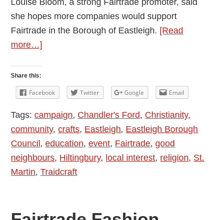
Louise Bloom, a strong Fairtrade promoter, said
she hopes more companies would support
Fairtrade in the Borough of Eastleigh.
[Read
about
more…]
Show
You
Share this:
Care
Facebook
Twitter
Google
Email
–
Tags:
campaign
,
Chandler's Ford
,
Christianity
,
Chandler’s
community
,
crafts
,
Eastleigh
,
Eastleigh Borough
Ford
Council
,
education
,
event
,
Fairtrade
,
good
Fairtrade
neighbours
,
Hiltingbury
,
local interest
,
religion
,
St.
Autumn
Martin
,
Traidcraft
Market
Fairtrade Fashion