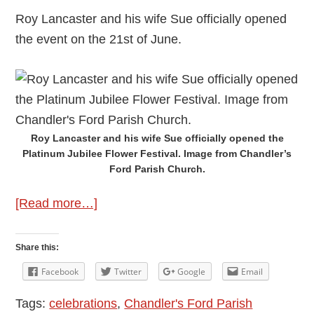
Roy Lancaster and his wife Sue officially opened
the event on the 21st of June.
Roy Lancaster and his wife Sue officially opened the
Platinum Jubilee Flower Festival. Image from Chandler’s
Ford Parish Church.
about
[Read more…]
Platinum
Jubilee
Share this:
Flower
Facebook
Twitter
Google
Email
Festival
Tags:
celebrations
,
Chandler's Ford Parish
at