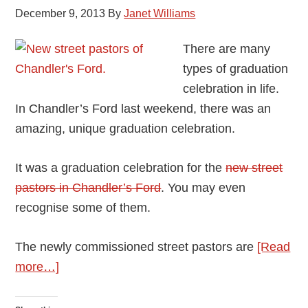
December 9, 2013
By
Janet Williams
There are many
types of graduation
celebration in life.
In Chandler’s Ford last weekend, there was an
amazing, unique graduation celebration.
It was a graduation celebration for the
new street
pastors in Chandler’s Ford
. You may even
recognise some of them.
The newly commissioned street pastors are
[Read
about
more…]
Chandler’s
Ford