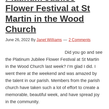
Flower Festival at St
Martin in the Wood
Church
June 26, 2022
By
Janet Williams
2 Comments
Did you go and see
the Platinum Jubilee Flower Festival at St Martin
in the Wood Church last week? I’m glad I did. I
went there at the weekend and was amazed by
the talent in our parish. Members from the parish
church have taken such a lot of effort to create a
memorable, beautiful week, and have spread joy
in the community.