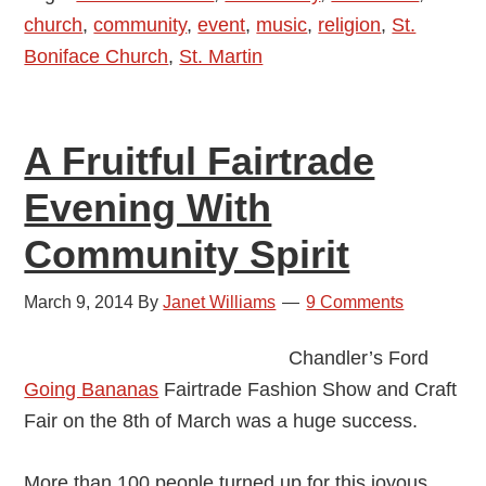
church
,
community
,
event
,
music
,
religion
,
St.
Not
Boniface Church
,
St. Martin
Just
Yet
A Fruitful Fairtrade
Evening With
Community Spirit
March 9, 2014
By
Janet Williams
9 Comments
Chandler’s Ford
Going Bananas
Fairtrade Fashion Show and Craft
Fair on the 8th of March was a huge success.
More than 100 people turned up for this joyous