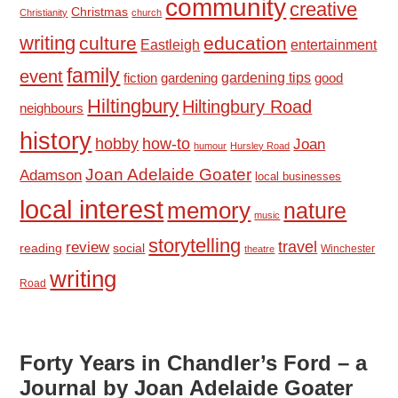
community
creative
Christmas
Christianity
church
writing
culture
education
Eastleigh
entertainment
family
event
fiction
gardening tips
good
gardening
Hiltingbury
Hiltingbury Road
neighbours
history
hobby
how-to
Joan
humour
Hursley Road
Joan Adelaide Goater
Adamson
local businesses
local interest
memory
nature
music
storytelling
travel
review
reading
social
Winchester
theatre
writing
Road
Forty Years in Chandler’s Ford – a
Journal by Joan Adelaide Goater