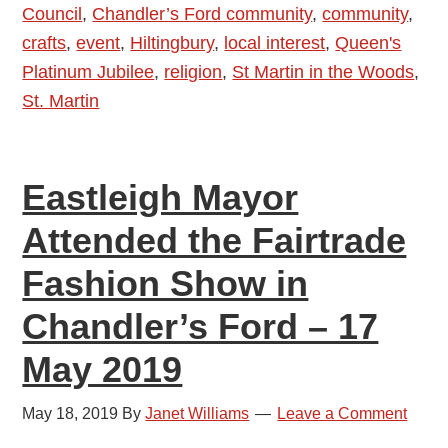
Council
,
Chandler’s Ford community
,
community
,
St
crafts
,
event
,
Hiltingbury
,
local interest
,
Queen's
Martin
Platinum Jubilee
,
religion
,
St Martin in the Woods
,
in
St. Martin
the
Wood
Church
Eastleigh Mayor
Attended the Fairtrade
Fashion Show in
Chandler’s Ford – 17
May 2019
May 18, 2019
By
Janet Williams
Leave a Comment