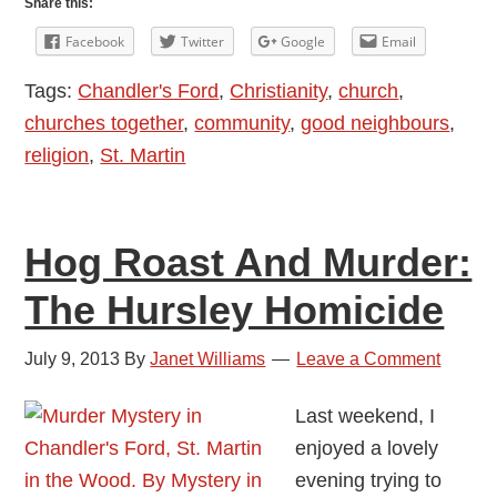
Share this:
Street
Facebook
Twitter
Google
Email
Pastors:
Tags:
Chandler's Ford
,
Christianity
,
church
,
Listening,
churches together
,
community
,
good neighbours
,
Caring
religion
,
St. Martin
And
Helping
Hog Roast And Murder:
The Hursley Homicide
July 9, 2013
By
Janet Williams
Leave a Comment
Last weekend, I
enjoyed a lovely
evening trying to