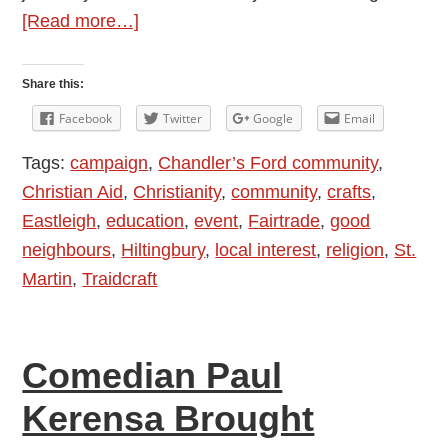
about
[Read more…]
Fairtrade
Fashion
Share this:
Show:
Facebook
Twitter
Google
Email
Who
Tags:
campaign
,
Chandler’s Ford community
,
Made
Christian Aid
,
Christianity
,
community
,
crafts
,
Your
Eastleigh
,
education
,
event
,
Fairtrade
,
good
Clothes?
neighbours
,
Hiltingbury
,
local interest
,
religion
,
St.
Martin
,
Traidcraft
Comedian Paul
Kerensa Brought