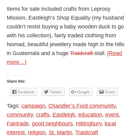
Items for sale included crafts from Leprosy
Mission, Eastleigh’s Shop Equality (my husband
couldn’t resist buying a baby wooden duck to go
with his collection), fairly traded clothing from
Nomad, beautiful jewellery made high in the hills
in Guatemala and a huge
Traidcraft
stall.
[Read
about
more…]
Review:
Fairtrade
Share this:
Evening
Facebook
Twitter
Google
Email
in
Tags:
campaign
,
Chandler’s Ford community
,
Chandler’s
community
,
crafts
,
Eastleigh
,
education
,
event
,
Ford
Fairtrade
,
good neighbours
,
Hiltingbury
,
local
2018
interest
,
religion
,
St. Martin
,
Traidcraft