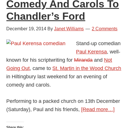
Comedy And Carols To
Chandler’s Ford
December 19, 2014
By
Janet Williams
2 Comments
Stand-up comedian
Paul Kerensa
, well-
known for his scriptwriting for
Miranda
and
Not
Going Out
, came to
St. Martin in the Wood Church
in Hiltingbury last weekend for an evening of
comedy and carols.
Performing to a packed church on 13th December
about
(Saturday), Paul and his friends,
[Read more…]
Come
Paul
Share this: