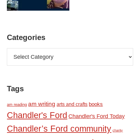
Categories
Categories
Tags
am writing
books
arts and crafts
am reading
Chandler's Ford
Chandler's Ford Today
Chandler’s Ford community
charity