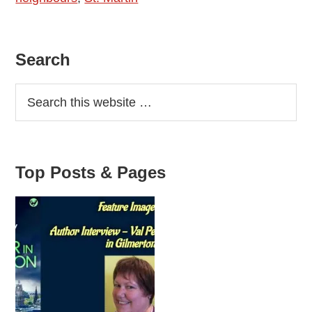
Homicide
Primary
Search
Sidebar
Top Posts & Pages