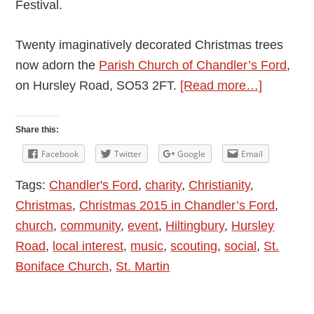
Festival.
Twenty imaginatively decorated Christmas trees
now adorn the
Parish Church of Chandler’s Ford
,
about
on Hursley Road, SO53 2FT.
[Read more…]
Christma
Tree
Share this:
Festival
Facebook
Twitter
Google
Email
at
Tags:
Chandler's Ford
,
charity
,
Christianity
,
Chandler
Christmas
,
Christmas 2015 in Chandler’s Ford
,
Ford
church
,
community
,
event
,
Hiltingbury
,
Hursley
St.
Road
,
local interest
,
music
,
scouting
,
social
,
St.
Boniface
Boniface Church
,
St. Martin
Church