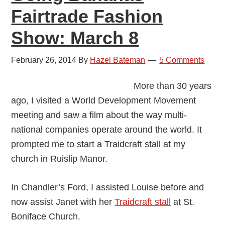
Fairtrade Fashion
Show: March 8
February 26, 2014
By
Hazel Bateman
5 Comments
More than 30 years
ago, I visited a World Development Movement
meeting and saw a film about the way multi-
national companies operate around the world. It
prompted me to start a Traidcraft stall at my
church in Ruislip Manor.
In Chandler’s Ford, I assisted Louise before and
now assist Janet with her
Traidcraft stall
at St.
Boniface Church.