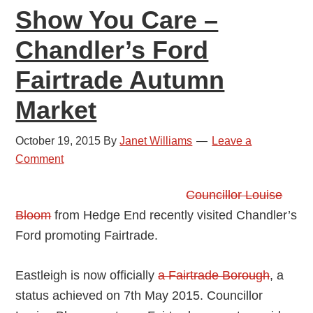
Show You Care –
Chandler’s Ford
Fairtrade Autumn
Market
October 19, 2015
By
Janet Williams
Leave a
Comment
Councillor Louise
Bloom
from Hedge End recently visited Chandler’s
Ford promoting Fairtrade.
Eastleigh is now officially
a Fairtrade Borough
, a
status achieved on 7th May 2015. Councillor