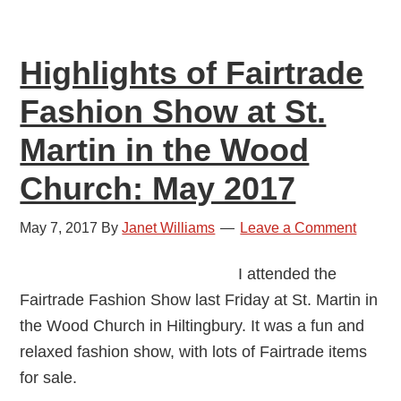
Highlights of Fairtrade
Fashion Show at St.
Martin in the Wood
Church: May 2017
May 7, 2017
By
Janet Williams
Leave a Comment
I attended the
Fairtrade Fashion Show last Friday at St. Martin in
the Wood Church in Hiltingbury. It was a fun and
relaxed fashion show, with lots of Fairtrade items
for sale.