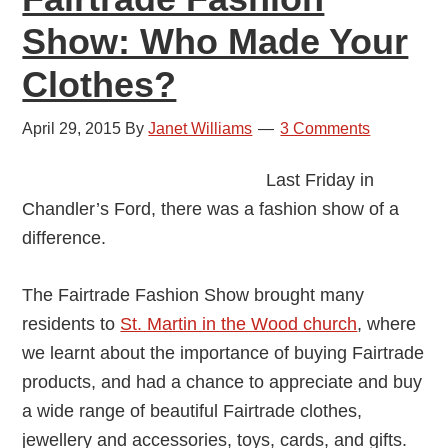
Show: Who Made Your
Clothes?
April 29, 2015
By
Janet Williams
3 Comments
Last Friday in
Chandler’s Ford, there was a fashion show of a
difference.
The Fairtrade Fashion Show brought many
residents to
St. Martin in the Wood church
, where
we learnt about the importance of buying Fairtrade
products, and had a chance to appreciate and buy
a wide range of beautiful Fairtrade clothes,
jewellery and accessories, toys, cards, and gifts.