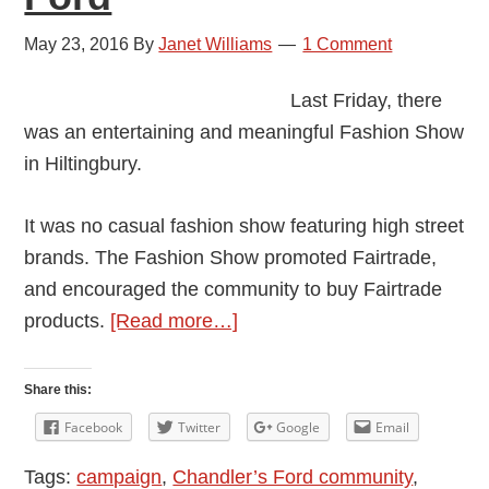
May 23, 2016
By
Janet Williams
1 Comment
Last Friday, there
was an entertaining and meaningful Fashion Show
in Hiltingbury.
It was no casual fashion show featuring high street
brands. The Fashion Show promoted Fairtrade,
and encouraged the community to buy Fairtrade
about
products.
[Read more…]
For
a
Share this:
Fairer
Facebook
Twitter
Google
Email
World:
Tags:
campaign
,
Chandler’s Ford community
,
Fairtrade