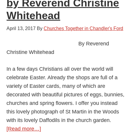
by Reverend Christine
May
Whitehead
2017
April 13, 2017
By
Churches Together in Chandler's Ford
By Reverend
Christine Whitehead
In a few days Christians all over the world will
celebrate Easter. Already the shops are full of a
variety of Easter cards, many of which are
decorated with beautiful pictures of eggs, bunnies,
churches and spring flowers. I offer you instead
this lovely photograph of St Martin in the Woods
with its lovely Daffodils in the church garden.
about
[Read more…]