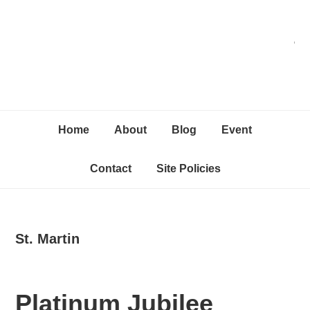
Skip
Skip
Skip
C
to
to
to
primary
content
primary
navigation
sidebar
Home
About
Blog
Event
Contact
Site Policies
St. Martin
Platinum Jubilee