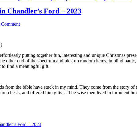
in Chandler’s Ford – 2023
a Comment
1)
 effortlessly putting together fun, interesting and unique Christmas pr
n the other end of the spectrum and pick up random items, in blind pan
 to find a meaningful gift.
rds from the bible have stuck in my mind. They come from the story of 
ure-chests, and offered him gifts… The wise men lived in turbulent t
andler’s Ford – 2023