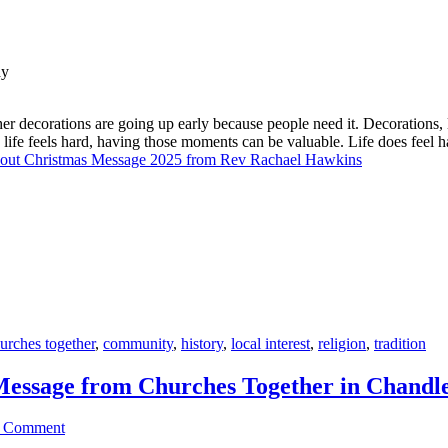
er decorations are going up early because people need it. Decorations, 
n life feels hard, having those moments can be valuable. Life does fee
out Christmas Message 2025 from Rev Rachael Hawkins
urches together
,
community
,
history
,
local interest
,
religion
,
tradition
Message from Churches Together in Chandle
a Comment