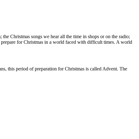
; the Christmas songs we hear all the time in shops or on the radio;
prepare for Christmas in a world faced with difficult times. A world
ans, this period of preparation for Christmas is called Advent. The