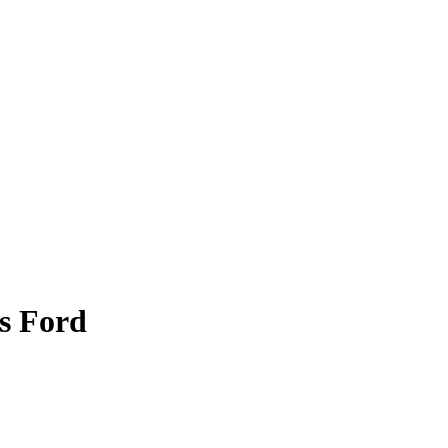
s Ford