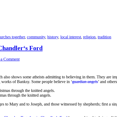
urches together
,
community
,
history
,
local interest
,
religion
,
tradition
Chandler‘s Ford
 a Comment
 also shows some atheists admitting to believing in them. They are impor
ing works of Banksy. Some people believe in ‘
guardian angels
’ and other
tmas through the knitted angels.
ges to Mary and to Joseph, and those witnessed by shepherds; first a si