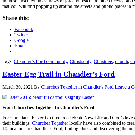
In these unsettled times, news of joy and peace are much needed and
that you will find popping up around the streets and public places i
Share this:
Facebook
Twitter
Google
Email
Tags:
Chandler’s Ford community
,
Christianity
,
Christmas
,
church
,
ch
Easter Egg Trail in Chandler’s Ford
March 30, 2021
By
Churches Together in Chandler's Ford
Leave a 
From
Churches Together In Chandler’s Ford
For Christians, Easter is a time to celebrate New Life and God’s love 
their buildings,
Churches Together
locally have also combined to creat
10 locations in Chandler’s Ford, finding clues and discovering the unf