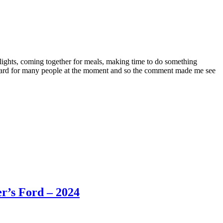
lights, coming together for meals, making time to do something
l hard for many people at the moment and so the comment made me see
r’s Ford – 2024