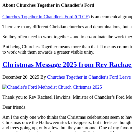
About
Churches Together in Chandler's Ford
Churches Together in Chandler's Ford (CTCF)
is an ecumenical group
There are many different Christian churches and denominations, but al
So they often need to work together - and to co-ordinate the work th
But being Churches Together means more than that. It means commitmen
to work with them towards a greater visible unity.
Christmas Message 2025 from Rev Rachae
December 20, 2025
By
Churches Together in Chandler's Ford
Leave
Thank you to Rev Rachael Hawkins, Minister of Chandler’s Ford Metho
Dear friends,
Am I the only one who thinks that Christmas celebrations seem to have
Christmas once the Halloween stock disappears, but it feels as though t
and trees going up, only a few, but they are around. One of my favour