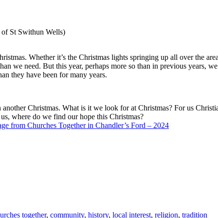
 of St Swithun Wells)
istmas. Whether it’s the Christmas lights springing up all over the area
an we need. But this year, perhaps more so than in previous years, we 
 than they have been for many years.
ch another Christmas. What is it we look for at Christmas? For us Christi
f us, where do we find our hope this Christmas?
ge from Churches Together in Chandler’s Ford – 2024
urches together
,
community
,
history
,
local interest
,
religion
,
tradition