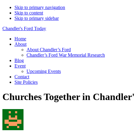
Skip to primary navigation
Skip to content
Skip to primary sidebar
Chandler's Ford Today
Home
About
About Chandler’s Ford
Chandler’s Ford War Memorial Research
Blog
Event
Upcoming Events
Contact
Site Policies
Churches Together in Chandler'