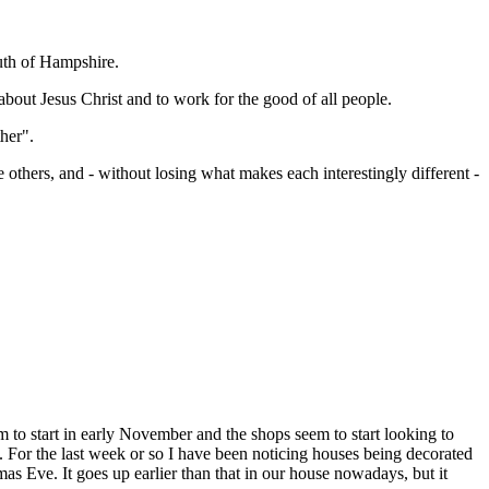
uth of Hampshire.
bout Jesus Christ and to work for the good of all people.
her".
thers, and - without losing what makes each interestingly different -
m to start in early November and the shops seem to start looking to
ly. For the last week or so I have been noticing houses being decorated
as Eve. It goes up earlier than that in our house nowadays, but it