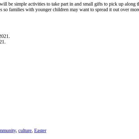
will be simple activities to take part in and small gifts to pick up along 
es so families with younger children may want to spread it out over mor
21.
mmunity
,
culture
,
Easter