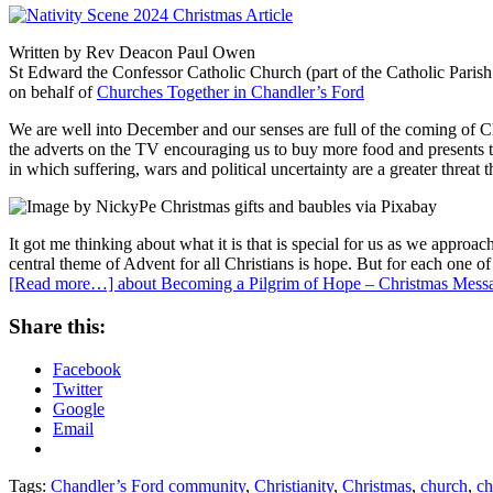
Written by Rev Deacon Paul Owen
St Edward the Confessor Catholic Church (part of the Catholic Parish
on behalf of
Churches Together in Chandler’s Ford
We are well into December and our senses are full of the coming of Chr
the adverts on the TV encouraging us to buy more food and presents th
in which suffering, wars and political uncertainty are a greater threat
It got me thinking about what it is that is special for us as we approa
central theme of Advent for all Christians is hope. But for each one o
[Read more…]
about Becoming a Pilgrim of Hope – Christmas Messa
Share this:
Facebook
Twitter
Google
Email
Tags:
Chandler’s Ford community
,
Christianity
,
Christmas
,
church
,
ch