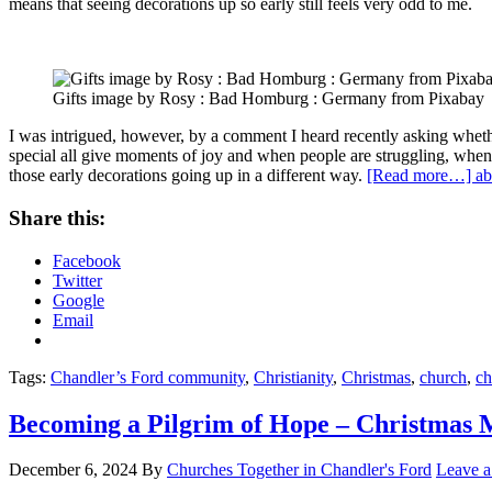
means that seeing decorations up so early still feels very odd to me.
Gifts image by Rosy : Bad Homburg : Germany from Pixabay
I was intrigued, however, by a comment I heard recently asking wheth
special all give moments of joy and when people are struggling, whe
those early decorations going up in a different way.
[Read more…]
ab
Share this:
Facebook
Twitter
Google
Email
Tags:
Chandler’s Ford community
,
Christianity
,
Christmas
,
church
,
ch
Becoming a Pilgrim of Hope – Christmas 
December 6, 2024
By
Churches Together in Chandler's Ford
Leave 