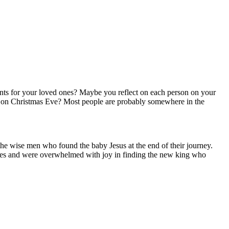
esents for your loved ones? Maybe you reflect on each person on your
ic, on Christmas Eve? Most people are probably somewhere in the
the wise men who found the baby Jesus at the end of their journey.
imes and were overwhelmed with joy in finding the new king who