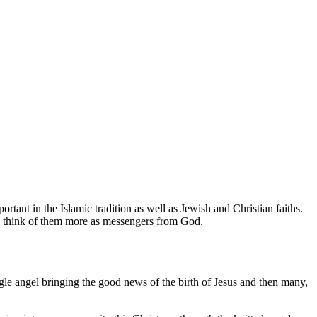
tant in the Islamic tradition as well as Jewish and Christian faiths.
s think of them more as messengers from God.
ngle angel bringing the good news of the birth of Jesus and then many,