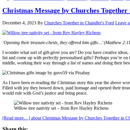
Christmas Message by Churches Together 
December 4, 2023
By
Churches Together in Chandler's Ford
Leave 
‘Opening their treasure-chests, they offered him gifts…’ (Matthew 2:1
I wonder what sort of gift-giver you are? Do you have creative ideas,
list and come up with perfectly personalised gifts? Perhaps you’re o
middle, working their way through a list of names and doing their best
As I have been re-reading the Christmas story this year the above wo
Filled with joy they bowed down, paid homage and opened their treas
would rule with God’s justice and bring peace.
Willow tree nativity set – from Rev Hayley Richens
[Read more…]
about Christmas Message by Churches Together in Ch
Share this: