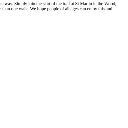
the way. Simply join the start of the trail at St Martin in the Wood,
e than one walk. We hope people of all ages can enjoy this and