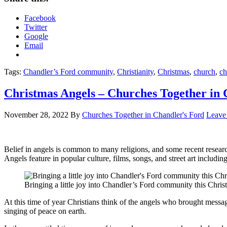
Facebook
Twitter
Google
Email
Tags:
Chandler’s Ford community
,
Christianity
,
Christmas
,
church
,
ch
Christmas Angels – Churches Together in 
November 28, 2022
By
Churches Together in Chandler's Ford
Leave
Belief in angels is common to many religions, and some recent research
Angels feature in popular culture, films, songs, and street art includ
Bringing a little joy into Chandler’s Ford community this Chris
At this time of year Christians think of the angels who brought messa
singing of peace on earth.