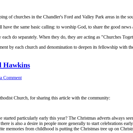
ing of churches in the Chandler's Ford and Valley Park areas in the so
l have the same basic calling: to worship God, to share the good news a
ey each do separately. When they do, they are acting as "Churches Toget
t by each church and denomination to deepen its fellowship with the o
l Hawkins
 a Comment
dist Church, for sharing this article with the community:
 started particularly early this year? The Christmas adverts always see
here is also a desire in people more generally to start celebrations ear
ite memories from childhood is putting the Christmas tree up on Christm