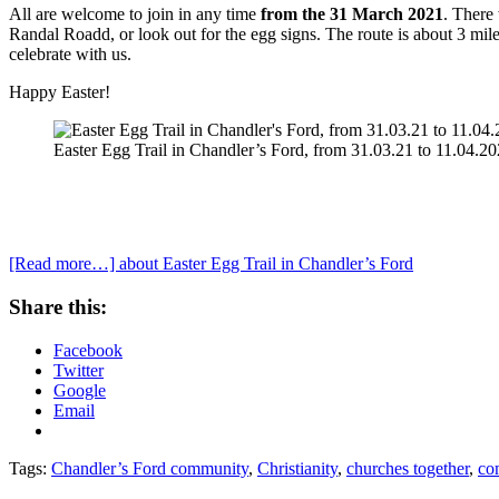
All are welcome to join in any time
from the 31 March 2021
. There 
Randal Roadd, or look out for the egg signs. The route is about 3 mil
celebrate with us.
Happy Easter!
Easter Egg Trail in Chandler’s Ford, from 31.03.21 to 11.04.20
[Read more…]
about Easter Egg Trail in Chandler’s Ford
Share this:
Facebook
Twitter
Google
Email
Tags:
Chandler’s Ford community
,
Christianity
,
churches together
,
co