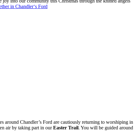
le joy into our community this Christmas through the knitted angels
ther in Chandler‘s Ford
ches around Chandler’s Ford are cautiously returning to worshiping in
en air by taking part in our
Easter Trail
. You will be guided around