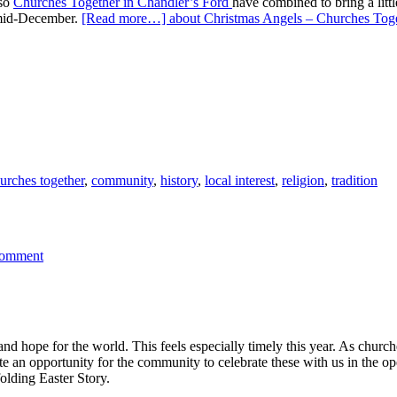
 so
Churches Together in Chandler’s Ford
have combined to bring a litt
n mid-December.
[Read more…]
about Christmas Angels – Churches Toge
urches together
,
community
,
history
,
local interest
,
religion
,
tradition
Comment
and hope for the world. This feels especially timely this year. As chur
e an opportunity for the community to celebrate these with us in the op
olding Easter Story.