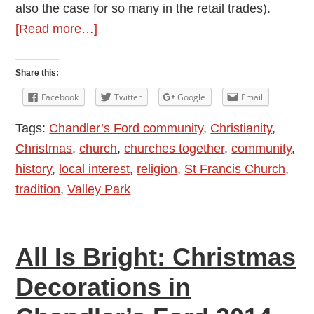
also the case for so many in the retail trades).
about
[Read more…]
Some
Christmas
Share this:
Thoughts
Facebook
Twitter
Google
Email
Tags:
Chandler’s Ford community
,
Christianity
,
Christmas
,
church
,
churches together
,
community
,
history
,
local interest
,
religion
,
St Francis Church
,
tradition
,
Valley Park
All Is Bright: Christmas
Decorations in