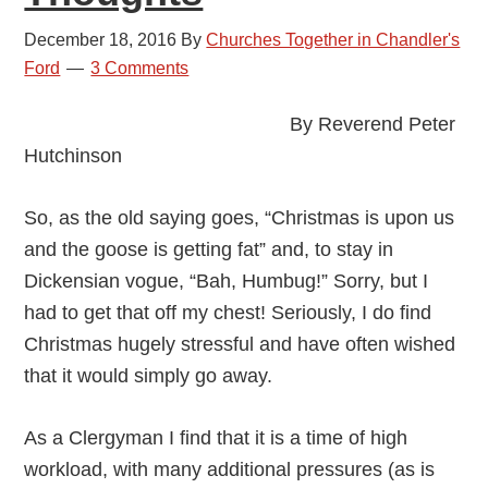
Ford
December 18, 2016
By
Churches Together in Chandler's
Ford
3 Comments
By Reverend Peter
Hutchinson
So, as the old saying goes, “Christmas is upon us
and the goose is getting fat” and, to stay in
Dickensian vogue, “Bah, Humbug!” Sorry, but I
had to get that off my chest! Seriously, I do find
Christmas hugely stressful and have often wished
that it would simply go away.
As a Clergyman I find that it is a time of high
workload, with many additional pressures (as is