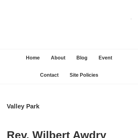
Skip
Skip
Skip
C
to
to
to
primary
content
primary
navigation
sidebar
Home
About
Blog
Event
Contact
Site Policies
Valley Park
Rev. Wilbert Awdry