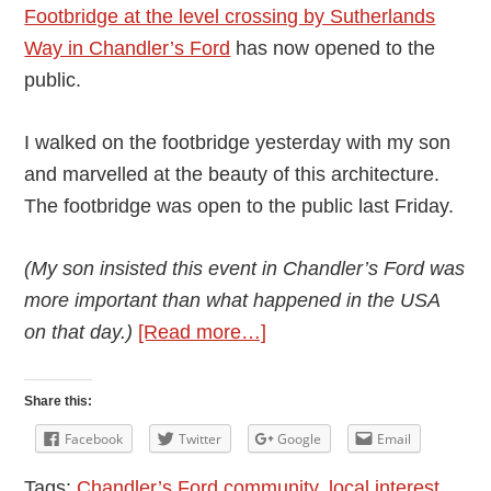
Footbridge at the level crossing by Sutherlands
Way in Chandler’s Ford
has now opened to the
public.
I walked on the footbridge yesterday with my son
and marvelled at the beauty of this architecture.
The footbridge was open to the public last Friday.
(My son insisted this event in Chandler’s Ford was
more important than what happened in the USA
about
on that day.)
[Read more…]
New
Footbridge:
Share this:
Chandler’s
Facebook
Twitter
Google
Email
Ford
Tags:
Chandler’s Ford community
,
local interest
,
to