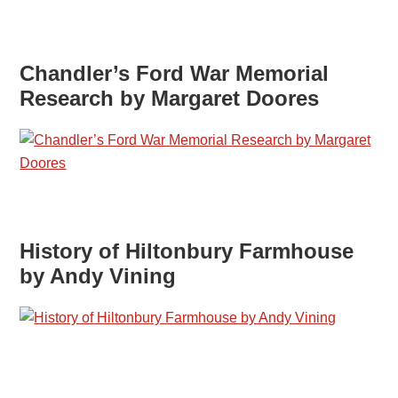
Chandler’s Ford War Memorial
Research by Margaret Doores
History of Hiltonbury Farmhouse
by Andy Vining