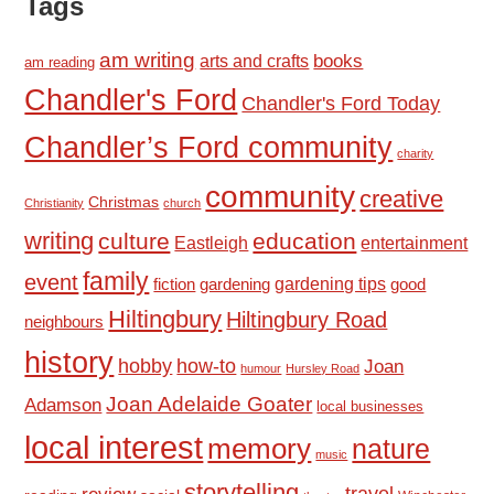
Tags
am writing
books
arts and crafts
am reading
Chandler's Ford
Chandler's Ford Today
Chandler’s Ford community
charity
community
creative
Christmas
Christianity
church
writing
culture
education
Eastleigh
entertainment
family
event
fiction
gardening tips
good
gardening
Hiltingbury
Hiltingbury Road
neighbours
history
hobby
how-to
Joan
humour
Hursley Road
Joan Adelaide Goater
Adamson
local businesses
local interest
memory
nature
music
storytelling
travel