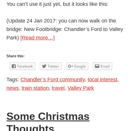
You can’t use it just yet, but it looks like this:
(Update 24 Jan 2017: you can now walk on the
bridge: New Footbridge: Chandler’s Ford to Valley
about
Park)
[Read more…]
New
Footbridge
Share this:
at
Facebook
Twitter
Google
Email
the
Tags:
Chandler’s Ford community
,
local interest
,
Level
news
,
train station
,
travel
,
Valley Park
Crossing
by
Sutherlands
Some Christmas
Way
in
Thoughts
Chandler’s