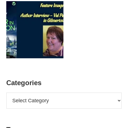
Categories
Categories