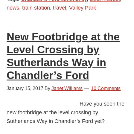
news
,
train station
,
travel
,
Valley Park
Valley
Park
New Footbridge at the
Level Crossing by
Sutherlands Way in
Chandler’s Ford
January 15, 2017
By
Janet Williams
10 Comments
Have you seen the
new footbridge at the level crossing by
Sutherlands Way in Chandler’s Ford yet?