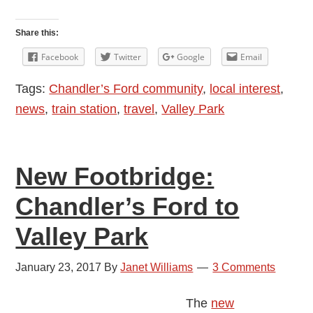
Rev.
Wilbert
Share this:
Awdry
Facebook
Twitter
Google
Email
Bridge
Tags:
Chandler’s Ford community
,
local interest
,
in
news
,
train station
,
travel
,
Valley Park
Chandler’s
Ford
New Footbridge:
Chandler’s Ford to
Valley Park
January 23, 2017
By
Janet Williams
3 Comments
The
new