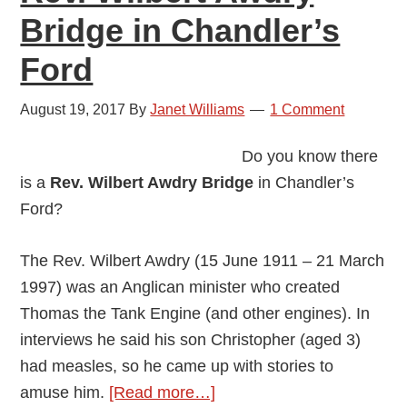
Bridge in Chandler’s
Ford
August 19, 2017
By
Janet Williams
1 Comment
Do you know there
is a
Rev. Wilbert Awdry Bridge
in Chandler’s
Ford?
The Rev. Wilbert Awdry (15 June 1911 – 21 March
1997) was an Anglican minister who created
Thomas the Tank Engine (and other engines). In
interviews he said his son Christopher (aged 3)
had measles, so he came up with stories to
about
amuse him.
[Read more…]