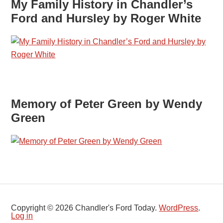
My Family History in Chandler’s
Ford and Hursley by Roger White
Memory of Peter Green by Wendy
Green
Copyright © 2026 Chandler's Ford Today.
WordPress
.
Log in