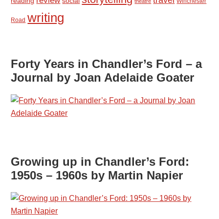
review
reading
social
Winchester
theatre
writing
Road
Forty Years in Chandler’s Ford – a
Journal by Joan Adelaide Goater
Growing up in Chandler’s Ford:
1950s – 1960s by Martin Napier