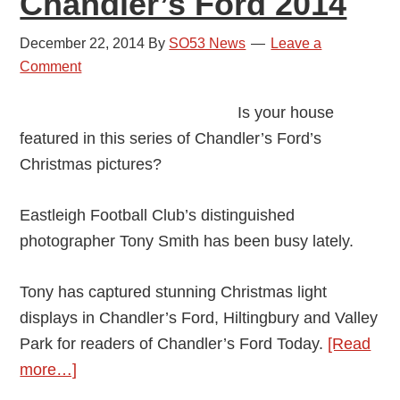
Chandler’s Ford 2014
December 22, 2014
By
SO53 News
Leave a
Comment
Is your house
featured in this series of Chandler’s Ford’s
Christmas pictures?
Eastleigh Football Club’s distinguished
photographer Tony Smith has been busy lately.
Tony has captured stunning Christmas light
displays in Chandler’s Ford, Hiltingbury and Valley
Park for readers of Chandler’s Ford Today.
[Read
about
more…]
All