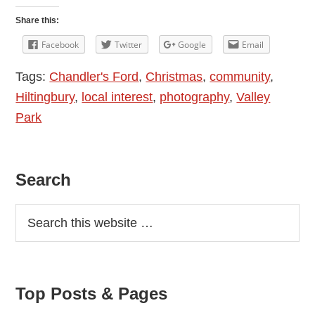
Is
Share this:
Bright:
Facebook
Twitter
Google
Email
Christmas
Tags:
Chandler's Ford
,
Christmas
,
community
,
Decorations
Hiltingbury
,
local interest
,
photography
,
Valley
in
Park
Chandler’s
Ford
2014
Primary
Search
Sidebar
Top Posts & Pages