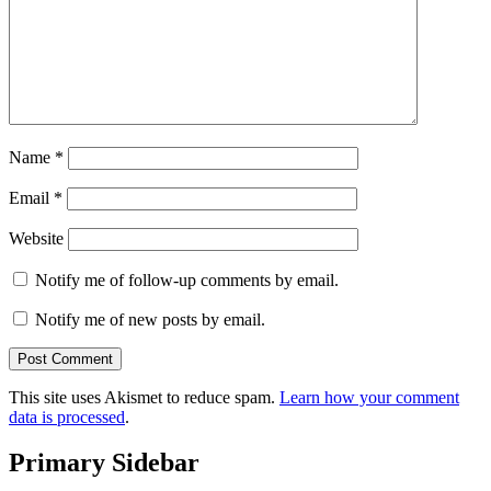
Name
*
Email
*
Website
Notify me of follow-up comments by email.
Notify me of new posts by email.
This site uses Akismet to reduce spam.
Learn how your comment
data is processed
.
Primary Sidebar