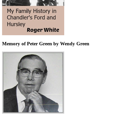
Memory of Peter Green by Wendy Green