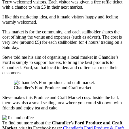
Terry welcomed visitors. Each visitor was given a free raffle ticket,
with a chance to win £5 in their next market.
I like this marketing idea, and it made visitors happy and feeling
warmly welcomed.
This market is for the community, and each stallholder shares the
cost of hiring the venue and expenses (such as advert). The cost is
very low (around £5) for each stallholder, for 4 hours’ trading on a
Saturday.
Steve told me his aim of organising a local market in Chandler’s
Ford is simply to support traders, to bring the best products to
Chandler’s Ford, so that local traders and crafters can meet their
customers.
Chandler’s Ford Produce and Craft market.
Steve makes this Produce and Craft Market cosy. Inside the hall,
there was also a small seating area where you could sit down with
friends and enjoy tea and cake.
To find out more about the
Chandler’s Ford Produce and Craft
Market
, visit its Facebook page:
Chandler’s Ford Produce & Craft