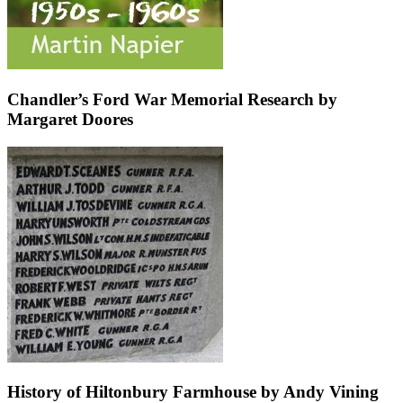
Chandler’s Ford War Memorial Research by
Margaret Doores
History of Hiltonbury Farmhouse by Andy Vining