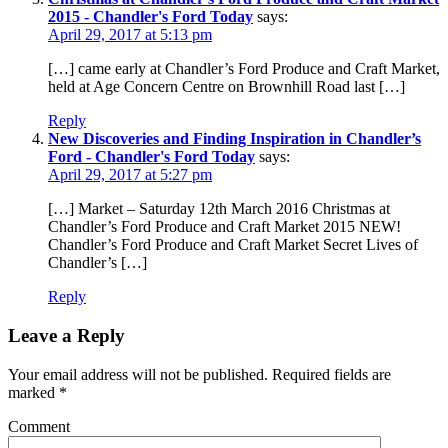
2015 - Chandler's Ford Today
says:
April 29, 2017 at 5:13 pm
[…] came early at Chandler’s Ford Produce and Craft Market,
held at Age Concern Centre on Brownhill Road last […]
Reply
New Discoveries and Finding Inspiration in Chandler’s
Ford - Chandler's Ford Today
says:
April 29, 2017 at 5:27 pm
[…] Market – Saturday 12th March 2016 Christmas at
Chandler’s Ford Produce and Craft Market 2015 NEW!
Chandler’s Ford Produce and Craft Market Secret Lives of
Chandler’s […]
Reply
Leave a Reply
Your email address will not be published.
Required fields are
marked
*
Comment