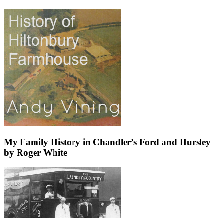
My Family History in Chandler’s Ford and Hursley
by Roger White