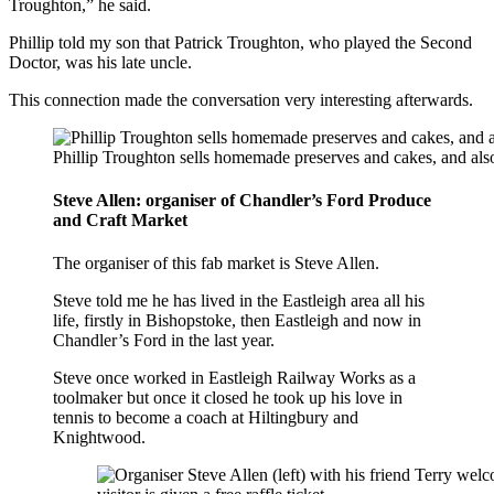
Troughton,” he said.
Phillip told my son that Patrick Troughton, who played the Second
Doctor, was his late uncle.
This connection made the conversation very interesting afterwards.
Phillip Troughton sells homemade preserves and cakes, and als
Steve Allen: organiser of Chandler’s Ford Produce
and Craft Market
The organiser of this fab market is Steve Allen.
Steve told me he has lived in the Eastleigh area all his
life, firstly in Bishopstoke, then Eastleigh and now in
Chandler’s Ford in the last year.
Steve once worked in Eastleigh Railway Works as a
toolmaker but once it closed he took up his love in
tennis to become a coach at Hiltingbury and
Knightwood.