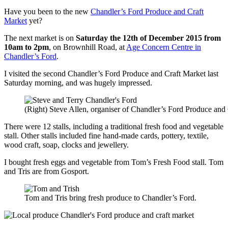
Have you been to the new
Chandler’s Ford Produce and Craft
Market
yet?
The next market is on
Saturday the 12th of December 2015 from
10am to 2pm
, on Brownhill Road, at
Age Concern Centre in
Chandler’s Ford
.
I visited the second Chandler’s Ford Produce and Craft Market last
Saturday morning, and was hugely impressed.
(Right) Steve Allen, organiser of Chandler’s Ford Produce and C
There were 12 stalls, including a traditional fresh food and vegetable
stall. Other stalls included fine hand-made cards, pottery, textile,
wood craft, soap, clocks and jewellery.
I bought fresh eggs and vegetable from Tom’s Fresh Food stall. Tom
and Tris are from Gosport.
Tom and Tris bring fresh produce to Chandler’s Ford.