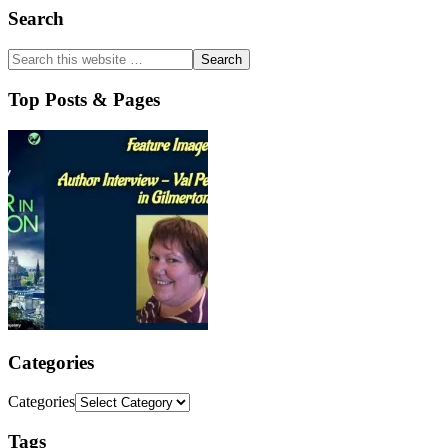
Search
Top Posts & Pages
Categories
Categories
Tags