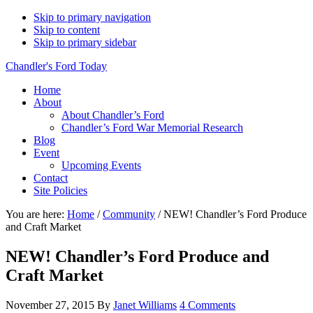
Skip to primary navigation
Skip to content
Skip to primary sidebar
Chandler's Ford Today
Home
About
About Chandler’s Ford
Chandler’s Ford War Memorial Research
Blog
Event
Upcoming Events
Contact
Site Policies
You are here:
Home
/
Community
/
NEW! Chandler’s Ford Produce
and Craft Market
NEW! Chandler’s Ford Produce and
Craft Market
November 27, 2015
By
Janet Williams
4 Comments