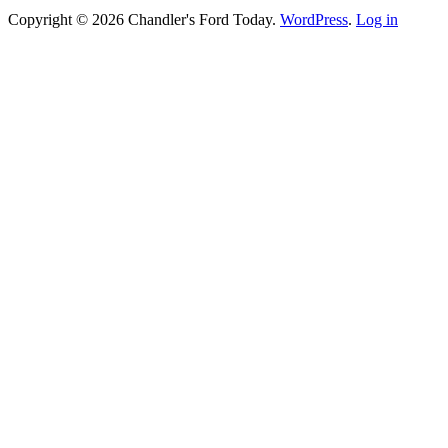
Copyright © 2026 Chandler's Ford Today.
WordPress
.
Log in