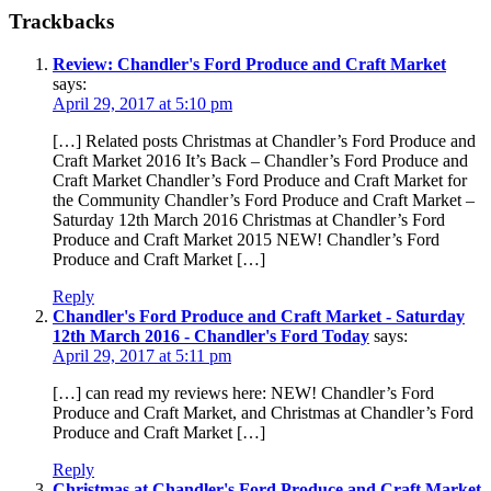
Trackbacks
Review: Chandler's Ford Produce and Craft Market
says:
April 29, 2017 at 5:10 pm
[…] Related posts Christmas at Chandler’s Ford Produce and
Craft Market 2016 It’s Back – Chandler’s Ford Produce and
Craft Market Chandler’s Ford Produce and Craft Market for
the Community Chandler’s Ford Produce and Craft Market –
Saturday 12th March 2016 Christmas at Chandler’s Ford
Produce and Craft Market 2015 NEW! Chandler’s Ford
Produce and Craft Market […]
Reply
Chandler's Ford Produce and Craft Market - Saturday
12th March 2016 - Chandler's Ford Today
says:
April 29, 2017 at 5:11 pm
[…] can read my reviews here: NEW! Chandler’s Ford
Produce and Craft Market, and Christmas at Chandler’s Ford
Produce and Craft Market […]
Reply
Christmas at Chandler's Ford Produce and Craft Market