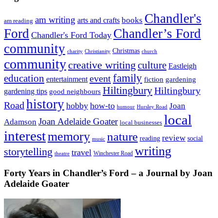
Chandler's
am writing
books
arts and crafts
am reading
Ford
Chandler’s Ford
Chandler's Ford Today
community
Christmas
charity
Christianity
church
community
creative writing
culture
Eastleigh
family
education
event
entertainment
fiction
gardening
Hiltingbury
Hiltingbury
gardening tips
good neighbours
history
Road
hobby
how-to
Joan
humour
Hursley Road
local
Joan Adelaide Goater
Adamson
local businesses
interest
memory
nature
review
social
reading
music
writing
storytelling
travel
Winchester Road
theatre
Forty Years in Chandler’s Ford – a Journal by Joan
Adelaide Goater