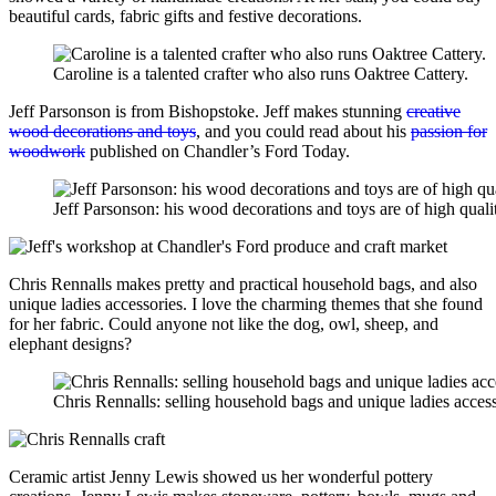
beautiful cards, fabric gifts and festive decorations.
Caroline is a talented crafter who also runs Oaktree Cattery.
Jeff Parsonson is from Bishopstoke. Jeff makes stunning
creative
wood decorations and toys
, and you could read about his
passion for
woodwork
published on Chandler’s Ford Today.
Jeff Parsonson: his wood decorations and toys are of high quali
Chris Rennalls makes pretty and practical household bags, and also
unique ladies accessories. I love the charming themes that she found
for her fabric. Could anyone not like the dog, owl, sheep, and
elephant designs?
Chris Rennalls: selling household bags and unique ladies access
Ceramic artist Jenny Lewis showed us her wonderful pottery