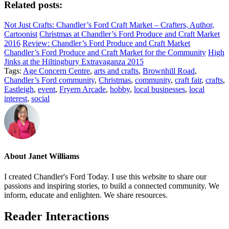
Related posts:
Not Just Crafts: Chandler’s Ford Craft Market – Crafters, Author,
Cartoonist
Christmas at Chandler’s Ford Produce and Craft Market
2016
Review: Chandler’s Ford Produce and Craft Market
Chandler’s Ford Produce and Craft Market for the Community
High
Jinks at the Hiltingbury Extravaganza 2015
Tags:
Age Concern Centre
,
arts and crafts
,
Brownhill Road
,
Chandler’s Ford community
,
Christmas
,
community
,
craft fair
,
crafts
,
Eastleigh
,
event
,
Fryern Arcade
,
hobby
,
local businesses
,
local
interest
,
social
About
Janet Williams
I created Chandler's Ford Today. I use this website to share our
passions and inspiring stories, to build a connected community. We
inform, educate and enlighten. We share resources.
Reader Interactions