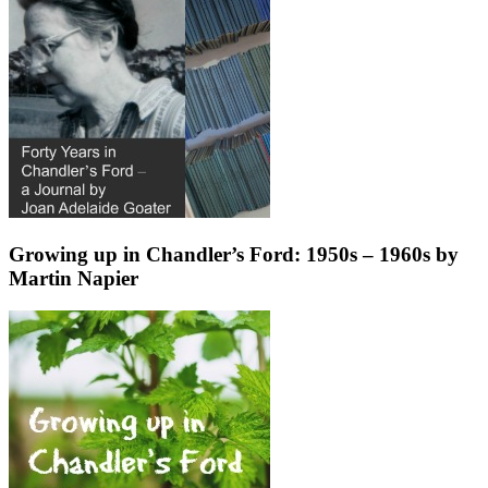
Growing up in Chandler’s Ford: 1950s – 1960s by
Martin Napier