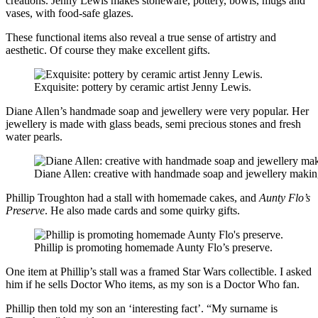
creations. Jenny Lewis makes stoneware, pottery, bowls, mugs and
vases, with food-safe glazes.
These functional items also reveal a true sense of artistry and
aesthetic. Of course they make excellent gifts.
Exquisite: pottery by ceramic artist Jenny Lewis.
Diane Allen’s handmade soap and jewellery were very popular. Her
jewellery is made with glass beads, semi precious stones and fresh
water pearls.
Diane Allen: creative with handmade soap and jewellery makin
Phillip Troughton had a stall with homemade cakes, and
Aunty Flo’s
Preserve
. He also made cards and some quirky gifts.
Phillip is promoting homemade Aunty Flo’s preserve.
One item at Phillip’s stall was a framed Star Wars collectible. I asked
him if he sells Doctor Who items, as my son is a Doctor Who fan.
Phillip then told my son an ‘interesting fact’. “My surname is