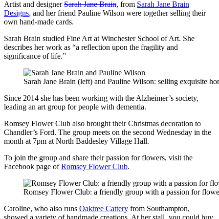
Artist and designer
Sarah Jane Brain
, from
Sarah Jane Brain
Designs
, and her friend Pauline Wilson were together selling their
own hand-made cards.
Sarah Brain studied Fine Art at Winchester School of Art. She
describes her work as “a reflection upon the fragility and
significance of life.”
Sarah Jane Brain (left) and Pauline Wilson: selling exquisite 
Since 2014 she has been working with the Alzheimer’s society,
leading an art group for people with dementia.
Romsey Flower Club also brought their Christmas decoration to
Chandler’s Ford. The group meets on the second Wednesday in the
month at 7pm at North Baddesley Village Hall.
To join the group and share their passion for flowers, visit the
Facebook page of
Romsey Flower Club
.
Romsey Flower Club: a friendly group with a passion for flowe
Caroline, who also runs
Oaktree Cattery
from Southampton,
showed a variety of handmade creations. At her stall, you could buy