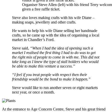
Organiser Steve Allen (left) with his friend Terry welcome
given a free raffle ticket.
Steve also loves making crafts with his wife Diane –
making soaps, jewellery and other crafts.
He wants to help his wife Diane selling her handmade
crafts, so he came up with the idea of organising a local
market in Chandler’s Ford.
Steve said,
“When I had the idea of opening such a
market I realised the first thing I had to do was to get
the right mix of people to come in with me. This did not
take long as I knew the type of stall holders who would
be able to make this venture a success.”
“I feel if you treat people with respect then their
friendship would be the bond to make it happen.”
Steve would like to run another seven or eight markets
next year, or once a month.
At the entrance to Age Concern Centre, Steve and his great friend