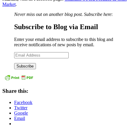
Market
.
Never miss out on another blog post. Subscribe here
:
Subscribe to Blog via Email
Enter your email address to subscribe to this blog and
receive notifications of new posts by email.
Email
Address
Share this:
Facebook
Twitter
Google
Email