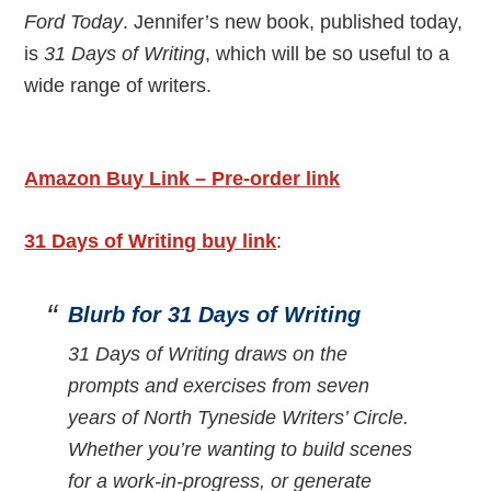
Ford Today
. Jennifer’s new book, published today,
is
31 Days of Writing
, which will be so useful to a
wide range of writers.
Amazon Buy Link – Pre-order link
31 Days of Writing buy link
:
Blurb for 31 Days of Writing
31 Days of Writing draws on the
prompts and exercises from seven
years of North Tyneside Writers’ Circle.
Whether you’re wanting to build scenes
for a work-in-progress, or generate