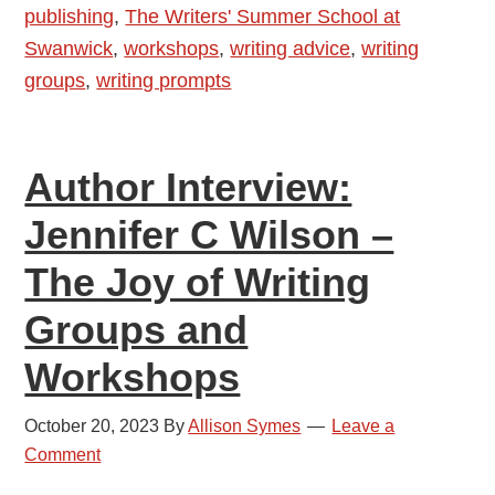
publishing
,
The Writers' Summer School at
of
Swanwick
,
workshops
,
writing advice
,
writing
Writing
groups
,
writing prompts
Author Interview:
Jennifer C Wilson –
The Joy of Writing
Groups and
Workshops
October 20, 2023
By
Allison Symes
Leave a
Comment