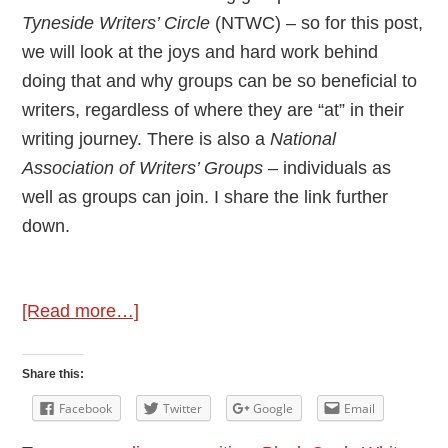
Tyneside Writers’ Circle
(NTWC) – so for this post,
we will look at the joys and hard work behind
doing that and why groups can be so beneficial to
writers, regardless of where they are “at” in their
writing journey. There is also a
National
Association of Writers’ Groups
– individuals as
well as groups can join. I share the link further
down.
about
[Read more…]
Author
Interview:
Share this:
Jennifer
Facebook
Twitter
Google
Email
C