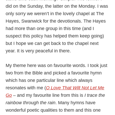
did on the Sunday, the latter on the Monday. I was
only sorry we weren’t in the lovely chapel at The
Hayes, Swanwick for the devotionals. The Hayes
had more than one group in this time (and I
suspect this policy has helped them keep going)
but I hope we can get back to the chapel next
year. It is very peaceful in there.
My theme here was on favourite words. I took just
two from the Bible and picked a favourite hymn
which has one particular line which always
resonates with me (
O Love That Wilt Not Let Me
Go
– and my favourite line from this is
I trace the
rainbow through the rain
. Many hymns have
wonderful poetic qualities to them and this one