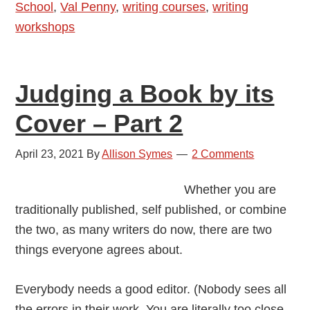
School
,
Val Penny
,
writing courses
,
writing
workshops
Judging a Book by its
Cover – Part 2
April 23, 2021
By
Allison Symes
2 Comments
Whether you are
traditionally published, self published, or combine
the two, as many writers do now, there are two
things everyone agrees about.
Everybody needs a good editor. (Nobody sees all
the errors in their work. You are literally too close