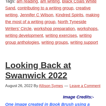
Tags:
am reading
,
am writing
,
Black Coals White
Wilson
Sand
,
contributing to a writing group
,
creative
–
writing
,
Jennifer C Wilson
,
Kindred Spirits
,
making
The
the most of a writing group
,
North Tyneside
Joy
Writers' Circle
,
workshop preparation
,
workshops
,
of
writing development
,
writing exercises
,
writing
Writing
group anthologies
,
writing groups
,
writing support
Groups
and
Workshops
Looking Back at
Swanwick 2022
August 26, 2022
By
Allison Symes
Leave a Comment
Image Credits:-
One image created in Book Brush using a