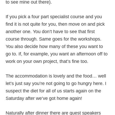
to see mine out there).
If you pick a four part specialist course and you
find it is not quite for you, then move on and pick
another one. You don’t have to see that first
course through. Same goes for the workshops.
You also decide how many of these you want to
go to. If, for example, you want an afternoon off to
work on your own project, that’s fine too.
The accommodation is lovely and the food… well
let’s just say you’re not going to go hungry here. I
suspect the diet for all of us starts again on the
Saturday after we’ve got home again!
Naturally after dinner there are guest speakers