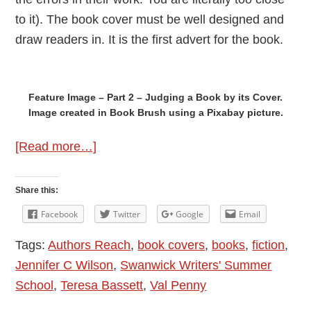
to it). The book cover must be well designed and
draw readers in. It is the first advert for the book.
Feature Image – Part 2 – Judging a Book by its Cover.
Image created in Book Brush using a Pixabay picture.
about
[Read more…]
Judging
a
Share this:
Book
Facebook
Twitter
Google
Email
by
Tags:
Authors Reach
,
book covers
,
books
,
fiction
,
its
Jennifer C Wilson
,
Swanwick Writers' Summer
Cover
School
,
Teresa Bassett
,
Val Penny
–
Part