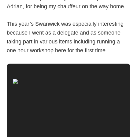
Adrian, for being my chauffeur on the way home.
This year’s Swanwick was especially interesting
because I went as a delegate and as someone
taking part in various items including running a
one hour workshop here for the first time.