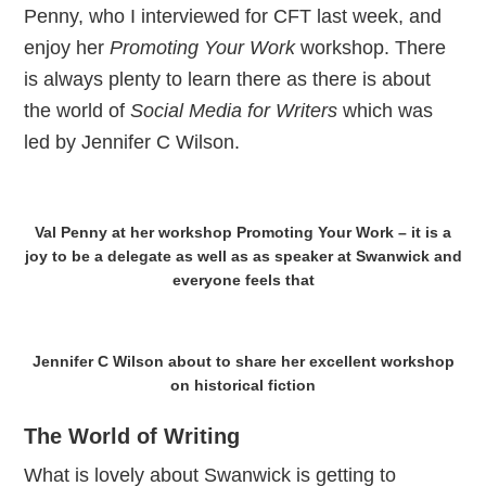
Penny, who I interviewed for CFT last week, and
enjoy her
Promoting Your Work
workshop. There
is always plenty to learn there as there is about
the world of
Social Media for Writers
which was
led by Jennifer C Wilson.
Val Penny at her workshop Promoting Your Work – it is a
joy to be a delegate as well as as speaker at Swanwick and
everyone feels that
Jennifer C Wilson about to share her excellent workshop
on historical fiction
The World of Writing
What is lovely about Swanwick is getting to