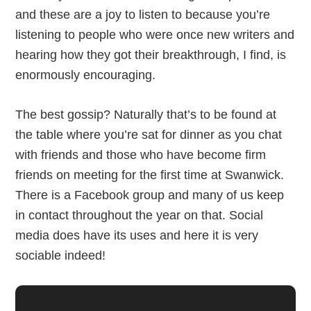
and these are a joy to listen to because you’re
listening to people who were once new writers and
hearing how they got their breakthrough, I find, is
enormously encouraging.
The best gossip? Naturally that’s to be found at
the table where you’re sat for dinner as you chat
with friends and those who have become firm
friends on meeting for the first time at Swanwick.
There is a Facebook group and many of us keep
in contact throughout the year on that. Social
media does have its uses and here it is very
sociable indeed!