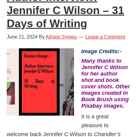
Jennifer C Wilson – 31
Days of Writing
June 21, 2024
By
Allison Symes
Leave a Comment
Image Credits:-
Many thanks to
Jennifer C Wilson
for her author
shot and book
cover shots. Other
images created in
Book Brush using
Pixabay images.
It is a great
pleasure to
welcome back Jennifer C Wilson to
Chandler’s