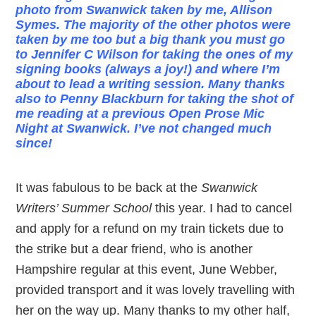
photo from Swanwick taken by me, Allison
Symes. The majority of the other photos were
taken by me too but a big thank you must go
to Jennifer C Wilson for taking the ones of my
signing books (always a joy!) and where I’m
about to lead a writing session. Many thanks
also to Penny Blackburn for taking the shot of
me reading at a previous Open Prose Mic
Night at Swanwick. I’ve not changed much
since!
It was fabulous to be back at the
Swanwick
Writers’ Summer School
this year. I had to cancel
and apply for a refund on my train tickets due to
the strike but a dear friend, who is another
Hampshire regular at this event, June Webber,
provided transport and it was lovely travelling with
her on the way up. Many thanks to my other half,