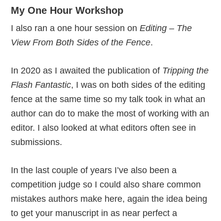
My One Hour Workshop
I also ran a one hour session on
Editing – The
View From Both Sides of the Fence
.
In 2020 as I awaited the publication of
Tripping the
Flash Fantastic
, I was on both sides of the editing
fence at the same time so my talk took in what an
author can do to make the most of working with an
editor. I also looked at what editors often see in
submissions.
In the last couple of years I’ve also been a
competition judge so I could also share common
mistakes authors make here, again the idea being
to get your manuscript in as near perfect a