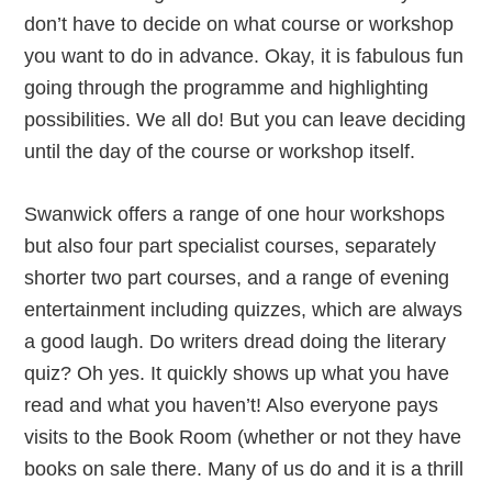
don’t have to decide on what course or workshop
you want to do in advance. Okay, it is fabulous fun
going through the programme and highlighting
possibilities. We all do! But you can leave deciding
until the day of the course or workshop itself.
Swanwick offers a range of one hour workshops
but also four part specialist courses, separately
shorter two part courses, and a range of evening
entertainment including quizzes, which are always
a good laugh. Do writers dread doing the literary
quiz? Oh yes. It quickly shows up what you have
read and what you haven’t! Also everyone pays
visits to the Book Room (whether or not they have
books on sale there. Many of us do and it is a thrill