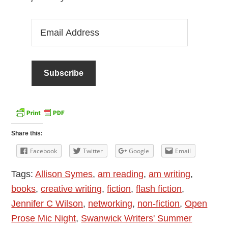
Email
Address
Share this:
Facebook
Twitter
Google
Email
Tags:
Allison Symes
,
am reading
,
am writing
,
books
,
creative writing
,
fiction
,
flash fiction
,
Jennifer C Wilson
,
networking
,
non-fiction
,
Open
Prose Mic Night
,
Swanwick Writers' Summer