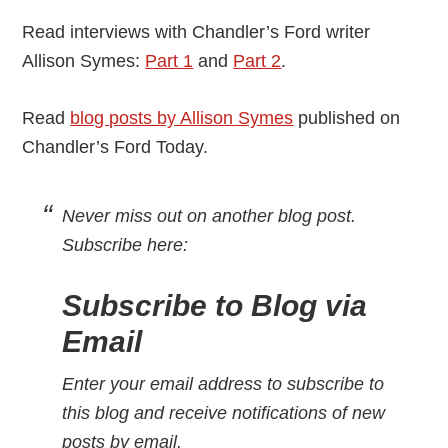
Read interviews with Chandler’s Ford writer
Allison Symes:
Part 1
and
Part 2
.
Read
blog posts by Allison Symes
published on
Chandler’s Ford Today.
Never miss out on another blog post.
Subscribe here:
Subscribe to Blog via
Email
Enter your email address to subscribe to
this blog and receive notifications of new
posts by email.