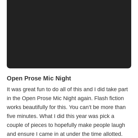
Open Prose Mic Night
It was great fun to do all of this and I did take part
in the Open Prose Mic Night again. Flash fiction
works beautifully for this. You can’t be more than
five minutes. What I did this year was pick a
couple of pieces to hopefully make people laugh
and ensure I came in at under the time allotted.