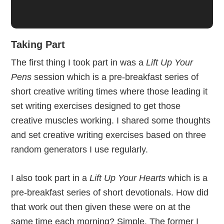
Taking Part
The first thing I took part in was a
Lift Up Your
Pens
session which is a pre-breakfast series of
short creative writing times where those leading it
set writing exercises designed to get those
creative muscles working. I shared some thoughts
and set creative writing exercises based on three
random generators I use regularly.
I also took part in a
Lift Up Your Hearts
which is a
pre-breakfast series of short devotionals. How did
that work out then given these were on at the
same time each morning? Simple. The former I