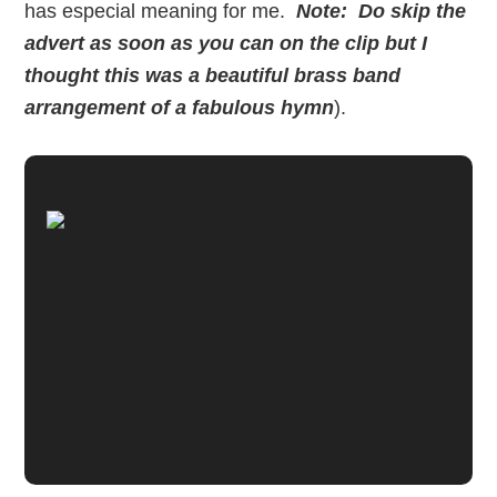
has especial meaning for me.
Note: Do skip the
advert as soon as you can on the clip but I
thought this was a beautiful brass band
arrangement of a fabulous hymn
).