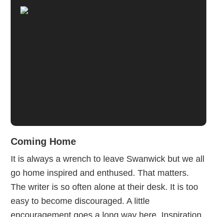
Coming Home
It is always a wrench to leave Swanwick but we all
go home inspired and enthused. That matters.
The writer is so often alone at their desk. It is too
easy to become discouraged. A little
encouragement goes a long way here. Inspiration