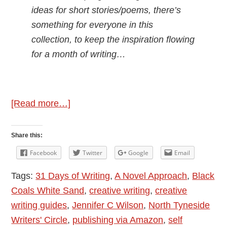
ideas for short stories/poems, there’s
something for everyone in this
collection, to keep the inspiration flowing
for a month of writing…
about
[Read more…]
Author
Interview:
Share this:
Jennifer
Facebook
Twitter
Google
Email
C
Tags:
31 Days of Writing
,
A Novel Approach
,
Black
Wilson
Coals White Sand
,
creative writing
,
creative
–
writing guides
,
Jennifer C Wilson
,
North Tyneside
31
Writers' Circle
,
publishing via Amazon
,
self
Days