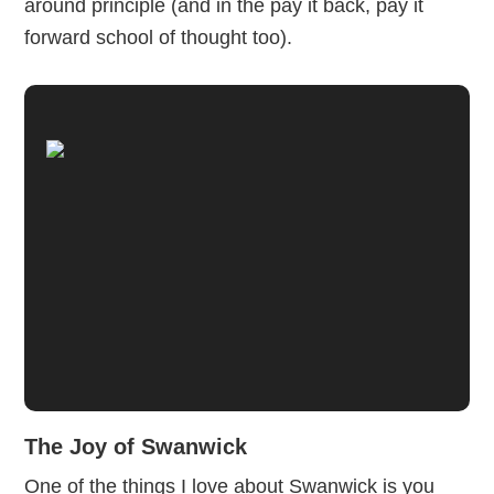
around principle (and in the pay it back, pay it
forward school of thought too).
The Joy of Swanwick
One of the things I love about Swanwick is you