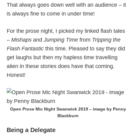
That always goes down well with an audience – it
is always fine to come in under time!
For the prose night, I picked my linked flash tales
–
Mishaps
and
Jumping Time
from
Tripping the
Flash Fantastic
this time. Pleased to say they did
get laughs but then my hapless time travelling
alien in these stories does have that coming.
Honest!
Open Prose Mic Night Swanwick 2019 – image by Penny
Blackburn
Being a Delegate