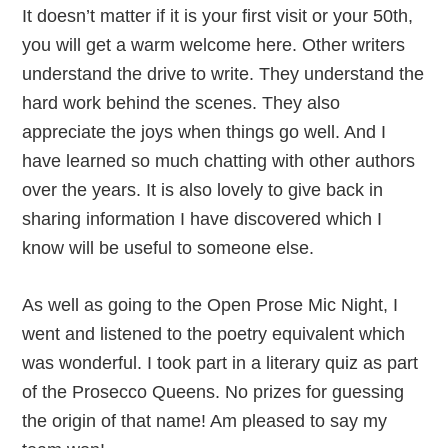
It doesn’t matter if it is your first visit or your 50th,
you will get a warm welcome here. Other writers
understand the drive to write. They understand the
hard work behind the scenes. They also
appreciate the joys when things go well. And I
have learned so much chatting with other authors
over the years. It is also lovely to give back in
sharing information I have discovered which I
know will be useful to someone else.
As well as going to the Open Prose Mic Night, I
went and listened to the poetry equivalent which
was wonderful. I took part in a literary quiz as part
of the Prosecco Queens. No prizes for guessing
the origin of that name! Am pleased to say my