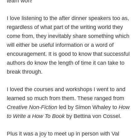
team won!
I love listening to the after dinner speakers too as,
regardless of what part of the writing world they
come from, they inevitably share something which
will either be useful information or a word of
encouragement. It is good to know that successful
authors do know the length of time it can take to
break through.
I loved the courses and workshops I went to and
learned so much from them. These ranged from
Creative Non-Fiction
led by Simon Whaley to
How
to Write a How To Book
by Bettina von Cossel.
Plus it was a joy to meet up in person with Val