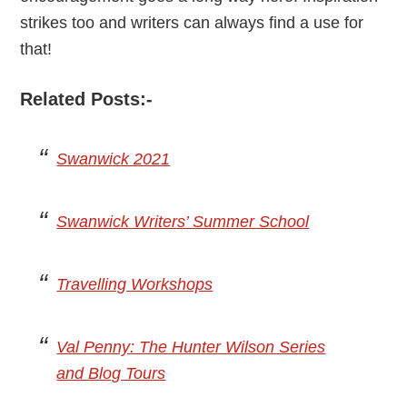
strikes too and writers can always find a use for
that!
Related Posts:-
Swanwick 2021
Swanwick Writers’ Summer School
Travelling Workshops
Val Penny: The Hunter Wilson Series
and Blog Tours