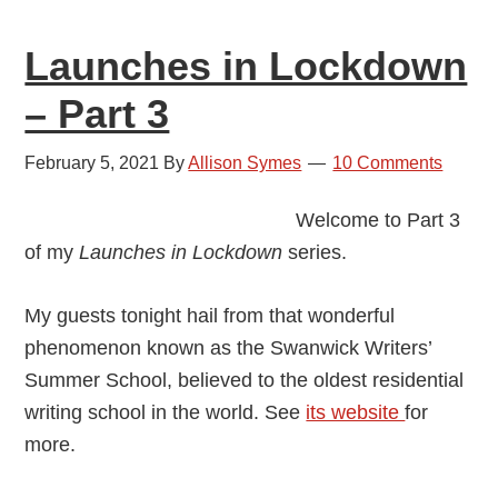
2
Launches in Lockdown
– Part 3
February 5, 2021
By
Allison Symes
10 Comments
Welcome to Part 3
of my
Launches in Lockdown
series.
My guests tonight hail from that wonderful
phenomenon known as the Swanwick Writers’
Summer School, believed to the oldest residential
writing school in the world. See
its website
for
more.