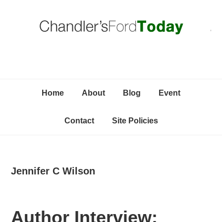
Skip
Skip
Skip
C
to
to
to
primary
content
primary
navigation
sidebar
Home
About
Blog
Event
Contact
Site Policies
Jennifer C Wilson
Author Interview: