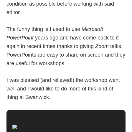
condition as possible before working with said
editor.
The funny thing is I used to use
Microsoft
PowerPoint
years ago and have come back to it
again in recent times thanks to giving
Zoom
talks.
PowerPoints are easy to share on screen and they
are useful for workshops.
I was pleased (and relieved!) the workshop went
well and I would like to do more of this kind of
thing at Swanwick.