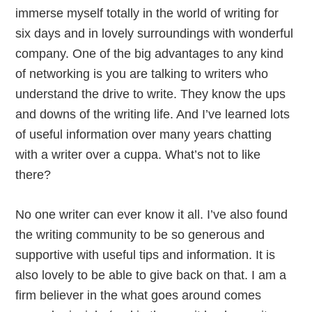
immerse myself totally in the world of writing for
six days and in lovely surroundings with wonderful
company. One of the big advantages to any kind
of networking is you are talking to writers who
understand the drive to write. They know the ups
and downs of the writing life. And I’ve learned lots
of useful information over many years chatting
with a writer over a cuppa. What’s not to like
there?
No one writer can ever know it all. I’ve also found
the writing community to be so generous and
supportive with useful tips and information. It is
also lovely to be able to give back on that. I am a
firm believer in the what goes around comes