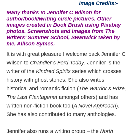
Image Credits:-
Many thanks to Jennifer C Wilson for
author/book/writing circle pictures. Other
images created in Book Brush using Pixabay
photos. Screenshots and images from The
Writers’ Summer School, Swanwick taken by
me, Allison Symes.
It is with great pleasure I welcome back Jennifer C
Wilson to
Chandler’s Ford Today
. Jennifer is the
writer of the
Kindred Spirits
series which crosses
history with ghost stories. She also writes
historical and romantic fiction (
The Warrior’s Prize,
The Last Plantagenet
amongst others) and has
written non-fiction book too (
A Novel Approach
).
She has also contributed to many anthologies.
Jennifer also runs a writing group – the
North