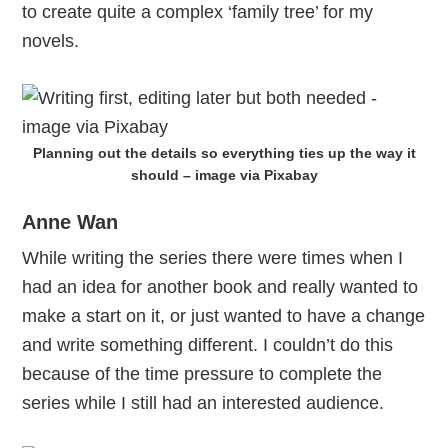
to create quite a complex ‘family tree’ for my
novels.
Planning out the details so everything ties up the way it
should – image via Pixabay
Anne Wan
While writing the series there were times when I
had an idea for another book and really wanted to
make a start on it, or just wanted to have a change
and write something different. I couldn’t do this
because of the time pressure to complete the
series while I still had an interested audience.