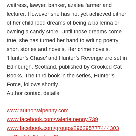
waitress, lawyer, banker, azalea farmer and
lecturer. However she has not yet achieved either
of her childhood dreams of being a ballerina or
owning a candy store. Until those dreams come
true, she has turned her hand to writing poetry,
short stories and novels. Her crime novels,
‘Hunter’s Chase’ and Hunter’s Revenge are set in
Edinburgh, Scotland, published by Crooked Cat
Books. The third book in the series, Hunter’s
Force, follows shortly.
Author contact details
www.authorvalpenny.com
www.facebook.com/valerie.penny.739
www.facebook.com/groups/296295777444303