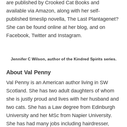
are published by Crooked Cat Books and
available via Amazon, along with her self-
published timeslip novella, The Last Plantagenet?
She can be found online at her blog, and on
Facebook, Twitter and Instagram.
Jennifer C Wilson, author of the Kindred Spirits series.
About Val Penny
Val Penny is an American author living in SW
Scotland. She has two adult daughters of whom
she is justly proud and lives with her husband and
two cats. She has a Law degree from Edinburgh
University and her MSc from Napier University.
She has had many jobs including hairdresser,