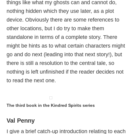
things like what my ghosts can and cannot do,
nothing hidden which they use later, as a plot
device. Obviously there are some references to
other locations, but I do try to make them
standalone in terms of a complete story. There
might be hints as to what certain characters might
go and do next (leading into that next story!), but
there is still a resolution to the central tale, so
nothing is left unfinished if the reader decides not
to read the next one.
The third book in the Kindred Spirits series
Val Penny
I give a brief catch-up introduction relating to each