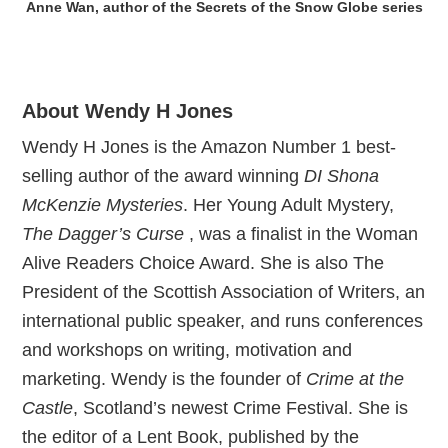
Anne Wan, author of the Secrets of the Snow Globe series
About Wendy H Jones
Wendy H Jones is the Amazon Number 1 best-
selling author of the award winning
DI Shona
McKenzie Mysteries
. Her Young Adult Mystery,
The Dagger’s Curse
, was a finalist in the Woman
Alive Readers Choice Award. She is also The
President of the Scottish Association of Writers, an
international public speaker, and runs conferences
and workshops on writing, motivation and
marketing. Wendy is the founder of
Crime at the
Castle
, Scotland’s newest Crime Festival. She is
the editor of a Lent Book, published by the