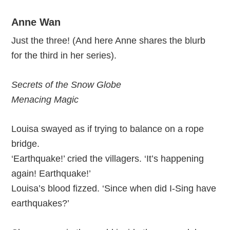
Anne Wan
Just the three! (And here Anne shares the blurb
for the third in her series).
Secrets of the Snow Globe
Menacing Magic
Louisa swayed as if trying to balance on a rope
bridge.
‘Earthquake!’ cried the villagers. ‘It’s happening
again! Earthquake!’
Louisa’s blood fizzed. ‘Since when did I-Sing have
earthquakes?’