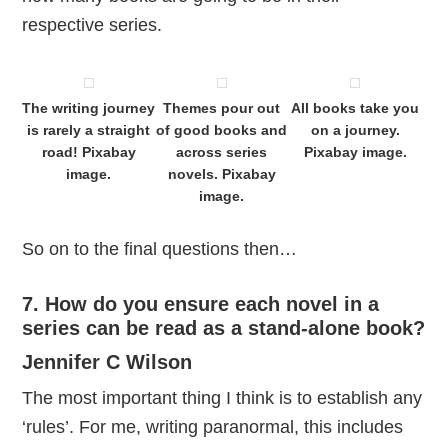
respective series.
The writing journey
Themes pour out
All books take you
is rarely a straight
of good books and
on a journey.
road! Pixabay
across series
Pixabay image.
image.
novels. Pixabay
image.
So on to the final questions then…
7. How do you ensure each novel in a
series can be read as a stand-alone book?
Jennifer C Wilson
The most important thing I think is to establish any
‘rules’. For me, writing paranormal, this includes