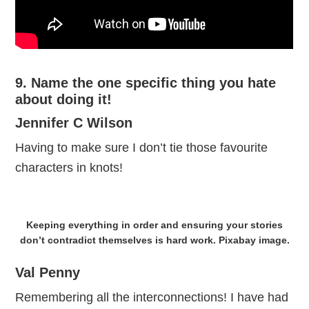
9. Name the one specific thing you hate
about doing it!
Jennifer C Wilson
Having to make sure I don’t tie those favourite
characters in knots!
Keeping everything in order and ensuring your stories
don’t contradict themselves is hard work. Pixabay image.
Val Penny
Remembering all the interconnections! I have had