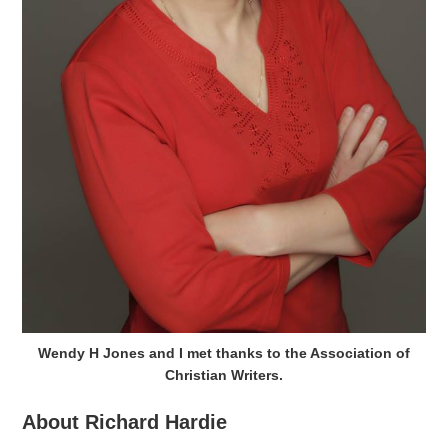
Wendy H Jones and I met thanks to the Association of
Christian Writers.
About Richard Hardie