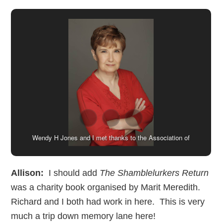
Val, Jen and I with other lovely writing friends at Swanwick
Wendy H Jones and I met thanks to the Association of
back in 2018. Many thanks to Cheryl Holland for using my
Christian Writers. Image kindly provided by Wendy.
phone to take this!
Allison:
I should add
The Shamblelurkers Return
was a charity book organised by Marit Meredith.
Richard and I both had work in here. This is very
much a trip down memory lane here!