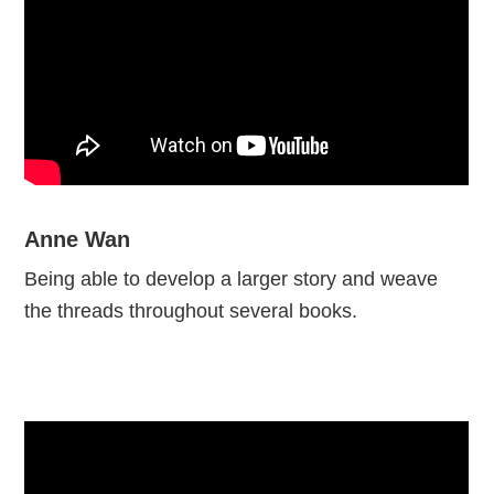
Anne Wan
Being able to develop a larger story and weave
the threads throughout several books.