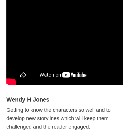
Wendy H Jones
Getting to know the characters so well and to
develop new storylines which will keep them
challenged and the reader engaged.