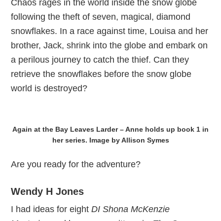
Chaos rages in the world inside the snow globe
following the theft of seven, magical, diamond
snowflakes. In a race against time, Louisa and her
brother, Jack, shrink into the globe and embark on
a perilous journey to catch the thief. Can they
retrieve the snowflakes before the snow globe
world is destroyed?
Again at the Bay Leaves Larder – Anne holds up book 1 in
her series. Image by Allison Symes
Are you ready for the adventure?
Wendy H Jones
I had ideas for eight
DI Shona McKenzie