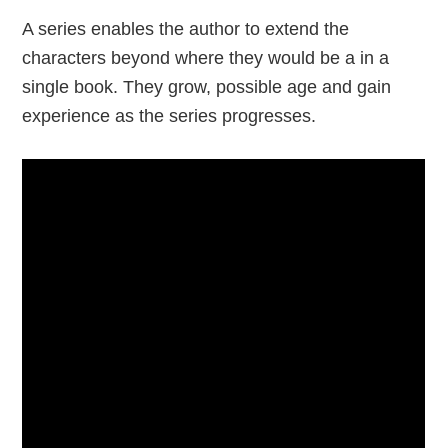
A series enables the author to extend the
characters beyond where they would be a in a
single book. They grow, possible age and gain
experience as the series progresses.