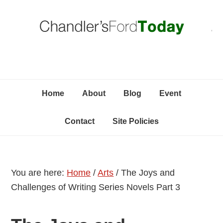
Skip
Skip
Skip
C
to
to
to
primary
content
primary
navigation
sidebar
Home
About
Blog
Event
Contact
Site Policies
You are here:
Home
/
Arts
/
The Joys and
Challenges of Writing Series Novels Part 3