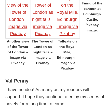
Firing of the
cannon at
Edinburgh
Castle.
Pixabay
image.
Another view
The Tower of
Tollgate on
of the Tower
London as
the Royal
of London –
night falls –
Mile,
image via
image via
Edinburgh –
Pixabay
Pixabay
image via
Pixabay
Val Penny
I have no idea! As many as my readers will
support. I hope they continue to enjoy my series of
novels for a long time to come.