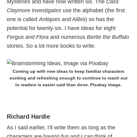
Mysteries
and have now written six. The
Cass
Claymore Investigates
use the alphabet (the first
one is called
Antiques and Alibis
) so has the
potential for twenty-six. I have ideas for eight
Fergus and Flora
and numerous
Bertie the Buffalo
stories. So a lot more books to write.
Coming up with new ideas to keep familiar characters
exciting and refreshing enough to continue to reach out
to readers is easier said than done. Pixabay image.
Richard Hardie
As I said earlier, I’ll write them as long as the
characters are having fun and I can think of