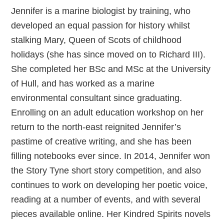
Jennifer is a marine biologist by training, who
developed an equal passion for history whilst
stalking Mary, Queen of Scots of childhood
holidays (she has since moved on to Richard III).
She completed her BSc and MSc at the University
of Hull, and has worked as a marine
environmental consultant since graduating.
Enrolling on an adult education workshop on her
return to the north-east reignited Jennifer’s
pastime of creative writing, and she has been
filling notebooks ever since. In 2014, Jennifer won
the Story Tyne short story competition, and also
continues to work on developing her poetic voice,
reading at a number of events, and with several
pieces available online. Her Kindred Spirits novels