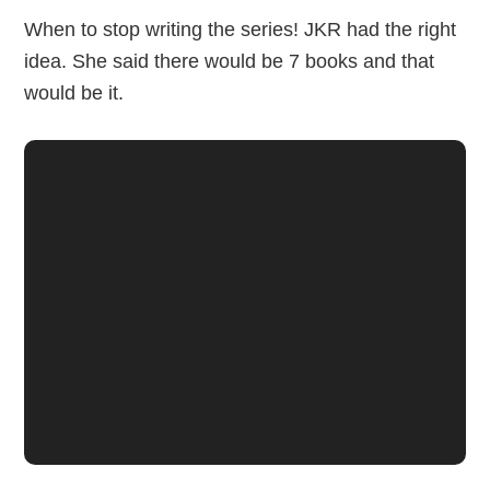
When to stop writing the series! JKR had the right
idea. She said there would be 7 books and that
would be it.