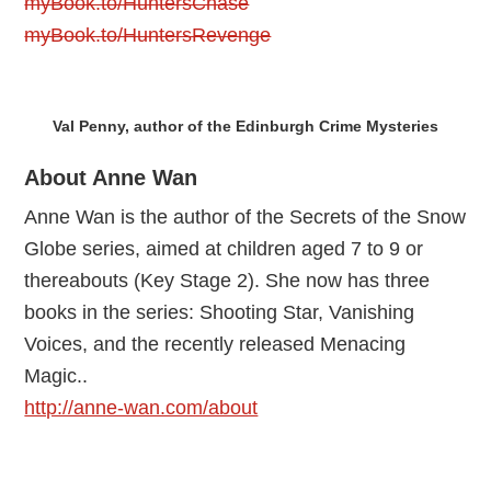
myBook.to/HuntersChase
myBook.to/HuntersRevenge
Val Penny, author of the Edinburgh Crime Mysteries
About Anne Wan
Anne Wan is the author of the Secrets of the Snow
Globe series, aimed at children aged 7 to 9 or
thereabouts (Key Stage 2). She now has three
books in the series: Shooting Star, Vanishing
Voices, and the recently released Menacing
Magic..
http://anne-wan.com/about