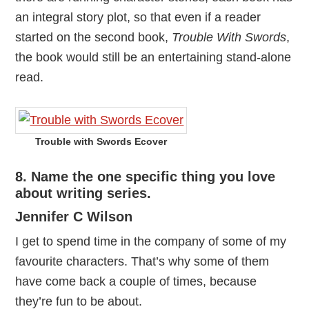
an integral story plot, so that even if a reader
started on the second book,
Trouble With Swords
,
the book would still be an entertaining stand-alone
read.
Trouble with Swords Ecover
8. Name the one specific thing you love
about writing series.
Jennifer C Wilson
I get to spend time in the company of some of my
favourite characters. That’s why some of them
have come back a couple of times, because
they’re fun to be about.