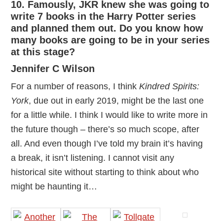
10. Famously, JKR knew she was going to
write 7 books in the Harry Potter series
and planned them out. Do you know how
many books are going to be in your series
at this stage?
Jennifer C Wilson
For a number of reasons, I think
Kindred Spirits:
York
, due out in early 2019, might be the last one
for a little while. I think I would like to write more in
the future though – there’s so much scope, after
all. And even though I’ve told my brain it’s having
a break, it isn’t listening. I cannot visit any
historical site without starting to think about who
might be haunting it…