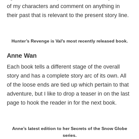
of my characters and comment on anything in
their past that is relevant to the present story line.
Hunter’s Revenge is Val’s most recently released book.
Anne Wan
Each book tells a different stage of the overall
story and has a complete story arc of its own. All
of the loose ends are tied up which pertain to that
adventure, but I like to drop a teaser in on the last
page to hook the reader in for the next book.
Anne’s latest edition to her Secrets of the Snow Globe
series.