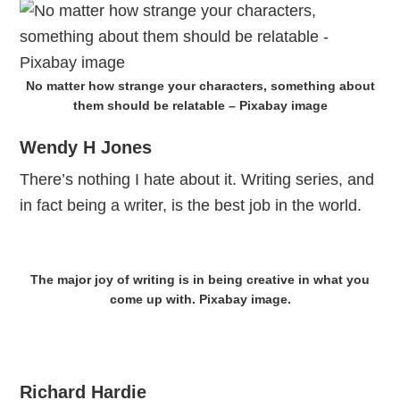
No matter how strange your characters, something about
them should be relatable – Pixabay image
Wendy H Jones
There’s nothing I hate about it. Writing series, and
in fact being a writer, is the best job in the world.
The major joy of writing is in being creative in what you
come up with. Pixabay image.
Richard Hardie