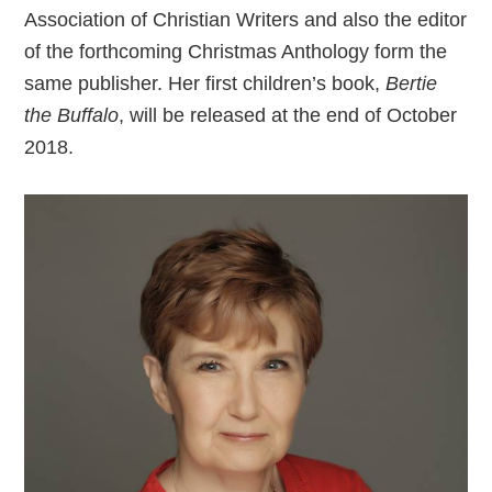
Association of Christian Writers and also the editor
of the forthcoming Christmas Anthology form the
same publisher. Her first children’s book,
Bertie
the Buffalo
, will be released at the end of October
2018.