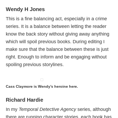
Wendy H Jones
This is a fine balancing act, especially in a crime
series. It is a balance between letting the reader
know the back story without giving away anything
which will spoil previous books. During editing I
make sure that the balance between these is just
right. Enough to inform and be engaging without
spoiling previous storylines.
Cass Claymore is Wendy’s heroine here.
Richard Hardie
In my
Temporal Detective Agency
series, although
there are running character stories, each book has