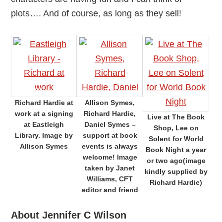
plots…. And of course, as long as they sell!
Richard Hardie at
Allison Symes,
work at a signing
Richard Hardie,
Live at The Book
at Eastleigh
Daniel Symes –
Shop, Lee on
Library. Image by
support at book
Solent for World
Allison Symes
events is always
Book Night a year
welcome! Image
or two ago(image
taken by Janet
kindly supplied by
Williams, CFT
Richard Hardie)
editor and friend
About Jennifer C Wilson