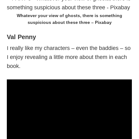
Whatever your view of ghosts, there is something
suspicious about these three – Pixabay
Val Penny
I really like my characters – even the baddies – so
I enjoy revealing a little more about them in each
book.