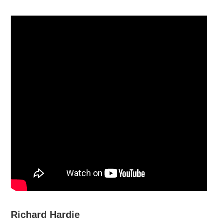
Richard Hardie