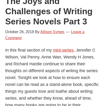
The Joys and
Challenges of Writing
Series Novels Part 3
October 26, 2018
By
Allison Symes
Leave a
Comment
In this final section of my
mini-series
, Jennifer C
Wilson, Val Penny, Anne Wan, Wendy H Jones,
and Richard Hardie continue to share their
thoughts on different aspects of writing the series
novel. Tonight we look at how to ensure each
novel can be read as a stand-alone book, specific
things my guests love and loathe about writing
series, and whether they know, ahead of time,
how many books are going to be in their