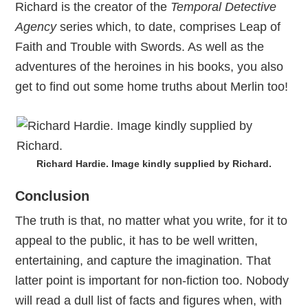
Richard is the creator of the
Temporal Detective
Agency
series which, to date, comprises Leap of
Faith and Trouble with Swords. As well as the
adventures of the heroines in his books, you also
get to find out some home truths about Merlin too!
Richard Hardie. Image kindly supplied by Richard.
Conclusion
The truth is that, no matter what you write, for it to
appeal to the public, it has to be well written,
entertaining, and capture the imagination. That
latter point is important for non-fiction too. Nobody
will read a dull list of facts and figures when, with