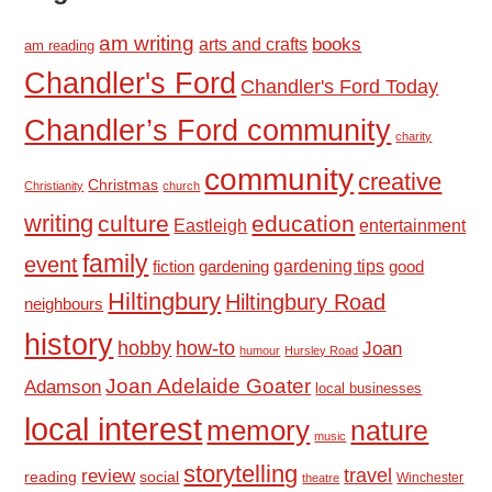
am writing
books
arts and crafts
am reading
Chandler's Ford
Chandler's Ford Today
Chandler’s Ford community
charity
community
creative
Christmas
Christianity
church
writing
culture
education
Eastleigh
entertainment
family
event
fiction
gardening tips
good
gardening
Hiltingbury
Hiltingbury Road
neighbours
history
hobby
how-to
Joan
humour
Hursley Road
Joan Adelaide Goater
Adamson
local businesses
local interest
memory
nature
music
storytelling
travel
review
reading
social
Winchester
theatre