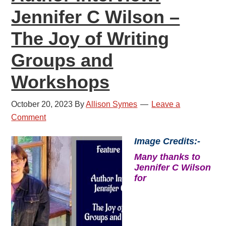
Jennifer C Wilson –
The Joy of Writing
Groups and
Workshops
October 20, 2023
By
Allison Symes
Leave a
Comment
Image Credits:-
Many thanks to
Jennifer C Wilson
for