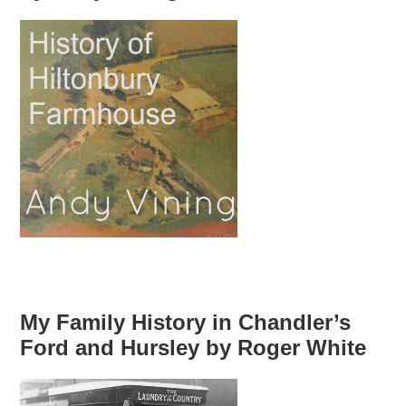
My Family History in Chandler’s
Ford and Hursley by Roger White