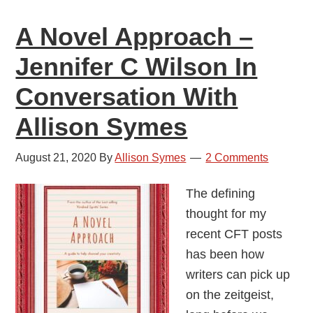
Workshops
A Novel Approach –
Jennifer C Wilson In
Conversation With
Allison Symes
August 21, 2020
By
Allison Symes
2 Comments
The defining
thought for my
recent CFT posts
has been how
writers can pick up
on the zeitgeist,