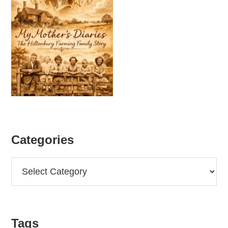
Categories
Categories
Tags