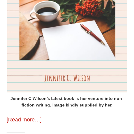
Jennifer C Wilson’s latest book is her venture into non-
fiction writing. Image kindly supplied by her.
about
[Read more…]
A