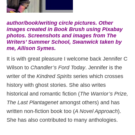
author/book/writing circle pictures. Other
images created in Book Brush using Pixabay
photos. Screenshots and images from The
Writers’ Summer School, Swanwick taken by
me, Allison Symes.
It is with great pleasure I welcome back Jennifer C
Wilson to
Chandler’s Ford Today
. Jennifer is the
writer of the
Kindred Spirits
series which crosses
history with ghost stories. She also writes
historical and romantic fiction (
The Warrior’s Prize,
The Last Plantagenet
amongst others) and has
written non-fiction book too (
A Novel Approach
).
She has also contributed to many anthologies.