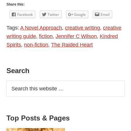
Novel
Share this:
Approach
Facebook
Twitter
Google
Email
–
Tags:
A Novel Approach
,
creative writing
,
creative
Jennifer
writing guide
,
fiction
,
Jennifer C Wilson
,
Kindred
C
Spirits
,
non-fiction
,
The Raided Heart
Wilson
In
Conversation
Primary
Search
With
Allison
Sidebar
Symes
Top Posts & Pages