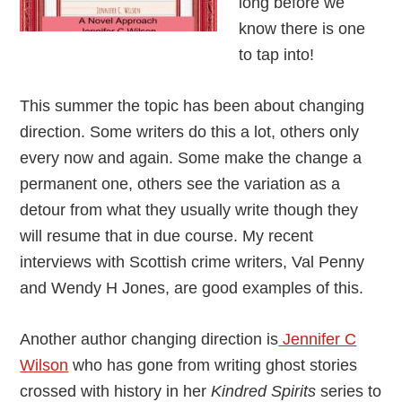
long before we
know there is one
to tap into!
This summer the topic has been about changing
direction. Some writers do this a lot, others only
every now and again. Some make the change a
permanent one, others see the variation as a
detour from what they usually write though they
will resume that in due course. My recent
interviews with Scottish crime writers, Val Penny
and Wendy H Jones, are good examples of this.
Another author changing direction is
Jennifer C
Wilson
who has gone from writing ghost stories
crossed with history in her
Kindred Spirits
series to