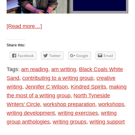
about
[Read more…]
Author
Interview:
Share this:
Jennifer
Facebook
Twitter
Google
Email
C
Tags:
am reading
,
am writing
,
Black Coals White
Wilson
Sand
,
contributing to a writing group
,
creative
–
writing
,
Jennifer C Wilson
,
Kindred Spirits
,
making
The
the most of a writing group
,
North Tyneside
Joy
Writers' Circle
,
workshop preparation
,
workshops
,
of
writing development
,
writing exercises
,
writing
Writing
group anthologies
,
writing groups
,
writing support
Groups
and