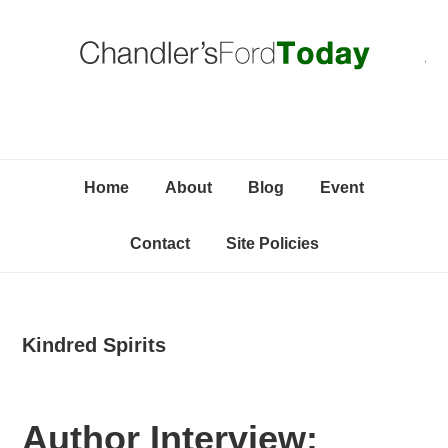
Skip
Skip
Skip
C
to
to
to
primary
content
primary
navigation
sidebar
Home
About
Blog
Event
Contact
Site Policies
Kindred Spirits
Author Interview: