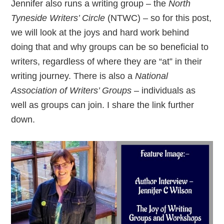
Jennifer also runs a writing group – the
North
Tyneside Writers’ Circle
(NTWC) – so for this post,
we will look at the joys and hard work behind
doing that and why groups can be so beneficial to
writers, regardless of where they are “at” in their
writing journey. There is also a
National
Association of Writers’ Groups
– individuals as
well as groups can join. I share the link further
down.