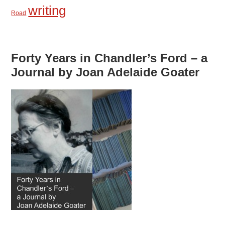
writing
Road
Forty Years in Chandler’s Ford – a
Journal by Joan Adelaide Goater