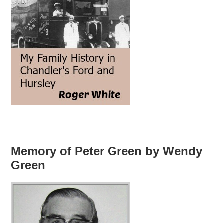
Memory of Peter Green by Wendy
Green