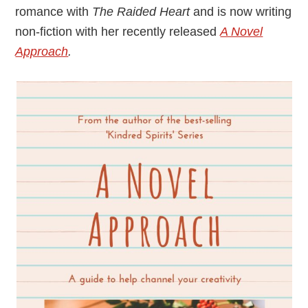
romance with
The Raided Heart
and is now writing
non-fiction with her recently released
A Novel
Approach
.