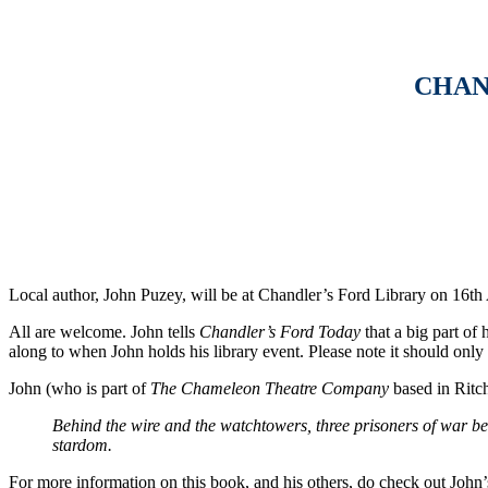
CHAN
Local author, John Puzey, will be at Chandler’s Ford Library on 16t
All are welcome. John tells
Chandler’s Ford Today
that a big part of
along to when John holds his library event. Please note it should only
John (who is part of
The Chameleon Theatre Company
based in Ritch
Behind the wire and the watchtowers, three prisoners of war beg
stardom.
For more information on this book, and his others, do check out John’