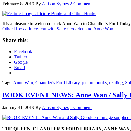
February 8, 2019
By
Allison Symes
2 Comments
It is a pleasure to welcome back Anne Wan to Chandler’s Ford Today a
Other Hooks: Interview with Sally Goodden and Anne Wan
Share this:
Facebook
Twitter
Google
Email
Tags:
Anne Wan
,
Chandler's Ford Library
,
picture books
,
reading
,
Sal
BOOK EVENT NEWS: Anne Wan / Sally Go
January 31, 2019
By
Allison Symes
1 Comment
THE QUEEN, CHANDLER’S FORD LIBRARY, ANNE WAN