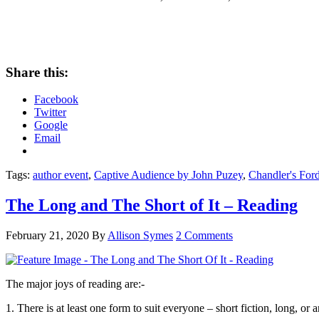
Share this:
Facebook
Twitter
Google
Email
Tags:
author event
,
Captive Audience by John Puzey
,
Chandler's Ford
The Long and The Short of It – Reading
February 21, 2020
By
Allison Symes
2 Comments
The major joys of reading are:-
1. There is at least one form to suit everyone – short fiction, long, or