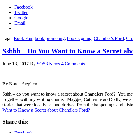
Facebook
Twitter
Google
Email
Tags:
Book Fair
,
book promoting
,
book signing
,
Chandler's Ford
,
Cha
Sshhh – Do You Want to Know a Secret ab
June 13, 2017
By
SO53 News
4 Comments
By Karen Stephen
Sshh – do you want to know a secret about Chandlers Ford? You may not
Together with my writing chums, Maggie, Catherine and Sally, we spen
stories that were locally set and derived from the happenings and hist
Want to Know a Secret about Chandlers Ford?
Share this:
Facebook