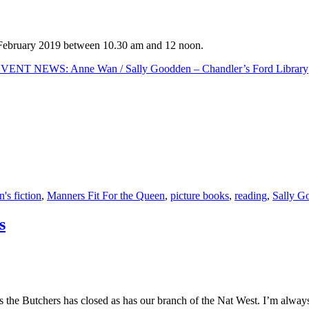
d February 2019 between 10.30 am and 12 noon.
ENT NEWS: Anne Wan / Sally Goodden – Chandler’s Ford Library
n's fiction
,
Manners Fit For the Queen
,
picture books
,
reading
,
Sally G
s
rs the Butchers has closed as has our branch of the Nat West. I’m alway