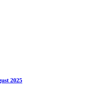
gust 2025