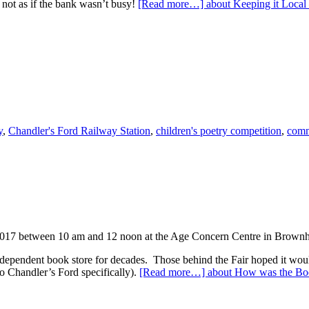
s not as if the bank wasn’t busy!
[Read more…]
about Keeping it Loca
y
,
Chandler's Ford Railway Station
,
children's poetry competition
,
comm
2017 between 10 am and 12 noon at the Age Concern Centre in Brownhill
pendent book store for decades. Those behind the Fair hoped it would
o Chandler’s Ford specifically).
[Read more…]
about How was the Boo