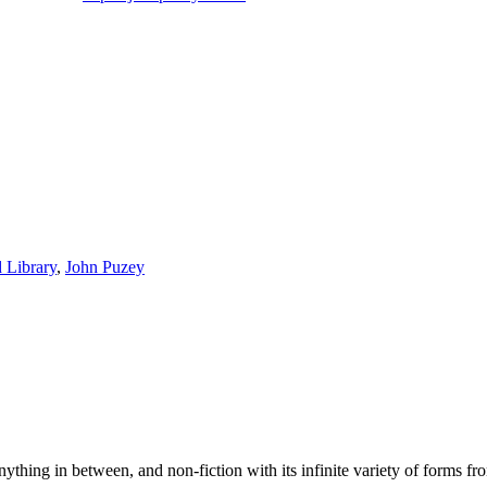
 Library
,
John Puzey
 anything in between, and non-fiction with its infinite variety of forms fr