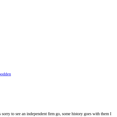
oodden
s sorry to see an independent firm go, some history goes with them I