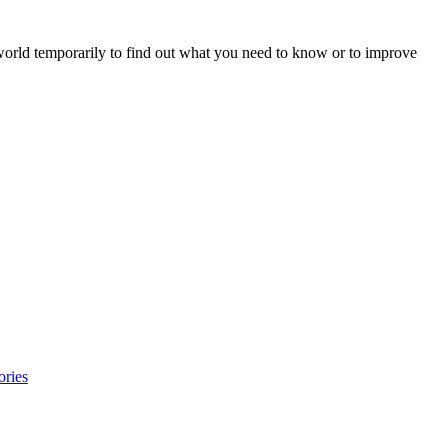
 world temporarily to find out what you need to know or to improve
ories