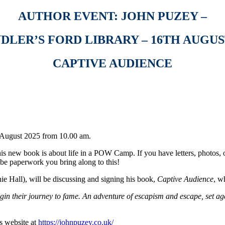
AUTHOR EVENT: JOHN PUZEY –
DLER’S FORD LIBRARY – 16TH AUGUST
CAPTIVE AUDIENCE
h August 2025 from 10.00 am.
 his new book is about life in a POW Camp. If you have letters, photos,
 be paperwork you bring along to this!
ie Hall), will be discussing and signing his book,
Captive Audience
, w
in their journey to fame. An adventure of escapism and escape, set aga
s website at
https://johnpuzey.co.uk/