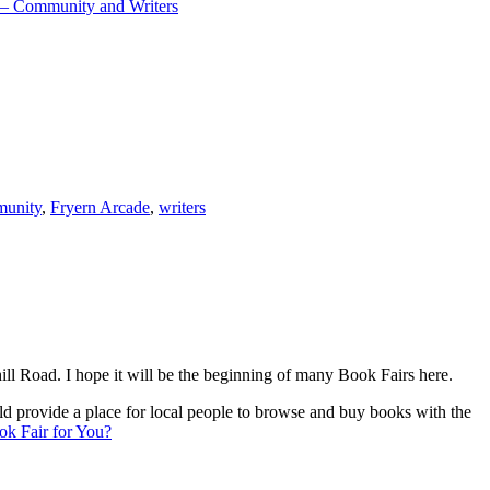
l – Community and Writers
unity
,
Fryern Arcade
,
writers
 Road. I hope it will be the beginning of many Book Fairs here.
 provide a place for local people to browse and buy books with the
k Fair for You?