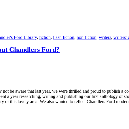
ndler's Ford Library
,
fiction
,
flash fiction
,
non-fiction
,
writers
,
writers'
out Chandlers Ford?
 be aware that last year, we were thrilled and proud to publish a coll
t a year researching, writing and publishing our first anthology of sh
ory of this lovely area. We also wanted to reflect Chandlers Ford modern