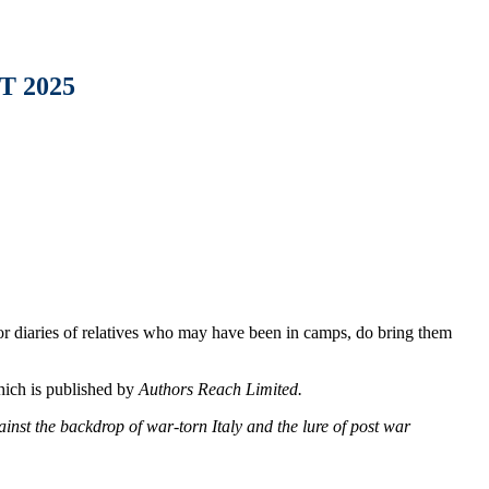
 2025
 or diaries of relatives who may have been in camps, do bring them
hich is published by
Authors Reach Limited.
inst the backdrop of war-torn Italy and the lure of post war