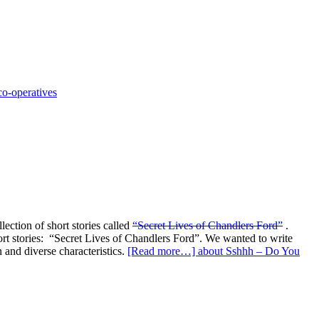
 co-operatives
ection of short stories called
“Secret Lives of Chandlers Ford”
.
ort stories: “Secret Lives of Chandlers Ford”. We wanted to write
 and diverse characteristics.
[Read more…]
about Sshhh – Do You