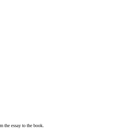
om the essay to the book.