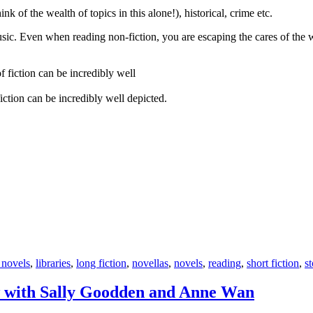
ink of the wealth of topics in this alone!), historical, crime etc.
music. Even when reading non-fiction, you are escaping the cares of the
iction can be incredibly well depicted.
 novels
,
libraries
,
long fiction
,
novellas
,
novels
,
reading
,
short fiction
,
st
w with Sally Goodden and Anne Wan