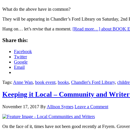
What do the above have in common?
They will be appearing in Chandler’s Ford Library on Saturday, 2n
Hang on… let’s revise that a moment.
[Read more…]
about BOOK EV
Share this:
Facebook
Twitter
Google
Email
Tags:
Anne Wan
,
book event
,
books
,
Chandler's Ford Library
,
childre
Keeping it Local – Community and Writer
November 17, 2017
By
Allison Symes
Leave a Comment
On the face of it, times have not been good recently at Fryern. Grove