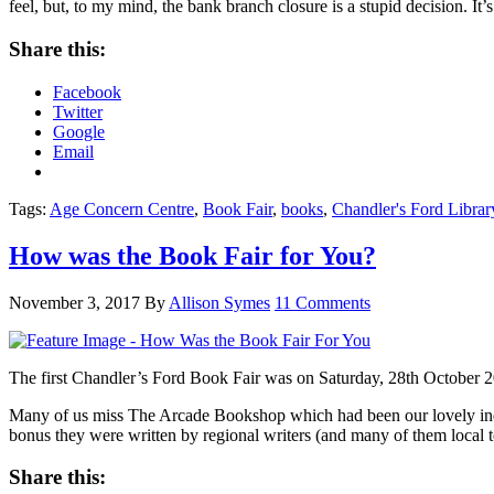
feel, but, to my mind, the bank branch closure is a stupid decision. It’
Share this:
Facebook
Twitter
Google
Email
Tags:
Age Concern Centre
,
Book Fair
,
books
,
Chandler's Ford Librar
How was the Book Fair for You?
November 3, 2017
By
Allison Symes
11 Comments
The first Chandler’s Ford Book Fair was on Saturday, 28th October 
Many of us miss The Arcade Bookshop which had been our lovely inde
bonus they were written by regional writers (and many of them local t
Share this: