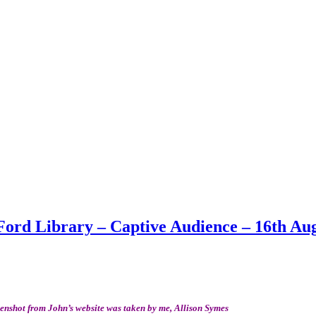
Ford Library – Captive Audience – 16th Au
eenshot from John’s website was taken by me, Allison Symes