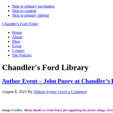
Skip to primary navigation
Skip to content
Skip to primary sidebar
Chandler's Ford Today
Home
About
Blog
Event
Contact
Site Policies
Chandler's Ford Library
Author Event – John Puzey at Chandler’s 
August 8, 2025
By
Allison Symes
Leave a Comment
Image Credits:
Many thanks to John Puzey for supplying the poster image. Scr