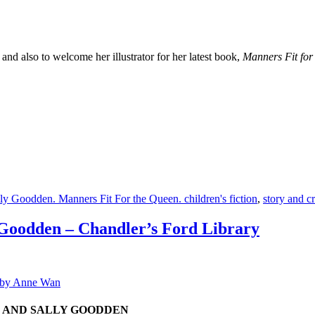
nd also to welcome her illustrator for her latest book,
Manners Fit for
ly Goodden. Manners Fit For the Queen. children's fiction
,
story and cr
odden – Chandler’s Ford Library
, AND SALLY GOODDEN