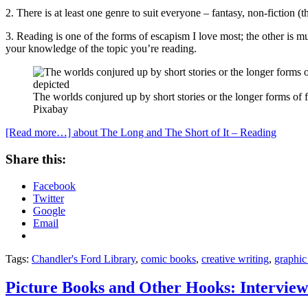
2. There is at least one genre to suit everyone – fantasy, non-fiction (th
3. Reading is one of the forms of escapism I love most; the other is 
your knowledge of the topic you’re reading.
The worlds conjured up by short stories or the longer forms of f
Pixabay
[Read more…]
about The Long and The Short of It – Reading
Share this:
Facebook
Twitter
Google
Email
Tags:
Chandler's Ford Library
,
comic books
,
creative writing
,
graphic
Picture Books and Other Hooks: Intervie