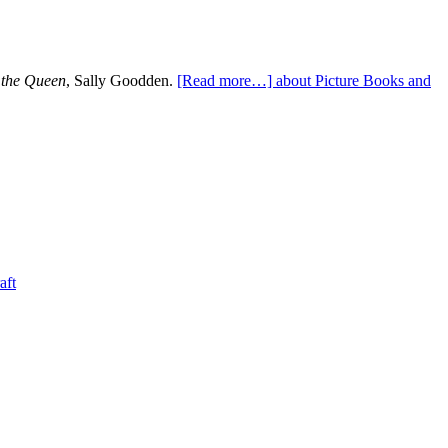
 the Queen
, Sally Goodden.
[Read more…]
about Picture Books and
aft