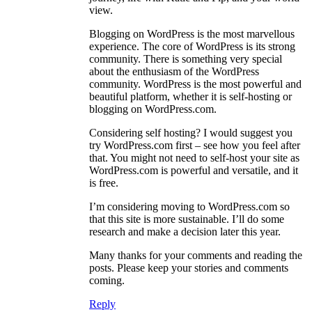
view.
Blogging on WordPress is the most marvellous
experience. The core of WordPress is its strong
community. There is something very special
about the enthusiasm of the WordPress
community. WordPress is the most powerful and
beautiful platform, whether it is self-hosting or
blogging on WordPress.com.
Considering self hosting? I would suggest you
try WordPress.com first – see how you feel after
that. You might not need to self-host your site as
WordPress.com is powerful and versatile, and it
is free.
I’m considering moving to WordPress.com so
that this site is more sustainable. I’ll do some
research and make a decision later this year.
Many thanks for your comments and reading the
posts. Please keep your stories and comments
coming.
Reply