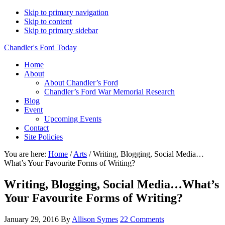
Skip to primary navigation
Skip to content
Skip to primary sidebar
Chandler's Ford Today
Home
About
About Chandler’s Ford
Chandler’s Ford War Memorial Research
Blog
Event
Upcoming Events
Contact
Site Policies
You are here:
Home
/
Arts
/
Writing, Blogging, Social Media…
What’s Your Favourite Forms of Writing?
Writing, Blogging, Social Media…What’s
Your Favourite Forms of Writing?
January 29, 2016
By
Allison Symes
22 Comments