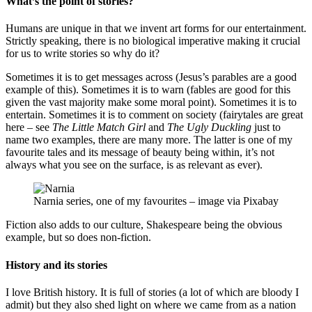
What’s the point of stories?
Humans are unique in that we invent art forms for our entertainment.
Strictly speaking, there is no biological imperative making it crucial
for us to write stories so why do it?
Sometimes it is to get messages across (Jesus’s parables are a good
example of this). Sometimes it is to warn (fables are good for this
given the vast majority make some moral point). Sometimes it is to
entertain. Sometimes it is to comment on society (fairytales are great
here – see
The Little Match Girl
and
The Ugly Duckling
just to
name two examples, there are many more. The latter is one of my
favourite tales and its message of beauty being within, it’s not
always what you see on the surface, is as relevant as ever).
Narnia series, one of my favourites – image via Pixabay
Fiction also adds to our culture, Shakespeare being the obvious
example, but so does non-fiction.
History and its stories
I love British history. It is full of stories (a lot of which are bloody I
admit) but they also shed light on where we came from as a nation