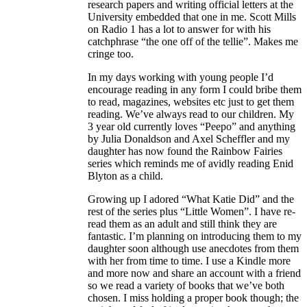
research papers and writing official letters at the
University embedded that one in me. Scott Mills
on Radio 1 has a lot to answer for with his
catchphrase “the one off of the tellie”. Makes me
cringe too.
In my days working with young people I’d
encourage reading in any form I could bribe them
to read, magazines, websites etc just to get them
reading. We’ve always read to our children. My
3 year old currently loves “Peepo” and anything
by Julia Donaldson and Axel Scheffler and my
daughter has now found the Rainbow Fairies
series which reminds me of avidly reading Enid
Blyton as a child.
Growing up I adored “What Katie Did” and the
rest of the series plus “Little Women”. I have re-
read them as an adult and still think they are
fantastic. I’m planning on introducing them to my
daughter soon although use anecdotes from them
with her from time to time. I use a Kindle more
and more now and share an account with a friend
so we read a variety of books that we’ve both
chosen. I miss holding a proper book though; the