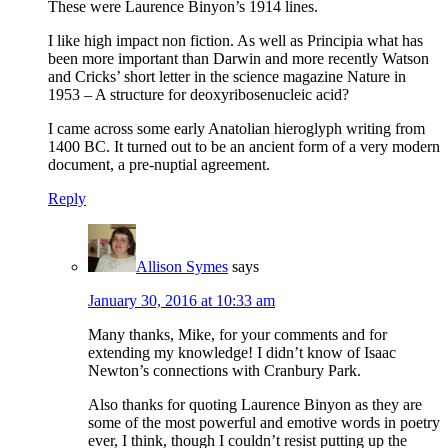
These were Laurence Binyon’s 1914 lines.
I like high impact non fiction. As well as Principia what has
been more important than Darwin and more recently Watson
and Cricks’ short letter in the science magazine Nature in
1953 – A structure for deoxyribosenucleic acid?
I came across some early Anatolian hieroglyph writing from
1400 BC. It turned out to be an ancient form of a very modern
document, a pre-nuptial agreement.
Reply
Allison Symes
says
January 30, 2016 at 10:33 am
Many thanks, Mike, for your comments and for
extending my knowledge! I didn’t know of Isaac
Newton’s connections with Cranbury Park.
Also thanks for quoting Laurence Binyon as they are
some of the most powerful and emotive words in poetry
ever, I think, though I couldn’t resist putting up the