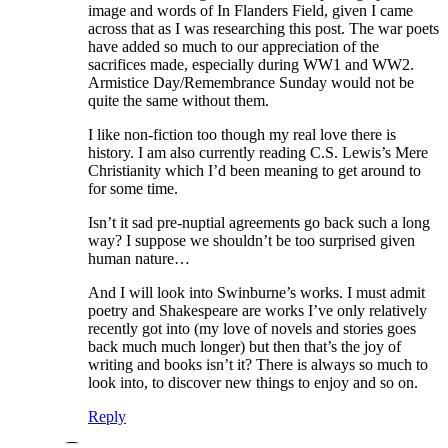
image and words of In Flanders Field, given I came
across that as I was researching this post. The war poets
have added so much to our appreciation of the
sacrifices made, especially during WW1 and WW2.
Armistice Day/Remembrance Sunday would not be
quite the same without them.
I like non-fiction too though my real love there is
history. I am also currently reading C.S. Lewis’s Mere
Christianity which I’d been meaning to get around to
for some time.
Isn’t it sad pre-nuptial agreements go back such a long
way? I suppose we shouldn’t be too surprised given
human nature…
And I will look into Swinburne’s works. I must admit
poetry and Shakespeare are works I’ve only relatively
recently got into (my love of novels and stories goes
back much much longer) but then that’s the joy of
writing and books isn’t it? There is always so much to
look into, to discover new things to enjoy and so on.
Reply