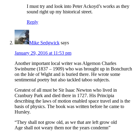
I must try and look into Peter Ackoyd’s works as they
sound right up my historical street.
Reply
Mike Sedgwick
says
January 29, 2016 at 11:53 pm
Another important local writer was Algernon Charles
Swinburne (1837 – 1909) who was brought up in Bonchurch
on the Isle of Wight and is buried there. He wrote some
sentimental poetry but also tackled taboo subjects.
Greatest of all must be Sir Isaac Newton who lived in
Cranbury Park and died there in 1727. His Principia
describing the laws of motion enabled space travel and is the
basis of physics. The book was written before he came to
Hursley.
“They shall not grow old, as we that are left grow old
Age shall not weary them nor the years condemn”