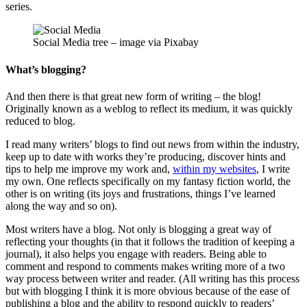
series.
Social Media tree – image via Pixabay
What’s blogging?
And then there is that great new form of writing – the blog!
Originally known as a weblog to reflect its medium, it was quickly
reduced to blog.
I read many writers’ blogs to find out news from within the industry,
keep up to date with works they’re producing, discover hints and
tips to help me improve my work and,
within my websites
, I write
my own. One reflects specifically on my fantasy fiction world, the
other is on writing (its joys and frustrations, things I’ve learned
along the way and so on).
Most writers have a blog. Not only is blogging a great way of
reflecting your thoughts (in that it follows the tradition of keeping a
journal), it also helps you engage with readers. Being able to
comment and respond to comments makes writing more of a two
way process between writer and reader. (All writing has this process
but with blogging I think it is more obvious because of the ease of
publishing a blog and the ability to respond quickly to readers’