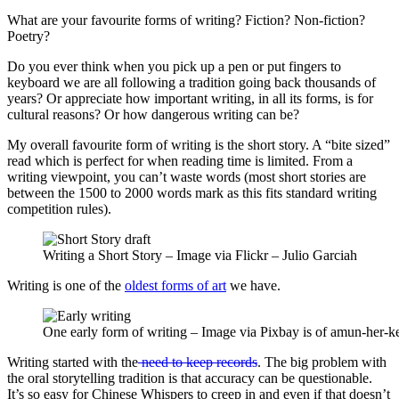
What are your favourite forms of writing? Fiction? Non-fiction?
Poetry?
Do you ever think when you pick up a pen or put fingers to
keyboard we are all following a tradition going back thousands of
years? Or appreciate how important writing, in all its forms, is for
cultural reasons? Or how dangerous writing can be?
My overall favourite form of writing is the short story. A “bite sized”
read which is perfect for when reading time is limited. From a
writing viewpoint, you can’t waste words (most short stories are
between the 1500 to 2000 words mark as this fits standard writing
competition rules).
Writing a Short Story – Image via Flickr – Julio Garciah
Writing is one of the
oldest forms of art
we have.
One early form of writing – Image via Pixbay is of amun-her-k
Writing started with the
need to keep records
. The big problem with
the oral storytelling tradition is that accuracy can be questionable.
It’s so easy for Chinese Whispers to creep in and even if that doesn’t