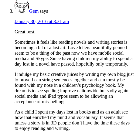
Gem
says
January 30, 2016 at 8:31 am
Great post.
Sometimes it feels like reading novels and writing stories is
becoming a bit of a lost art. Love letters beautifully penned
seem to be a thing of the past now we have mobile social
media and Skype. Since having children my ability to spend a
day lost in a novel have passed, hopefully only temporarily.
I indulge my basic creative juices by writing my own blog just
to prove I can string sentences together and can mostly be
found with my nose in a children’s psychology book. My
dream is to see spelling improve nationwide but sadly again
social media and iPad typos seem to be allowing an
acceptance of misspellings.
As a child I spent my days lost in books and as an adult see
how that enriched my mind and vocabulary. It seems that
unless a story is in 3D people don’t have the time these days
to enjoy reading and writing.