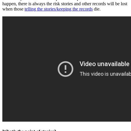
happen, there is always the risk stories and other records will be lost
when those
telling the stories/keeping the records
die.