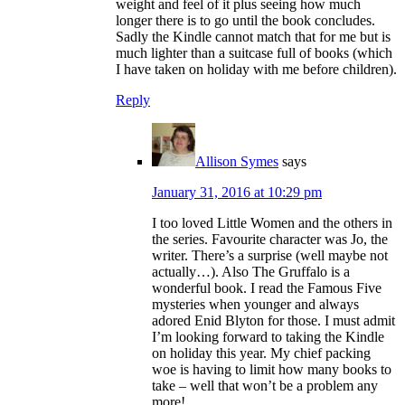
weight and feel of it plus seeing how much
longer there is to go until the book concludes.
Sadly the Kindle cannot match that for me but is
much lighter than a suitcase full of books (which
I have taken on holiday with me before children).
Reply
Allison Symes
says
January 31, 2016 at 10:29 pm
I too loved Little Women and the others in
the series. Favourite character was Jo, the
writer. There’s a surprise (well maybe not
actually…). Also The Gruffalo is a
wonderful book. I read the Famous Five
mysteries when younger and always
adored Enid Blyton for those. I must admit
I’m looking forward to taking the Kindle
on holiday this year. My chief packing
woe is having to limit how many books to
take – well that won’t be a problem any
more!