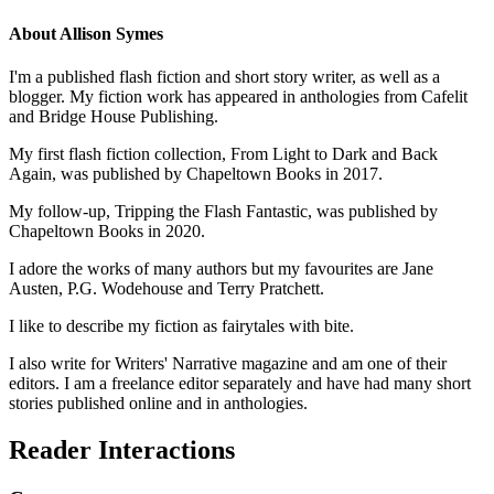
About
Allison Symes
I'm a published flash fiction and short story writer, as well as a
blogger. My fiction work has appeared in anthologies from Cafelit
and Bridge House Publishing.
My first flash fiction collection, From Light to Dark and Back
Again, was published by Chapeltown Books in 2017.
My follow-up, Tripping the Flash Fantastic, was published by
Chapeltown Books in 2020.
I adore the works of many authors but my favourites are Jane
Austen, P.G. Wodehouse and Terry Pratchett.
I like to describe my fiction as fairytales with bite.
I also write for Writers' Narrative magazine and am one of their
editors. I am a freelance editor separately and have had many short
stories published online and in anthologies.
Reader Interactions