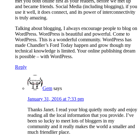
met you both online first as your readers, before we met up
and became friends. Social Media (including blogging), if you
use it well, it does connect, and its power of interconnectivity
is truly amazing.
Talking about blogging, I always encourage people to blog on
WordPress. WordPress is beautiful and powerful. Come to
WordPress. This is a wonderful community. WordPress has
made Chandler’s Ford Today happen and grow though my
technical knowledge is limited. Your online publishing dream
is possible – with WordPress.
Reply
Gem
says
January 31, 2016 at 7:33 pm
Thanks Janet. I read your blog quietly mostly and enjoy
reading all the local information that you provide. I’ve
been so lucky to meet lots of bloggers in my
community and it really makes the world a smaller and
much friendlier place.