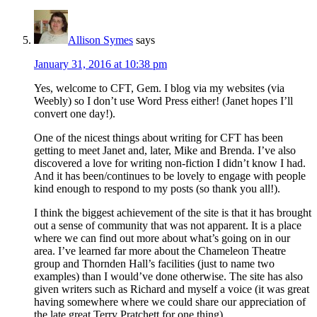
Allison Symes
says
January 31, 2016 at 10:38 pm
Yes, welcome to CFT, Gem. I blog via my websites (via
Weebly) so I don’t use Word Press either! (Janet hopes I’ll
convert one day!).
One of the nicest things about writing for CFT has been
getting to meet Janet and, later, Mike and Brenda. I’ve also
discovered a love for writing non-fiction I didn’t know I had.
And it has been/continues to be lovely to engage with people
kind enough to respond to my posts (so thank you all!).
I think the biggest achievement of the site is that it has brought
out a sense of community that was not apparent. It is a place
where we can find out more about what’s going on in our
area. I’ve learned far more about the Chameleon Theatre
group and Thornden Hall’s facilities (just to name two
examples) than I would’ve done otherwise. The site has also
given writers such as Richard and myself a voice (it was great
having somewhere where we could share our appreciation of
the late great Terry Pratchett for one thing).