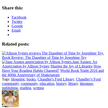
Share this:
Facebook
Twitter
Google
Email
Related posts:
Book Review: The Daughter of Time by Josephine Tey
Jane Austen: An
Appreciation by Allison Symes
Sharing the Joy of Libraries
How
Have Your Reading Habits Changed?
World Book Night 2016 and
the 400th Anniversary of Shakespeare
Tags:
blogging
,
books
,
Chandler's Ford Library
,
Chandler’s Ford
community
,
community
,
education
,
history
,
library
,
literature
,
publishing
,
reading
,
writing