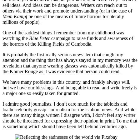
sell ideas. And ideas can be dangerous. Writers can reach out to
others via their work and promote understanding (or in the case of
Mein Kampf
be one of the means of future horrors for literally
millions of people).
One of the saddest things I remember from my childhood was
watching the
Blue Peter
campaign to raise funds and awareness of
the horrors of the Killing Fields of Cambodia.
It is probably the first really serious news item that caught my
attention and the thing that has always stayed in my memory was the
revelation that anyone wearing glasses was automatically killed by
the Khmer Rouge as it was evidence that person could read.
We have many problems in this country, and frankly always will,
but we have our blessings. And being able to read and write freely is
a major one so easily taken for granted.
I admire good journalists. I don’t care much for the tabloids and
loathe celebrity gossip. Journalism for me is about news. And while
there are many things written I disagree with, I don’t feel any writer
should be threatened for expressing their opinion in print. To me that
is something which should have been left behind centuries ago.