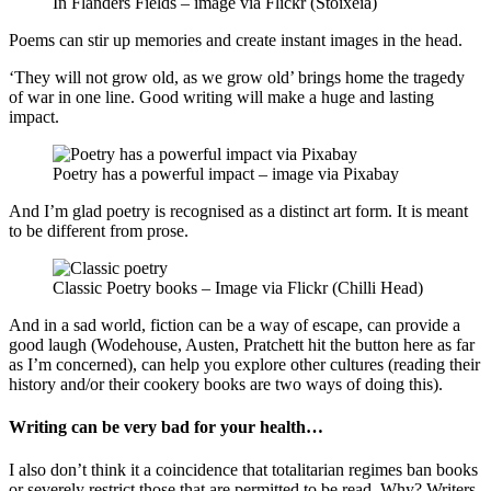
In Flanders Fields – image via Flickr (Stoixeia)
Poems can stir up memories and create instant images in the head.
‘They will not grow old, as we grow old’ brings home the tragedy
of war in one line. Good writing will make a huge and lasting
impact.
Poetry has a powerful impact – image via Pixabay
And I’m glad poetry is recognised as a distinct art form. It is meant
to be different from prose.
Classic Poetry books – Image via Flickr (Chilli Head)
And in a sad world, fiction can be a way of escape, can provide a
good laugh (Wodehouse, Austen, Pratchett hit the button here as far
as I’m concerned), can help you explore other cultures (reading their
history and/or their cookery books are two ways of doing this).
Writing can be very bad for your health…
I also don’t think it a coincidence that totalitarian regimes ban books
or severely restrict those that are permitted to be read. Why? Writers