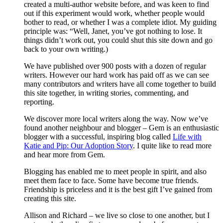
created a multi-author website before, and was keen to find
out if this experiment would work, whether people would
bother to read, or whether I was a complete idiot. My guiding
principle was: “Well, Janet, you’ve got nothing to lose. It
things didn’t work out, you could shut this site down and go
back to your own writing.)
We have published over 900 posts with a dozen of regular
writers. However our hard work has paid off as we can see
many contributors and writers have all come together to build
this site together, in writing stories, commenting, and
reporting.
We discover more local writers along the way. Now we’ve
found another neighbour and blogger – Gem is an enthusiastic
blogger with a successful, inspiring blog called
Life with
Katie and Pip: Our Adoption Story
. I quite like to read more
and hear more from Gem.
Blogging has enabled me to meet people in spirit, and also
meet them face to face. Some have become true friends.
Friendship is priceless and it is the best gift I’ve gained from
creating this site.
Allison and Richard – we live so close to one another, but I