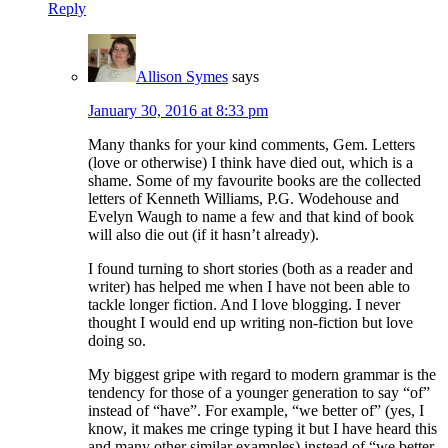
Reply
Allison Symes
says
January 30, 2016 at 8:33 pm
Many thanks for your kind comments, Gem. Letters
(love or otherwise) I think have died out, which is a
shame. Some of my favourite books are the collected
letters of Kenneth Williams, P.G. Wodehouse and
Evelyn Waugh to name a few and that kind of book
will also die out (if it hasn’t already).
I found turning to short stories (both as a reader and
writer) has helped me when I have not been able to
tackle longer fiction. And I love blogging. I never
thought I would end up writing non-fiction but love
doing so.
My biggest gripe with regard to modern grammar is the
tendency for those of a younger generation to say “of”
instead of “have”. For example, “we better of” (yes, I
know, it makes me cringe typing it but I have heard this
and many other similar examples) instead of “we better