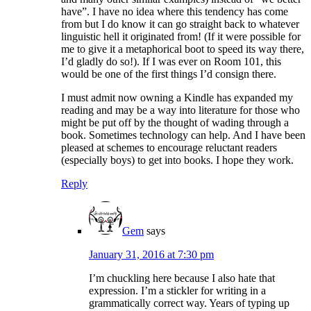
have”. I have no idea where this tendency has come
from but I do know it can go straight back to whatever
linguistic hell it originated from! (If it were possible for
me to give it a metaphorical boot to speed its way there,
I’d gladly do so!). If I was ever on Room 101, this
would be one of the first things I’d consign there.
I must admit now owning a Kindle has expanded my
reading and may be a way into literature for those who
might be put off by the thought of wading through a
book. Sometimes technology can help. And I have been
pleased at schemes to encourage reluctant readers
(especially boys) to get into books. I hope they work.
Reply
Gem
says
January 31, 2016 at 7:30 pm
I’m chuckling here because I also hate that
expression. I’m a stickler for writing in a
grammatically correct way. Years of typing up