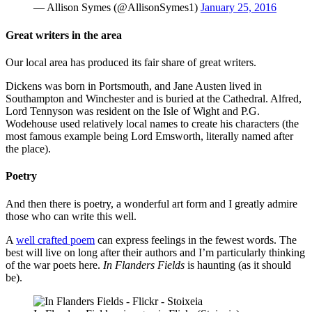
— Allison Symes (@AllisonSymes1)
January 25, 2016
Great writers in the area
Our local area has produced its fair share of great writers.
Dickens was born in Portsmouth, and Jane Austen lived in
Southampton and Winchester and is buried at the Cathedral. Alfred,
Lord Tennyson was resident on the Isle of Wight and P.G.
Wodehouse used relatively local names to create his characters (the
most famous example being Lord Emsworth, literally named after
the place).
Poetry
And then there is poetry, a wonderful art form and I greatly admire
those who can write this well.
A
well crafted poem
can express feelings in the fewest words. The
best will live on long after their authors and I’m particularly thinking
of the war poets here.
In Flanders Fields
is haunting (as it should
be).