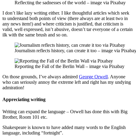
Reflecting the sadnesses of the world – image via Pixabay
I don’t like lazy writing either. I like thoughtful articles which seek
to understand both points of view (there always are at least two in
any news item!) and where criticism is justified, that criticism is
valid, well expressed, isn’t abusive, doesn’t tar everyone of a certain
ilk with the same brush and so on.
Journalism reflects history, can create it too – image via Pixaba
Reporting the Fall of the Berlin Wall – image via Pixabay
On those grounds, I’ve always admired
George Orwell
. Anyone
who can seriously annoy the extreme left and right has my undying
admiration!
Appreciating writing
Writing can expand the language – Orwell has done this with Big
Brother, Room 101 etc.
Shakespeare is known to have added many words to the English
language, including “fortnight”.