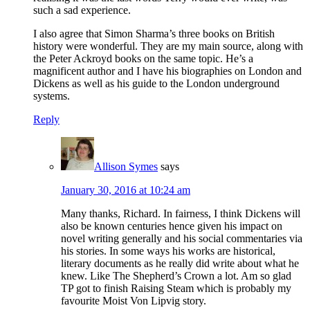
such a sad experience.
I also agree that Simon Sharma’s three books on British
history were wonderful. They are my main source, along with
the Peter Ackroyd books on the same topic. He’s a
magnificent author and I have his biographies on London and
Dickens as well as his guide to the London underground
systems.
Reply
Allison Symes
says
January 30, 2016 at 10:24 am
Many thanks, Richard. In fairness, I think Dickens will
also be known centuries hence given his impact on
novel writing generally and his social commentaries via
his stories. In some ways his works are historical,
literary documents as he really did write about what he
knew. Like The Shepherd’s Crown a lot. Am so glad
TP got to finish Raising Steam which is probably my
favourite Moist Von Lipvig story.