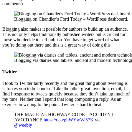
comments).
Blogging on Chandler’s Ford Today – WordPress dashboard.
Blogging also makes it possible for authors to build up an audience.
This not only helps traditionally published writers but is crucial for
those who decide to self publish. You have to get word of what
you’re doing out there and this is a great way of doing this.
Blogging via diaries and tablets, ancient and modern technolog
Twitter
I took to Twitter fairly recently and the great thing about tweeting is
is forces you to be concise! Like the other great invention, email, I
find I response to tweets quickly because they don’t take up much of
my time. Neither can I spend that long composing a reply. As an
exercise in writing to the point, Twitter is hard to beat.
THE MAGICAL HIGHWAY CODE – ACCIDENT
AVOIDANCE
https://t.co/pbWYwWi57K
via
@weebly