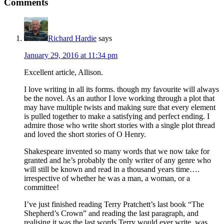
Comments
Richard Hardie
says
January 29, 2016 at 11:34 pm
Excellent article, Allison.
I love writing in all its forms. though my favourite will always
be the novel. As an author I love working through a plot that
may have multiple twists and making sure that every element
is pulled together to make a satisfying and perfect ending. I
admire those who write short stories with a single plot thread
and loved the short stories of O Henry.
Shakespeare invented so many words that we now take for
granted and he’s probably the only writer of any genre who
will still be known and read in a thousand years time….
irrespective of whether he was a man, a woman, or a
committee!
I’ve just finished reading Terry Pratchett’s last book “The
Shepherd’s Crown” and reading the last paragraph, and
realising it was the last words Terry would ever write, was