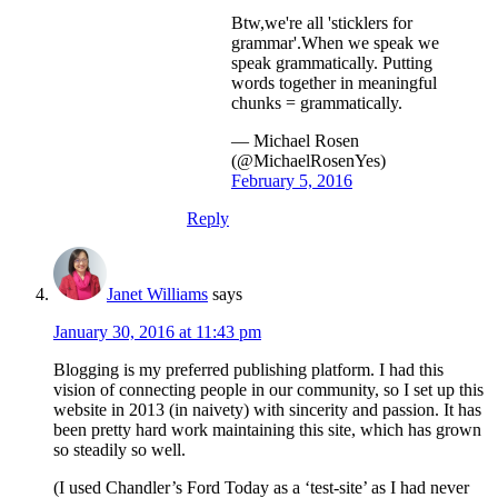
Btw,we're all 'sticklers for
grammar'.When we speak we
speak grammatically. Putting
words together in meaningful
chunks = grammatically.
— Michael Rosen
(@MichaelRosenYes)
February 5, 2016
Reply
Janet Williams
says
January 30, 2016 at 11:43 pm
Blogging is my preferred publishing platform. I had this
vision of connecting people in our community, so I set up this
website in 2013 (in naivety) with sincerity and passion. It has
been pretty hard work maintaining this site, which has grown
so steadily so well.
(I used Chandler’s Ford Today as a ‘test-site’ as I had never