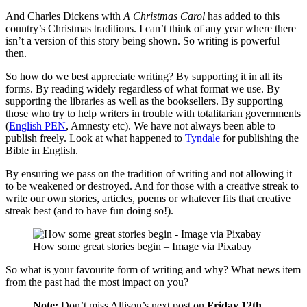
And Charles Dickens with
A Christmas Carol
has added to this
country’s Christmas traditions. I can’t think of any year where there
isn’t a version of this story being shown. So writing is powerful
then.
So how do we best appreciate writing? By supporting it in all its
forms. By reading widely regardless of what format we use. By
supporting the libraries as well as the booksellers. By supporting
those who try to help writers in trouble with totalitarian governments
(
English PEN
, Amnesty etc). We have not always been able to
publish freely. Look at what happened to
Tyndale
for publishing the
Bible in English.
By ensuring we pass on the tradition of writing and not allowing it
to be weakened or destroyed. And for those with a creative streak to
write our own stories, articles, poems or whatever fits that creative
streak best (and to have fun doing so!).
How some great stories begin – Image via Pixabay
So what is your favourite form of writing and why? What news item
from the past had the most impact on you?
Note:
Don’t miss Allison’s next post on
Friday 12th