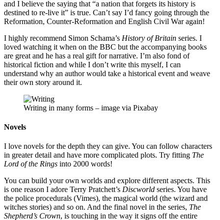
and I believe the saying that “a nation that forgets its history is
destined to re-live it” is true. Can’t say I’d fancy going through the
Reformation, Counter-Reformation and English Civil War again!
I highly recommend Simon Schama’s
History of Britain
series. I
loved watching it when on the BBC but the accompanying books
are great and he has a real gift for narrative. I’m also fond of
historical fiction and while I don’t write this myself, I can
understand why an author would take a historical event and weave
their own story around it.
Writing in many forms – image via Pixabay
Novels
I love novels for the depth they can give. You can follow characters
in greater detail and have more complicated plots. Try fitting
The
Lord of the Rings
into 2000 words!
You can build your own worlds and explore different aspects. This
is one reason I adore Terry Pratchett’s
Discworld
series. You have
the police procedurals (Vimes), the magical world (the wizard and
witches stories) and so on. And the final novel in the series,
The
Shepherd’s Crown
, is touching in the way it signs off the entire