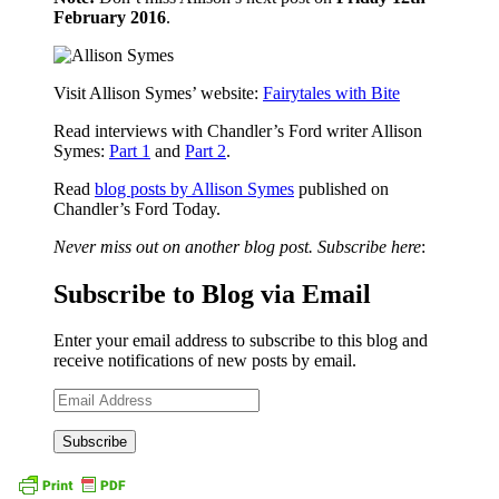
February 2016
.
Visit Allison Symes’ website:
Fairytales with Bite
Read interviews with Chandler’s Ford writer Allison
Symes:
Part 1
and
Part 2
.
Read
blog posts by Allison Symes
published on
Chandler’s Ford Today.
Never miss out on another blog post. Subscribe here
:
Subscribe to Blog via Email
Enter your email address to subscribe to this blog and
receive notifications of new posts by email.
Email
Address