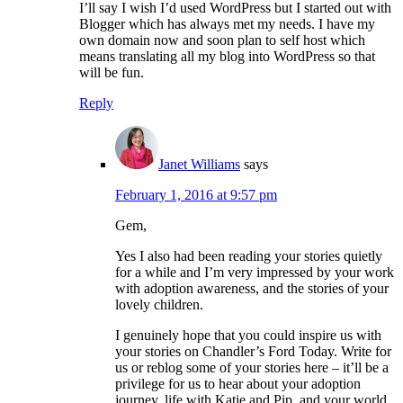
I’ll say I wish I’d used WordPress but I started out with
Blogger which has always met my needs. I have my
own domain now and soon plan to self host which
means translating all my blog into WordPress so that
will be fun.
Reply
Janet Williams
says
February 1, 2016 at 9:57 pm
Gem,
Yes I also had been reading your stories quietly
for a while and I’m very impressed by your work
with adoption awareness, and the stories of your
lovely children.
I genuinely hope that you could inspire us with
your stories on Chandler’s Ford Today. Write for
us or reblog some of your stories here – it’ll be a
privilege for us to hear about your adoption
journey, life with Katie and Pip, and your world