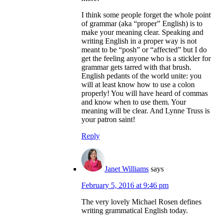
I think some people forget the whole point
of grammar (aka “proper” English) is to
make your meaning clear. Speaking and
writing English in a proper way is not
meant to be “posh” or “affected” but I do
get the feeling anyone who is a stickler for
grammar gets tarred with that brush.
English pedants of the world unite: you
will at least know how to use a colon
properly! You will have heard of commas
and know when to use them. Your
meaning will be clear. And Lynne Truss is
your patron saint!
Reply
Janet Williams
says
February 5, 2016 at 9:46 pm
The very lovely Michael Rosen defines
writing grammatical English today.