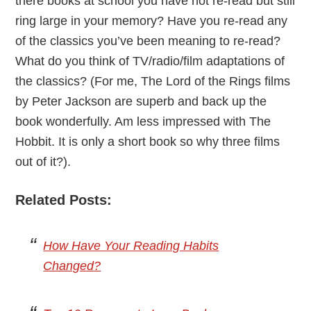
there books at school you have not re-read but still
ring large in your memory? Have you re-read any
of the classics you’ve been meaning to re-read?
What do you think of TV/radio/film adaptations of
the classics? (For me, The Lord of the Rings films
by Peter Jackson are superb and back up the
book wonderfully. Am less impressed with The
Hobbit. It is only a short book so why three films
out of it?).
Related Posts:
How Have Your Reading Habits
Changed?