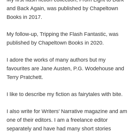
and Back Again, was published by Chapeltown
Books in 2017.
My follow-up, Tripping the Flash Fantastic, was
published by Chapeltown Books in 2020.
I adore the works of many authors but my
favourites are Jane Austen, P.G. Wodehouse and
Terry Pratchett.
I like to describe my fiction as fairytales with bite.
I also write for Writers' Narrative magazine and am
one of their editors. I am a freelance editor
separately and have had many short stories