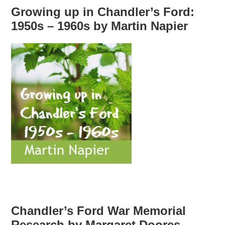
Growing up in Chandler’s Ford:
1950s – 1960s by Martin Napier
Chandler’s Ford War Memorial
Research by Margaret Doores