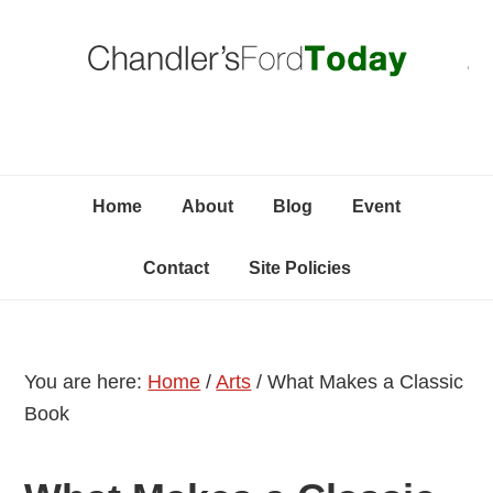
Skip
Skip
Skip
C
to
to
to
primary
content
primary
navigation
sidebar
Home
About
Blog
Event
Contact
Site Policies
You are here:
Home
/
Arts
/
What Makes a Classic
Book