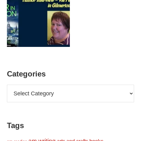
Categories
Categories
Tags
am writing