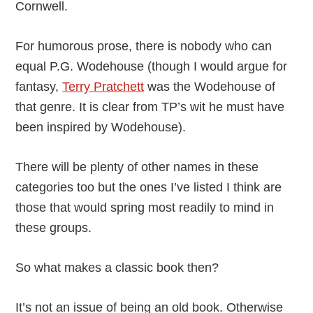
Cornwell.
For humorous prose, there is nobody who can
equal P.G. Wodehouse (though I would argue for
fantasy,
Terry Pratchett
was the Wodehouse of
that genre. It is clear from TP’s wit he must have
been inspired by Wodehouse).
There will be plenty of other names in these
categories too but the ones I’ve listed I think are
those that would spring most readily to mind in
these groups.
So what makes a classic book then?
It’s not an issue of being an old book. Otherwise