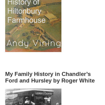
My Family History in Chandler’s
Ford and Hursley by Roger White