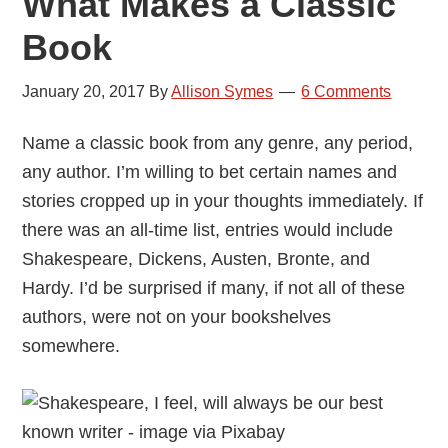
What Makes a Classic
Book
January 20, 2017
By
Allison Symes
6 Comments
Name a classic book from any genre, any period,
any author. I’m willing to bet certain names and
stories cropped up in your thoughts immediately. If
there was an all-time list, entries would include
Shakespeare, Dickens, Austen, Bronte, and
Hardy. I’d be surprised if many, if not all of these
authors, were not on your bookshelves
somewhere.