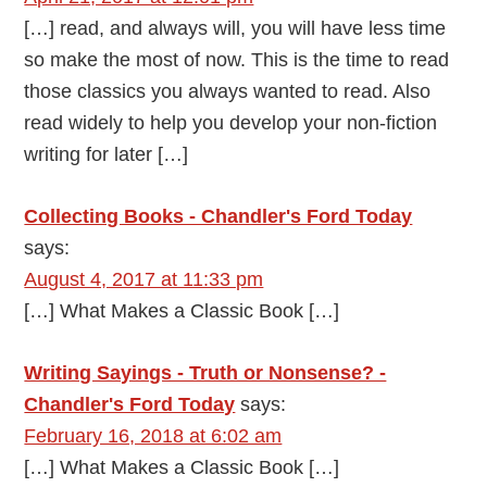
[…] read, and always will, you will have less time
so make the most of now. This is the time to read
those classics you always wanted to read. Also
read widely to help you develop your non-fiction
writing for later […]
Collecting Books - Chandler's Ford Today
says:
August 4, 2017 at 11:33 pm
[…] What Makes a Classic Book […]
Writing Sayings - Truth or Nonsense? -
Chandler's Ford Today
says:
February 16, 2018 at 6:02 am
[…] What Makes a Classic Book […]