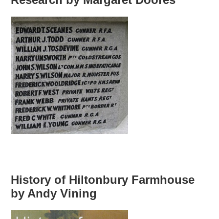
History of Hiltonbury Farmhouse
by Andy Vining