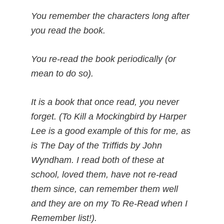
You remember the characters long after
you read the book.
You re-read the book periodically (or
mean to do so).
It is a book that once read, you never
forget. (To Kill a Mockingbird by Harper
Lee is a good example of this for me, as
is The Day of the Triffids by John
Wyndham. I read both of these at
school, loved them, have not re-read
them since, can remember them well
and they are on my To Re-Read when I
Remember list!).