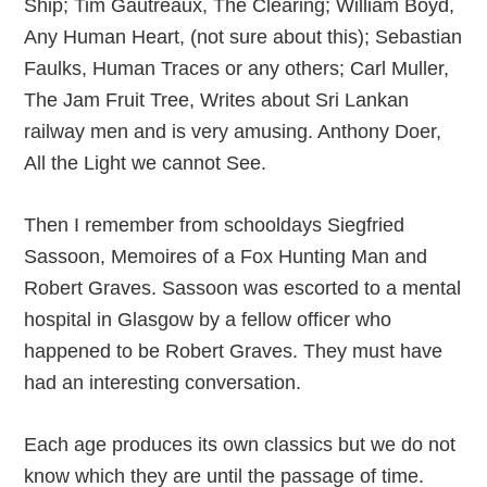
Ship; Tim Gautreaux, The Clearing; William Boyd,
Any Human Heart, (not sure about this); Sebastian
Faulks, Human Traces or any others; Carl Muller,
The Jam Fruit Tree, Writes about Sri Lankan
railway men and is very amusing. Anthony Doer,
All the Light we cannot See.
Then I remember from schooldays Siegfried
Sassoon, Memoires of a Fox Hunting Man and
Robert Graves. Sassoon was escorted to a mental
hospital in Glasgow by a fellow officer who
happened to be Robert Graves. They must have
had an interesting conversation.
Each age produces its own classics but we do not
know which they are until the passage of time.