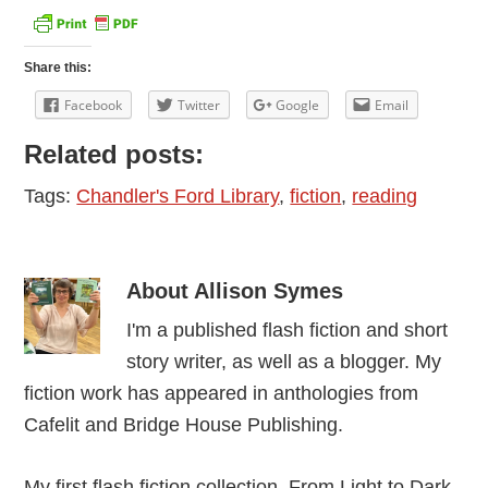
Share this:
Facebook
Twitter
Google
Email
Related posts:
Tags:
Chandler's Ford Library
,
fiction
,
reading
About
Allison Symes
I'm a published flash fiction and short
story writer, as well as a blogger. My
fiction work has appeared in anthologies from
Cafelit and Bridge House Publishing.
My first flash fiction collection, From Light to Dark