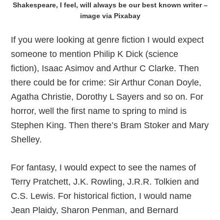
Shakespeare, I feel, will always be our best known writer –
image via Pixabay
If you were looking at genre fiction I would expect
someone to mention Philip K Dick (science
fiction), Isaac Asimov and Arthur C Clarke. Then
there could be for crime: Sir Arthur Conan Doyle,
Agatha Christie, Dorothy L Sayers and so on. For
horror, well the first name to spring to mind is
Stephen King. Then there’s Bram Stoker and Mary
Shelley.
For fantasy, I would expect to see the names of
Terry Pratchett, J.K. Rowling, J.R.R. Tolkien and
C.S. Lewis. For historical fiction, I would name
Jean Plaidy, Sharon Penman, and Bernard