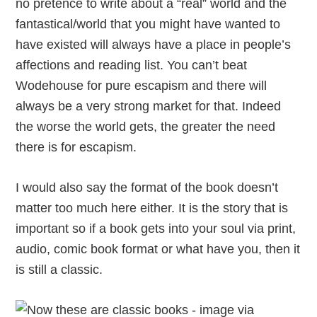
no pretence to write about a “real” world and the
fantastical/world that you might have wanted to
have existed will always have a place in people’s
affections and reading list. You can’t beat
Wodehouse for pure escapism and there will
always be a very strong market for that. Indeed
the worse the world gets, the greater the need
there is for escapism.
I would also say the format of the book doesn’t
matter too much here either. It is the story that is
important so if a book gets into your soul via print,
audio, comic book format or what have you, then it
is still a classic.