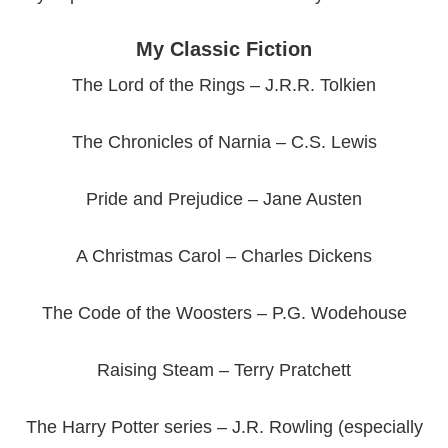
My Classic Fiction
The Lord of the Rings – J.R.R. Tolkien
The Chronicles of Narnia – C.S. Lewis
Pride and Prejudice – Jane Austen
A Christmas Carol – Charles Dickens
The Code of the Woosters – P.G. Wodehouse
Raising Steam – Terry Pratchett
The Harry Potter series – J.R. Rowling (especially