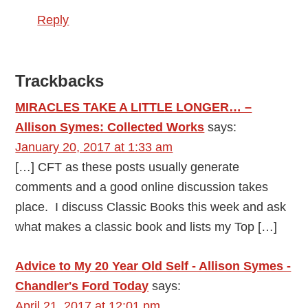
Reply
Trackbacks
MIRACLES TAKE A LITTLE LONGER… –
Allison Symes: Collected Works
says:
January 20, 2017 at 1:33 am
[…] CFT as these posts usually generate
comments and a good online discussion takes
place. I discuss Classic Books this week and ask
what makes a classic book and lists my Top […]
Advice to My 20 Year Old Self - Allison Symes -
Chandler's Ford Today
says:
April 21, 2017 at 12:01 pm