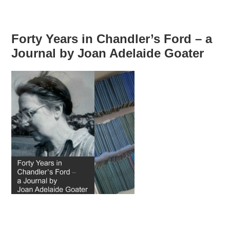
Forty Years in Chandler’s Ford – a
Journal by Joan Adelaide Goater