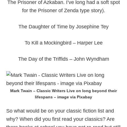
The Prisoner of Azkaban. I’ve long had a soft spot
for the Prisoner of Zenda type story).
The Daughter of Time by Josephine Tey
To Kill a Mockingbird – Harper Lee
The Day of the Triffids – John Wyndham
Mark Twain – Classic Writers Live on long beyond their
lifespans – image via Pixabay
So what would be on your classic fiction list and
why? When did you first read your classics? Are