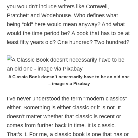
you wouldn’t include writers like Cornwell,
Pratchett and Wodehouse. Who defines what
being “old” here would mean anyway? And what
would the time period be? A book that has to be at
least fifty years old? One hundred? Two hundred?
A Classic Book doesn’t necessarily have to be an old one
– image via Pixabay
I’ve never understood the term “modern classics”
either. Something is either classic or it is not. It
doesn’t matter whether that classic is recent or
comes from further back in time. It is classic.
That’s it. For me, a classic book is one that has or