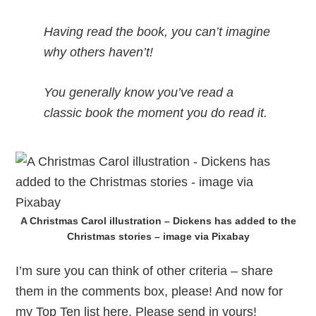
Having read the book, you can’t imagine
why others haven’t!
You generally know you’ve read a
classic book the moment you do read it.
A Christmas Carol illustration – Dickens has added to the
Christmas stories – image via Pixabay
I’m sure you can think of other criteria – share
them in the comments box, please! And now for
my Top Ten list here. Please send in yours!