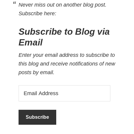
Never miss out on another blog post.
Subscribe here:
Subscribe to Blog via
Email
Enter your email address to subscribe to
this blog and receive notifications of new
posts by email.
Email
Address