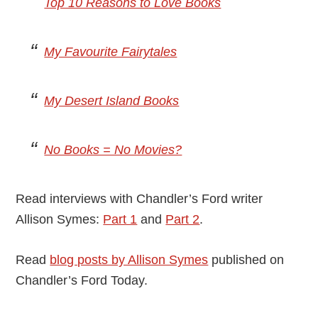
Top 10 Reasons to Love Books
My Favourite Fairytales
My Desert Island Books
No Books = No Movies?
Read interviews with Chandler’s Ford writer
Allison Symes:
Part 1
and
Part 2
.
Read
blog posts by Allison Symes
published on
Chandler’s Ford Today.