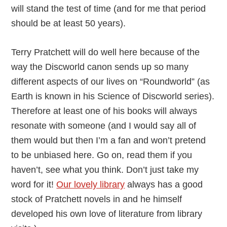
will stand the test of time (and for me that period
should be at least 50 years).
Terry Pratchett will do well here because of the
way the Discworld canon sends up so many
different aspects of our lives on “Roundworld” (as
Earth is known in his Science of Discworld series).
Therefore at least one of his books will always
resonate with someone (and I would say all of
them would but then I’m a fan and won’t pretend
to be unbiased here. Go on, read them if you
haven’t, see what you think. Don’t just take my
word for it!
Our lovely library
always has a good
stock of Pratchett novels in and he himself
developed his own love of literature from library