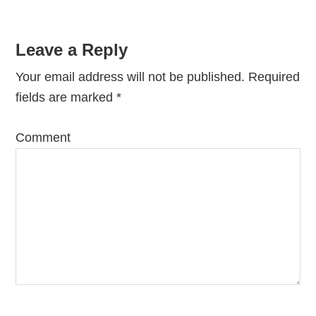
Leave a Reply
Your email address will not be published.
Required
fields are marked
*
Comment