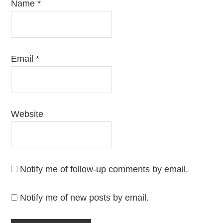
Name
*
Email
*
Website
Notify me of follow-up comments by email.
Notify me of new posts by email.