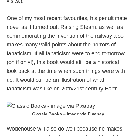
visits.).
One of my most recent favourites, his penultimate
novel as it turned out, Raising Steam, as well as
commemorating the invention of the railway also
makes many valid points about the horrors of
fanaticism. If all fanaticism were to end tomorrow
(oh if only!), this book would still be a historical
look back at the time when such things were with
us. It would still be an illustration of what
fanaticism was like on 20th/21st century Earth.
Classic Books – image via Pixabay
Wodehouse will also do well because he makes