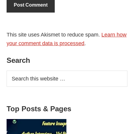
This site uses Akismet to reduce spam.
Learn how
your comment data is processed
.
Primary
Search
Sidebar
Top Posts & Pages