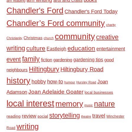
books
arts and crafts
am reading
Chandler's Ford
Chandler's Ford Today
Chandler’s Ford community
charity
community
creative
Christmas
Christianity
church
writing
culture
education
Eastleigh
entertainment
family
event
fiction
gardening tips
good
gardening
Hiltingbury
Hiltingbury Road
neighbours
history
hobby
how-to
Joan
humour
Hursley Road
Joan Adelaide Goater
Adamson
local businesses
local interest
memory
nature
music
storytelling
travel
review
reading
social
Winchester
theatre
writing
Road