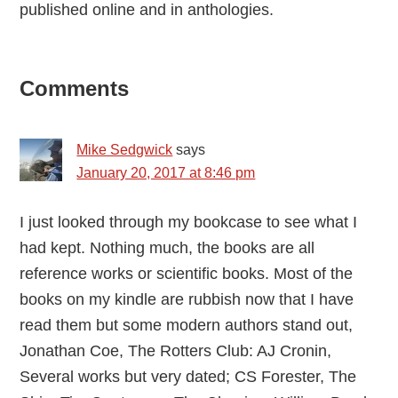
published online and in anthologies.
Reader
Comments
Interactions
Mike Sedgwick
says
January 20, 2017 at 8:46 pm
I just looked through my bookcase to see what I
had kept. Nothing much, the books are all
reference works or scientific books. Most of the
books on my kindle are rubbish now that I have
read them but some modern authors stand out,
Jonathan Coe, The Rotters Club: AJ Cronin,
Several works but very dated; CS Forester, The