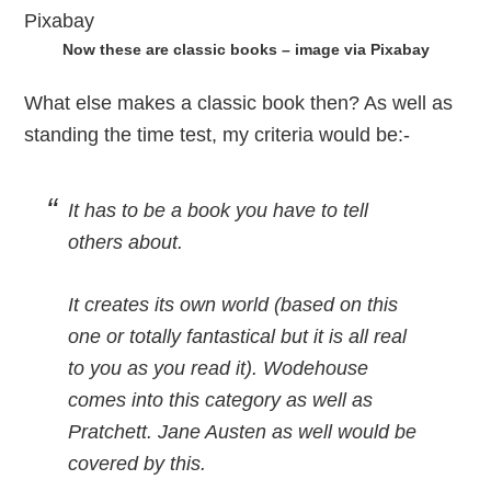
Now these are classic books – image via Pixabay
What else makes a classic book then? As well as
standing the time test, my criteria would be:-
It has to be a book you have to tell
others about.
It creates its own world (based on this
one or totally fantastical but it is all real
to you as you read it). Wodehouse
comes into this category as well as
Pratchett. Jane Austen as well would be
covered by this.