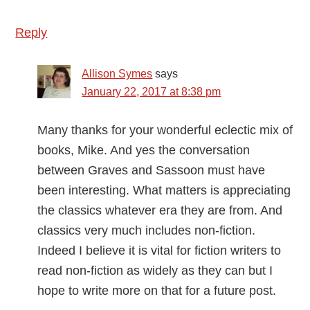
Reply
Allison Symes
says
January 22, 2017 at 8:38 pm
Many thanks for your wonderful eclectic mix of
books, Mike. And yes the conversation
between Graves and Sassoon must have
been interesting. What matters is appreciating
the classics whatever era they are from. And
classics very much includes non-fiction.
Indeed I believe it is vital for fiction writers to
read non-fiction as widely as they can but I
hope to write more on that for a future post.