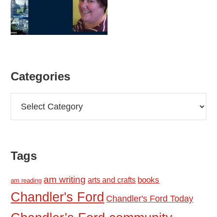
Categories
Categories
Tags
am writing
books
arts and crafts
am reading
Chandler's Ford
Chandler's Ford Today