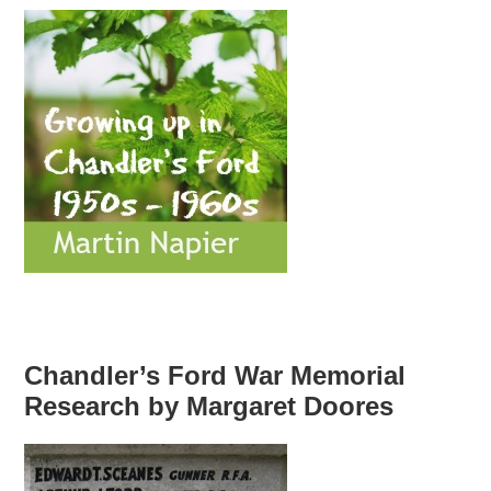
Chandler’s Ford War Memorial
Research by Margaret Doores