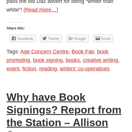
pass the old Daz advert for being “whiter than
about
white”!
[Read more…]
Writers
Getting
Share this:
Out
Facebook
Twitter
Google
Email
and
Tags:
Age Concern Centre
,
Book Fair
,
book
About:
promoting
,
book signing
,
books
,
creative writing
,
Book
event
,
fiction
,
reading
,
writers' co-operatives
Fair
2017
Why have Book
Signings? Report from
the Station – Allison