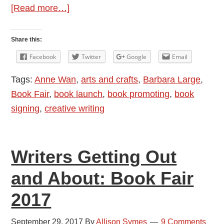
about
[Read more…]
Book
Launch
Share this:
Report:
Facebook
Twitter
Google
Email
Anne
Tags:
Anne Wan
,
arts and crafts
,
Barbara Large
,
Wan
Book Fair
,
book launch
,
book promoting
,
book
at
signing
,
creative writing
Waterstones,
West
Quay
Writers Getting Out
and About: Book Fair
2017
September 29, 2017
By
Allison Symes
9 Comments