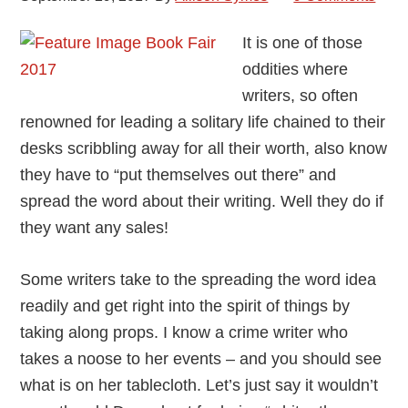
It is one of those
oddities where
writers, so often
renowned for leading a solitary life chained to their
desks scribbling away for all their worth, also know
they have to “put themselves out there” and
spread the word about their writing. Well they do if
they want any sales!
Some writers take to the spreading the word idea
readily and get right into the spirit of things by
taking along props. I know a crime writer who
takes a noose to her events – and you should see
what is on her tablecloth. Let’s just say it wouldn’t