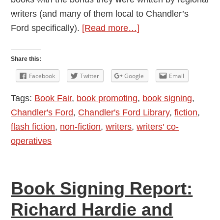
writers (and many of them local to Chandler’s
about
Ford specifically).
[Read more…]
How
was
Share this:
the
Facebook
Twitter
Google
Email
Book
Tags:
Book Fair
,
book promoting
,
book signing
,
Fair
Chandler's Ford
,
Chandler's Ford Library
,
fiction
,
for
flash fiction
,
non-fiction
,
writers
,
writers' co-
You?
operatives
Book Signing Report:
Richard Hardie and