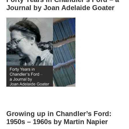
Journal by Joan Adelaide Goater
Growing up in Chandler’s Ford:
1950s – 1960s by Martin Napier