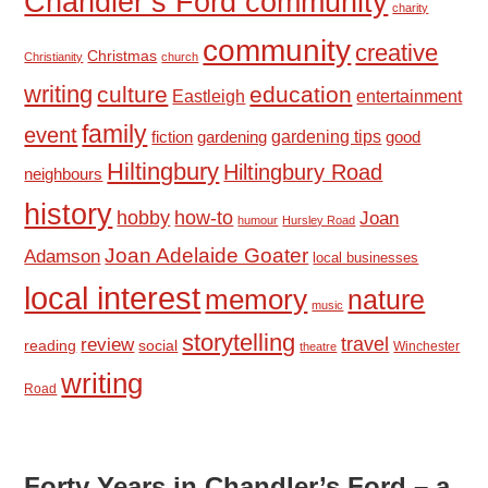
Chandler’s Ford community
charity
community
creative
Christmas
Christianity
church
writing
culture
education
Eastleigh
entertainment
family
event
fiction
gardening tips
good
gardening
Hiltingbury
Hiltingbury Road
neighbours
history
hobby
how-to
Joan
humour
Hursley Road
Joan Adelaide Goater
Adamson
local businesses
local interest
memory
nature
music
storytelling
travel
review
reading
social
Winchester
theatre
writing
Road
Forty Years in Chandler’s Ford – a