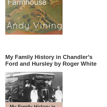
My Family History in Chandler’s
Ford and Hursley by Roger White