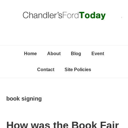
Skip
Skip
Skip
C
to
to
to
primary
content
primary
navigation
sidebar
Home
About
Blog
Event
Contact
Site Policies
book signing
How was the Book Fair