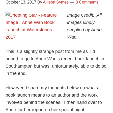
October 13, 2017
By
Allison Symes
3 Comments
Image Credit: All
images kindly
supplied by Anne
Wan.
This is a slightly strange post from me as I’d
hoped to go to Anne Wan’s recent book launch in
Southampton but was, unfortunately, able to do so
in the end.
However, I share my thoughts below on what a
book launch means to an author and the work
involved behind the scenes. I then hand over to
Anne for her report on her special night.