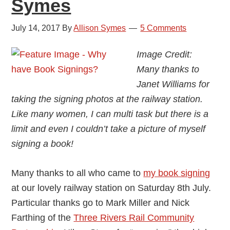
Symes
July 14, 2017
By
Allison Symes
5 Comments
Image Credit:
Many thanks to
Janet Williams for
taking the signing photos at the railway station.
Like many women, I can multi task but there is a
limit and even I couldn’t take a picture of myself
signing a book!
Many thanks to all who came to
my book signing
at our lovely railway station on Saturday 8th July.
Particular thanks go to Mark Miller and Nick
Farthing of the
Three Rivers Rail Community