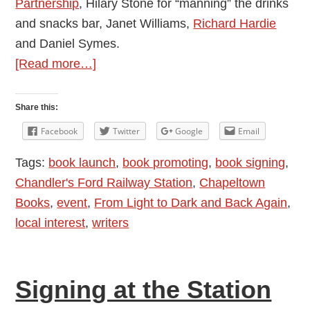
Partnership
, Hilary Stone for “manning” the drinks
and snacks bar, Janet Williams,
Richard Hardie
and Daniel Symes.
about
[Read more…]
Why
have
Share this:
Book
Facebook
Twitter
Google
Email
Signings?
Tags:
book launch
,
book promoting
,
book signing
,
Report
Chandler's Ford Railway Station
,
Chapeltown
from
Books
,
event
,
From Light to Dark and Back Again
,
the
local interest
,
writers
Station
–
Allison
Signing at the Station
Symes