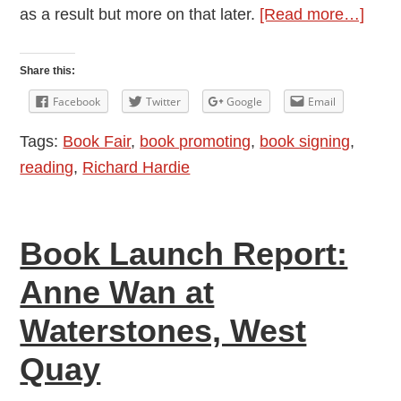
abou
as a result but more on that later.
[Read more…]
Book
Sign
Share this:
Repo
Facebook
Twitter
Google
Email
Rich
Tags:
Book Fair
,
book promoting
,
book signing
,
Hard
reading
,
Richard Hardie
and
Eastl
Libra
Book Launch Report:
Anne Wan at
Waterstones, West
Quay