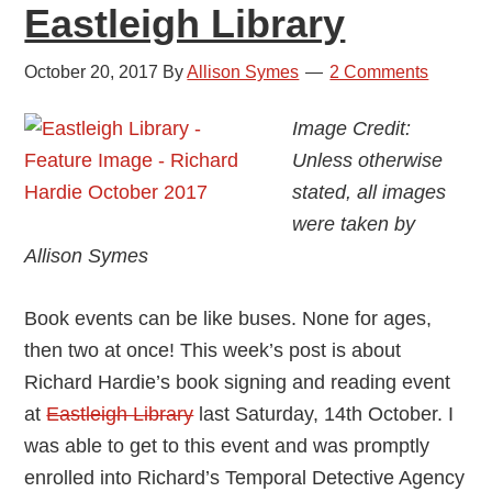
Eastleigh Library
October 20, 2017
By
Allison Symes
2 Comments
Image Credit:
Unless otherwise
stated, all images
were taken by
Allison Symes
Book events can be like buses. None for ages,
then two at once! This week’s post is about
Richard Hardie’s book signing and reading event
at
Eastleigh Library
last Saturday, 14th October. I
was able to get to this event and was promptly
enrolled into Richard’s Temporal Detective Agency