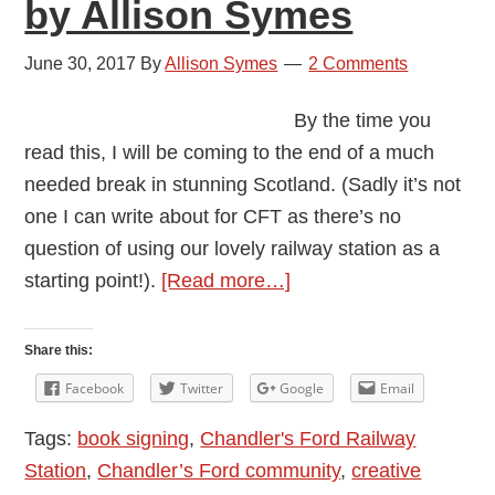
by Allison Symes
June 30, 2017
By
Allison Symes
2 Comments
By the time you
read this, I will be coming to the end of a much
needed break in stunning Scotland. (Sadly it’s not
one I can write about for CFT as there’s no
question of using our lovely railway station as a
about
starting point!).
[Read more…]
Signing
at
Share this:
the
Facebook
Twitter
Google
Email
Station
Tags:
book signing
,
Chandler's Ford Railway
by
Station
,
Chandler’s Ford community
,
creative
Allison