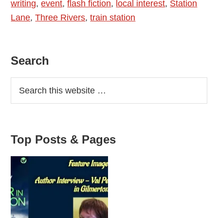
writing
,
event
,
flash fiction
,
local interest
,
Station
Symes
Lane
,
Three Rivers
,
train station
Primary
Search
Sidebar
Top Posts & Pages