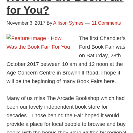
for You?
November 3, 2017
By
Allison Symes
11 Comments
The first Chandler’s
Ford Book Fair was
on Saturday, 28th
October 2017 between 10 am and 12 noon at the
Age Concern Centre in Brownhill Road. I hope it
will be the beginning of many Book Fairs here.
Many of us miss The Arcade Bookshop which had
been our lovely independent book store for
decades. Those behind the Fair hoped it would
provide a place for local people to browse and buy
books with the bonus they were written by regional