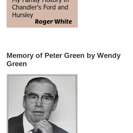
Memory of Peter Green by Wendy
Green