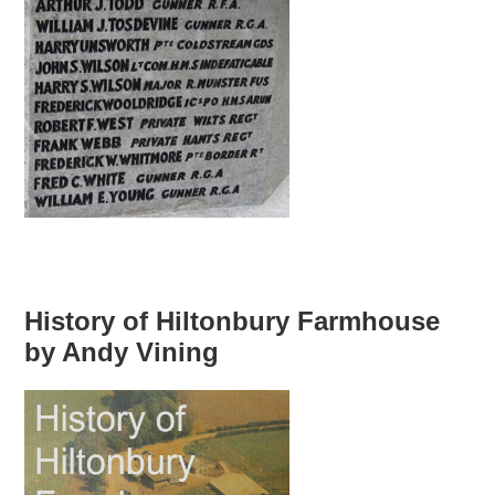
History of Hiltonbury Farmhouse
by Andy Vining