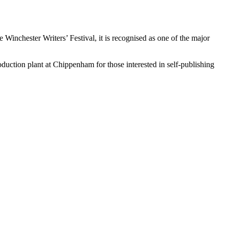
nchester Writers’ Festival, it is recognised as one of the major
uction plant at Chippenham for those interested in self-publishing