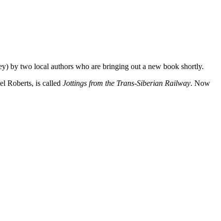
ney) by two local authors who are bringing out a new book shortly.
l Roberts, is called
Jottings from the Trans-Siberian Railway
. Now