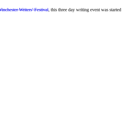
inchester Writers’ Festival
, this three day writing event was started