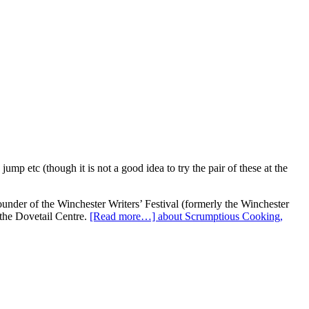
p etc (though it is not a good idea to try the pair of these at the
under of the Winchester Writers’ Festival (formerly the Winchester
 the Dovetail Centre.
[Read more…]
about Scrumptious Cooking,