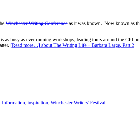
the
Winchester Writing Conference
as it was known. Now known as the Wi
s as busy as ever running workshops, leading tours around the CPI prod
atter.
[Read more…]
about The Writing Life – Barbara Large, Part 2
,
Information
,
inspiration
,
Winchester Writers' Festival