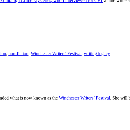
e
Edinburgh Crime Mysteries, who I interviewed for CFT
a little while 
tion
,
non-fiction
,
Winchester Writers' Festival
,
writing legacy
founded what is now known as the
Winchester Writers’ Festival
. She will