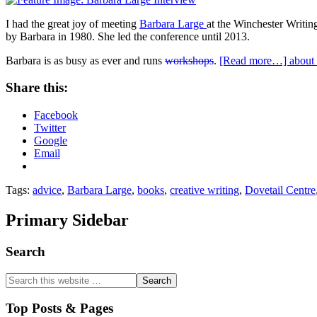
I had the great joy of meeting
Barbara Large
at the Winchester Writ
by Barbara in 1980. She led the conference until 2013.
Barbara is as busy as ever and runs
workshops
.
[Read more…]
about 
Share this:
Facebook
Twitter
Google
Email
Tags:
advice
,
Barbara Large
,
books
,
creative writing
,
Dovetail Centre
Primary Sidebar
Search
Top Posts & Pages