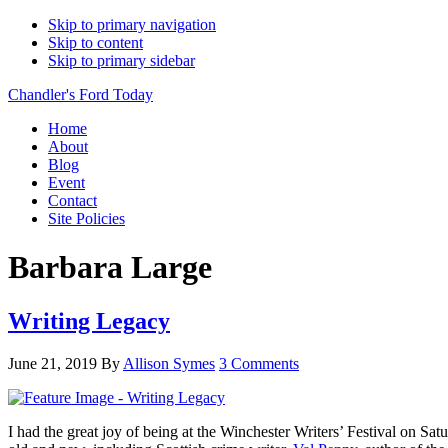
Skip to primary navigation
Skip to content
Skip to primary sidebar
Chandler's Ford Today
Home
About
Blog
Event
Contact
Site Policies
Barbara Large
Writing Legacy
June 21, 2019
By
Allison Symes
3 Comments
I had the great joy of being at the Winchester Writers’ Festival on Satu