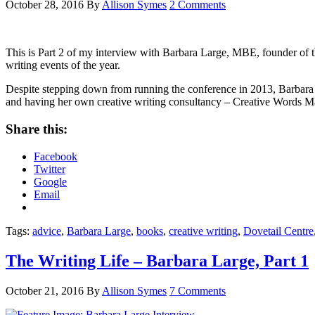
October 28, 2016
By
Allison Symes
2 Comments
This is Part 2 of my interview with Barbara Large, MBE, founder of 
writing events of the year.
Despite stepping down from running the conference in 2013, Barbara i
and having her own creative writing consultancy – Creative Words M
Share this:
Facebook
Twitter
Google
Email
Tags:
advice
,
Barbara Large
,
books
,
creative writing
,
Dovetail Centre
The Writing Life – Barbara Large, Part 1
October 21, 2016
By
Allison Symes
7 Comments