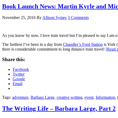
Book Launch News: Martin Kyrle and Mic
November 25, 2016
By
Allison Symes
3 Comments
As you know by now, I love train travel but I’m pleased to say I am e
The furthest I’ve been in a day from
Chandler’s Ford Station
is York 
there is considerable commitment to long distance train travel!
[Read
Share this:
Facebook
Twitter
Google
Email
Tags:
adventure
,
Barbara Large
,
creative writing
,
event
,
Information
,
The Writing Life – Barbara Large, Part 2