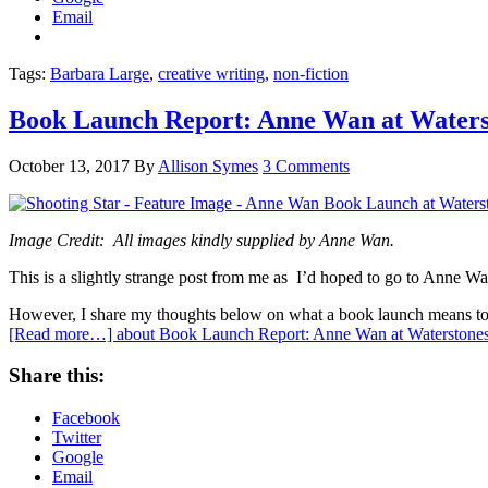
Email
Tags:
Barbara Large
,
creative writing
,
non-fiction
Book Launch Report: Anne Wan at Waters
October 13, 2017
By
Allison Symes
3 Comments
Image Credit: All images kindly supplied by Anne Wan.
This is a slightly strange post from me as I’d hoped to go to Anne Wa
However, I share my thoughts below on what a book launch means to a
[Read more…]
about Book Launch Report: Anne Wan at Waterstone
Share this:
Facebook
Twitter
Google
Email