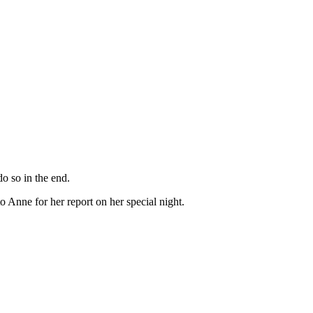
o so in the end.
Anne for her report on her special night.