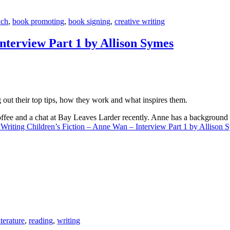
nch
,
book promoting
,
book signing
,
creative writing
nterview Part 1 by Allison Symes
g out their top tips, how they work and what inspires them.
 coffee and a chat at Bay Leaves Larder recently. Anne has a backgroun
 Writing Children’s Fiction – Anne Wan – Interview Part 1 by Allison 
iterature
,
reading
,
writing