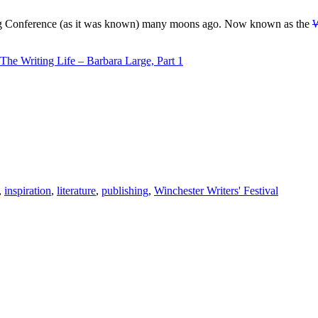
ing Conference (as it was known) many moons ago. Now known as the
W
The Writing Life – Barbara Large, Part 1
,
inspiration
,
literature
,
publishing
,
Winchester Writers' Festival