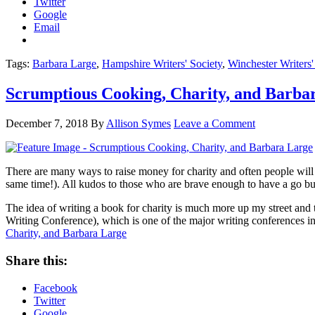
Twitter
Google
Email
Tags:
Barbara Large
,
Hampshire Writers' Society
,
Winchester Writers'
Scrumptious Cooking, Charity, and Barba
December 7, 2018
By
Allison Symes
Leave a Comment
There are many ways to raise money for charity and often people will d
same time!). All kudos to those who are brave enough to have a go but t
The idea of writing a book for charity is much more up my street and 
Writing Conference), which is one of the major writing conferences in 
Charity, and Barbara Large
Share this:
Facebook
Twitter
Google