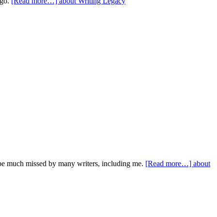
ago.
[Read more…]
about Writing Legacy
 be much missed by many writers, including me.
[Read more…]
about