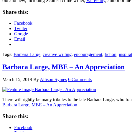
old and new, including Scottish crime writer,
Val Penny
, author of th
Share this:
Facebook
Twitter
Google
Email
Tags:
Barbara Large
,
creative writing
,
encouragement
,
fiction
,
inspira
Barbara Large, MBE – An Appreciation
March 15, 2019
By
Allison Symes
6 Comments
There will rightly be many tributes to the late Barbara Large, who 
Barbara Large, MBE – An Appreciation
Share this:
Facebook