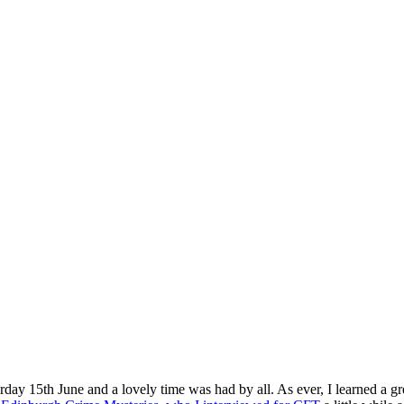
rday 15th June and a lovely time was had by all. As ever, I learned a gre