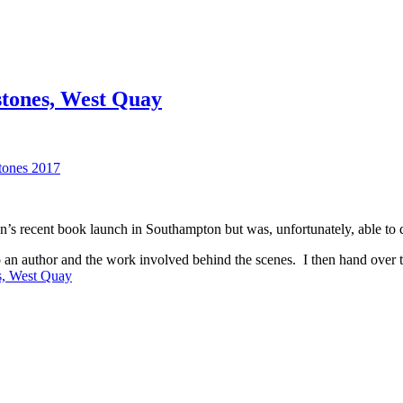
tones, West Quay
n’s recent book launch in Southampton but was, unfortunately, able to d
n author and the work involved behind the scenes. I then hand over to 
s, West Quay