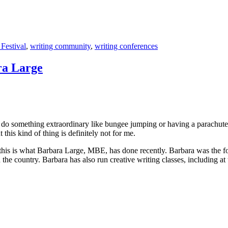
 Festival
,
writing community
,
writing conferences
ra Large
o something extraordinary like bungee jumping or having a parachute jum
his kind of thing is definitely not for me.
this is what Barbara Large, MBE, has done recently. Barbara was the fo
the country. Barbara has also run creative writing classes, including at