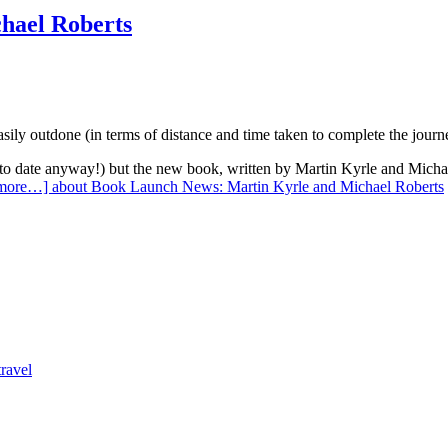
hael Roberts
asily outdone (in terms of distance and time taken to complete the jour
(to date anyway!) but the new book, written by Martin Kyrle and Michae
 more…]
about Book Launch News: Martin Kyrle and Michael Roberts
travel