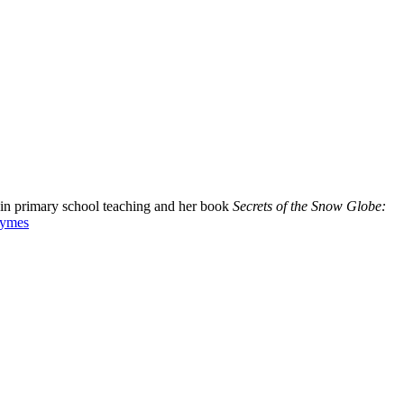
d in primary school teaching and her book
Secrets of the Snow Globe:
Symes