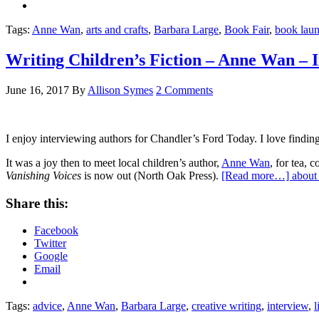
Tags:
Anne Wan
,
arts and crafts
,
Barbara Large
,
Book Fair
,
book lau
Writing Children’s Fiction – Anne Wan – I
June 16, 2017
By
Allison Symes
2 Comments
I enjoy interviewing authors for Chandler’s Ford Today. I love findin
It was a joy then to meet local children’s author,
Anne Wan
, for tea,
Vanishing Voices
is now out (North Oak Press).
[Read more…]
about
Share this:
Facebook
Twitter
Google
Email
Tags:
advice
,
Anne Wan
,
Barbara Large
,
creative writing
,
interview
,
l