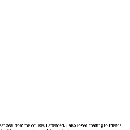
at deal from the courses I attended. I also loved chatting to friends,