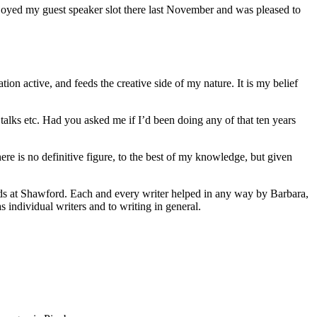
enjoyed my guest speaker slot there last November and was pleased to
ion active, and feeds the creative side of my nature. It is my belief
alks etc. Had you asked me if I’d been doing any of that ten years
re is no definitive figure, to the best of my knowledge, but given
ends at Shawford. Each and every writer helped in any way by Barbara,
as individual writers and to writing in general.