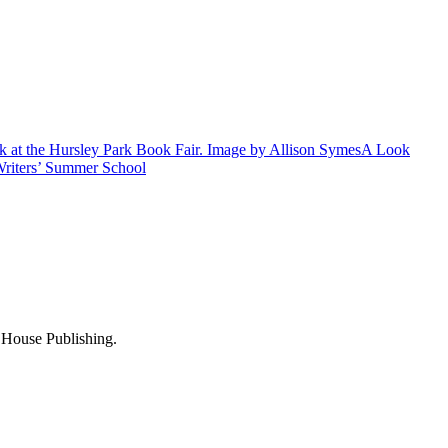
A Look
riters’ Summer School
e House Publishing.