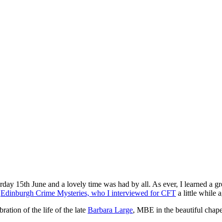
rday 15th June and a lovely time was had by all. As ever, I learned a gre
e
Edinburgh Crime Mysteries, who I interviewed for CFT
a little while 
ation of the life of the late
Barbara Large
, MBE in the beautiful chape