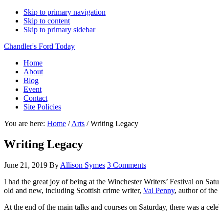
Skip to primary navigation
Skip to content
Skip to primary sidebar
Chandler's Ford Today
Home
About
Blog
Event
Contact
Site Policies
You are here:
Home
/
Arts
/
Writing Legacy
Writing Legacy
June 21, 2019
By
Allison Symes
3 Comments
I had the great joy of being at the Winchester Writers’ Festival on Satu
old and new, including Scottish crime writer,
Val Penny
, author of th
At the end of the main talks and courses on Saturday, there was a celebr