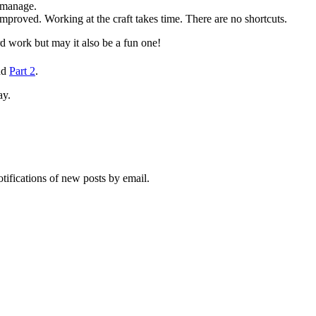
n manage.
mproved. Working at the craft takes time. There are no shortcuts.
d work but may it also be a fun one!
nd
Part 2
.
ay.
otifications of new posts by email.