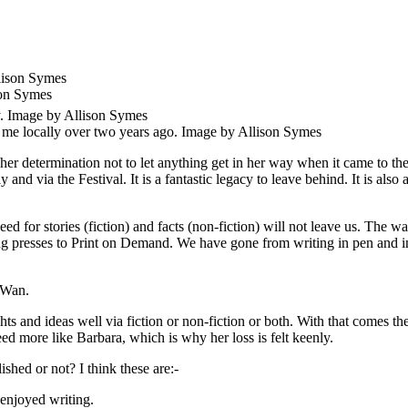
son Symes
 me locally over two years ago. Image by Allison Symes
er determination not to let anything get in her way when it came to the
nd via the Festival. It is a fantastic legacy to leave behind. It is also 
ed for stories (fiction) and facts (non-fiction) will not leave us. The 
ng presses to Print on Demand. We have gone from writing in pen and in
 Wan.
 and ideas well via fiction or non-fiction or both. With that comes the
eed more like Barbara, which is why her loss is felt keenly.
shed or not? I think these are:-
enjoyed writing.