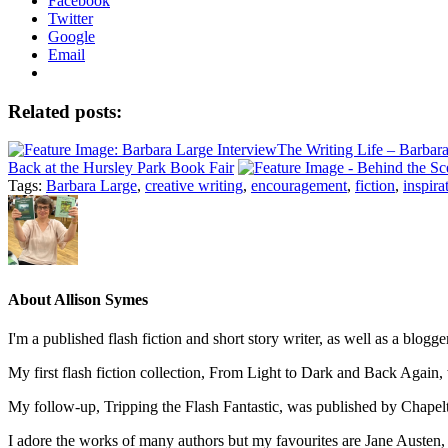
Facebook
Twitter
Google
Email
Related posts:
The Writing Life – Barbara
Back at the Hursley Park Book Fair
Tags:
Barbara Large
,
creative writing
,
encouragement
,
fiction
,
inspira
About
Allison Symes
I'm a published flash fiction and short story writer, as well as a blo
My first flash fiction collection, From Light to Dark and Back Agai
My follow-up, Tripping the Flash Fantastic, was published by Chape
I adore the works of many authors but my favourites are Jane Austen