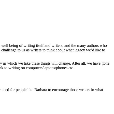
 well being of writing itself and writers, and the many authors who
a challenge to us as writers to think about what legacy we’d like to
way in which we take these things will change. After all, we have gone
k to writing on computers/laptops/phones etc.
 need for people like Barbara to encourage those writers in what