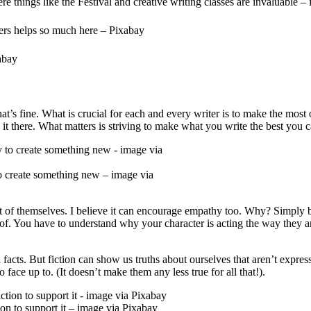
 things like the Festival and creative writing classes are invaluable –
ers helps so much here – Pixabay
abay
at’s fine. What is crucial for each and every writer is to make the most o
 it there. What matters is striving to make what you write the best you ca
 to create something new – image via
ut of themselves. I believe it can encourage empathy too. Why? Simply b
. You have to understand why your character is acting the way they are.
d facts. But fiction can show us truths about ourselves that aren’t exp
face up to. (It doesn’t make them any less true for all that!).
ion to support it – image via Pixabay