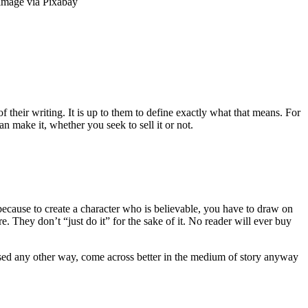
 image via Pixabay
f their writing. It is up to them to define exactly what that means. For
n make it, whether you seek to sell it or not.
ecause to create a character who is believable, you have to draw on
 They don’t “just do it” for the sake of it. No reader will ever buy
ressed any other way, come across better in the medium of story anyway