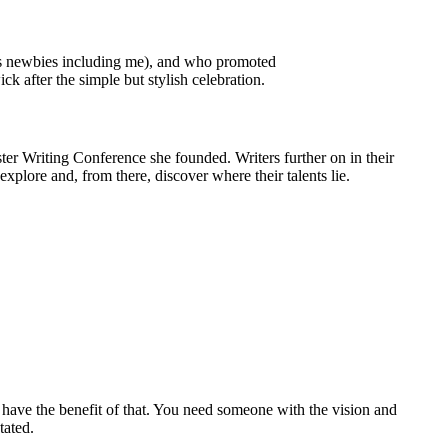
us newbies including me), and who promoted
 after the simple but stylish celebration.
ter Writing Conference she founded. Writers further on in their
xplore and, from there, discover where their talents lie.
 have the benefit of that. You need someone with the vision and
tated.