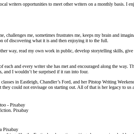
ocal writers opportunities to meet other writers on a monthly basis. I 
 me, challenges me, sometimes frustrates me, keeps my brain and imaginat
 of discovering what it is and then enjoying it to the full.
er way, read my own work in public, develop storytelling skills, give t
of each and every writer she has met and encouraged along the way. The
s, and I wouldn’t be surprised if it ran into four.
ng classes in Eastleigh, Chandler’s Ford, and her Pitstop Writing Week
t they could not envisage on starting out. All of that is her legacy to us 
fiction. Pixabay