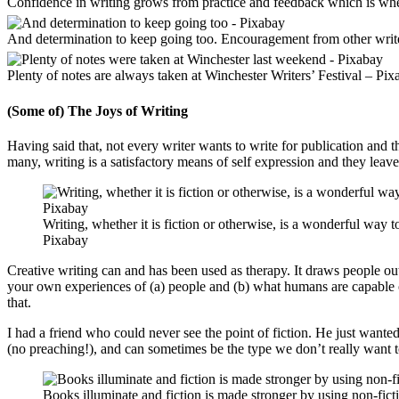
Confidence in writing grows from practice and feedback which is where
And determination to keep going too. Encouragement from other writ
Plenty of notes are always taken at Winchester Writers’ Festival – Pix
(Some of) The Joys of Writing
Having said that, not every writer wants to write for publication and th
many, writing is a satisfactory means of self expression and they leave
Writing, whether it is fiction or otherwise, is a wonderful way
Pixabay
Creative writing can and has been used as therapy. It draws people o
your own experiences of (a) people and (b) what humans are capable of
that.
I had a friend who could never see the point of fiction. He just wante
(no preaching!), and can sometimes be the type we don’t really want to 
Books illuminate and fiction is made stronger by using non-fict