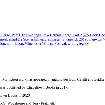
 Large, Part 1
The Writing Life – Barbara Large, Part 2
Behind the Scenes
Swanwick W
tion
,
non-fiction
,
Winchester Writers' Festival
,
writing legacy
gger. My fiction work has appeared in anthologies from Cafelit and Bridg
n, was published by Chapeltown Books in 2017.
ltown Books in 2020.
, P.G. Wodehouse and Terry Pratchett.