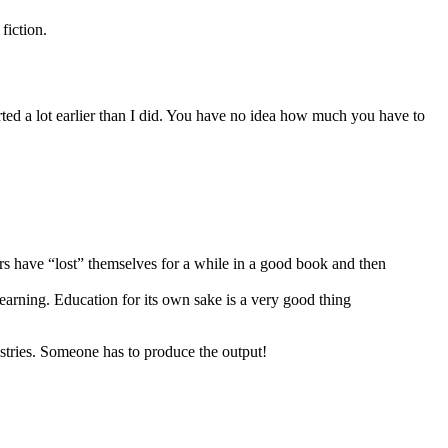
fiction.
rted a lot earlier than I did. You have no idea how much you have to
ears have “lost” themselves for a while in a good book and then
earning. Education for its own sake is a very good thing
dustries. Someone has to produce the output!