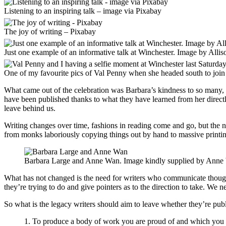
Listening to an inspiring talk – image via Pixabay
The joy of writing – Pixabay
Just one example of an informative talk at Winchester. Image by Alli
One of my favourite pics of Val Penny when she headed south to join
What came out of the celebration was Barbara’s kindness to so many, h
have been published thanks to what they have learned from her directly a
leave behind us.
Writing changes over time, fashions in reading come and go, but the ne
from monks laboriously copying things out by hand to massive printi
Barbara Large and Anne Wan. Image kindly supplied by Anne
What has not changed is the need for writers who communicate thoughts
they’re trying to do and give pointers as to the direction to take. We n
So what is the legacy writers should aim to leave whether they’re publi
1. To produce a body of work you are proud of and which you 