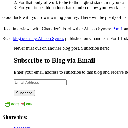
2. For that body of work to be to the highest standards you ca
3. For you to be able to look back and see how your work has i
Good luck with your own writing journey. There will be plenty of har
Read interviews with Chandler’s Ford writer Allison Symes:
Part 1
a
Read
blog posts by Allison Symes
published on Chandler’s Ford Tod
Never miss out on another blog post. Subscribe here:
Subscribe to Blog via Email
Enter your email address to subscribe to this blog and receive n
Email
Address
Share this: