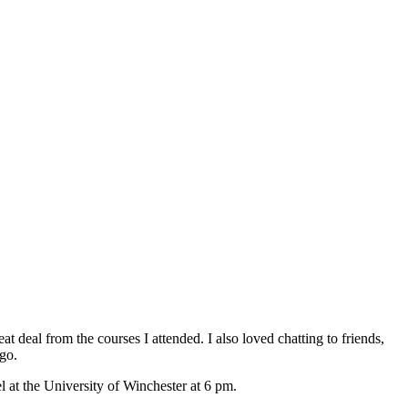
at deal from the courses I attended. I also loved chatting to friends,
ago.
l at the University of Winchester at 6 pm.