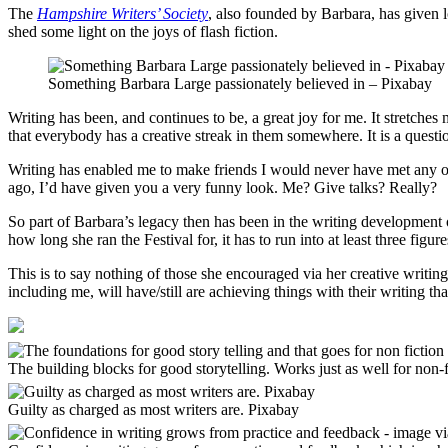
The
Hampshire Writers’ Society
, also founded by Barbara, has given l
shed some light on the joys of flash fiction.
Something Barbara Large passionately believed in – Pixabay
Writing has been, and continues to be, a great joy for me. It stretches
that everybody has a creative streak in them somewhere. It is a question
Writing has enabled me to make friends I would never have met any oth
ago, I’d have given you a very funny look. Me? Give talks? Really?
So part of Barbara’s legacy then has been in the writing development 
how long she ran the Festival for, it has to run into at least three figure
This is to say nothing of those she encouraged via her creative writi
including me, will have/still are achieving things with their writing tha
The building blocks for good storytelling. Works just as well for non-
Guilty as charged as most writers are. Pixabay