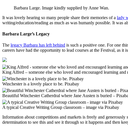
Barbara Large. Image kindly supplied by Anne Wan.
It was lovely hearing so many people share their memories of a
lady w
writing/education/reading as much as was humanly possible. It was al
Barbara Large’s Legacy
The
legacy Barbara has left behind
is such a positive one. For one thi
careers have had the opportunity to lead courses at the Festival, as i
King Alfred – someone else who loved and encouraged learning and 
Winchester is a lovely place to be. Pixabay
Beautiful Winchester Catherdral where Jane Austen is buried – Pixab
A typical Creative Writing Group classroom – image via Pixabay
Information about competitions and markets is freely and generously s
determination to see this and see it through so it happens and then ke