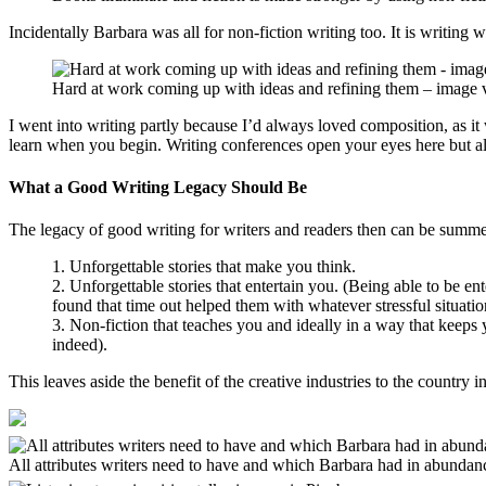
Incidentally Barbara was all for non-fiction writing too. It is writing w
Hard at work coming up with ideas and refining them – image 
I went into writing partly because I’d always loved composition, as i
learn when you begin. Writing conferences open your eyes here but a
What a Good Writing Legacy Should Be
The legacy of good writing for writers and readers then can be summe
1. Unforgettable stories that make you think.
2. Unforgettable stories that entertain you. (Being able to be e
found that time out helped them with whatever stressful situation
3. Non-fiction that teaches you and ideally in a way that keep
indeed).
This leaves aside the benefit of the creative industries to the country 
All attributes writers need to have and which Barbara had in abundance