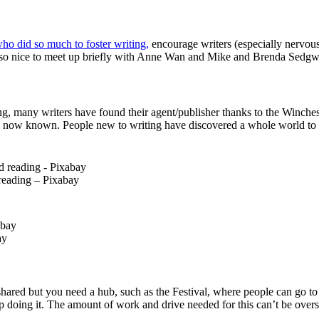
ho did so much to foster writing,
encourage writers (especially nervo
so nice to meet up briefly with Anne Wan and Mike and Brenda Sedgwick
ng, many writers have found their agent/publisher thanks to the Winches
t is now known. People new to writing have discovered a whole world to e
reading – Pixabay
ay
hared but you need a hub, such as the Festival, where people can go to
ep doing it. The amount of work and drive needed for this can’t be overs