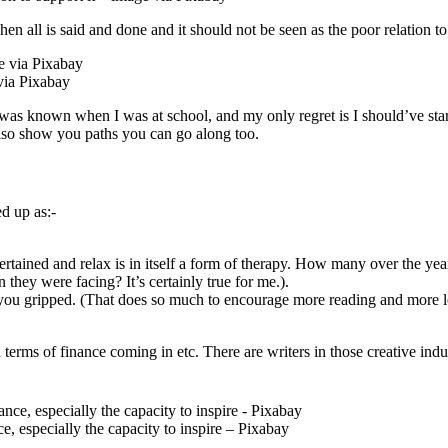
hen all is said and done and it should not be seen as the poor relation to 
via Pixabay
t was known when I was at school, and my only regret is I should’ve sta
lso show you paths you can go along too.
d up as:-
ntertained and relax is in itself a form of therapy. How many over the y
 they were facing? It’s certainly true for me.).
s you gripped. (That does so much to encourage more reading and more l
in terms of finance coming in etc. There are writers in those creative in
, especially the capacity to inspire – Pixabay