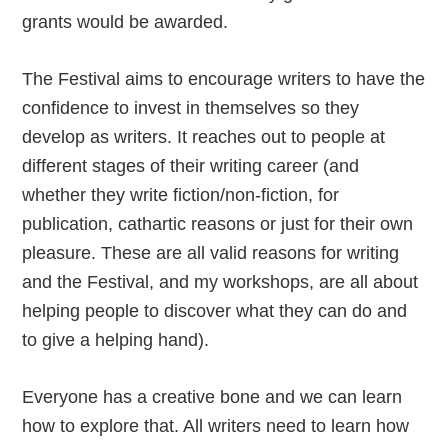
grants would be awarded.
The Festival aims to encourage writers to have the
confidence to invest in themselves so they
develop as writers. It reaches out to people at
different stages of their writing career (and
whether they write fiction/non-fiction, for
publication, cathartic reasons or just for their own
pleasure. These are all valid reasons for writing
and the Festival, and my workshops, are all about
helping people to discover what they can do and
to give a helping hand).
Everyone has a creative bone and we can learn
how to explore that. All writers need to learn how