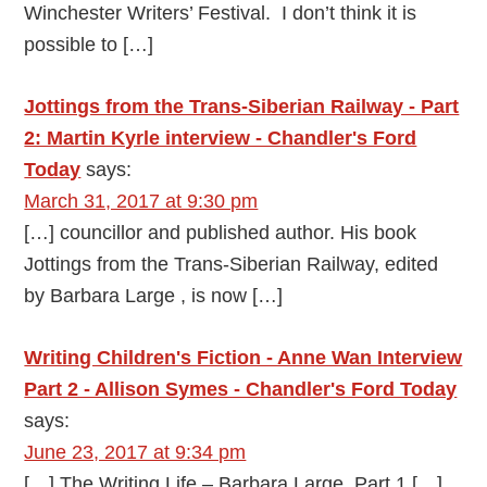
Winchester Writers’ Festival. I don’t think it is
possible to […]
Jottings from the Trans-Siberian Railway - Part
2: Martin Kyrle interview - Chandler's Ford
Today
says:
March 31, 2017 at 9:30 pm
[…] councillor and published author. His book
Jottings from the Trans-Siberian Railway, edited
by Barbara Large , is now […]
Writing Children's Fiction - Anne Wan Interview
Part 2 - Allison Symes - Chandler's Ford Today
says:
June 23, 2017 at 9:34 pm
[…] The Writing Life – Barbara Large, Part 1 […]