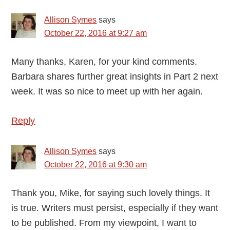
Allison Symes
says
October 22, 2016 at 9:27 am
Many thanks, Karen, for your kind comments.
Barbara shares further great insights in Part 2 next
week. It was so nice to meet up with her again.
Reply
Allison Symes
says
October 22, 2016 at 9:30 am
Thank you, Mike, for saying such lovely things. It
is true. Writers must persist, especially if they want
to be published. From my viewpoint, I want to