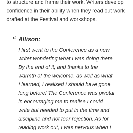
to structure and frame their work. Writers develop
confidence in their ability when they read out work
drafted at the Festival and workshops.
Allison:
I first went to the Conference as a new
writer wondering what I was doing there.
By the end of it, and thanks to the
warmth of the welcome, as well as what
I learned, I realised I should have gone
long before! The Conference was pivotal
in encouraging me to realise I could
write but needed to put in the time and
discipline and not fear rejection. As for
reading work out, I was nervous when I