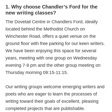
1. Why choose Chandler’s Ford for the
new writing classes?
The Dovetail Centre in Chandlers Ford, ideally
located behind the Methodist Church on
Winchester Road, offers a quiet venue on the
ground floor with free parking for our keen writers.
We have been enjoying this space for several
years, meeting with one group on Wednesday
evening 7-9 pm and the other group meeting on
Thursday morning 09:15-11:15.
Our writing groups welcome emerging writers and
poets who are eager to learn the processes of
writing toward their goals of excellent, pleasing
completed projects that are publishable.