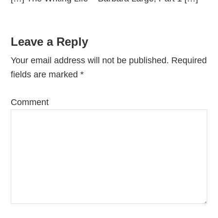
Leave a Reply
Your email address will not be published.
Required
fields are marked
*
Comment