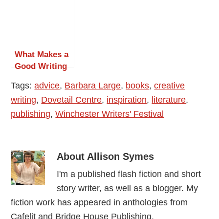
in Self
Life
Publishing
What Makes a
Good Writing
Conference?
Tags:
advice
,
Barbara Large
,
books
,
creative
writing
,
Dovetail Centre
,
inspiration
,
literature
,
publishing
,
Winchester Writers' Festival
About
Allison Symes
I'm a published flash fiction and short
story writer, as well as a blogger. My
fiction work has appeared in anthologies from
Cafelit and Bridge House Publishing.