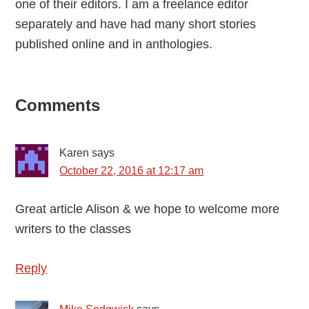
one of their editors. I am a freelance editor
separately and have had many short stories
published online and in anthologies.
Reader
Comments
Interactions
Karen
says
October 22, 2016 at 12:17 am
Great article Alison & we hope to welcome more
writers to the classes
Reply