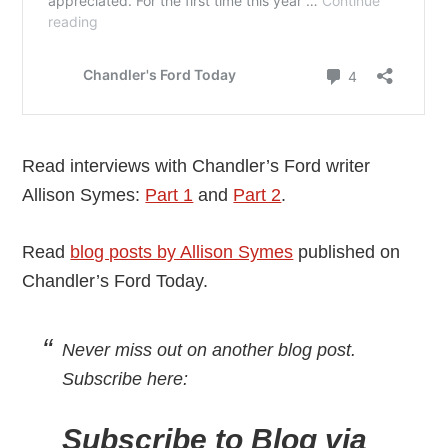
Read interviews with Chandler’s Ford writer
Allison Symes:
Part 1
and
Part 2
.
Read
blog posts by Allison Symes
published on
Chandler’s Ford Today.
Never miss out on another blog post.
Subscribe here:
Subscribe to Blog via