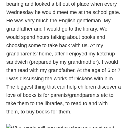
bearing and looked a bit out of place when every
Wednesday he would meet me at the school gate.
He was very much the English gentleman. My
grandfather and I would go to the library. We
would spend hours talking about books and
choosing some to take back with us. At my
grandparents’ home, after I enjoyed my ketchup
sandwich (prepared by my grandmother), I would
then read with my grandfather. At the age of 6 or 7
I was discussing the works of Dickens with him.
The biggest thing that can help children discover a
love of books is for parents/grandparents etc to
take them to the libraries, to read to and with
them, to buy books for them.