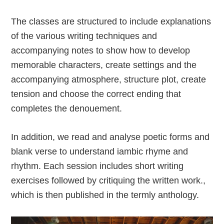
The classes are structured to include explanations
of the various writing techniques and
accompanying notes to show how to develop
memorable characters, create settings and the
accompanying atmosphere, structure plot, create
tension and choose the correct ending that
completes the denouement.
In addition, we read and analyse poetic forms and
blank verse to understand iambic rhyme and
rhythm. Each session includes short writing
exercises followed by critiquing the written work.,
which is then published in the termly anthology.