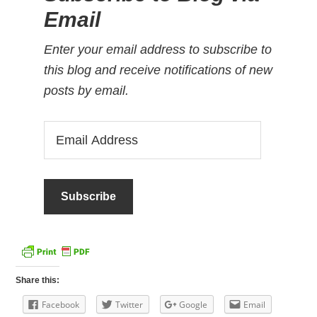
Email
Enter your email address to subscribe to
this blog and receive notifications of new
posts by email.
Email
Address
Share this:
Facebook
Twitter
Google
Email