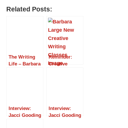
Related Posts:
The Writing
Reminder:
Life – Barbara
Creative
Large, Part 2
Writing
Classes at The
Dovetail
Centre
Interview:
Interview:
Jacci Gooding
Jacci Gooding
– Adventures
– The Writing