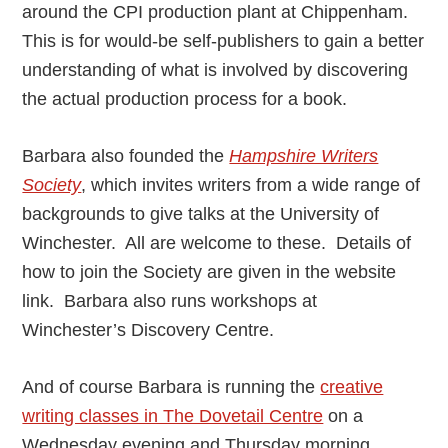
around the CPI production plant at Chippenham.
This is for would-be self-publishers to gain a better
understanding of what is involved by discovering
the actual production process for a book.
Barbara also founded the
Hampshire Writers
Society
, which invites writers from a wide range of
backgrounds to give talks at the University of
Winchester. All are welcome to these. Details of
how to join the Society are given in the website
link. Barbara also runs workshops at
Winchester’s Discovery Centre.
And of course Barbara is running the
creative
writing classes in The Dovetail Centre
on a
Wednesday evening and Thursday morning.