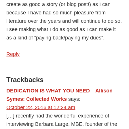
create as good a story (or blog post!) as I can
because I have had so much pleasure from
literature over the years and will continue to do so.
I see making what I do as good as I can make it
as a kind of “paying back/paying my dues”.
Reply
Trackbacks
DEDICATION IS WHAT YOU NEED – Allison
Symes: Collected Works
says:
October 22, 2016 at 12:24 am
[…] recently had the wonderful experience of
interviewing Barbara Large, MBE, founder of the