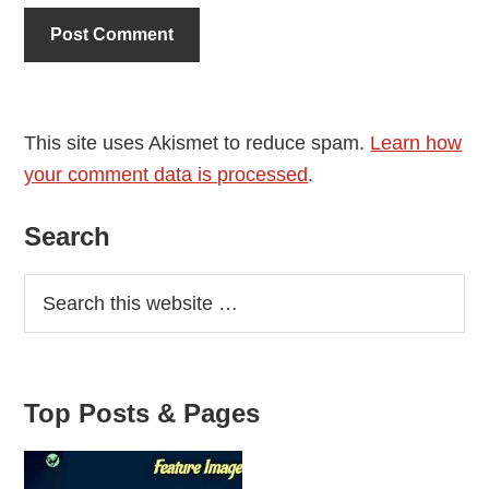
This site uses Akismet to reduce spam.
Learn how
your comment data is processed
.
Primary
Search
Sidebar
Top Posts & Pages