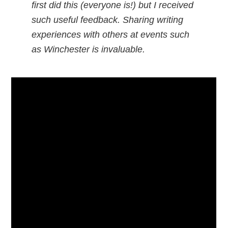
first did this (everyone is!) but I received
such useful feedback. Sharing writing
experiences with others at events such
as Winchester is invaluable.