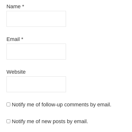
Name
*
Email
*
Website
Notify me of follow-up comments by email.
Notify me of new posts by email.