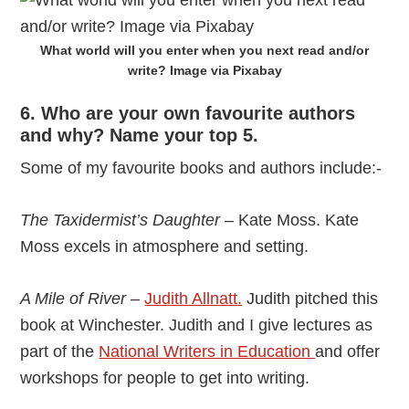
What world will you enter when you next read and/or
write? Image via Pixabay
6. Who are your own favourite authors
and why? Name your top 5.
Some of my favourite books and authors include:-
The Taxidermist’s Daughter
– Kate Moss. Kate
Moss excels in atmosphere and setting.
A Mile of River
–
Judith Allnatt.
Judith pitched this
book at Winchester. Judith and I give lectures as
part of the
National Writers in Education
and offer
workshops for people to get into writing.