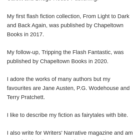
My first flash fiction collection, From Light to Dark
and Back Again, was published by Chapeltown
Books in 2017.
My follow-up, Tripping the Flash Fantastic, was
published by Chapeltown Books in 2020.
I adore the works of many authors but my
favourites are Jane Austen, P.G. Wodehouse and
Terry Pratchett.
I like to describe my fiction as fairytales with bite.
I also write for Writers' Narrative magazine and am