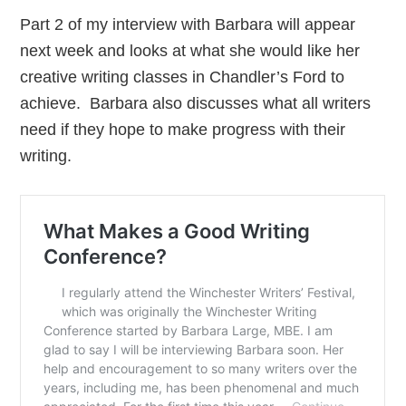
Part 2 of my interview with Barbara will appear
next week and looks at what she would like her
creative writing classes in Chandler’s Ford to
achieve. Barbara also discusses what all writers
need if they hope to make progress with their
writing.