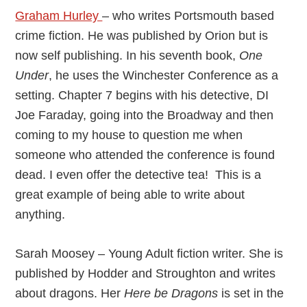
Graham Hurley
– who writes Portsmouth based
crime fiction. He was published by Orion but is
now self publishing. In his seventh book,
One
Under
, he uses the Winchester Conference as a
setting. Chapter 7 begins with his detective, DI
Joe Faraday, going into the Broadway and then
coming to my house to question me when
someone who attended the conference is found
dead. I even offer the detective tea! This is a
great example of being able to write about
anything.
Sarah Moosey – Young Adult fiction writer. She is
published by Hodder and Stroughton and writes
about dragons. Her
Here be Dragons
is set in the