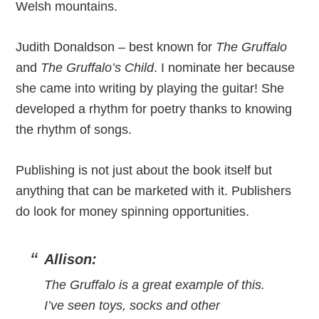
Welsh mountains.
Judith Donaldson – best known for
The Gruffalo
and
The Gruffalo’s Child
. I nominate her because
she came into writing by playing the guitar! She
developed a rhythm for poetry thanks to knowing
the rhythm of songs.
Publishing is not just about the book itself but
anything that can be marketed with it. Publishers
do look for money spinning opportunities.
Allison:
The Gruffalo is a great example of this.
I’ve seen toys, socks and other