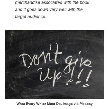
merchandise associated with the book
and it goes down very well with the
target audience.
What Every Writer Must Do. Image via Pixabay