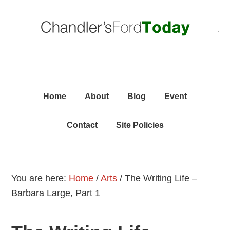
Skip
Skip
Skip
C
to
to
to
primary
content
primary
navigation
sidebar
Home
About
Blog
Event
Contact
Site Policies
You are here:
Home
/
Arts
/
The Writing Life –
Barbara Large, Part 1