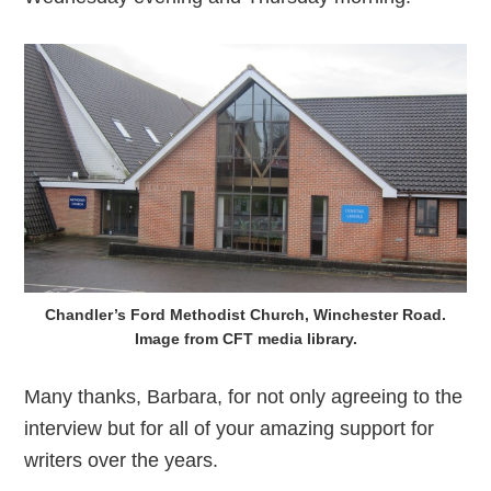
Chandler’s Ford Methodist Church, Winchester Road.
Image from CFT media library.
Many thanks, Barbara, for not only agreeing to the
interview but for all of your amazing support for
writers over the years.