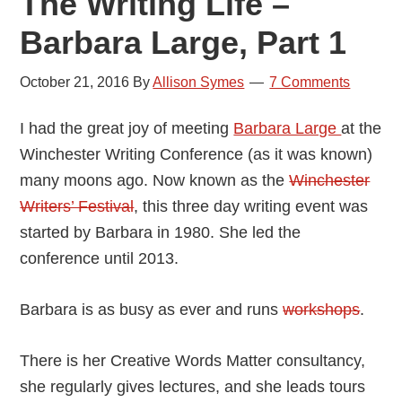
The Writing Life –
Barbara Large, Part 1
October 21, 2016
By
Allison Symes
7 Comments
I had the great joy of meeting
Barbara Large
at the
Winchester Writing Conference (as it was known)
many moons ago. Now known as the
Winchester
Writers’ Festival
, this three day writing event was
started by Barbara in 1980. She led the
conference until 2013.
Barbara is as busy as ever and runs
workshops
.
There is her Creative Words Matter consultancy,
she regularly gives lectures, and she leads tours