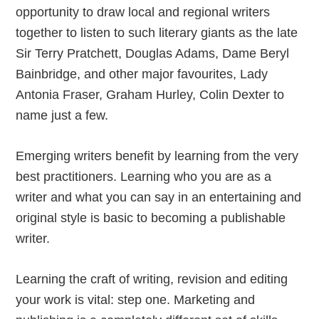
opportunity to draw local and regional writers
together to listen to such literary giants as the late
Sir Terry Pratchett, Douglas Adams, Dame Beryl
Bainbridge, and other major favourites, Lady
Antonia Fraser, Graham Hurley, Colin Dexter to
name just a few.
Emerging writers benefit by learning from the very
best practitioners. Learning who you are as a
writer and what you can say in an entertaining and
original style is basic to becoming a publishable
writer.
Learning the craft of writing, revision and editing
your work is vital: step one. Marketing and