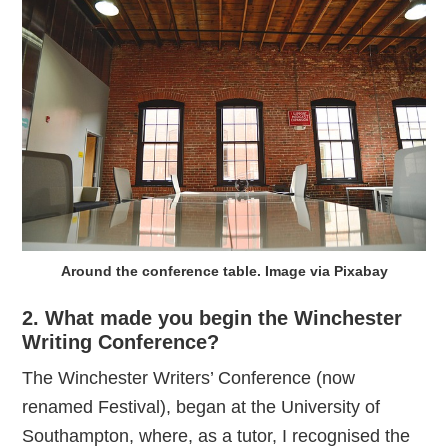
Around the conference table. Image via Pixabay
2. What made you begin the Winchester
Writing Conference?
The Winchester Writers’ Conference (now
renamed Festival), began at the University of
Southampton, where, as a tutor, I recognised the