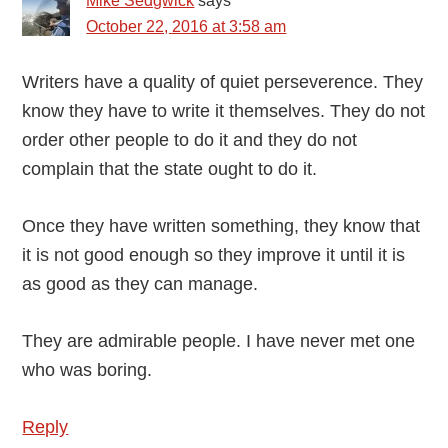
Mike Sedgwick
says
October 22, 2016 at 3:58 am
Writers have a quality of quiet perseverence. They
know they have to write it themselves. They do not
order other people to do it and they do not
complain that the state ought to do it.
Once they have written something, they know that
it is not good enough so they improve it until it is
as good as they can manage.
They are admirable people. I have never met one
who was boring.
Reply