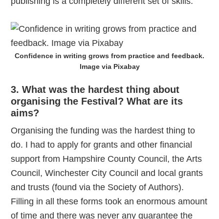
publishing is a completely different set of skills.
Confidence in writing grows from practice and feedback.
Image via Pixabay
3. What was the hardest thing about
organising the Festival? What are its
aims?
Organising the funding was the hardest thing to
do. I had to apply for grants and other financial
support from Hampshire County Council, the Arts
Council, Winchester City Council and local grants
and trusts (found via the Society of Authors).
Filling in all these forms took an enormous amount
of time and there was never any guarantee the