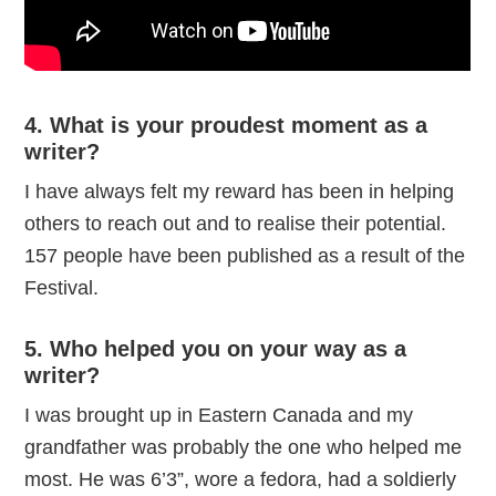
4. What is your proudest moment as a
writer?
I have always felt my reward has been in helping
others to reach out and to realise their potential.
157 people have been published as a result of the
Festival.
5. Who helped you on your way as a
writer?
I was brought up in Eastern Canada and my
grandfather was probably the one who helped me
most. He was 6’3”, wore a fedora, had a soldierly