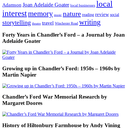
local
Joan Adelaide Goater
Adamson
local businesses
interest
memory
nature
review
social
reading
music
writing
storytelling
travel
Winchester Road
theatre
Forty Years in Chandler’s Ford – a Journal by Joan
Adelaide Goater
Growing up in Chandler’s Ford: 1950s – 1960s by
Martin Napier
Chandler’s Ford War Memorial Research by
Margaret Doores
History of Hiltonbury Farmhouse by Andy Vining