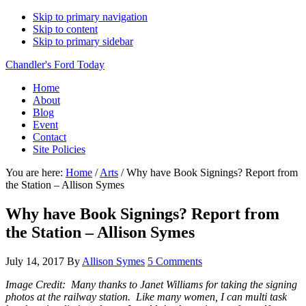
Skip to primary navigation
Skip to content
Skip to primary sidebar
Chandler's Ford Today
Home
About
Blog
Event
Contact
Site Policies
You are here:
Home
/
Arts
/
Why have Book Signings? Report from
the Station – Allison Symes
Why have Book Signings? Report from
the Station – Allison Symes
July 14, 2017
By
Allison Symes
5 Comments
Image Credit: Many thanks to Janet Williams for taking the signing
photos at the railway station. Like many women, I can multi task