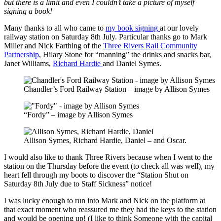
but there is a limit and even I couldn’t take a picture of myself
signing a book!
Many thanks to all who came to
my book signing
at our lovely
railway station on Saturday 8th July. Particular thanks go to Mark
Miller and Nick Farthing of the
Three Rivers Rail Community
Partnership
, Hilary Stone for “manning” the drinks and snacks bar,
Janet Williams,
Richard Hardie
and Daniel Symes.
Chandler’s Ford Railway Station – image by Allison Symes
“Fordy” – image by Allison Symes
Allison Symes, Richard Hardie, Daniel – and Oscar.
I would also like to thank Three Rivers because when I went to the
station on the Thursday before the event (to check all was well), my
heart fell through my boots to discover the “Station Shut on
Saturday 8th July due to Staff Sickness” notice!
I was lucky enough to run into Mark and Nick on the platform at
that exact moment who reassured me they had the keys to the station
and would be opening up! (I like to think Someone with the capital