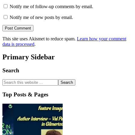
Notify me of follow-up comments by email.
Notify me of new posts by email.
This site uses Akismet to reduce spam.
Learn how your comment
data is processed
.
Primary Sidebar
Search
Top Posts & Pages