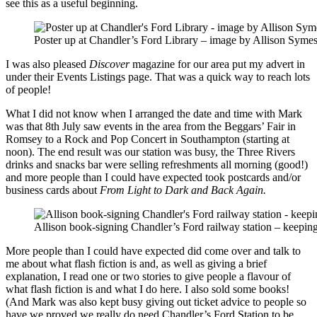
see this as a useful beginning.
Poster up at Chandler’s Ford Library – image by Allison Syme
I was also pleased
Discover
magazine for our area put my advert in
under their Events Listings page. That was a quick way to reach lots
of people!
What I did not know when I arranged the date and time with Mark
was that 8th July saw events in the area from the Beggars’ Fair in
Romsey to a Rock and Pop Concert in Southampton (starting at
noon). The end result was our station was busy, the Three Rivers
drinks and snacks bar were selling refreshments all morning (good!)
and more people than I could have expected took postcards and/or
business cards about
From Light to Dark and Back Again.
Allison book-signing Chandler’s Ford railway station – keepin
More people than I could have expected did come over and talk to
me about what flash fiction is and, as well as giving a brief
explanation, I read one or two stories to give people a flavour of
what flash fiction is and what I do here. I also sold some books!
(And Mark was also kept busy giving out ticket advice to people so
have we proved we really do need Chandler’s Ford Station to be