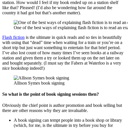
station. How would I feel if my book ended up on a station shelf
like that? Pleased! (I’d also be wondering how far around the
country it had got but that’s another matter).
One of the best ways of explaining flash fiction is to read an ex
Flash fiction
is the ultimate in quick reads and so ties in beautifully
with using that “dead” time when waiting for a train or you’re on a
short trip but just want something to entertain for that brief period.
I’ve also lost count of how many times I’ve seen books at a railway
station and given them a try or looked them up on the net later on
and bought separately. (I must say the Fabers at Waterloo is a very
nice bookshop indeed!)
Allison Symes book signing
So what is the point of book signing sessions then?
Obviously the chief point is author promotion and book selling but
there are other reasons why they are invaluable.
A book signing can tempt people into a book shop or library
(which, for me, is the ultimate in try before you buy for