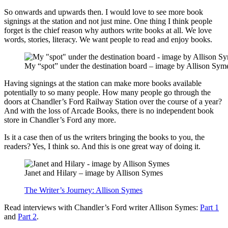
So onwards and upwards then. I would love to see more book
signings at the station and not just mine. One thing I think people
forget is the chief reason why authors write books at all. We love
words, stories, literacy. We want people to read and enjoy books.
My “spot” under the destination board – image by Allison Sym
Having signings at the station can make more books available
potentially to so many people. How many people go through the
doors at Chandler’s Ford Railway Station over the course of a year?
And with the loss of Arcade Books, there is no independent book
store in Chandler’s Ford any more.
Is it a case then of us the writers bringing the books to you, the
readers? Yes, I think so. And this is one great way of doing it.
Janet and Hilary – image by Allison Symes
The Writer’s Journey: Allison Symes
Read interviews with Chandler’s Ford writer Allison Symes:
Part 1
and
Part 2
.