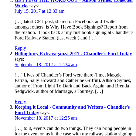
GETTING THE WORD OUT – Allison Symes: Collected
Works
says:
July 15, 2017 at 12:33 am
[…] latest CFT post, shared on Facebook and Twitter
amongst others, is Why Have Book Signings? Report from
the Station. I look back at my first book signing at Chandler’s
Ford Railway Station (last week!) and […]
Reply
Hiltingbury Extravaganza 2017 - Chandler's Ford Today
says:
September 18, 2017 at 12:34 am
[…] Lives of Chandler’s Ford were there (I met Maggie
Farran, Sally Howard and Catherine Griffin). Allison Symes,
author of From Light To Dark and Back Again, and Brenda
Sedgwick, author of Marriage, a Journey, […]
Reply
Keeping it Local - Community and Writers - Chandler's
Ford Today
says:
November 18, 2017 at 12:25 am
[…] to it, events can do two things. They can bring people in
for the event or, as in the case with my railway station signing,