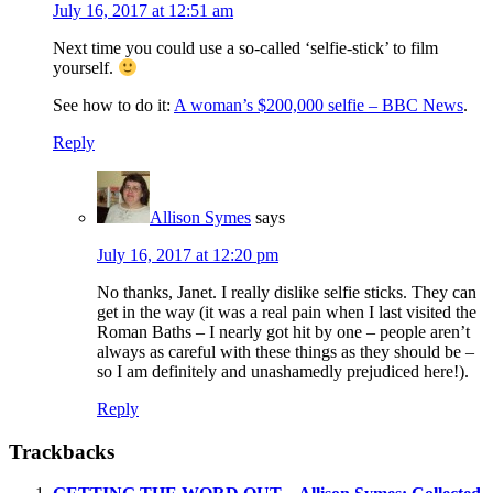
July 16, 2017 at 12:51 am
Next time you could use a so-called ‘selfie-stick’ to film
yourself.
See how to do it:
A woman’s $200,000 selfie – BBC News
.
Reply
Allison Symes
says
July 16, 2017 at 12:20 pm
No thanks, Janet. I really dislike selfie sticks. They can
get in the way (it was a real pain when I last visited the
Roman Baths – I nearly got hit by one – people aren’t
always as careful with these things as they should be –
so I am definitely and unashamedly prejudiced here!).
Reply
Trackbacks