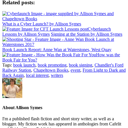
Related posts:
What is a Cyber Launch? by Allison Symes
Cyberlaunch
Lessons by Allison Symes
Signing at the Station by Allison Symes
Book Launch Report: Anne Wan at Waterstones, West Quay
How was the
Book Fair for You?
Tags:
book launch
,
book promoting
,
book signing
,
Chandler's Ford
Railway Station
,
Chapeltown Books
,
event
,
From Light to Dark and
Back Again
,
local interest
,
writers
About
Allison Symes
I'm a published flash fiction and short story writer, as well as a
blogger. My fiction work has appeared in anthologies from Cafelit