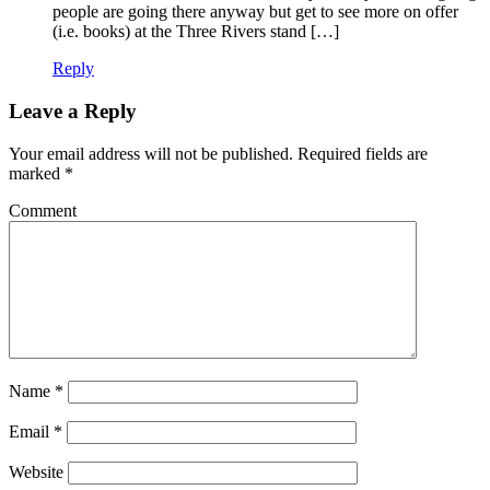
people are going there anyway but get to see more on offer
(i.e. books) at the Three Rivers stand […]
Reply
Leave a Reply
Your email address will not be published.
Required fields are
marked
*
Comment
Name
*
Email
*
Website