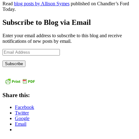
Read
blog posts by Allison Symes
published on Chandler’s Ford
Today.
Subscribe to Blog via Email
Enter your email address to subscribe to this blog and receive
notifications of new posts by email.
Email
Address
Share this:
Facebook
Twitter
Google
Email