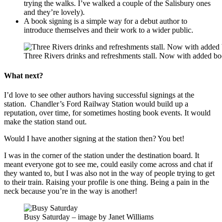
trying the walks. I’ve walked a couple of the Salisbury ones
and they’re lovely).
A book signing is a simple way for a debut author to
introduce themselves and their work to a wider public.
Three Rivers drinks and refreshments stall. Now with added b
What next?
I’d love to see other authors having successful signings at the
station. Chandler’s Ford Railway Station would build up a
reputation, over time, for sometimes hosting book events. It would
make the station stand out.
Would I have another signing at the station then? You bet!
I was in the corner of the station under the destination board. It
meant everyone got to see me, could easily come across and chat if
they wanted to, but I was also not in the way of people trying to get
to their train. Raising your profile is one thing. Being a pain in the
neck because you’re in the way is another!
Busy Saturday – image by Janet Williams