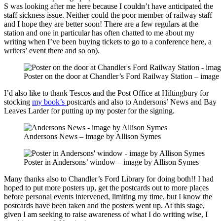
S was looking after me here because I couldn’t have anticipated the
staff sickness issue. Neither could the poor member of railway staff
and I hope they are better soon! There are a few regulars at the
station and one in particular has often chatted to me about my
writing when I’ve been buying tickets to go to a conference here, a
writers’ event there and so on).
Poster on the door at Chandler’s Ford Railway Station – image
I’d also like to thank Tescos and the Post Office at Hiltingbury for
stocking
my book’s
postcards and also to Andersons’ News and Bay
Leaves Larder for putting up my poster for the signing.
Andersons News – image by Allison Symes
Poster in Andersons’ window – image by Allison Symes
Many thanks also to Chandler’s Ford Library for doing both!! I had
hoped to put more posters up, get the postcards out to more places
before personal events intervened, limiting my time, but I know the
postcards have been taken and the posters went up. At this stage,
given I am seeking to raise awareness of what I do writing wise, I