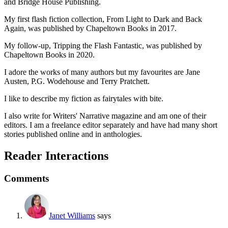
and Bridge House Publishing.
My first flash fiction collection, From Light to Dark and Back
Again, was published by Chapeltown Books in 2017.
My follow-up, Tripping the Flash Fantastic, was published by
Chapeltown Books in 2020.
I adore the works of many authors but my favourites are Jane
Austen, P.G. Wodehouse and Terry Pratchett.
I like to describe my fiction as fairytales with bite.
I also write for Writers' Narrative magazine and am one of their
editors. I am a freelance editor separately and have had many short
stories published online and in anthologies.
Reader Interactions
Comments
Janet Williams
says