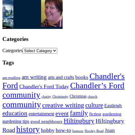
Categories
Categories
Tags
Chandler's
am writing
books
arts and crafts
am reading
Ford
Chandler’s Ford
Chandler's Ford Today
community
Christmas
charity
Christianity
church
community
creative writing
culture
Eastleigh
family
education
event
entertainment
fiction
gardening
Hiltingbury
Hiltingbury
gardening tips
good neighbours
history
Road
hobby
how-to
Joan
humour
Hursley Road