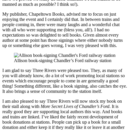
manned as much as possible? I think so!).
My publisher, Chapeltown Books, advised me to focus on just
enjoying the event and I certainly did that. In between trains and
people coming in, there were many laughs and a wonderful chat
with all who were supporting me (bless you, all!). I had no
expectations so was delighted to sell books. Given almost every
author at some point has those signings where either nobody turns
up or something else goes wrong, I was very pleased with this.
Allison book-signing Chandler’s Ford railway station
I am glad to say Three Rivers were pleased too. They, as many of
you will already know, do a lot of work promoting local stations so
events which encourage people to come in are generally a good
thing! Something different, like a book signing, also catches the eye.
It also brings a sense of community to the station itself.
I am also pleased to say Three Rivers will now stock my book on
their stall along with
More Secret Lives of Chandler’s Ford
. It is
really good they are supporting local authors this way. And books
and trains are linked. I’ve liked the fairly recent development of
book donations at stations. People can pick up a book for a small
donation and either keep it if they really like it or leave it at another