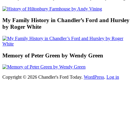
My Family History in Chandler’s Ford and Hursley
by Roger White
Memory of Peter Green by Wendy Green
Copyright © 2026 Chandler's Ford Today.
WordPress
.
Log in