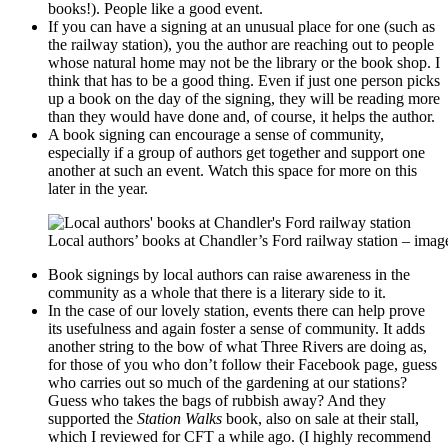
books!). People like a good event.
If you can have a signing at an unusual place for one (such as
the railway station), you the author are reaching out to people
whose natural home may not be the library or the book shop. I
think that has to be a good thing. Even if just one person picks
up a book on the day of the signing, they will be reading more
than they would have done and, of course, it helps the author.
A book signing can encourage a sense of community,
especially if a group of authors get together and support one
another at such an event. Watch this space for more on this
later in the year.
Local authors’ books at Chandler’s Ford railway station – ima
Book signings by local authors can raise awareness in the
community as a whole that there is a literary side to it.
In the case of our lovely station, events there can help prove
its usefulness and again foster a sense of community. It adds
another string to the bow of what Three Rivers are doing as,
for those of you who don’t follow their Facebook page, guess
who carries out so much of the gardening at our stations?
Guess who takes the bags of rubbish away? And they
supported the
Station Walks
book, also on sale at their stall,
which I reviewed for CFT a while ago. (I highly recommend