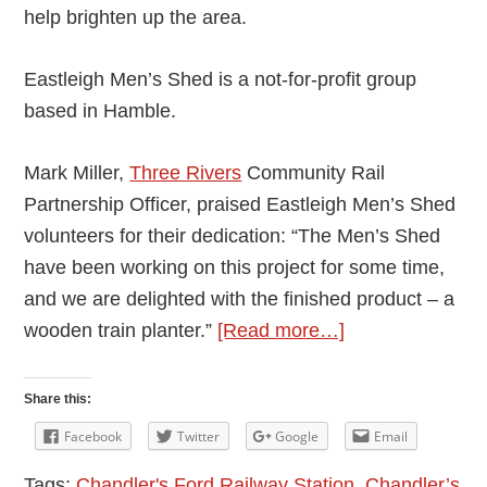
help brighten up the area.
Eastleigh Men’s Shed is a not-for-profit group
based in Hamble.
Mark Miller,
Three Rivers
Community Rail
Partnership Officer, praised Eastleigh Men’s Shed
volunteers for their dedication: “The Men’s Shed
have been working on this project for some time,
and we are delighted with the finished product – a
about
wooden train planter.”
[Read more…]
Wooden
Train
Share this:
Built
Facebook
Twitter
Google
Email
by
Tags:
Chandler's Ford Railway Station
,
Chandler’s
Eastleigh