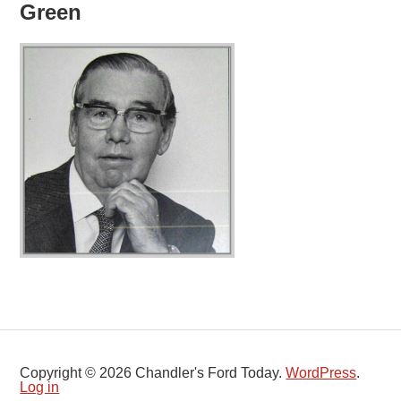
Green
Copyright © 2026 Chandler's Ford Today.
WordPress
.
Log in