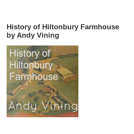
History of Hiltonbury Farmhouse
by Andy Vining