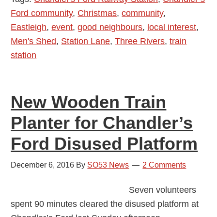
Ford community
,
Christmas
,
community
,
Men’s
Eastleigh
,
event
,
good neighbours
,
local interest
,
Shed
Men's Shed
,
Station Lane
,
Three Rivers
,
train
Arrived
station
at
Chandler’s
Ford
New Wooden Train
Station
Planter for Chandler’s
Ford Disused Platform
December 6, 2016
By
SO53 News
2 Comments
Seven volunteers
spent 90 minutes cleared the disused platform at