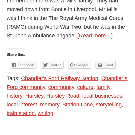
I remember there was a Mills’ family. They had
moved down from Bootle in Liverpool. Mr Mills
was I think in the The Royal Army Medical Corps
(RAMC) during World War Two, but he was in the
about
St. John Ambulance brigade.
[Read more…]
Chandler
Ford
Share this:
Memorie
Facebook
Twitter
Google
Email
Station
Tags:
Chandler's Ford Railway Station
,
Chandler’s
Lane;
Ford community
,
community
,
culture
,
family
,
Being
history
,
Hursley
,
Hursley Road
,
local businesses
,
a
local interest
,
memory
,
Station Lane
,
storytelling
,
Cadet
train station
,
writing
in
the
1950s