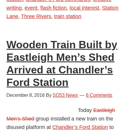
writing
,
event
,
flash fiction
,
local interest
,
Station
Symes
Lane
,
Three Rivers
,
train station
Wooden Train Built by
Eastleigh Men’s Shed
Arrived at Chandler’s
Ford Station
December 8, 2016
By
SO53 News
6 Comments
Today
Eastleigh
Men’s Shed
group installed a new train on the
disused platform at
Chandler’s Ford Station
to