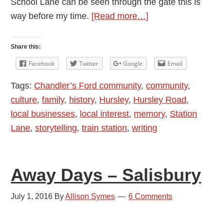
School Lane can be seen through the gate this is
about
way before my time.
[Read more…]
Memories
of
Share this:
Station
Facebook
Twitter
Google
Email
Lane,
Tags:
Chandler’s Ford community
,
community
,
Chandler’s
culture
,
family
,
history
,
Hursley
,
Hursley Road
,
Ford
local businesses
,
local interest
,
memory
,
Station
Lane
,
storytelling
,
train station
,
writing
Away Days – Salisbury
July 1, 2016
By
Allison Symes
6 Comments