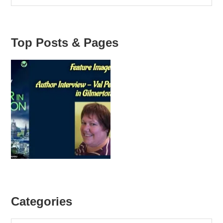
2013
Top Posts & Pages
Categories