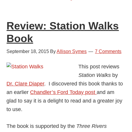
Review: Station Walks
Book
September 18, 2015
By
Allison Symes
7 Comments
This post reviews
Station Walks
by
Dr. Clare Diaper
. I discovered this book thanks to
an earlier
Chandler’s Ford Today post
and am
glad to say it is a delight to read and a greater joy
to use.
The book is supported by the
Three Rivers