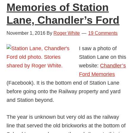
Memories of Station
Lane, Chandler’s Ford
November 1, 2016
By
Roger White
19 Comments
I saw a photo of
Station Lane on this
website:
Chandler’s
Ford Memories
(Facebook). It is the bottom end of Station Lane
before going onto the Railway property and yard
and Station beyond.
The year is unknown but very old as the railway
line that served the old brickworks at the bottom of