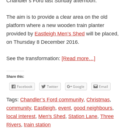
Chandler’s Ford last Sunday afternoon.
The aim is to provide a clear area on the old
platform where a new wooden train planter
provided by
Eastleigh Men’s Shed
will be placed,
on Thursday 8 December 2016.
about
See the transformation:
[Read more…]
New
Wooden
Share this:
Train
Facebook
Twitter
Google
Email
Planter
Tags:
Chandler’s Ford community
,
Christmas
,
for
community
,
Eastleigh
,
event
,
good neighbours
,
Chandler’s
local interest
,
Men's Shed
,
Station Lane
,
Three
Ford
Rivers
,
train station
Disused