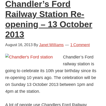
Chandler’s Ford
Railway Station Re-
opening – 13 October
2013
August 16, 2013
By
Janet Williams
1 Comment
Chandler’s Ford
railway station is
going to celebrate its 10th year birthday since its
re-opening 10 years ago. The celebration will be
on Sunday 13 October 2013 between 1pm and
4pm at the station.
A lot of people use Chandlers Ford Railway