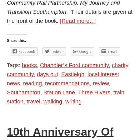
Community Rail Partnership, My Journey and
Transition Southampton
. Their details are given at
about
the front of the book.
[Read more…]
Review:
Station
Share this:
Walks
Facebook
Twitter
Google
Email
Book
Tags:
books
,
Chandler’s Ford community
,
charity
,
community
,
days out
,
Eastleigh
,
local interest
,
news
,
reading
,
recommendations
,
review
,
Southampton
,
Station Lane
,
Three Rivers
,
train
station
,
travel
,
walking
,
writing
10th Anniversary Of