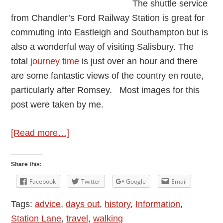
The shuttle service
from Chandler’s Ford Railway Station is great for
commuting into Eastleigh and Southampton but is
also a wonderful way of visiting Salisbury. The
total
journey time
is just over an hour and there
are some fantastic views of the country en route,
particularly after Romsey. Most images for this
post were taken by me.
about
[Read more…]
Away
Days
Share this:
–
Facebook
Twitter
Google
Email
Salisbury
Tags:
advice
,
days out
,
history
,
Information
,
Station Lane
,
travel
,
walking