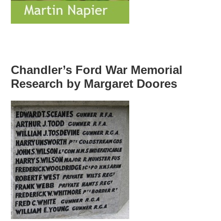
Chandler’s Ford War Memorial
Research by Margaret Doores