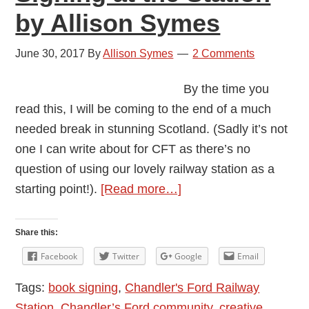
by Allison Symes
June 30, 2017
By
Allison Symes
2 Comments
By the time you
read this, I will be coming to the end of a much
needed break in stunning Scotland. (Sadly it’s not
one I can write about for CFT as there’s no
question of using our lovely railway station as a
about
starting point!).
[Read more…]
Signing
at
Share this:
the
Facebook
Twitter
Google
Email
Station
Tags:
book signing
,
Chandler's Ford Railway
by
Station
,
Chandler’s Ford community
,
creative
Allison