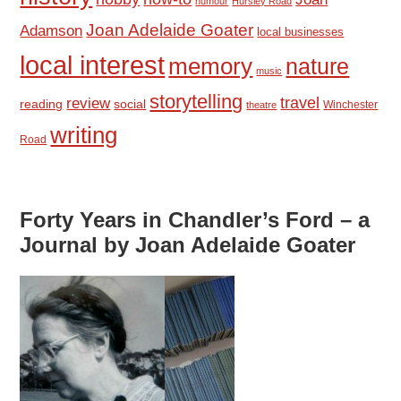
humour
Hursley Road
Joan Adelaide Goater
Adamson
local businesses
local interest
memory
nature
music
storytelling
travel
review
reading
social
Winchester
theatre
writing
Road
Forty Years in Chandler’s Ford – a
Journal by Joan Adelaide Goater