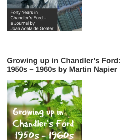
Growing up in Chandler’s Ford:
1950s – 1960s by Martin Napier