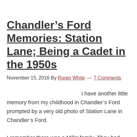
Platform
Chandler’s Ford
Memories: Station
Lane; Being a Cadet in
the 1950s
November 15, 2016
By
Roger White
7 Comments
I have another little
memory from my childhood in Chandler’s Ford
prompted by a very old photo of Station Lane in
Chandler’s Ford.