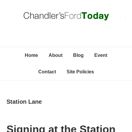
Skip
Skip
Skip
C
to
to
to
primary
content
primary
navigation
sidebar
Home
About
Blog
Event
Contact
Site Policies
Station Lane
Signing at the Station