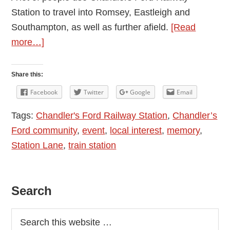
Station to travel into Romsey, Eastleigh and
Southampton, as well as further afield.
[Read
about
more…]
10th
Anniversary
Share this:
Of
Facebook
Twitter
Google
Email
Chandler’s
Tags:
Chandler's Ford Railway Station
,
Chandler’s
Ford
Ford community
,
event
,
local interest
,
memory
,
Railway
Station Lane
,
train station
Station
Re-
opening
Primary
Search
–
13
Sidebar
October