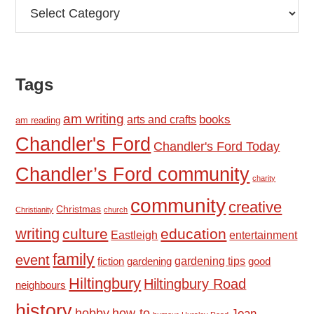
Categories
Tags
am writing
books
arts and crafts
am reading
Chandler's Ford
Chandler's Ford Today
Chandler’s Ford community
charity
community
creative
Christmas
Christianity
church
writing
culture
education
Eastleigh
entertainment
family
event
fiction
gardening tips
good
gardening
Hiltingbury
Hiltingbury Road
neighbours
history
hobby
how-to
Joan