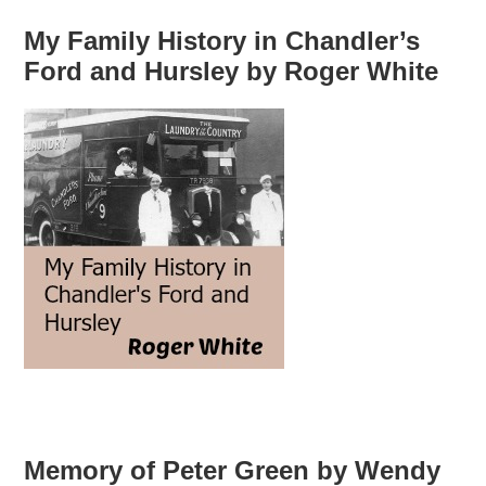
My Family History in Chandler’s
Ford and Hursley by Roger White
Memory of Peter Green by Wendy