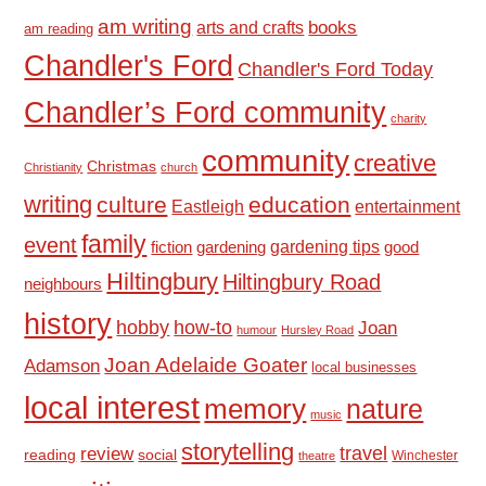
am writing
books
arts and crafts
am reading
Chandler's Ford
Chandler's Ford Today
Chandler’s Ford community
charity
community
creative
Christmas
Christianity
church
writing
culture
education
Eastleigh
entertainment
family
event
fiction
gardening tips
good
gardening
Hiltingbury
Hiltingbury Road
neighbours
history
hobby
how-to
Joan
humour
Hursley Road
Joan Adelaide Goater
Adamson
local businesses
local interest
memory
nature
music
storytelling
travel
review
reading
social
Winchester
theatre