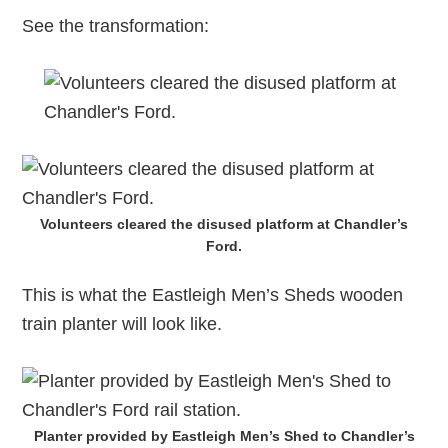
See the transformation:
Volunteers cleared the disused platform at Chandler’s
Ford.
This is what the Eastleigh Men’s Sheds wooden
train planter will look like.
Planter provided by Eastleigh Men’s Shed to Chandler’s