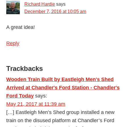
Richard Hardie
says
December 7, 2016 at 10:05 am
A great idea!
Reply
Trackbacks
Wooden Train Built by Eastleigh Men's Shed
Arrived at Chandler's Ford Station - Chandler's
Ford Today
says:
May 21, 2017 at 11:39 am
[…] Eastleigh Men’s Shed group installed a new
train on the disused platform at Chandler’s Ford