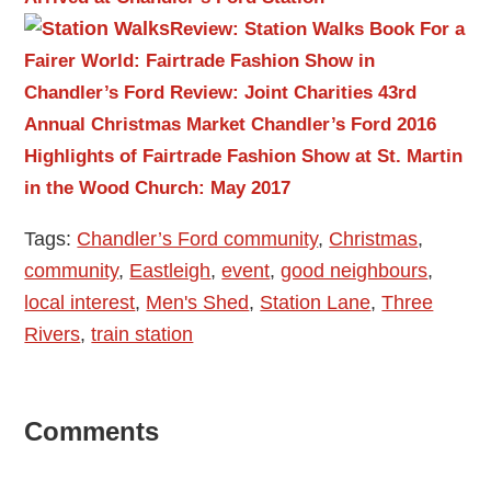
Review: Station Walks Book
For a
Fairer World: Fairtrade Fashion Show in
Chandler’s Ford
Review: Joint Charities 43rd
Annual Christmas Market Chandler’s Ford 2016
Highlights of Fairtrade Fashion Show at St. Martin
in the Wood Church: May 2017
Tags:
Chandler’s Ford community
,
Christmas
,
community
,
Eastleigh
,
event
,
good neighbours
,
local interest
,
Men's Shed
,
Station Lane
,
Three
Rivers
,
train station
Reader
Comments
Interactions