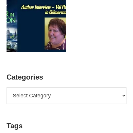
Categories
Categories
Tags