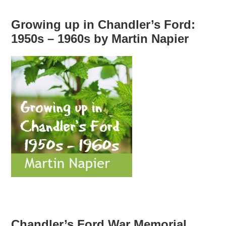
Growing up in Chandler’s Ford:
1950s – 1960s by Martin Napier
Chandler’s Ford War Memorial