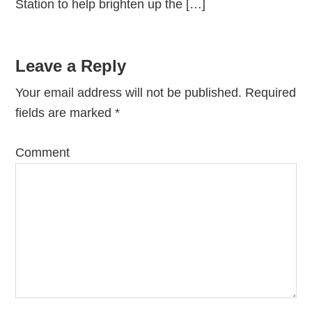
Station to help brighten up the […]
Leave a Reply
Your email address will not be published.
Required
fields are marked
*
Comment