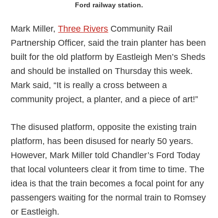
Ford railway station.
Mark Miller,
Three Rivers
Community Rail
Partnership Officer, said the train planter has been
built for the old platform by Eastleigh Men’s Sheds
and should be installed on Thursday this week.
Mark said, “It is really a cross between a
community project, a planter, and a piece of art!”
The disused platform, opposite the existing train
platform, has been disused for nearly 50 years.
However, Mark Miller told Chandler’s Ford Today
that local volunteers clear it from time to time. The
idea is that the train becomes a focal point for any
passengers waiting for the normal train to Romsey
or Eastleigh.