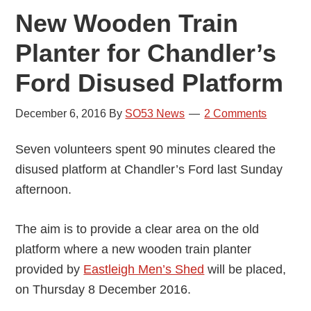
New Wooden Train
Planter for Chandler’s
Ford Disused Platform
December 6, 2016
By
SO53 News
2 Comments
Seven volunteers spent 90 minutes cleared the
disused platform at Chandler’s Ford last Sunday
afternoon.
The aim is to provide a clear area on the old
platform where a new wooden train planter
provided by
Eastleigh Men’s Shed
will be placed,
on Thursday 8 December 2016.