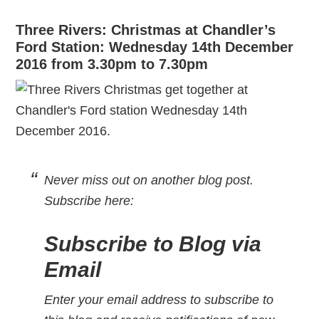
Three Rivers: Christmas at Chandler’s
Ford Station: Wednesday 14th December
2016 from 3.30pm to 7.30pm
Never miss out on another blog post.
Subscribe here
:
Subscribe to Blog via
Email
Enter your email address to subscribe to