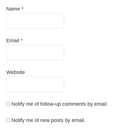
Name
*
Email
*
Website
Notify me of follow-up comments by email.
Notify me of new posts by email.