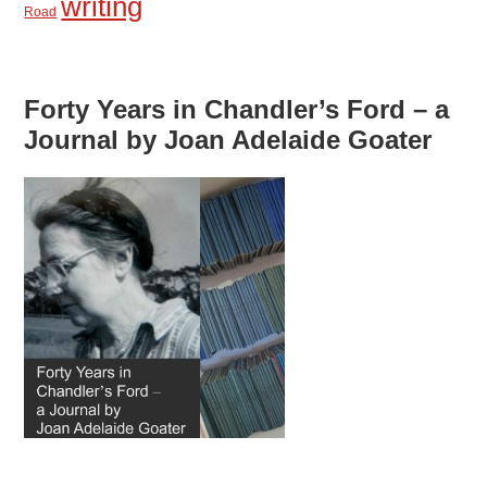
writing
Road
Forty Years in Chandler’s Ford – a
Journal by Joan Adelaide Goater