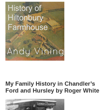
My Family History in Chandler’s
Ford and Hursley by Roger White