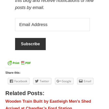
this blog and receive notifications of new
posts by email.
Email
Address
Share this:
Facebook
Twitter
Google
Email
Related Posts:
Wooden Train Built by Eastleigh Men’s Shed
Arrived at Chandler’s Ford Station