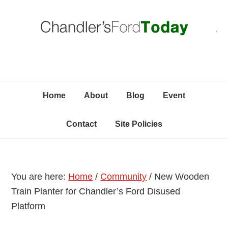
Skip
Skip
Skip
C
to
to
to
primary
content
primary
navigation
sidebar
Home
About
Blog
Event
Contact
Site Policies
You are here:
Home
/
Community
/
New Wooden
Train Planter for Chandler’s Ford Disused
Platform