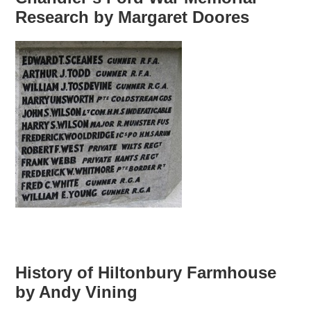
Research by Margaret Doores
History of Hiltonbury Farmhouse
by Andy Vining