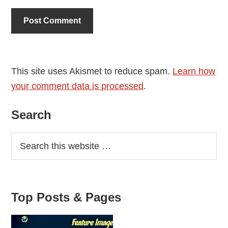
This site uses Akismet to reduce spam.
Learn how
your comment data is processed
.
Primary
Search
Sidebar
Top Posts & Pages