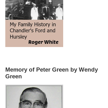
Memory of Peter Green by Wendy
Green