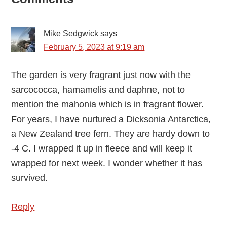
Reader
Interactions
Mike Sedgwick
says
February 5, 2023 at 9:19 am
The garden is very fragrant just now with the
sarcococca, hamamelis and daphne, not to
mention the mahonia which is in fragrant flower.
For years, I have nurtured a Dicksonia Antarctica,
a New Zealand tree fern. They are hardy down to
-4 C. I wrapped it up in fleece and will keep it
wrapped for next week. I wonder whether it has
survived.
Reply