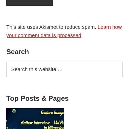
This site uses Akismet to reduce spam.
Learn how
your comment data is processed
.
Primary
Search
Sidebar
Top Posts & Pages