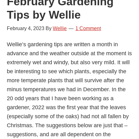
February Gardening
Tips by Wellie
February 4, 2023
By
Wellie
1 Comment
Wellie’s gardening tips are written a month in
advance and the weather outside at the moment is
extremely wet and windy, but also very mild. It will
be interesting to see which plants, especially the
more temperate plants that will survive after the
minus temperatures we had in December. In the
20 odd years that I have been working as a
gardener, 2022 was the first year that the leaves
(especially some of the oaks) had not all fallen by
Christmas. The suggestions below are just that –
suggestions, and are all dependent on the