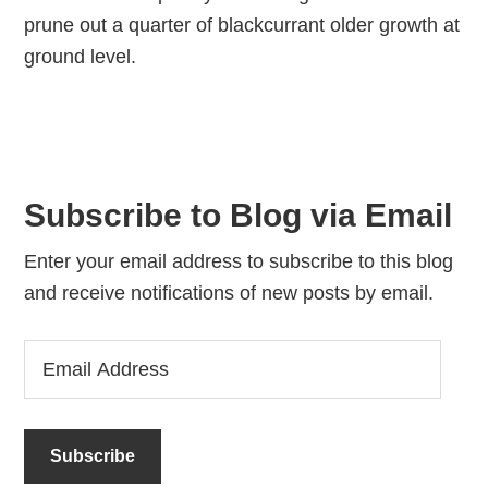
prune out a quarter of blackcurrant older growth at
ground level.
Subscribe to Blog via Email
Enter your email address to subscribe to this blog
and receive notifications of new posts by email.
Email
Address