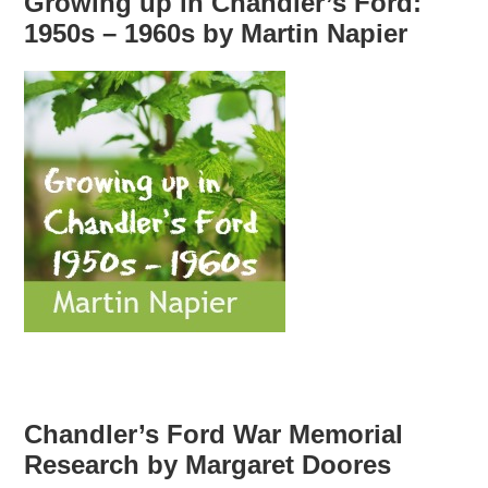
Growing up in Chandler’s Ford:
1950s – 1960s by Martin Napier
Chandler’s Ford War Memorial
Research by Margaret Doores