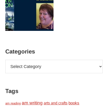
Categories
Categories
Tags
am writing
books
arts and crafts
am reading