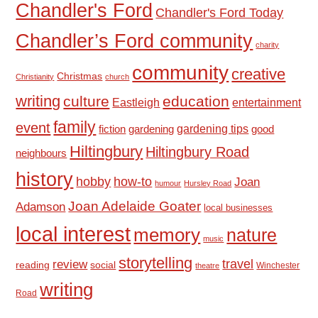
Chandler's Ford
Chandler's Ford Today
Chandler’s Ford community
charity
community
creative
Christmas
Christianity
church
writing
culture
education
Eastleigh
entertainment
family
event
fiction
gardening tips
good
gardening
Hiltingbury
Hiltingbury Road
neighbours
history
hobby
how-to
Joan
humour
Hursley Road
Joan Adelaide Goater
Adamson
local businesses
local interest
memory
nature
music
storytelling
travel
review
reading
social
Winchester
theatre
writing
Road