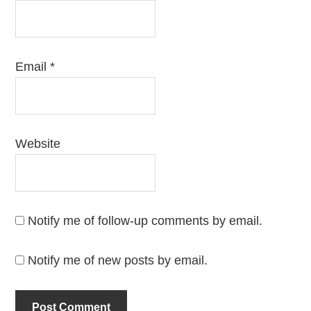
Email
*
Website
Notify me of follow-up comments by email.
Notify me of new posts by email.