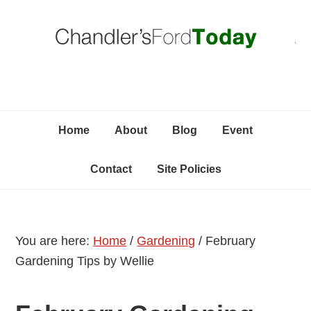
Skip
Skip
Skip
C
to
to
to
primary
content
primary
navigation
sidebar
Home
About
Blog
Event
Contact
Site Policies
You are here:
Home
/
Gardening
/
February
Gardening Tips by Wellie