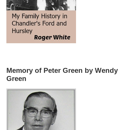
Memory of Peter Green by Wendy
Green