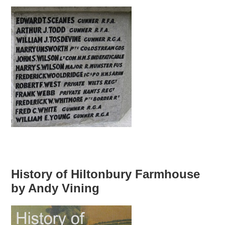
History of Hiltonbury Farmhouse
by Andy Vining