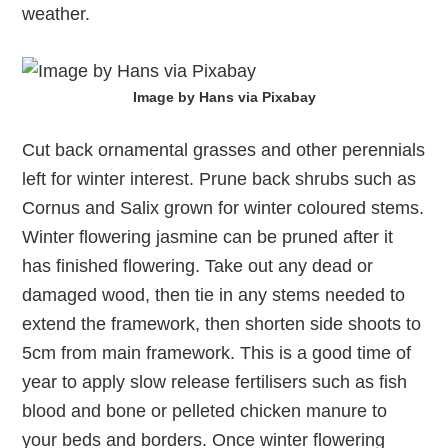
weather.
Image by Hans via Pixabay
Cut back ornamental grasses and other perennials
left for winter interest. Prune back shrubs such as
Cornus and Salix grown for winter coloured stems.
Winter flowering jasmine can be pruned after it
has finished flowering. Take out any dead or
damaged wood, then tie in any stems needed to
extend the framework, then shorten side shoots to
5cm from main framework. This is a good time of
year to apply slow release fertilisers such as fish
blood and bone or pelleted chicken manure to
your beds and borders. Once winter flowering