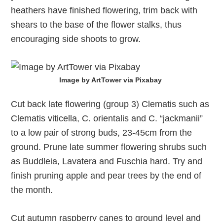
heathers have finished flowering, trim back with
shears to the base of the flower stalks, thus
encouraging side shoots to grow.
Image by ArtTower via Pixabay
Cut back late flowering (group 3) Clematis such as
Clematis viticella, C. orientalis and C. “jackmanii”
to a low pair of strong buds, 23-45cm from the
ground. Prune late summer flowering shrubs such
as Buddleia, Lavatera and Fuschia hard. Try and
finish pruning apple and pear trees by the end of
the month.
Cut autumn raspberry canes to ground level and