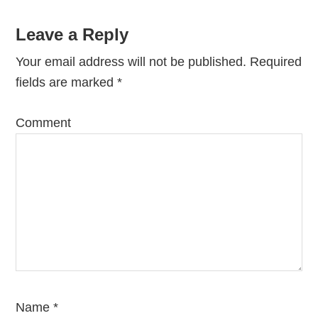
Leave a Reply
Your email address will not be published.
Required
fields are marked
*
Comment
Name
*