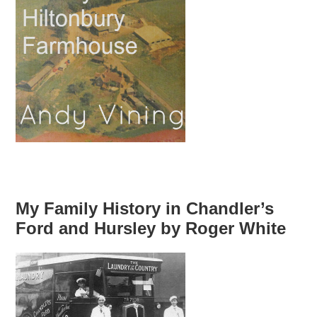
My Family History in Chandler’s
Ford and Hursley by Roger White