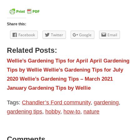
Share this:
Facebook
Twitter
Google
Email
Related Posts:
Wellie’s Gardening Tips for April
April Gardening
Tips by Wellie
Wellie’s Gardening Tips for July
2020
Wellie’s Gardening Tips – March 2021
January Gardening Tips by Wellie
Tags:
Chandler’s Ford community
,
gardening
,
gardening tips
,
hobby
,
how-to
,
nature
Comments