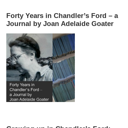
Forty Years in Chandler’s Ford – a
Journal by Joan Adelaide Goater