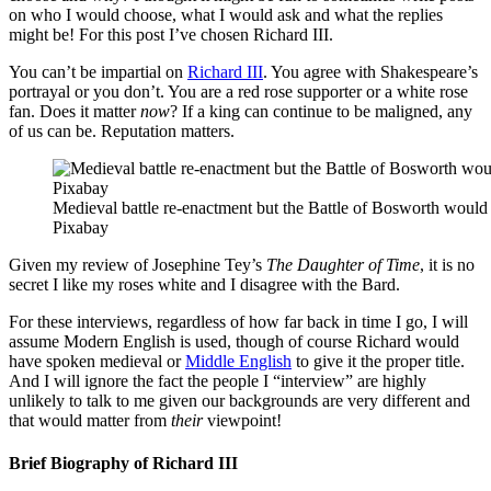
on who I would choose, what I would ask and what the replies
might be! For this post I’ve chosen Richard III.
You can’t be impartial on
Richard III
. You agree with Shakespeare’s
portrayal or you don’t. You are a red rose supporter or a white rose
fan. Does it matter
now
? If a king can continue to be maligned, any
of us can be. Reputation matters.
Medieval battle re-enactment but the Battle of Bosworth would 
Pixabay
Given my review of Josephine Tey’s
The Daughter of Time
, it is no
secret I like my roses white and I disagree with the Bard.
For these interviews, regardless of how far back in time I go, I will
assume Modern English is used, though of course Richard would
have spoken medieval or
Middle English
to give it the proper title.
And I will ignore the fact the people I “interview” are highly
unlikely to talk to me given our backgrounds are very different and
that would matter from
their
viewpoint!
Brief Biography of Richard III