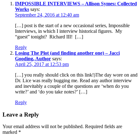
IMPOSSIBLE INTERVIEWS – Allison Symes: Collected
Works
says:
September 24, 2016 at 12:40 am
[…] post is the start of a new occasional series, Impossible
Interviews, in which I interview historical figures. My
“guest” tonight? Richard III! […]
Reply
Losing The Plot (and finding another one) – Jacci
Gooding, Author
says:
April 25, 2017 at 12:53 pm
[…] you really should click on this link!)The day wore on and
Dr. Lice was really bugging me. Read any author interview
and inevitably a couple of the questions are ‘when do you
write?’ and ‘do you take notes?’ […]
Reply
Leave a Reply
Your email address will not be published.
Required fields are
marked
*