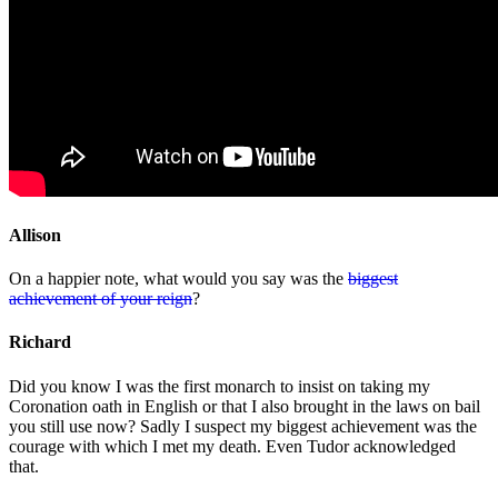
Allison
On a happier note, what would you say was the
biggest
achievement of your reign
?
Richard
Did you know I was the first monarch to insist on taking my
Coronation oath in English or that I also brought in the laws on bail
you still use now? Sadly I suspect my biggest achievement was the
courage with which I met my death. Even Tudor acknowledged
that.