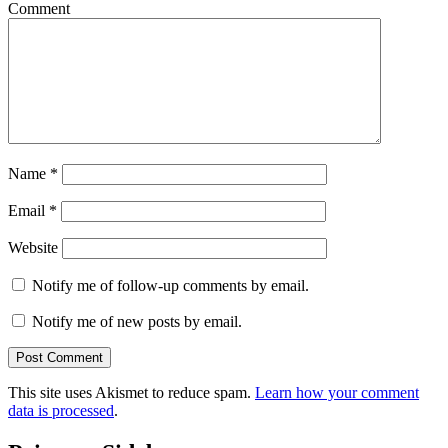
Comment
Name
*
Email
*
Website
Notify me of follow-up comments by email.
Notify me of new posts by email.
This site uses Akismet to reduce spam.
Learn how your comment
data is processed
.