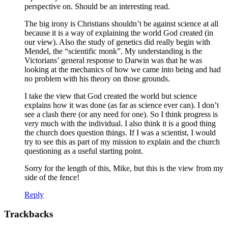
perspective on. Should be an interesting read.
The big irony is Christians shouldn’t be against science at all
because it is a way of explaining the world God created (in
our view). Also the study of genetics did really begin with
Mendel, the “scientific monk”. My understanding is the
Victorians’ general response to Darwin was that he was
looking at the mechanics of how we came into being and had
no problem with his theory on those grounds.
I take the view that God created the world but science
explains how it was done (as far as science ever can). I don’t
see a clash there (or any need for one). So I think progress is
very much with the individual. I also think it is a good thing
the church does question things. If I was a scientist, I would
try to see this as part of my mission to explain and the church
questioning as a useful starting point.
Sorry for the length of this, Mike, but this is the view from my
side of the fence!
Reply
Trackbacks