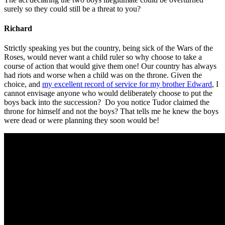
surely so they could still be a threat to you?
Richard
Strictly speaking yes but the country, being sick of the Wars of the
Roses, would never want a child ruler so why choose to take a
course of action that would give them one! Our country has always
had riots and worse when a child was on the throne. Given the
choice, and
my excellent record of service for my brother Edward
, I
cannot envisage anyone who would deliberately choose to put the
boys back into the succession? Do you notice Tudor claimed the
throne for himself and not the boys? That tells me he knew the boys
were dead or were planning they soon would be!