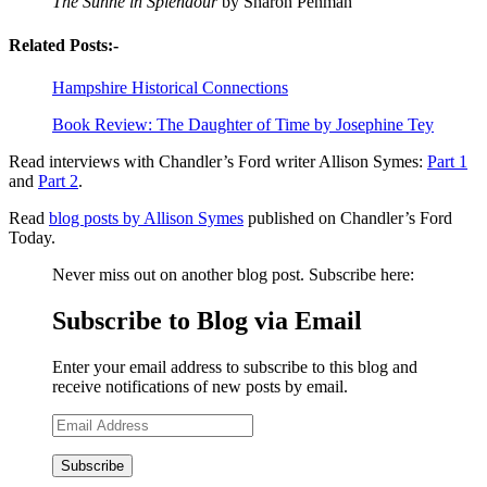
The Sunne in Splendour
by Sharon Penman
Related Posts:-
Hampshire Historical Connections
Book Review: The Daughter of Time by Josephine Tey
Read interviews with Chandler’s Ford writer Allison Symes:
Part 1
and
Part 2
.
Read
blog posts by Allison Symes
published on Chandler’s Ford
Today.
Never miss out on another blog post. Subscribe here:
Subscribe to Blog via Email
Enter your email address to subscribe to this blog and
receive notifications of new posts by email.
Email
Address