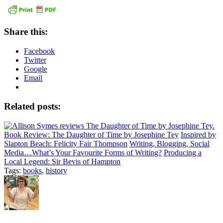
Share this:
Facebook
Twitter
Google
Email
Related posts:
Book Review: The Daughter of Time by Josephine Tey
Inspired by
Slapton Beach: Felicity Fair Thompson
Writing, Blogging, Social
Media…What’s Your Favourite Forms of Writing?
Producing a
Local Legend: Sir Bevis of Hampton
Tags:
books
,
history