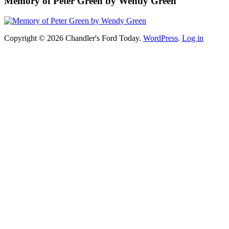
Memory of Peter Green by Wendy Green
Copyright © 2026 Chandler's Ford Today.
WordPress
.
Log in