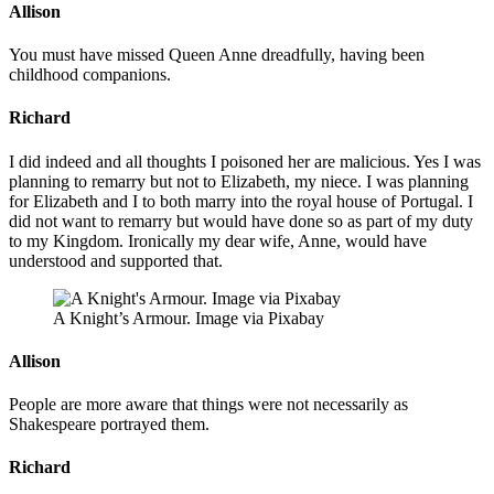
Allison
You must have missed Queen Anne dreadfully, having been
childhood companions.
Richard
I did indeed and all thoughts I poisoned her are malicious. Yes I was
planning to remarry but not to Elizabeth, my niece. I was planning
for Elizabeth and I to both marry into the royal house of Portugal. I
did not want to remarry but would have done so as part of my duty
to my Kingdom. Ironically my dear wife, Anne, would have
understood and supported that.
A Knight’s Armour. Image via Pixabay
Allison
People are more aware that things were not necessarily as
Shakespeare portrayed them.
Richard