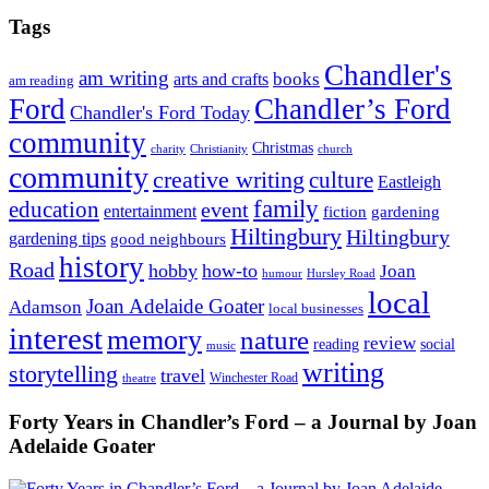
Tags
Chandler's
am writing
books
arts and crafts
am reading
Ford
Chandler’s Ford
Chandler's Ford Today
community
Christmas
charity
Christianity
church
community
creative writing
culture
Eastleigh
family
education
event
entertainment
fiction
gardening
Hiltingbury
Hiltingbury
gardening tips
good neighbours
history
Road
hobby
how-to
Joan
humour
Hursley Road
local
Joan Adelaide Goater
Adamson
local businesses
interest
memory
nature
review
social
reading
music
writing
storytelling
travel
Winchester Road
theatre
Forty Years in Chandler’s Ford – a Journal by Joan
Adelaide Goater