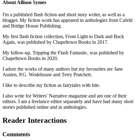
About
Allison Symes
I'm a published flash fiction and short story writer, as well as a
blogger. My fiction work has appeared in anthologies from Cafelit
and Bridge House Publishing.
My first flash fiction collection, From Light to Dark and Back
Again, was published by Chapeltown Books in 2017.
My follow-up, Tripping the Flash Fantastic, was published by
Chapeltown Books in 2020.
I adore the works of many authors but my favourites are Jane
Austen, P.G. Wodehouse and Terry Pratchett.
I like to describe my fiction as fairytales with bite.
I also write for Writers' Narrative magazine and am one of their
editors. I am a freelance editor separately and have had many short
stories published online and in anthologies.
Reader Interactions
Comments