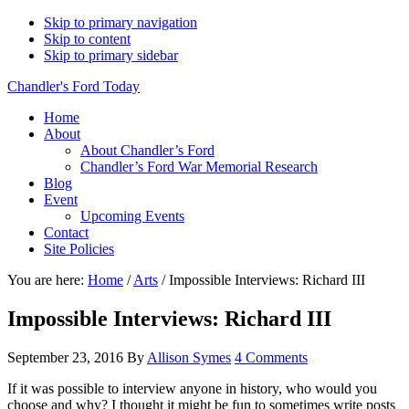
Skip to primary navigation
Skip to content
Skip to primary sidebar
Chandler's Ford Today
Home
About
About Chandler’s Ford
Chandler’s Ford War Memorial Research
Blog
Event
Upcoming Events
Contact
Site Policies
You are here:
Home
/
Arts
/
Impossible Interviews: Richard III
Impossible Interviews: Richard III
September 23, 2016
By
Allison Symes
4 Comments
If it was possible to interview anyone in history, who would you
choose and why? I thought it might be fun to sometimes write posts