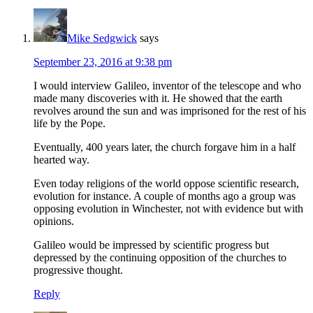
Mike Sedgwick
says
September 23, 2016 at 9:38 pm
I would interview Galileo, inventor of the telescope and who
made many discoveries with it. He showed that the earth
revolves around the sun and was imprisoned for the rest of his
life by the Pope.
Eventually, 400 years later, the church forgave him in a half
hearted way.
Even today religions of the world oppose scientific research,
evolution for instance. A couple of months ago a group was
opposing evolution in Winchester, not with evidence but with
opinions.
Galileo would be impressed by scientific progress but
depressed by the continuing opposition of the churches to
progressive thought.
Reply