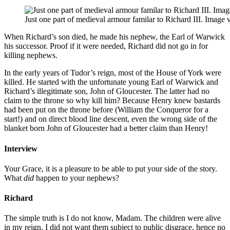
Just one part of medieval armour familar to Richard III. Image 
When Richard’s son died, he made his nephew, the Earl of Warwick
his successor. Proof if it were needed, Richard did not go in for
killing nephews.
In the early years of Tudor’s reign, most of the House of York were
killed. He started with the unfortunate young Earl of Warwick and
Richard’s illegitimate son, John of Gloucester. The latter had no
claim to the throne so why kill him? Because Henry knew bastards
had been put on the throne before (William the Conqueror for a
start!) and on direct blood line descent, even the wrong side of the
blanket born John of Gloucester had a better claim than Henry!
Interview
Your Grace, it is a pleasure to be able to put your side of the story.
What
did
happen to your nephews?
Richard
The simple truth is I do not know, Madam. The children were alive
in my reign. I did not want them subject to public disgrace, hence no