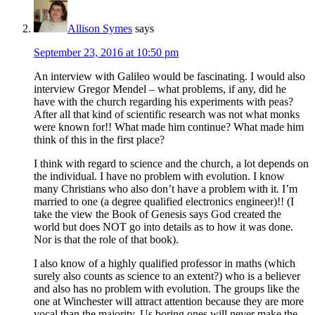
Allison Symes
says
September 23, 2016 at 10:50 pm
An interview with Galileo would be fascinating. I would also
interview Gregor Mendel – what problems, if any, did he
have with the church regarding his experiments with peas?
After all that kind of scientific research was not what monks
were known for!! What made him continue? What made him
think of this in the first place?
I think with regard to science and the church, a lot depends on
the individual. I have no problem with evolution. I know
many Christians who also don’t have a problem with it. I’m
married to one (a degree qualified electronics engineer)!! (I
take the view the Book of Genesis says God created the
world but does NOT go into details as to how it was done.
Nor is that the role of that book).
I also know of a highly qualified professor in maths (which
surely also counts as science to an extent?) who is a believer
and also has no problem with evolution. The groups like the
one at Winchester will attract attention because they are more
vocal than the majority. Us boring ones will never make the