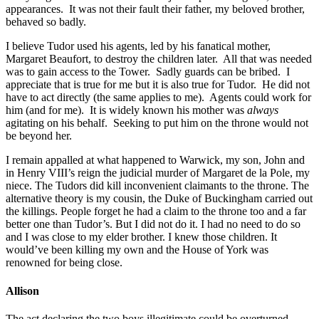
appearances. It was not their fault their father, my beloved brother,
behaved so badly.
I believe Tudor used his agents, led by his fanatical mother,
Margaret Beaufort, to destroy the children later. All that was needed
was to gain access to the Tower. Sadly guards can be bribed. I
appreciate that is true for me but it is also true for Tudor. He did not
have to act directly (the same applies to me). Agents could work for
him (and for me). It is widely known his mother was
always
agitating on his behalf. Seeking to put him on the throne would not
be beyond her.
I remain appalled at what happened to Warwick, my son, John and
in Henry VIII’s reign the judicial murder of Margaret de la Pole, my
niece. The Tudors did kill inconvenient claimants to the throne. The
alternative theory is my cousin, the Duke of Buckingham carried out
the killings. People forget he had a claim to the throne too and a far
better one than Tudor’s. But I did not do it. I had no need to do so
and I was close to my elder brother. I knew those children. It
would’ve been killing my own and the House of York was
renowned for being close.
Allison
The act declaring the two boys illegitimate could be overturned