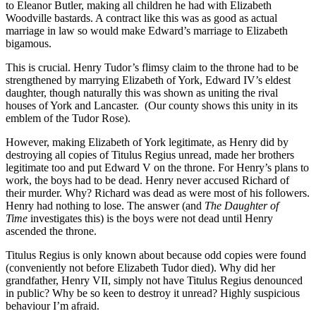
to Eleanor Butler, making all children he had with Elizabeth
Woodville bastards. A contract like this was as good as actual
marriage in law so would make Edward’s marriage to Elizabeth
bigamous.
This is crucial. Henry Tudor’s flimsy claim to the throne had to be
strengthened by marrying Elizabeth of York, Edward IV’s eldest
daughter, though naturally this was shown as uniting the rival
houses of York and Lancaster. (Our county shows this unity in its
emblem of the Tudor Rose).
However, making Elizabeth of York legitimate, as Henry did by
destroying all copies of Titulus Regius unread, made her brothers
legitimate too and put Edward V on the throne. For Henry’s plans to
work, the boys had to be dead. Henry never accused Richard of
their murder. Why? Richard was dead as were most of his followers.
Henry had nothing to lose. The answer (and
The Daughter of
Time
investigates this) is the boys were not dead until Henry
ascended the throne.
Titulus Regius is only known about because odd copies were found
(conveniently not before Elizabeth Tudor died). Why did her
grandfather, Henry VII, simply not have Titulus Regius denounced
in public? Why be so keen to destroy it unread? Highly suspicious
behaviour I’m afraid.