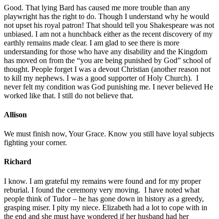
Good. That lying Bard has caused me more trouble than any
playwright has the right to do. Though I understand why he would
not upset his royal patron! That should tell you Shakespeare was not
unbiased. I am not a hunchback either as the recent discovery of my
earthly remains made clear. I am glad to see there is more
understanding for those who have any disability and the Kingdom
has moved on from the “you are being punished by God” school of
thought. People forget I was a devout Christian (another reason not
to kill my nephews. I was a good supporter of Holy Church). I
never felt my condition was God punishing me. I never believed He
worked like that. I still do not believe that.
Allison
We must finish now, Your Grace. Know you still have loyal subjects
fighting your corner.
Richard
I know. I am grateful my remains were found and for my proper
reburial. I found the ceremony very moving. I have noted what
people think of Tudor – he has gone down in history as a greedy,
grasping miser. I pity my niece. Elizabeth had a lot to cope with in
the end and she must have wondered if her husband had her