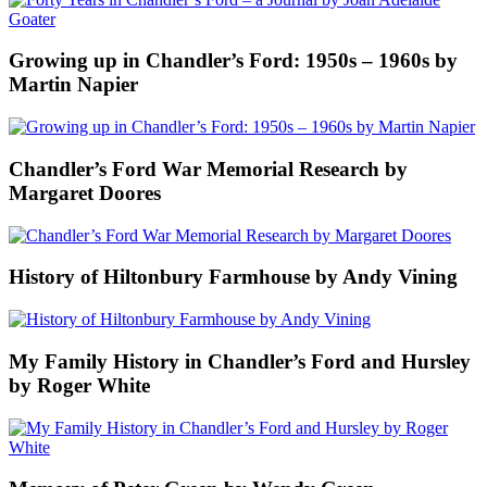
Growing up in Chandler’s Ford: 1950s – 1960s by
Martin Napier
Chandler’s Ford War Memorial Research by
Margaret Doores
History of Hiltonbury Farmhouse by Andy Vining
My Family History in Chandler’s Ford and Hursley
by Roger White