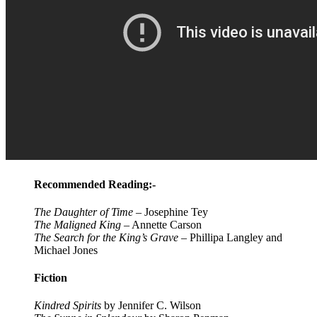
Recommended Reading:-
The Daughter of Time
– Josephine Tey
The Maligned King
– Annette Carson
The Search for the King’s Grave
– Phillipa Langley and
Michael Jones
Fiction
Kindred Spirits
by Jennifer C. Wilson