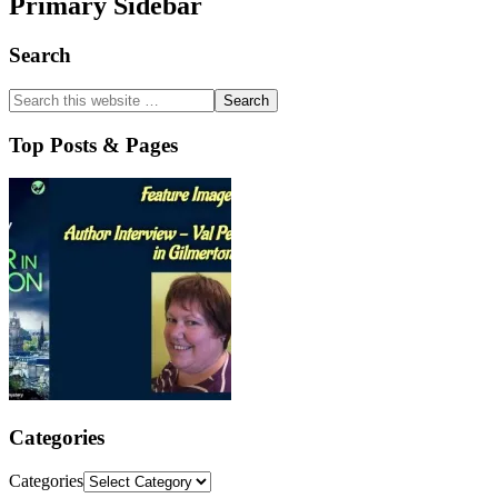
Primary Sidebar
Search
Top Posts & Pages
Categories
Categories