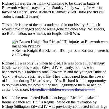
Richard III was the last King of England to be killed in battle at
Bosworth where betrayal by the Stanley family swung the war in
favour of Henry Tudor. Richard III almost killed Tudor (he did kill
Tudor’s standard bearer).
This battle is one of the most underrated in our history. So much
would have changed had the result gone the other way. No Tudors,
no Reformation, no Armada, no English Civil War.
A Beaten Knight But Richard III’s injuries at Bosworth were 
via Pixabay
Richard III was only 32 when he died. He was born at Fotheringay
Castle, served his brother Edward IV valiantly, but it is what
happened to his brother’s sons, Edward V and the younger Duke of
York, that colours Richard’s life. They disappeared from the Tower
of London during Richard’s reign. Yes, Richard had the opportunity
to do away with the boys but he had illegitimised them so had no
cause to do more.
Discredited children were no threat to him.
It should be remembered Parliament begged Richard to take the
throne via their act, Titulus Regius, based on the revelation by
Bishop Stillington Edward IV was previously contracted in marriage