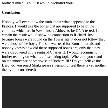
brothers killed. You just would, wouldn’t you?
Conclusion
Nobody will ever know the truth about what happened to the
Princes. I would like the bones that are supposed to be of the
children, which are in Westminster Abbey, to be DNA tested. I am
certain the result would show no connection to Richard. Just
because bones were found on the Tower site, it does not follow they
were those of the boys. The site was used for Roman burials and
nobody knows how old these supposed bones are, only that they
were discovered in the reign of Charles II. I would recommend
further reading on what is a fascinating topic. Where do you stand
on the innocence or otherwise of Richard III? Do you believe the
Bard, do you reject Shakespeare’s version or feel there is yet another
theory not considered?