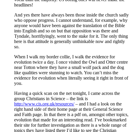
headlines!
And yes there have always been those inside the church sadly
who oppose progress. I cannot understand, for example, why
anyone would have been against the translation of the Bible
into English and so on but that opposition was there and
Tyndale, horrifiyingly, went to the stake for it. The only thing
here is that attitude is generally unthinkable now and rightly
so.
When I walk my border collie, I walk the evidence for
evolution twice a day. I once visited the Owl and Otter centre
near Totton where they have a small wolf pack and the dog
like qualities were stunning to watch. You can’t miss the
evidence for evolution when literally seeing it right in front of
you.
Having a quick scan on the net tonight, I came across the
group Christians in Science – the link is
http://www.cis.org.uk/resources/
– and I had a look on the
right hand side of their home page at their General Science
and Faith page. In that there is a pdf on, amongst other topics,
evolution that made for an interesting read. I’ve bookmarked
their site for further investigation as there is a whole range of
topics they have listed there I’d like to see the Christian