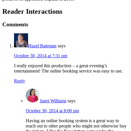
Reader Interactions
Comments
Hazel Bateman
says
October 30, 2014 at 7:31 pm
I really enjoyed this production – a great evening’s
entertainment! The online booking service was easy to use.
Reply
Janet Williams
says
October 30, 2014 at 8:00 pm
Having an online booking system is a great way to
reach out to other people who might not otherwise buy