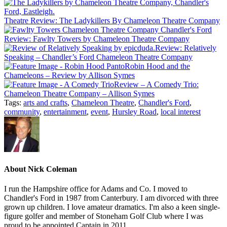
Theatre Review: The Ladykillers By Chameleon Theatre Company
Review: Fawlty Towers by Chameleon Theatre Company
Review: Relatively
Speaking – Chandler’s Ford Chameleon Theatre Company
Robin Hood and the
Chameleons – Review by Allison Symes
Review – A Comedy Trio:
Chameleon Theatre Company – Allison Symes
Tags:
arts and crafts
,
Chameleon Theatre
,
Chandler's Ford
,
community
,
entertainment
,
event
,
Hursley Road
,
local interest
About
Nick Coleman
I run the Hampshire office for Adams and Co. I moved to
Chandler's Ford in 1987 from Canterbury. I am divorced with three
grown up children. I love amateur dramatics. I'm also a keen single-
figure golfer and member of Stoneham Golf Club where I was
proud to be appointed Captain in 2011.