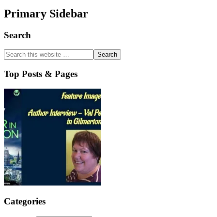
Primary Sidebar
Search
Top Posts & Pages
Categories