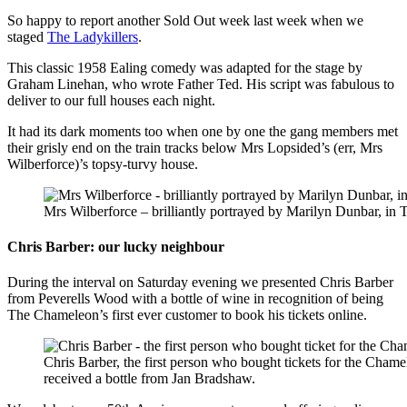
So happy to report another Sold Out week last week when we
staged
The Ladykillers
.
This classic 1958 Ealing comedy was adapted for the stage by
Graham Linehan, who wrote Father Ted. His script was fabulous to
deliver to our full houses each night.
It had its dark moments too when
one by one the gang members met
their grisly end on the train tracks below Mrs Lopsided’s (err, Mrs
Wilberforce)’s topsy-turvy house.
Mrs Wilberforce – brilliantly portrayed by Marilyn Dunbar, in 
Chris Barber: our lucky neighbour
During the interval on Saturday evening we presented Chris Barber
from Peverells Wood with a bottle of wine in recognition of being
The Chameleon’s first ever customer to book his tickets online.
Chris Barber, the first person who bought tickets for the Cham
received a bottle from Jan Bradshaw.