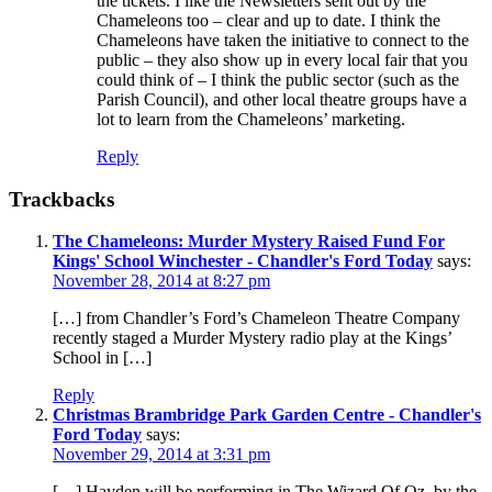
the tickets. I like the Newsletters sent out by the
Chameleons too – clear and up to date. I think the
Chameleons have taken the initiative to connect to the
public – they also show up in every local fair that you
could think of – I think the public sector (such as the
Parish Council), and other local theatre groups have a
lot to learn from the Chameleons’ marketing.
Reply
Trackbacks
The Chameleons: Murder Mystery Raised Fund For
Kings' School Winchester - Chandler's Ford Today
says:
November 28, 2014 at 8:27 pm
[…] from Chandler’s Ford’s Chameleon Theatre Company
recently staged a Murder Mystery radio play at the Kings’
School in […]
Reply
Christmas Brambridge Park Garden Centre - Chandler's
Ford Today
says:
November 29, 2014 at 3:31 pm
[…] Hayden will be performing in The Wizard Of Oz, by the