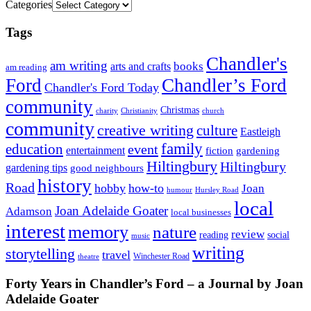
Categories
Tags
Chandler's
am writing
books
arts and crafts
am reading
Ford
Chandler’s Ford
Chandler's Ford Today
community
Christmas
charity
Christianity
church
community
creative writing
culture
Eastleigh
family
education
event
entertainment
fiction
gardening
Hiltingbury
Hiltingbury
gardening tips
good neighbours
history
Road
hobby
how-to
Joan
humour
Hursley Road
local
Joan Adelaide Goater
Adamson
local businesses
interest
memory
nature
review
social
reading
music
writing
storytelling
travel
Winchester Road
theatre
Forty Years in Chandler’s Ford – a Journal by Joan
Adelaide Goater