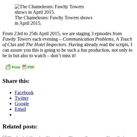
The Chameleons: Fawlty Towers shows
in April 2015.
From 23rd to 25th April 2015, we are staging 3 episodes from
Fawlty Towers
each evening –
Communication Problems, A Touch
of Clas
and
The Hotel Inspectors
. Having already read the scripts, I
can assure you this is going to be such a fun production, not only to
be in but also to watch – don’t miss it!
Share this:
Facebook
Twitter
Google
Email
Related posts: