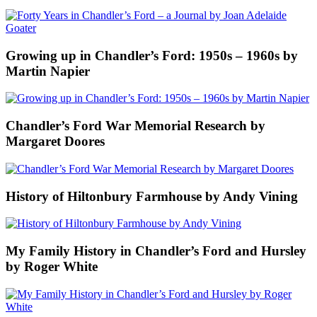
Growing up in Chandler’s Ford: 1950s – 1960s by
Martin Napier
Chandler’s Ford War Memorial Research by
Margaret Doores
History of Hiltonbury Farmhouse by Andy Vining
My Family History in Chandler’s Ford and Hursley
by Roger White