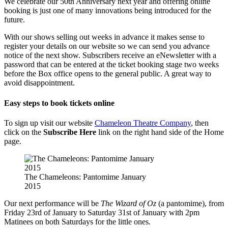
We celebrate our 50th Anniversary next year and offering online
booking is just one of many innovations being introduced for the
future.
With our shows selling out weeks in advance it makes sense to
register your details on our website so we can send you advance
notice of the next show. Subscribers receive an eNewsletter with a
password that can be entered at the ticket booking stage two weeks
before the Box office opens to the general public. A great way to
avoid disappointment.
Easy steps to book tickets online
To sign up visit our website
Chameleon Theatre Company
, then
click on the
Subscribe Here
link on the right hand side of the Home
page.
The Chameleons: Pantomime January
2015
Our next performance will be
The Wizard of Oz
(a pantomime), from
Friday 23rd of January to Saturday 31st of January with 2pm
Matinees on both Saturdays for the little ones.