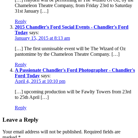
Chameleon Theatre Company, from Friday 23rd to Saturday
31st January […]
Reply
2015 Chandler's Ford Social Events - Chandler's Ford
Today
says:
January 15, 2015 at 8:13 am
[…] The first unmissable event will be The Wizard of Oz
pantomime by the Chameleon Theatre Company. […]
Reply
A Passionate Chandler's Ford Photographer - Chandler's
Ford Today
says:
April 4, 2015 at 10:10 pm
[…] upcoming production will be Fawlty Towers from 23rd
to 25th April […]
Reply
Leave a Reply
Your email address will not be published.
Required fields are
marked
*