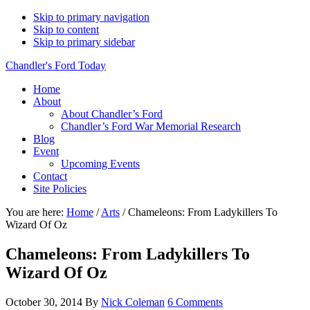
Skip to primary navigation
Skip to content
Skip to primary sidebar
Chandler's Ford Today
Home
About
About Chandler’s Ford
Chandler’s Ford War Memorial Research
Blog
Event
Upcoming Events
Contact
Site Policies
You are here:
Home
/
Arts
/
Chameleons: From Ladykillers To
Wizard Of Oz
Chameleons: From Ladykillers To
Wizard Of Oz
October 30, 2014
By
Nick Coleman
6 Comments