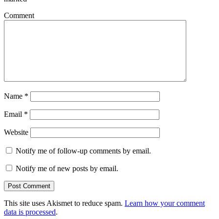
Comment
Name
*
Email
*
Website
Notify me of follow-up comments by email.
Notify me of new posts by email.
This site uses Akismet to reduce spam.
Learn how your comment
data is processed
.