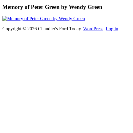
Memory of Peter Green by Wendy Green
Copyright © 2026 Chandler's Ford Today.
WordPress
.
Log in