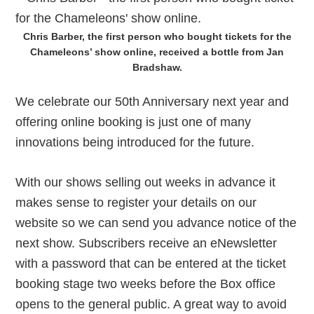
Chris Barber, the first person who bought tickets for the
Chameleons’ show online, received a bottle from Jan
Bradshaw.
We celebrate our 50th Anniversary next year and
offering online booking is just one of many
innovations being introduced for the future.
With our shows selling out weeks in advance it
makes sense to register your details on our
website so we can send you advance notice of the
next show. Subscribers receive an eNewsletter
with a password that can be entered at the ticket
booking stage two weeks before the Box office
opens to the general public. A great way to avoid