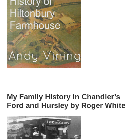
My Family History in Chandler’s
Ford and Hursley by Roger White