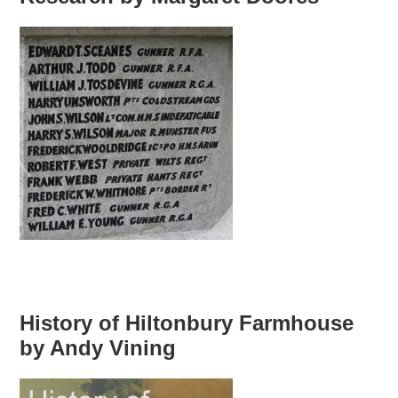
History of Hiltonbury Farmhouse
by Andy Vining