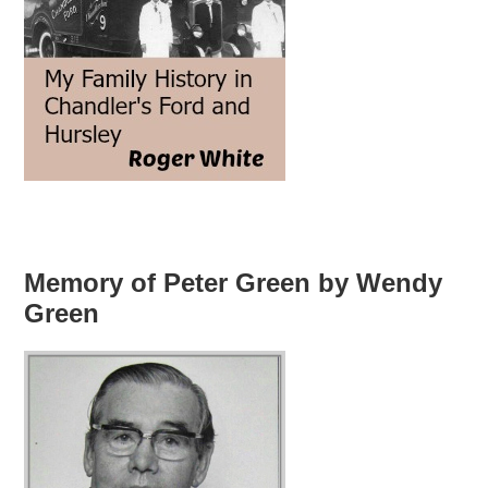
Memory of Peter Green by Wendy
Green