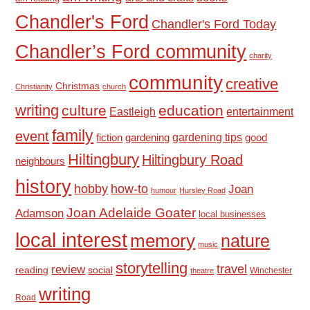
Chandler's Ford
Chandler's Ford Today
Chandler’s Ford community
charity
community
creative
Christmas
Christianity
church
writing
culture
education
Eastleigh
entertainment
family
event
fiction
gardening tips
good
gardening
Hiltingbury
Hiltingbury Road
neighbours
history
hobby
how-to
Joan
humour
Hursley Road
Joan Adelaide Goater
Adamson
local businesses
local interest
memory
nature
music
storytelling
travel
review
reading
social
Winchester
theatre
writing
Road