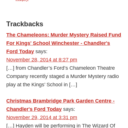
Trackbacks
The Chameleons: Murder Mystery Raised Fund
For Kings' School Winchester - Chandler's
Ford Today
says:
November 28, 2014 at 8:27 pm
[…] from Chandler’s Ford’s Chameleon Theatre
Company recently staged a Murder Mystery radio
play at the Kings’ School in […]
Christmas Brambridge Park Garden Centre -
Chandler's Ford Today
says:
November 29, 2014 at 3:31 pm
[…] Hayden will be performing in The Wizard Of