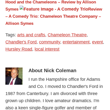
Hood and the Chameleons – Review by Allison
Symes
Review
– A Comedy Trio: Chameleon Theatre Company –
Allison Symes
Tags:
arts and crafts
,
Chameleon Theatre
,
Chandler's Ford
,
community
,
entertainment
,
event
,
Hursley Road
,
local interest
About
Nick Coleman
I run the Hampshire office for Adams
and Co. I moved to Chandler's Ford in
1987 from Canterbury. I am divorced with three
grown up children. I love amateur dramatics. I'm
also a keen single-figure golfer and member of