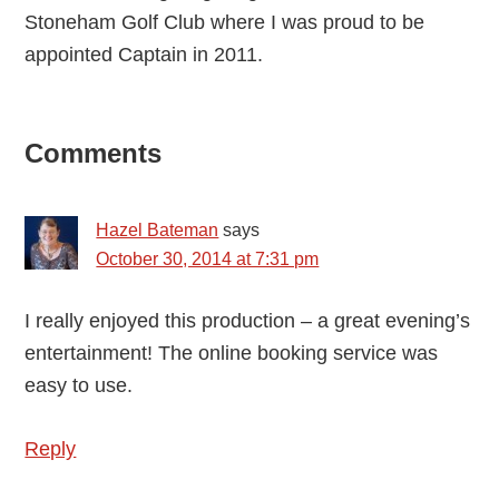
Stoneham Golf Club where I was proud to be
appointed Captain in 2011.
Reader
Comments
Interactions
Hazel Bateman
says
October 30, 2014 at 7:31 pm
I really enjoyed this production – a great evening’s
entertainment! The online booking service was
easy to use.
Reply