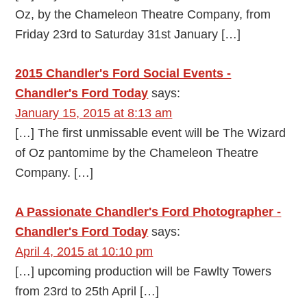
Oz, by the Chameleon Theatre Company, from
Friday 23rd to Saturday 31st January […]
2015 Chandler's Ford Social Events -
Chandler's Ford Today
says:
January 15, 2015 at 8:13 am
[…] The first unmissable event will be The Wizard
of Oz pantomime by the Chameleon Theatre
Company. […]
A Passionate Chandler's Ford Photographer -
Chandler's Ford Today
says:
April 4, 2015 at 10:10 pm
[…] upcoming production will be Fawlty Towers
from 23rd to 25th April […]