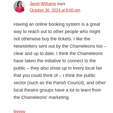
Janet Williams
says
October 30, 2014 at 8:00 pm
Having an online booking system is a great
way to reach out to other people who might
not otherwise buy the tickets. I like the
Newsletters sent out by the Chameleons too –
clear and up to date. I think the Chameleons
have taken the initiative to connect to the
public – they also show up in every local fair
that you could think of – I think the public
sector (such as the Parish Council), and other
local theatre groups have a lot to learn from
the Chameleons’ marketing.
Reply