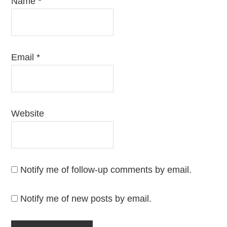
Name
*
Email
*
Website
Notify me of follow-up comments by email.
Notify me of new posts by email.