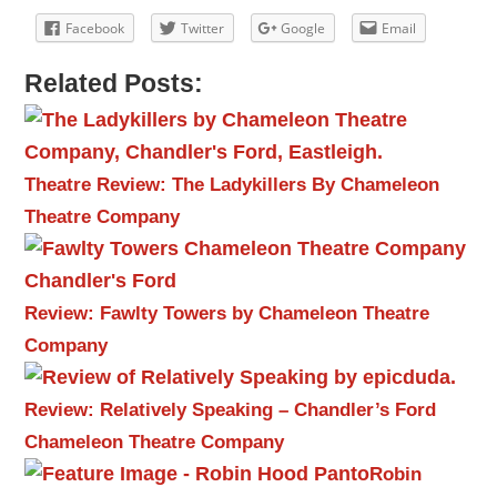
Facebook
Twitter
Google
Email
Related Posts:
Theatre Review: The Ladykillers By Chameleon
Theatre Company
Review: Fawlty Towers by Chameleon Theatre
Company
Review: Relatively Speaking – Chandler’s Ford
Chameleon Theatre Company
Robin