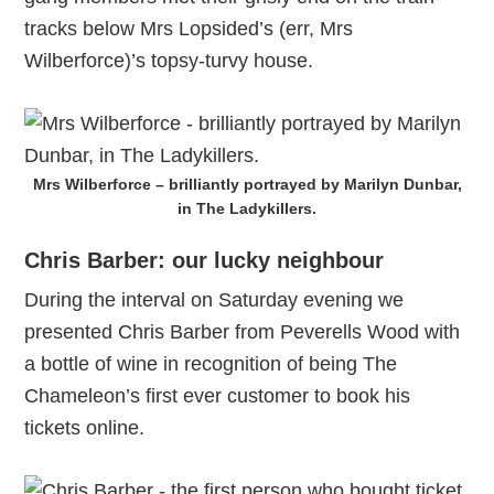
tracks below Mrs Lopsided’s (err, Mrs
Wilberforce)’s topsy-turvy house.
Mrs Wilberforce – brilliantly portrayed by Marilyn Dunbar,
in The Ladykillers.
Chris Barber: our lucky neighbour
During the interval on Saturday evening we
presented Chris Barber from Peverells Wood with
a bottle of wine in recognition of being The
Chameleon’s first ever customer to book his
tickets online.