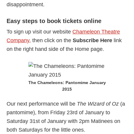
disappointment.
Easy steps to book tickets online
To sign up visit our website
Chameleon Theatre
Company
, then click on the
Subscribe Here
link
on the right hand side of the Home page.
The Chameleons: Pantomime January
2015
Our next performance will be
The Wizard of Oz
(a
pantomime), from Friday 23rd of January to
Saturday 31st of January with 2pm Matinees on
both Saturdays for the little ones.