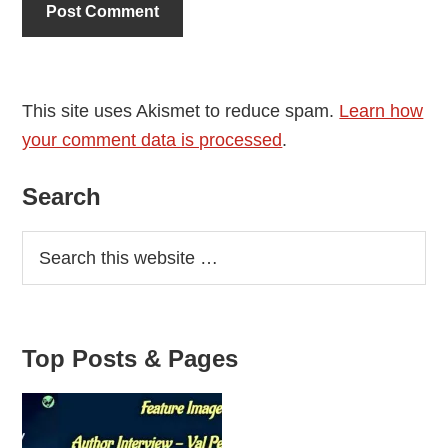
This site uses Akismet to reduce spam.
Learn how
your comment data is processed
.
Primary
Search
Sidebar
Top Posts & Pages