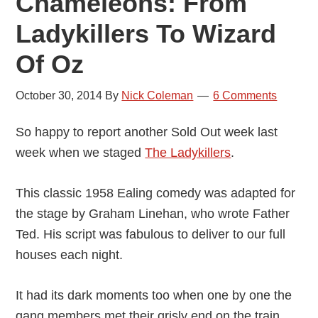
Chameleons: From
Ladykillers To Wizard
Of Oz
October 30, 2014
By
Nick Coleman
6 Comments
So happy to report another Sold Out week last
week when we staged
The Ladykillers
.
This classic 1958 Ealing comedy was adapted for
the stage by Graham Linehan, who wrote Father
Ted. His script was fabulous to deliver to our full
houses each night.
It had its dark moments too when
one by one the
gang members met their grisly end on the train