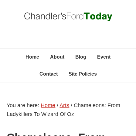
Skip
Skip
Skip
C
to
to
to
primary
content
primary
navigation
sidebar
Home
About
Blog
Event
Contact
Site Policies
You are here:
Home
/
Arts
/
Chameleons: From
Ladykillers To Wizard Of Oz