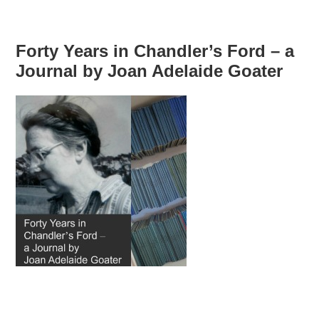
Forty Years in Chandler’s Ford – a
Journal by Joan Adelaide Goater