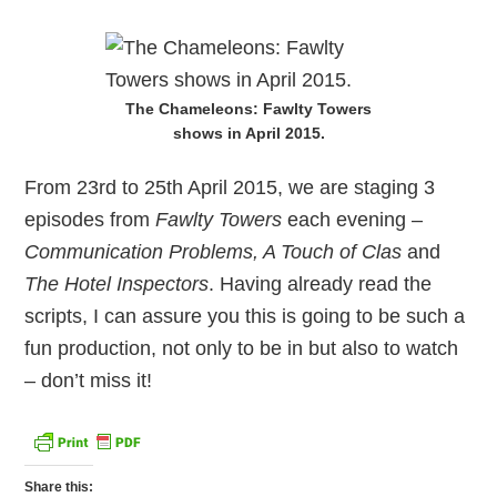
The Chameleons: Fawlty Towers
shows in April 2015.
From 23rd to 25th April 2015, we are staging 3
episodes from
Fawlty Towers
each evening –
Communication Problems, A Touch of Clas
and
The Hotel Inspectors
. Having already read the
scripts, I can assure you this is going to be such a
fun production, not only to be in but also to watch
– don’t miss it!
Share this: