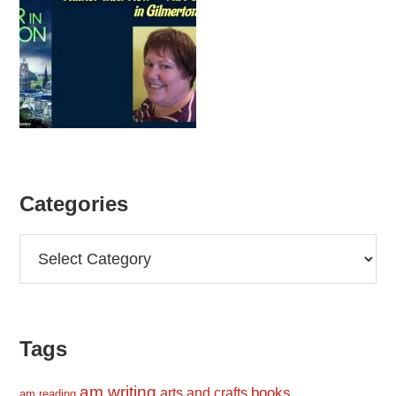
Categories
Categories
Tags
am writing
books
arts and crafts
am reading