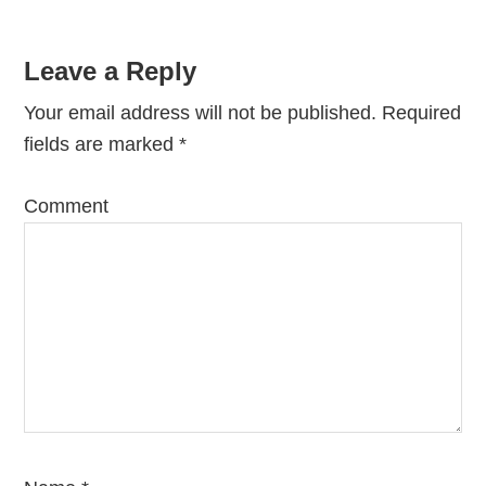
Leave a Reply
Your email address will not be published.
Required
fields are marked
*
Comment