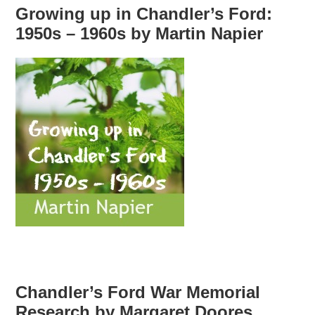
Growing up in Chandler’s Ford:
1950s – 1960s by Martin Napier
Chandler’s Ford War Memorial
Research by Margaret Doores