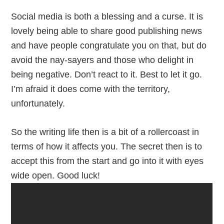
Social media is both a blessing and a curse. It is
lovely being able to share good publishing news
and have people congratulate you on that, but do
avoid the nay-sayers and those who delight in
being negative. Don’t react to it. Best to let it go.
I’m afraid it does come with the territory,
unfortunately.
So the writing life then is a bit of a rollercoast in
terms of how it affects you. The secret then is to
accept this from the start and go into it with eyes
wide open. Good luck!