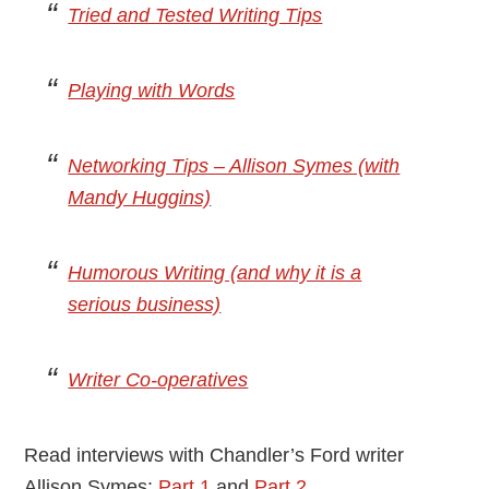
Tried and Tested Writing Tips
Playing with Words
Networking Tips – Allison Symes (with
Mandy Huggins)
Humorous Writing (and why it is a
serious business)
Writer Co-operatives
Read interviews with Chandler’s Ford writer
Allison Symes:
Part 1
and
Part 2
.