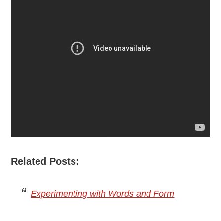
Related Posts:
Experimenting with Words and Form