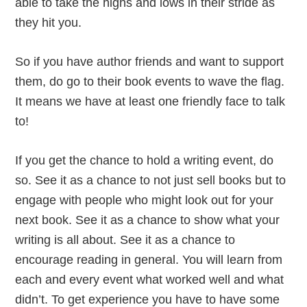
able to take the highs and lows in their stride as
they hit you.
So if you have author friends and want to support
them, do go to their book events to wave the flag.
It means we have at least one friendly face to talk
to!
If you get the chance to hold a writing event, do
so. See it as a chance to not just sell books but to
engage with people who might look out for your
next book. See it as a chance to show what your
writing is all about. See it as a chance to
encourage reading in general. You will learn from
each and every event what worked well and what
didn’t. To get experience you have to have some