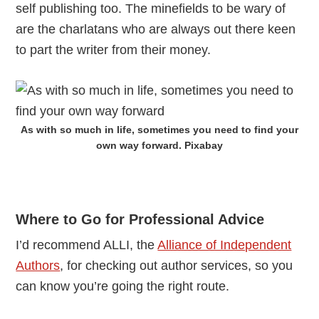
self publishing too. The minefields to be wary of
are the charlatans who are always out there keen
to part the writer from their money.
As with so much in life, sometimes you need to find your
own way forward. Pixabay
Where to Go for Professional Advice
I’d recommend ALLI, the
Alliance of Independent
Authors
, for checking out author services, so you
can know you’re going the right route.