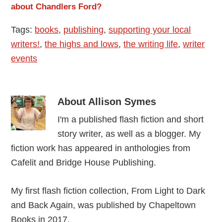
about Chandlers Ford?
Tags:
books
,
publishing
,
supporting your local
writers!
,
the highs and lows
,
the writing life
,
writer
events
About
Allison Symes
I'm a published flash fiction and short
story writer, as well as a blogger. My
fiction work has appeared in anthologies from
Cafelit and Bridge House Publishing.
My first flash fiction collection, From Light to Dark
and Back Again, was published by Chapeltown
Books in 2017.