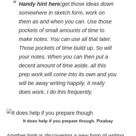
Handy hint here:
get those ideas down
somewhere in sketch form, work on
them as and when you can. Use those
pockets of small amounts of time to
make notes. You can use all that later.
Those pockets of time build up. So will
your notes. When you can then put a
decent amount of time aside, all this
prep work will come into its own and you
will be away writing happily. It really
does work. I do this frequently.
It does help if you prepare though. Pixabay
Another high is discovering a new form of writing