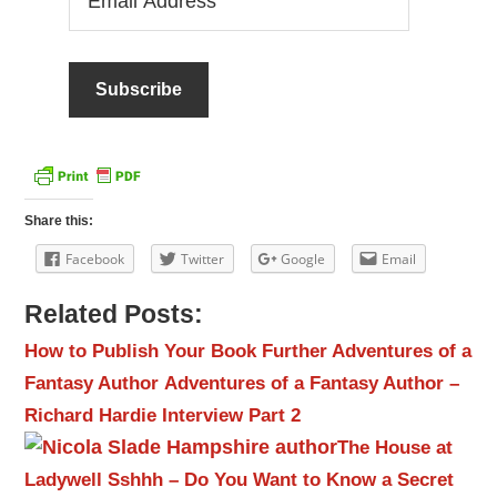
Address
Share this:
Facebook
Twitter
Google
Email
Related Posts:
How to Publish Your Book
Further Adventures of a
Fantasy Author
Adventures of a Fantasy Author –
Richard Hardie Interview Part 2
The House at
Ladywell
Sshhh – Do You Want to Know a Secret