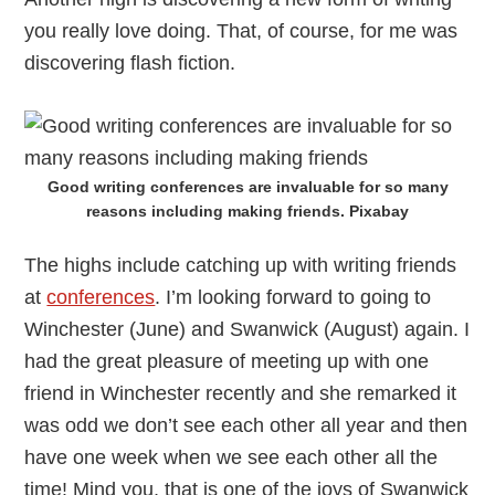
you really love doing. That, of course, for me was
discovering flash fiction.
Good writing conferences are invaluable for so many
reasons including making friends. Pixabay
The highs include catching up with writing friends
at
conferences
. I’m looking forward to going to
Winchester (June) and Swanwick (August) again. I
had the great pleasure of meeting up with one
friend in Winchester recently and she remarked it
was odd we don’t see each other all year and then
have one week when we see each other all the
time! Mind you, that is one of the joys of Swanwick