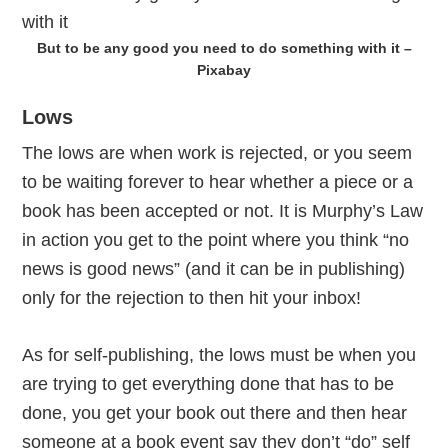
But to be any good you need to do something with it –
Pixabay
Lows
The lows are when work is rejected, or you seem
to be waiting forever to hear whether a piece or a
book has been accepted or not. It is Murphy’s Law
in action you get to the point where you think “no
news is good news” (and it can be in publishing)
only for the rejection to then hit your inbox!
As for self-publishing, the lows must be when you
are trying to get everything done that has to be
done, you get your book out there and then hear
someone at a book event say they don’t “do” self