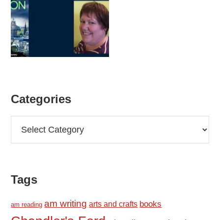
Categories
Categories
Tags
am writing
books
arts and crafts
am reading