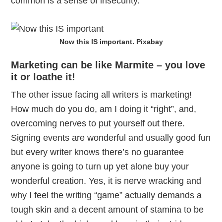
common is a sense of insecurity.
Now this IS important. Pixabay
Marketing can be like Marmite – you love
it or loathe it!
The other issue facing all writers is marketing!
How much do you do, am I doing it “right”, and,
overcoming nerves to put yourself out there.
Signing events are wonderful and usually good fun
but every writer knows there’s no guarantee
anyone is going to turn up yet alone buy your
wonderful creation. Yes, it is nerve wracking and
why I feel the writing “game” actually demands a
tough skin and a decent amount of stamina to be