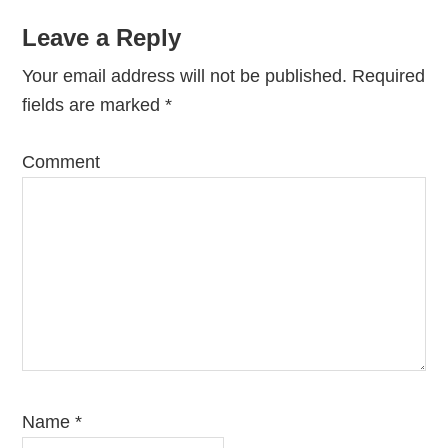
Reader
Leave a Reply
Interactions
Your email address will not be published.
Required
fields are marked
*
Comment
Name
*