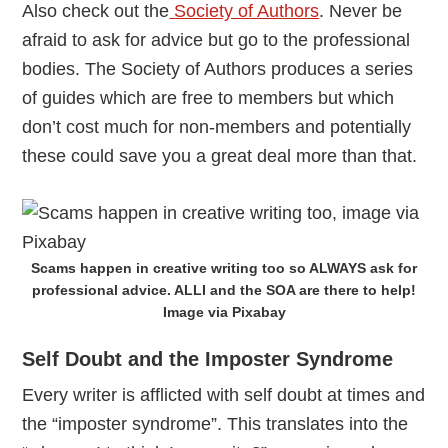
Also check out the
Society of Authors
. Never be
afraid to ask for advice but go to the professional
bodies. The Society of Authors produces a series
of guides which are free to members but which
don’t cost much for non-members and potentially
these could save you a great deal more than that.
Scams happen in creative writing too so ALWAYS ask for
professional advice. ALLI and the SOA are there to help!
Image via Pixabay
Self Doubt and the Imposter Syndrome
Every writer is afflicted with self doubt at times and
the “imposter syndrome”. This translates into the