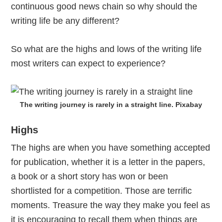
continuous good news chain so why should the
writing life be any different?
So what are the highs and lows of the writing life
most writers can expect to experience?
The writing journey is rarely in a straight line. Pixabay
Highs
The highs are when you have something accepted
for publication, whether it is a letter in the papers,
a book or a short story has won or been
shortlisted for a competition. Those are terrific
moments. Treasure the way they make you feel as
it is encouraging to recall them when things are