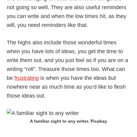
not going so well. They are also useful reminders
you can write and when the low times hit, as they
will, you need reminders like that.
The highs also include those wonderful times
when you have lots of ideas, you get the time to
write them out, and you just feel as if you are on a
writing “roll”. Treasure those times too. What can
be
frustrating
is when you have the ideas but
nowhere near as much time as you’d like to flesh
those ideas out.
A familiar sight to any writer. Pixabay