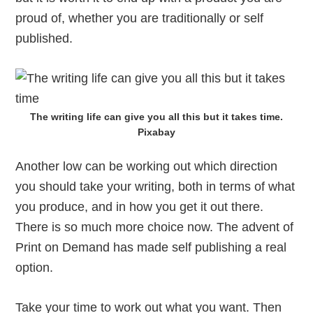
proud of, whether you are traditionally or self
published.
The writing life can give you all this but it takes time.
Pixabay
Another low can be working out which direction
you should take your writing, both in terms of what
you produce, and in how you get it out there.
There is so much more choice now. The advent of
Print on Demand has made self publishing a real
option.
Take your time to work out what you want. Then