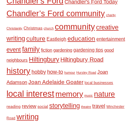
Chandler's Ford
Chandler's Ford Today
Chandler’s Ford community
charity
community
creative
Christmas
Christianity
church
writing
culture
education
Eastleigh
entertainment
family
event
fiction
gardening tips
good
gardening
Hiltingbury
Hiltingbury Road
neighbours
history
hobby
how-to
Joan
humour
Hursley Road
Joan Adelaide Goater
Adamson
local businesses
local interest
memory
nature
music
storytelling
travel
review
reading
social
Winchester
theatre
writing
Road