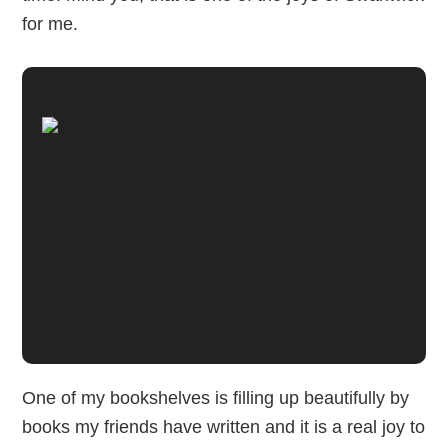
for me.
One of my bookshelves is filling up beautifully by
books my friends have written and it is a real joy to