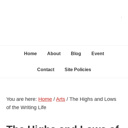
Skip
Skip
Skip
C
to
to
to
primary
content
primary
navigation
sidebar
Home
About
Blog
Event
Contact
Site Policies
You are here:
Home
/
Arts
/
The Highs and Lows
of the Writing Life