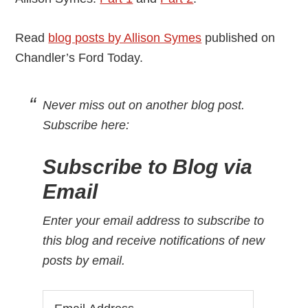
Read
blog posts by Allison Symes
published on
Chandler’s Ford Today.
Never miss out on another blog post.
Subscribe here:
Subscribe to Blog via
Email
Enter your email address to subscribe to
this blog and receive notifications of new
posts by email.
Email