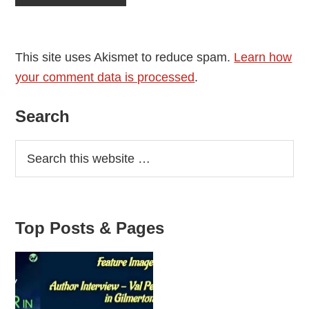
This site uses Akismet to reduce spam.
Learn how
your comment data is processed
.
Primary
Search
Sidebar
Top Posts & Pages