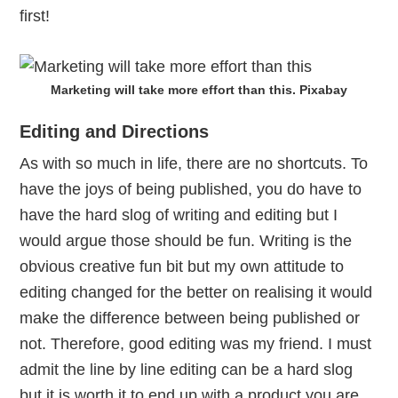
first!
Marketing will take more effort than this. Pixabay
Editing and Directions
As with so much in life, there are no shortcuts. To
have the joys of being published, you do have to
have the hard slog of writing and editing but I
would argue those should be fun. Writing is the
obvious creative fun bit but my own attitude to
editing changed for the better on realising it would
make the difference between being published or
not. Therefore, good editing was my friend. I must
admit the line by line editing can be a hard slog
but it is worth it to end up with a product you are