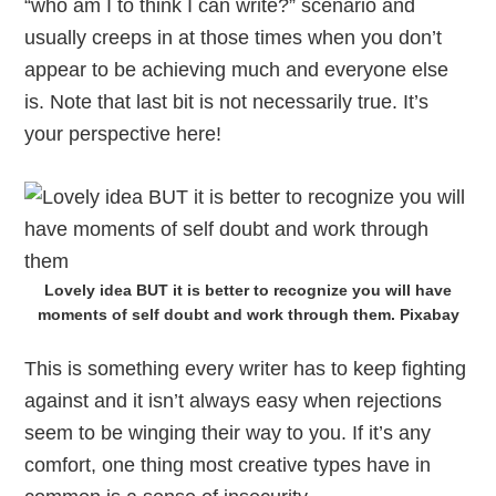
“who am I to think I can write?” scenario and
usually creeps in at those times when you don’t
appear to be achieving much and everyone else
is. Note that last bit is not necessarily true. It’s
your perspective here!
Lovely idea BUT it is better to recognize you will have
moments of self doubt and work through them. Pixabay
This is something every writer has to keep fighting
against and it isn’t always easy when rejections
seem to be winging their way to you. If it’s any
comfort, one thing most creative types have in