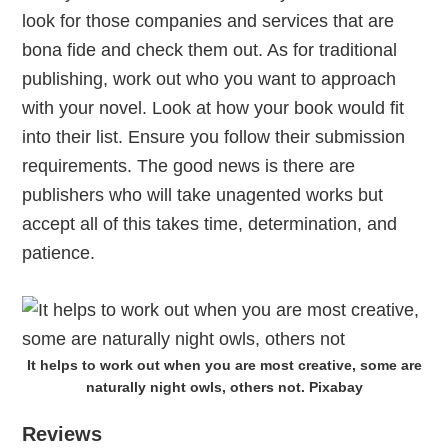
look for those companies and services that are
bona fide and check them out. As for traditional
publishing, work out who you want to approach
with your novel. Look at how your book would fit
into their list. Ensure you follow their submission
requirements. The good news is there are
publishers who will take unagented works but
accept all of this takes time, determination, and
patience.
It helps to work out when you are most creative, some are
naturally night owls, others not. Pixabay
Reviews