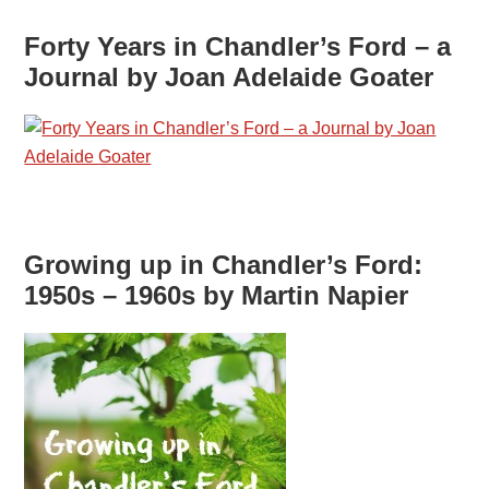
Forty Years in Chandler’s Ford – a
Journal by Joan Adelaide Goater
Growing up in Chandler’s Ford:
1950s – 1960s by Martin Napier