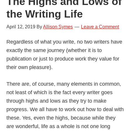
The Highs and Lows of
the Writing Life
April 12, 2019
By
Allison Symes
Leave a Comment
Regardless of what you write, no two writers have
exactly the same journey (whether it is to
publication or just to produce work they value for
their own pleasure).
There are, of course, many elements in common,
not least of which is the fact every writer goes
through highs and lows as they try to make
progress. We all have to work out how to deal with
these. Yes, even the highs, because while they
are wonderful, life as a whole is not one long