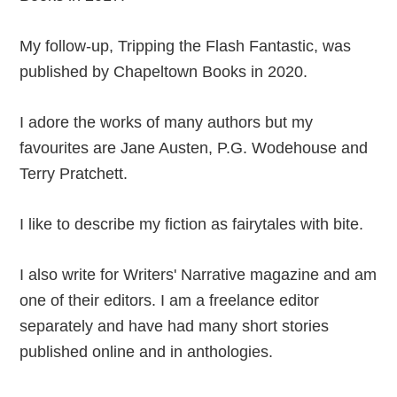
My follow-up, Tripping the Flash Fantastic, was
published by Chapeltown Books in 2020.
I adore the works of many authors but my
favourites are Jane Austen, P.G. Wodehouse and
Terry Pratchett.
I like to describe my fiction as fairytales with bite.
I also write for Writers' Narrative magazine and am
one of their editors. I am a freelance editor
separately and have had many short stories
published online and in anthologies.