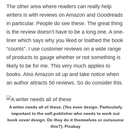
The other area where readers can really help
writers is with reviews on Amazon and Goodreads
in particular. People do see these. The great thing
is the review doesn’t have to be a long one. A one-
liner which says why you liked or loathed the book
“counts”. I use customer reviews on a wide range
of products to gauge whether or not something is
likely to be for me. This very much applies to
books. Also Amazon sit up and take notice when
an author attracts 50 reviews. So do consider this.
A writer needs all of these. (Yes even design. Particularly
important to the self-publisher who needs to work out
book cover design. Do they do it themselves or outsource
this?). Pixabay