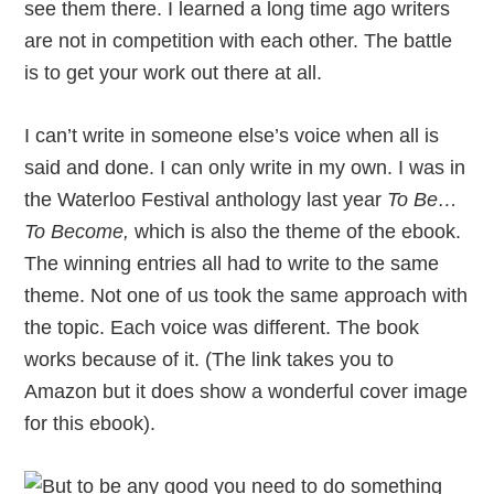
see them there. I learned a long time ago writers
are not in competition with each other. The battle
is to get your work out there at all.
I can’t write in someone else’s voice when all is
said and done. I can only write in my own. I was in
the Waterloo Festival anthology last year
To Be…
To Become,
which is also the theme of the ebook.
The winning entries all had to write to the same
theme. Not one of us took the same approach with
the topic. Each voice was different. The book
works because of it. (The link takes you to
Amazon but it does show a wonderful cover image
for this ebook).