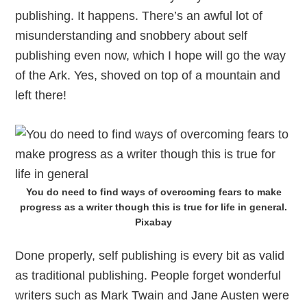
publishing. It happens. There’s an awful lot of
misunderstanding and snobbery about self
publishing even now, which I hope will go the way
of the Ark. Yes, shoved on top of a mountain and
left there!
You do need to find ways of overcoming fears to make
progress as a writer though this is true for life in general.
Pixabay
Done properly, self publishing is every bit as valid
as traditional publishing. People forget wonderful
writers such as Mark Twain and Jane Austen were