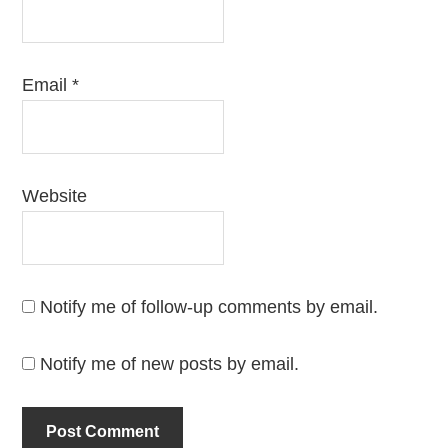
Email
*
Website
Notify me of follow-up comments by email.
Notify me of new posts by email.