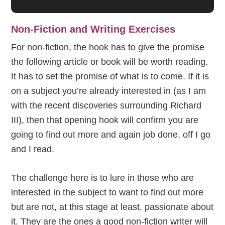
Non-Fiction and Writing Exercises
For non-fiction, the hook has to give the promise
the following article or book will be worth reading.
It has to set the promise of what is to come. If it is
on a subject you’re already interested in (as I am
with the recent discoveries surrounding Richard
III), then that opening hook will confirm you are
going to find out more and again job done, off I go
and I read.
The challenge here is to lure in those who are
interested in the subject to want to find out more
but are not, at this stage at least, passionate about
it. They are the ones a good non-fiction writer will