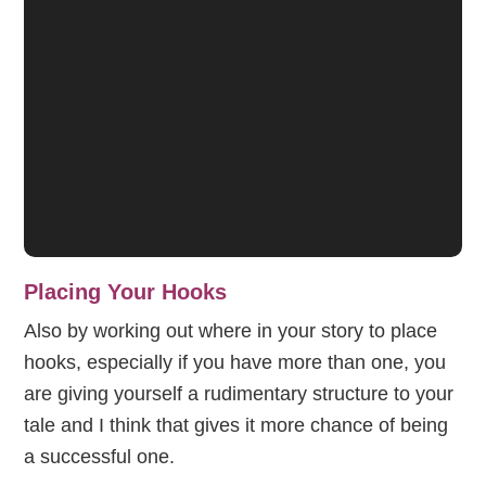
Placing Your Hooks
Also by working out where in your story to place
hooks, especially if you have more than one, you
are giving yourself a rudimentary structure to your
tale and I think that gives it more chance of being
a successful one.