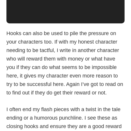
Hooks can also be used to pile the pressure on
your characters too. If with my honest character
needing to be tactful, I write in another character
who will reward them with money or what have
you if they can do what seems to be impossible
here, it gives my character even more reason to
try to be successful here. Again I’ve got to read on
to find out if they do get their reward or not.
I often end my flash pieces with a twist in the tale
ending or a humorous punchline. I see these as
closing hooks and ensure they are a good reward