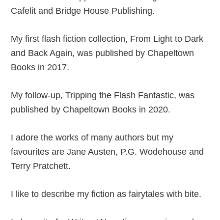
Cafelit and Bridge House Publishing.
My first flash fiction collection, From Light to Dark
and Back Again, was published by Chapeltown
Books in 2017.
My follow-up, Tripping the Flash Fantastic, was
published by Chapeltown Books in 2020.
I adore the works of many authors but my
favourites are Jane Austen, P.G. Wodehouse and
Terry Pratchett.
I like to describe my fiction as fairytales with bite.