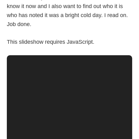
know it now and I also want to find out who it is
who has noted it was a bright cold day. I read on.
Job done.
This slideshow requires JavaScript.