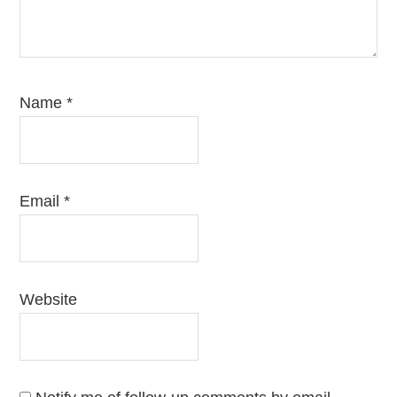
Name
*
Email
*
Website