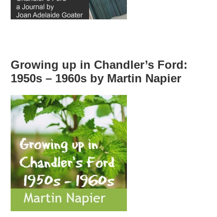
Growing up in Chandler’s Ford:
1950s – 1960s by Martin Napier