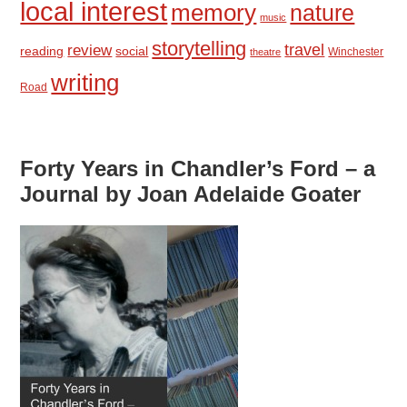
local interest
memory
nature
music
storytelling
travel
review
reading
social
Winchester
theatre
writing
Road
Forty Years in Chandler’s Ford – a
Journal by Joan Adelaide Goater