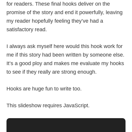
for readers. These final hooks deliver on the
promise of the story and end it powerfully, leaving
my reader hopefully feeling they’ve had a
satisfactory read.
I always ask myself here would this hook work for
me if this story had been written by someone else.
It’s a good ploy and makes me evaluate my hooks
to see if they really are strong enough.
Hooks are huge fun to write too.
This slideshow requires JavaScript.