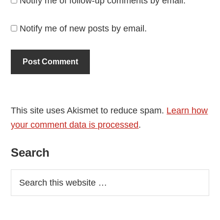
Notify me of follow-up comments by email.
Notify me of new posts by email.
This site uses Akismet to reduce spam.
Learn how
your comment data is processed
.
Primary
Search
Sidebar