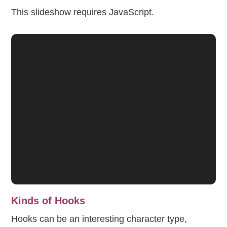
This slideshow requires JavaScript.
Kinds of Hooks
Hooks can be an interesting character type,