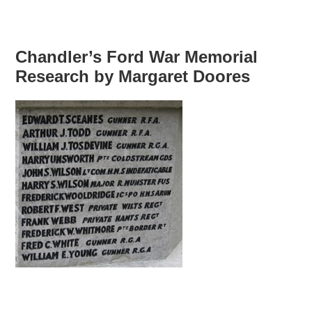
Chandler’s Ford War Memorial
Research by Margaret Doores