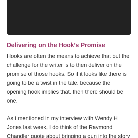
Delivering on the Hook’s Promise
Hooks are often the means to achieve that but the
challenge for the writer is to then deliver on the
promise of those hooks. So if it looks like there is
going to be a twist in the tale, because the
opening hook implies that, then there should be
one.
As I mentioned in my interview with Wendy H
Jones last week, I do think of the Raymond
Chandler quote about bringing a gun into the story