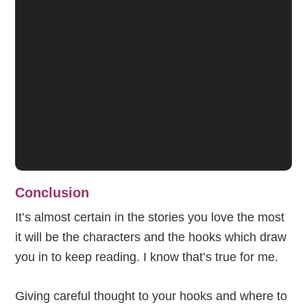
Conclusion
It’s almost certain in the stories you love the most
it will be the characters and the hooks which draw
you in to keep reading. I know that’s true for me.
Giving careful thought to your hooks and where to