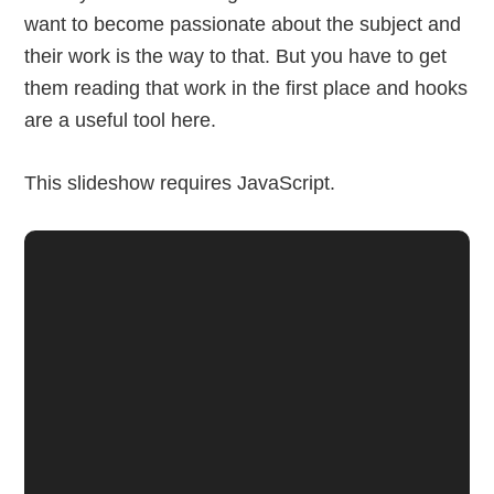
want to become passionate about the subject and
their work is the way to that. But you have to get
them reading that work in the first place and hooks
are a useful tool here.
This slideshow requires JavaScript.