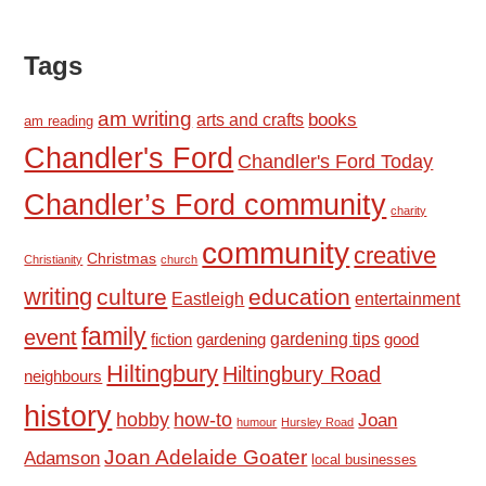
Tags
am writing
books
arts and crafts
am reading
Chandler's Ford
Chandler's Ford Today
Chandler’s Ford community
charity
community
creative
Christmas
Christianity
church
writing
culture
education
Eastleigh
entertainment
family
event
fiction
gardening tips
good
gardening
Hiltingbury
Hiltingbury Road
neighbours
history
hobby
how-to
Joan
humour
Hursley Road
Joan Adelaide Goater
Adamson
local businesses