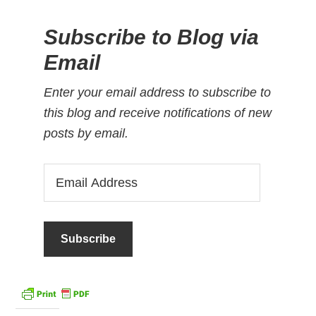
Subscribe to Blog via
Email
Enter your email address to subscribe to
this blog and receive notifications of new
posts by email.
Email
Address