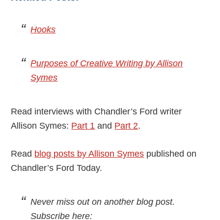
Hooks
Purposes of Creative Writing by Allison
Symes
Read interviews with Chandler’s Ford writer
Allison Symes:
Part 1
and
Part 2
.
Read
blog posts by Allison Symes
published on
Chandler’s Ford Today.
Never miss out on another blog post.
Subscribe here: