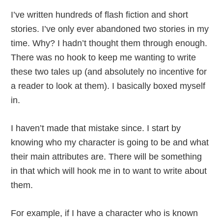
I’ve written hundreds of flash fiction and short
stories. I’ve only ever abandoned two stories in my
time. Why? I hadn’t thought them through enough.
There was no hook to keep me wanting to write
these two tales up (and absolutely no incentive for
a reader to look at them). I basically boxed myself
in.
I haven’t made that mistake since. I start by
knowing who my character is going to be and what
their main attributes are. There will be something
in that which will hook me in to want to write about
them.
For example, if I have a character who is known