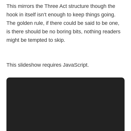
This mirrors the Three Act structure though the
hook in itself isn’t enough to keep things going.
The golden rule, if there could be said to be one,
is there should be no boring bits, nothing readers
might be tempted to skip.
This slideshow requires JavaScript.