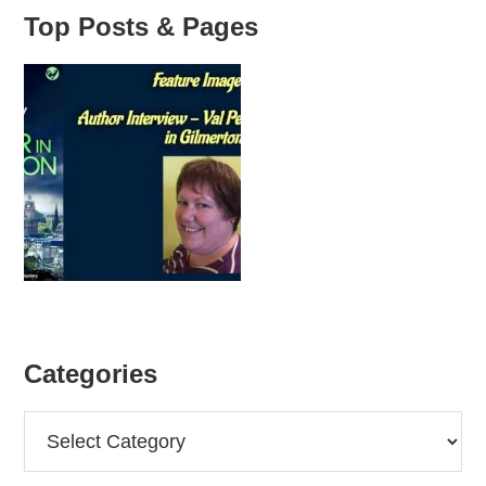
Top Posts & Pages
Categories
Categories