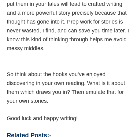
put them in your tales will lead to crafted writing
and a more powerful story precisely because that
thought has gone into it. Prep work for stories is
never wasted, I find, and can save you time later. I
know this kind of thinking through helps me avoid
messy middles.
So think about the hooks you’ve enjoyed
discovering in your own reading. What is it about
them which draws you in? Then emulate that for
your own stories.
Good luck and happy writing!
Related Posts:-