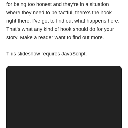
for being too honest and they’re in a situation
where they need to be tactful, there’s the hook
right there. I’ve got to find out what happens here.
That’s what any kind of hook should do for your
story. Make a reader want to find out more.
This slideshow requires JavaScript.