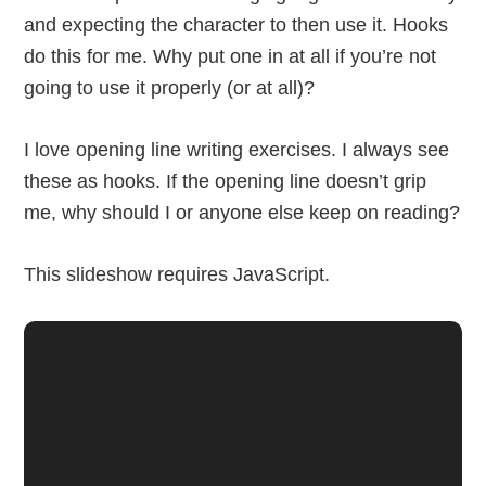
and expecting the character to then use it. Hooks
do this for me. Why put one in at all if you’re not
going to use it properly (or at all)?
I love opening line writing exercises. I always see
these as hooks. If the opening line doesn’t grip
me, why should I or anyone else keep on reading?
This slideshow requires JavaScript.