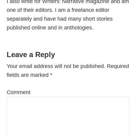
I also write for Writers' Narrative magazine and am
one of their editors. I am a freelance editor
separately and have had many short stories
published online and in anthologies.
Reader
Leave a Reply
Interactions
Your email address will not be published.
Required
fields are marked
*
Comment