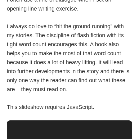
opening line writing exercise.
I always do love to “hit the ground running” with
my stories. The discipline of flash fiction with its
tight word count encourages this. A hook also
helps you to make the most of that word count
because it does a lot of heavy lifting. It will lead
into further developments in the story and there is
only one way the reader can find out what these
are – they must read on.
This slideshow requires JavaScript.