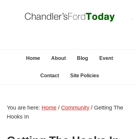
Skip
Skip
Skip
C
to
to
to
primary
content
primary
navigation
sidebar
Home
About
Blog
Event
Contact
Site Policies
You are here:
Home
/
Community
/
Getting The
Hooks In