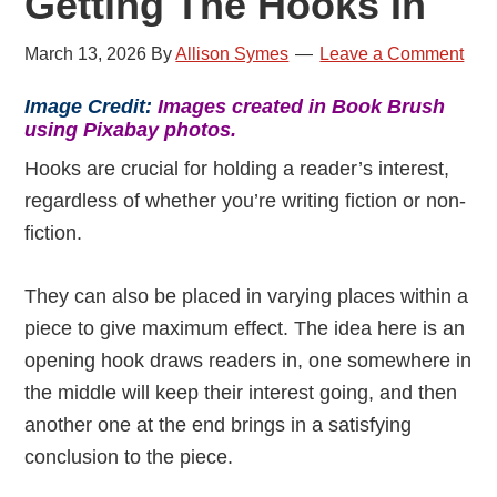
Getting The Hooks In
March 13, 2026
By
Allison Symes
Leave a Comment
Image Credit:
Images created in Book Brush
using Pixabay photos.
Hooks are crucial for holding a reader’s interest,
regardless of whether you’re writing fiction or non-
fiction.
They can also be placed in varying places within a
piece to give maximum effect. The idea here is an
opening hook draws readers in, one somewhere in
the middle will keep their interest going, and then
another one at the end brings in a satisfying
conclusion to the piece.