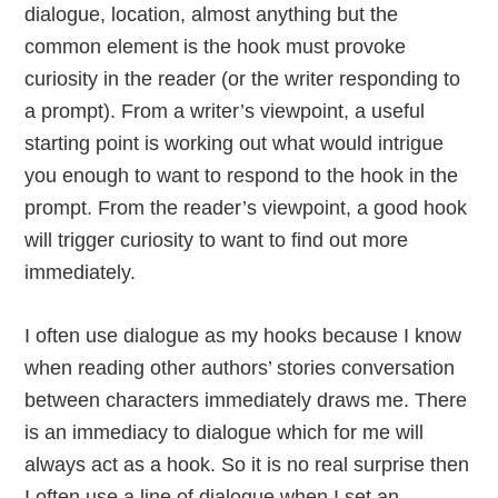
dialogue, location, almost anything but the
common element is the hook must provoke
curiosity in the reader (or the writer responding to
a prompt). From a writer’s viewpoint, a useful
starting point is working out what would intrigue
you enough to want to respond to the hook in the
prompt. From the reader’s viewpoint, a good hook
will trigger curiosity to want to find out more
immediately.
I often use dialogue as my hooks because I know
when reading other authors’ stories conversation
between characters immediately draws me. There
is an immediacy to dialogue which for me will
always act as a hook. So it is no real surprise then
I often use a line of dialogue when I set an