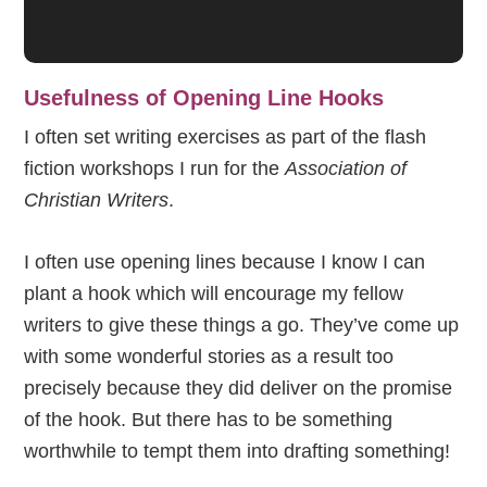
Usefulness of Opening Line Hooks
I often set writing exercises as part of the flash
fiction workshops I run for the
Association of
Christian Writers
.
I often use opening lines because I know I can
plant a hook which will encourage my fellow
writers to give these things a go. They’ve come up
with some wonderful stories as a result too
precisely because they did deliver on the promise
of the hook. But there has to be something
worthwhile to tempt them into drafting something!