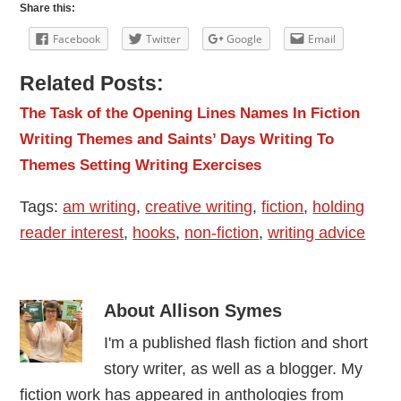
Share this:
Facebook
Twitter
Google
Email
Related Posts:
The Task of the Opening Lines
Names In Fiction
Writing Themes and Saints’ Days
Writing To
Themes
Setting Writing Exercises
Tags:
am writing
,
creative writing
,
fiction
,
holding
reader interest
,
hooks
,
non-fiction
,
writing advice
About
Allison Symes
I'm a published flash fiction and short
story writer, as well as a blogger. My
fiction work has appeared in anthologies from