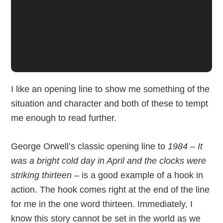
I like an opening line to show me something of the
situation and character and both of these to tempt
me enough to read further.
George Orwell’s classic opening line to
1984 – It
was a bright cold day in April and the clocks were
striking thirteen
– is a good example of a hook in
action. The hook comes right at the end of the line
for me in the one word thirteen. Immediately, I
know this story cannot be set in the world as we