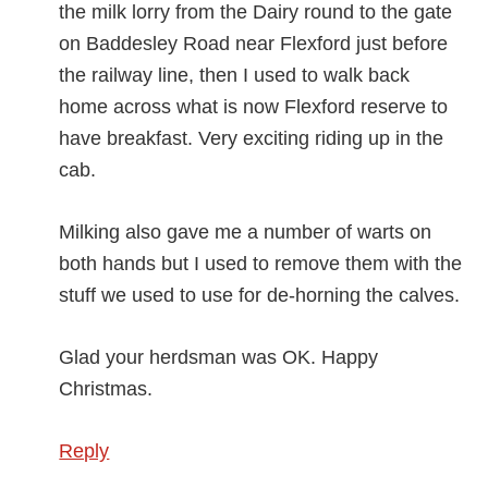
the milk lorry from the Dairy round to the gate
on Baddesley Road near Flexford just before
the railway line, then I used to walk back
home across what is now Flexford reserve to
have breakfast. Very exciting riding up in the
cab.
Milking also gave me a number of warts on
both hands but I used to remove them with the
stuff we used to use for de-horning the calves.
Glad your herdsman was OK. Happy
Christmas.
Reply