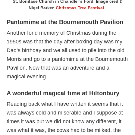
St. Boniface Church in Chandler’s Ford. Image credit:
Nigel Barker.
Christmas Tree Festival
.
Pantomime at the Bournemouth Pavilion
Another fond memory of Christmas during the
1950s was that the day after boxing day was my
Dad’s birthday and we all used to pile into the old
Morris and go to a pantomime at the Bournemouth
Pavilion. Now that was an adventure and a
magical evening.
A wonderful magical time at Hiltonbury
Reading back what I have written it seems that it
was always cold and miserable and I suppose at
times it was but we did not know any different, it
was what it was, the cows had to be milked, the