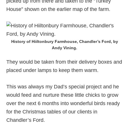
picked up from there and taken to the “Turkey
House” shown on the earlier map of the farm.
History of Hiiltonbury Farmhouse, Chandler’s Ford, by
Andy Vining.
They would be taken from their delivery boxes and
placed under lamps to keep them warm.
This was always my Dad’s special project and he
would feed and nurture these little chicks to grow
over the next 6 months into wonderful birds ready
for the Christmas tables of our clients in
Chandler’s Ford.