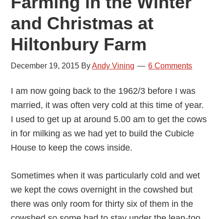
Farming in the Winter
and Christmas at
Hiltonbury Farm
December 19, 2015
By
Andy Vining
6 Comments
I am now going back to the 1962/3 before I was
married, it was often very cold at this time of year.
I used to get up at around 5.00 am to get the cows
in for milking as we had yet to build the Cubicle
House to keep the cows inside.
Sometimes when it was particularly cold and wet
we kept the cows overnight in the cowshed but
there was only room for thirty six of them in the
cowshed so some had to stay under the lean-too