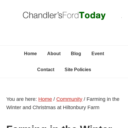
Skip
Skip
Skip
C
to
to
to
primary
content
primary
navigation
sidebar
Home
About
Blog
Event
Contact
Site Policies
You are here:
Home
/
Community
/
Farming in the
Winter and Christmas at Hiltonbury Farm