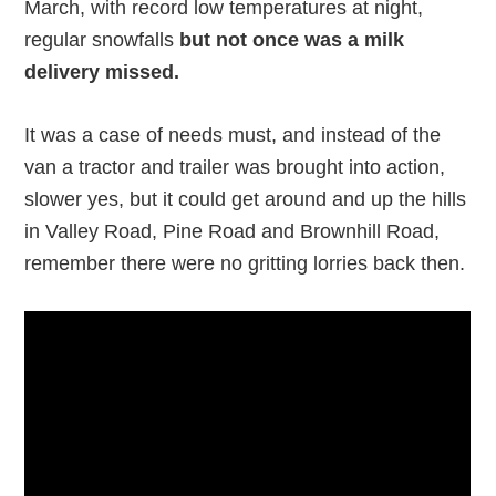
March, with record low temperatures at night,
regular snowfalls
but not once was a milk
delivery missed.
It was a case of needs must, and instead of the
van a tractor and trailer was brought into action,
slower yes, but it could get around and up the hills
in Valley Road, Pine Road and Brownhill Road,
remember there were no gritting lorries back then.