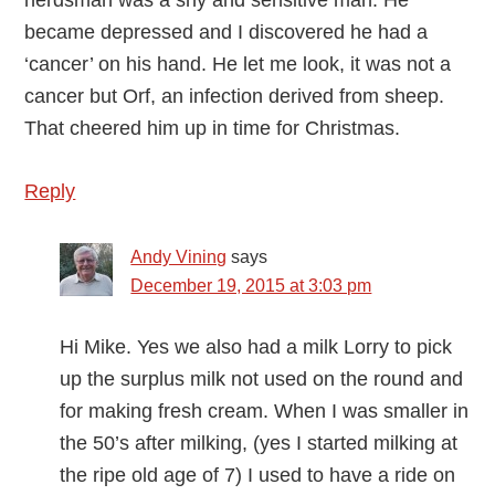
herdsman was a shy and sensitive man. He
became depressed and I discovered he had a
‘cancer’ on his hand. He let me look, it was not a
cancer but Orf, an infection derived from sheep.
That cheered him up in time for Christmas.
Reply
Andy Vining
says
December 19, 2015 at 3:03 pm
Hi Mike. Yes we also had a milk Lorry to pick
up the surplus milk not used on the round and
for making fresh cream. When I was smaller in
the 50’s after milking, (yes I started milking at
the ripe old age of 7) I used to have a ride on