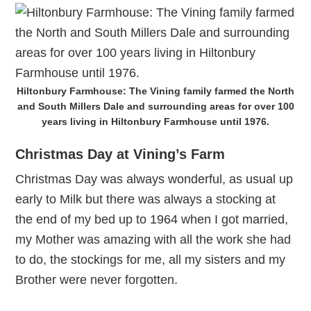
Hiltonbury Farmhouse: The Vining family farmed the North
and South Millers Dale and surrounding areas for over 100
years living in Hiltonbury Farmhouse until 1976.
Christmas Day at Vining’s Farm
Christmas Day was always wonderful, as usual up
early to Milk but there was always a stocking at
the end of my bed up to 1964 when I got married,
my Mother was amazing with all the work she had
to do, the stockings for me, all my sisters and my
Brother were never forgotten.