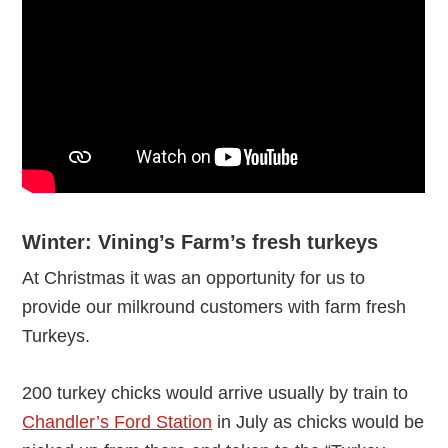
Winter: Vining’s Farm’s fresh turkeys
At Christmas it was an opportunity for us to
provide our milkround customers with farm fresh
Turkeys.
200 turkey chicks would arrive usually by train to
Chandler’s Ford Station
in July as chicks would be