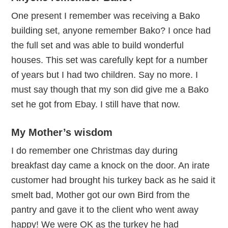
One present I remember was receiving a Bako
building set, anyone remember Bako? I once had
the full set and was able to build wonderful
houses. This set was carefully kept for a number
of years but I had two children. Say no more. I
must say though that my son did give me a Bako
set he got from Ebay. I still have that now.
My Mother’s wisdom
I do remember one Christmas day during
breakfast day came a knock on the door. An irate
customer had brought his turkey back as he said it
smelt bad, Mother got our own Bird from the
pantry and gave it to the client who went away
happy! We were OK as the turkey he had