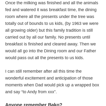
Once the milking was finished and all the animals
fed and watered it was breakfast time, the dining
room where all the presents under the tree was
totally out of bounds to us kids, (by 1963 we were
all growing older) but this family tradition is still
carried out by all our family. No presents until
breakfast is finished and cleared away. Then we
would all go into the Dining room and our Father
would pass out all the presents to us kids.
I can still remember after all this time the
wonderful excitement and anticipation of those
moments when Dad would pick up a wrapped box
and say “to Andy from xxx”.
Anyone remember Bako?