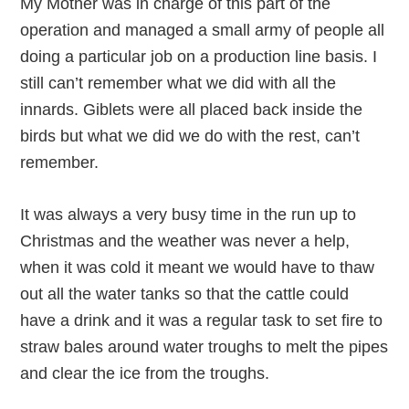
My Mother was in charge of this part of the
operation and managed a small army of people all
doing a particular job on a production line basis. I
still can’t remember what we did with all the
innards. Giblets were all placed back inside the
birds but what we did we do with the rest, can’t
remember.
It was always a very busy time in the run up to
Christmas and the weather was never a help,
when it was cold it meant we would have to thaw
out all the water tanks so that the cattle could
have a drink and it was a regular task to set fire to
straw bales around water troughs to melt the pipes
and clear the ice from the troughs.