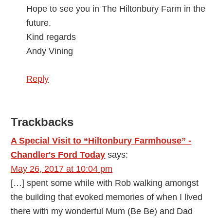
Hope to see you in The Hiltonbury Farm in the
future.
Kind regards
Andy Vining
Reply
Trackbacks
A Special Visit to “Hiltonbury Farmhouse” -
Chandler's Ford Today
says:
May 26, 2017 at 10:04 pm
[…] spent some while with Rob walking amongst
the building that evoked memories of when I lived
there with my wonderful Mum (Be Be) and Dad