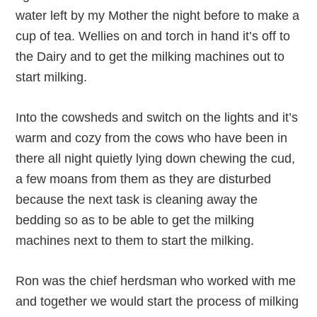
water left by my Mother the night before to make a
cup of tea. Wellies on and torch in hand it’s off to
the Dairy and to get the milking machines out to
start milking.
Into the cowsheds and switch on the lights and it’s
warm and cozy from the cows who have been in
there all night quietly lying down chewing the cud,
a few moans from them as they are disturbed
because the next task is cleaning away the
bedding so as to be able to get the milking
machines next to them to start the milking.
Ron was the chief herdsman who worked with me
and together we would start the process of milking