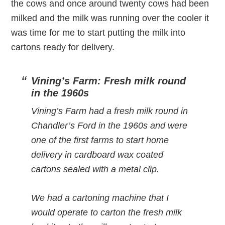
the cows and once around twenty cows had been
milked and the milk was running over the cooler it
was time for me to start putting the milk into
cartons ready for delivery.
Vining’s Farm: Fresh milk round
in the 1960s
Vining’s Farm had a fresh milk round in
Chandler’s Ford in the 1960s and were
one of the first farms to start home
delivery in cardboard wax coated
cartons sealed with a metal clip.
We had a cartoning machine that I
would operate to carton the fresh milk