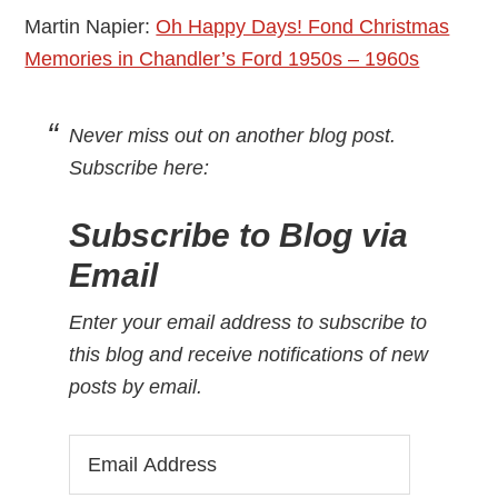
Martin Napier:
Oh Happy Days! Fond Christmas
Memories in Chandler’s Ford 1950s – 1960s
Never miss out on another blog post.
Subscribe here
:
Subscribe to Blog via
Email
Enter your email address to subscribe to
this blog and receive notifications of new
posts by email.
Email
Address