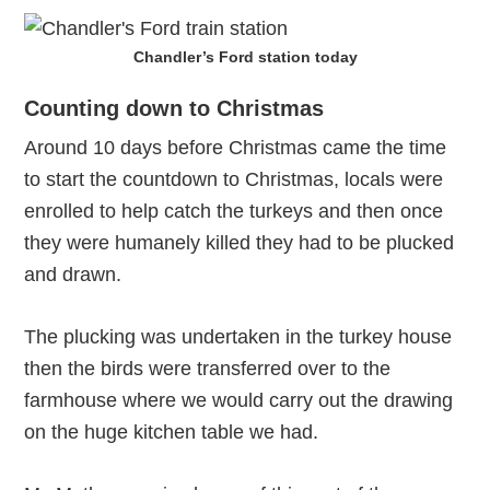
Chandler’s Ford station today
Counting down to Christmas
Around 10 days before Christmas came the time
to start the countdown to Christmas, locals were
enrolled to help catch the turkeys and then once
they were humanely killed they had to be plucked
and drawn.
The plucking was undertaken in the turkey house
then the birds were transferred over to the
farmhouse where we would carry out the drawing
on the huge kitchen table we had.