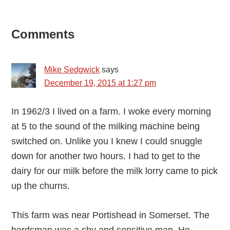
Reader
Comments
Interactions
Mike Sedgwick
says
December 19, 2015 at 1:27 pm
In 1962/3 I lived on a farm. I woke every morning
at 5 to the sound of the milking machine being
switched on. Unlike you I knew I could snuggle
down for another two hours. I had to get to the
dairy for our milk before the milk lorry came to pick
up the churns.
This farm was near Portishead in Somerset. The