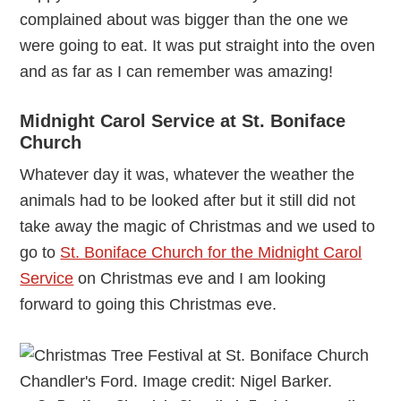
complained about was bigger than the one we
were going to eat. It was put straight into the oven
and as far as I can remember was amazing!
Midnight Carol Service at St. Boniface
Church
Whatever day it was, whatever the weather the
animals had to be looked after but it still did not
take away the magic of Christmas and we used to
go to
St. Boniface Church for the Midnight Carol
Service
on Christmas eve and I am looking
forward to going this Christmas eve.