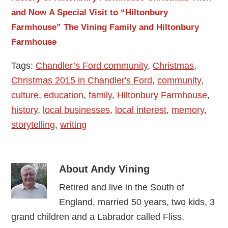
and Now
A Special Visit to “Hiltonbury
Farmhouse”
The Vining Family and Hiltonbury
Farmhouse
Tags:
Chandler’s Ford community
,
Christmas
,
Christmas 2015 in Chandler's Ford
,
community
,
culture
,
education
,
family
,
Hiltonbury Farmhouse
,
history
,
local businesses
,
local interest
,
memory
,
storytelling
,
writing
About
Andy Vining
Retired and live in the South of
England, married 50 years, two kids, 3
grand children and a Labrador called Fliss.