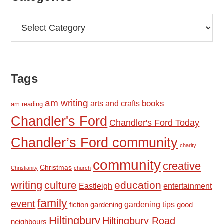
Categories
Tags
am writing
books
arts and crafts
am reading
Chandler's Ford
Chandler's Ford Today
Chandler’s Ford community
charity
community
creative
Christmas
Christianity
church
writing
culture
education
Eastleigh
entertainment
family
event
fiction
gardening tips
good
gardening
Hiltingbury
Hiltingbury Road
neighbours