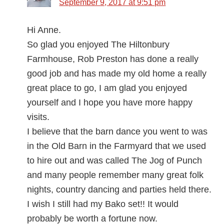
September 9, 2017 at 9:51 pm
Hi Anne.
So glad you enjoyed The Hiltonbury
Farmhouse, Rob Preston has done a really
good job and has made my old home a really
great place to go, I am glad you enjoyed
yourself and I hope you have more happy
visits.
I believe that the barn dance you went to was
in the Old Barn in the Farmyard that we used
to hire out and was called The Jog of Punch
and many people remember many great folk
nights, country dancing and parties held there.
I wish I still had my Bako set!! It would
probably be worth a fortune now.