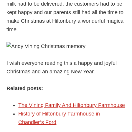
milk had to be delivered, the customers had to be
kept happy and our parents still had all the time to
make Christmas at Hiltonbury a wonderful magical
time.
I wish everyone reading this a happy and joyful
Christmas and an amazing New Year.
Related posts:
The Vining Family And Hiltonbury Farmhouse
History of Hiltonbury Farmhouse in
Chandler’s Ford