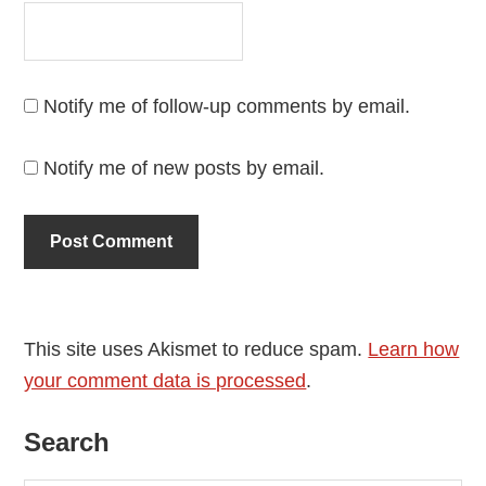
Notify me of follow-up comments by email.
Notify me of new posts by email.
This site uses Akismet to reduce spam.
Learn how
your comment data is processed
.
Primary
Search
Sidebar