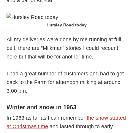
and a bar of Kit Kat.
Hursley Road today
All my deliveries were done by me running at full
pelt, there are “Milkman” stories I could recount
here but that will be for another time.
I had a great number of customers and had to get
back to the Farm for afternoon milking at around
3.00 pm.
Winter and snow in 1963
In 1963 as far as I can remember
the snow started
at Christmas time
and lasted through to early