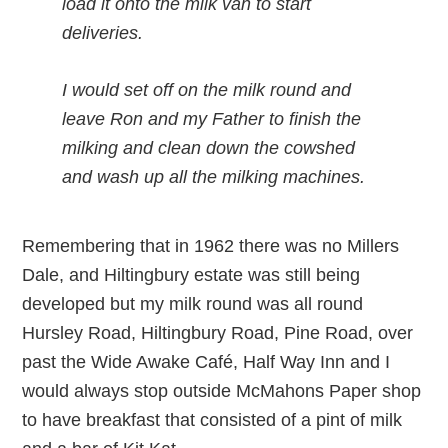
load it onto the milk van to start
deliveries.
I would set off on the milk round and
leave Ron and my Father to finish the
milking and clean down the cowshed
and wash up all the milking machines.
Remembering that in 1962 there was no Millers
Dale, and Hiltingbury estate was still being
developed but my milk round was all round
Hursley Road, Hiltingbury Road, Pine Road, over
past the Wide Awake Café, Half Way Inn and I
would always stop outside McMahons Paper shop
to have breakfast that consisted of a pint of milk