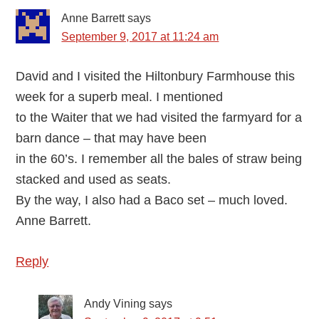
Anne Barrett
says
September 9, 2017 at 11:24 am
David and I visited the Hiltonbury Farmhouse this
week for a superb meal. I mentioned
to the Waiter that we had visited the farmyard for a
barn dance – that may have been
in the 60’s. I remember all the bales of straw being
stacked and used as seats.
By the way, I also had a Baco set – much loved.
Anne Barrett.
Reply
Andy Vining
says