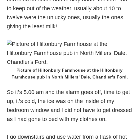
to keep out of the weather, usually about 10 to
twelve were the unlucky ones, usually the ones
giving the least milk!
Picture of Hiltonbury Farmhouse at the Hiltonbury
Farmhouse pub in North Millers’ Dale, Chandler’s Ford.
So it’s 5.00 am and the alarm goes off, time to get
up, it’s cold, the ice was on the inside of my
bedroom window and I did not have to get dressed
as I had gone to bed with my clothes on.
I go downstairs and use water from a flask of hot