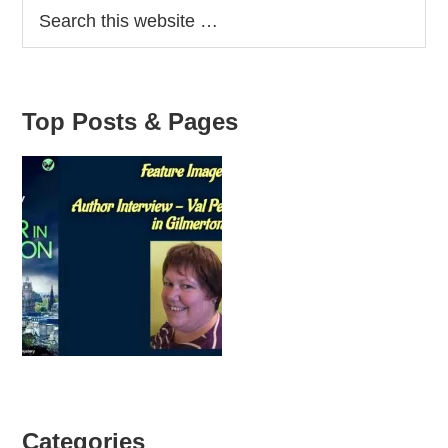
Top Posts & Pages
Categories