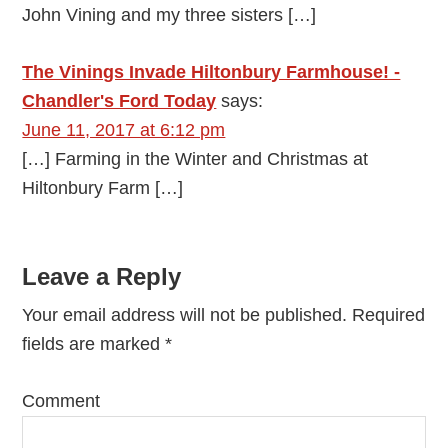
John Vining and my three sisters […]
The Vinings Invade Hiltonbury Farmhouse! -
Chandler's Ford Today
says:
June 11, 2017 at 6:12 pm
[…] Farming in the Winter and Christmas at
Hiltonbury Farm […]
Leave a Reply
Your email address will not be published.
Required
fields are marked
*
Comment