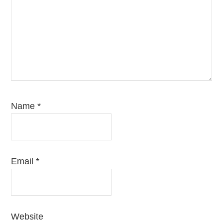
Name
*
Email
*
Website