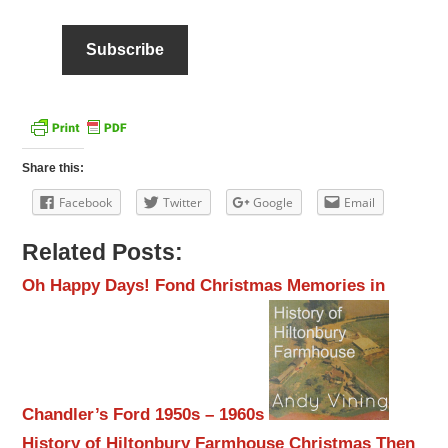
Share this:
Facebook
Twitter
Google
Email
Related Posts:
Oh Happy Days! Fond Christmas Memories in
Chandler’s Ford 1950s – 1960s
History of Hiltonbury Farmhouse
Christmas Then