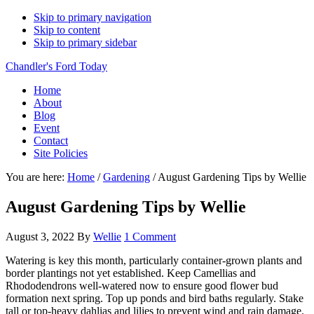
Skip to primary navigation
Skip to content
Skip to primary sidebar
Chandler's Ford Today
Home
About
Blog
Event
Contact
Site Policies
You are here:
Home
/
Gardening
/
August Gardening Tips by Wellie
August Gardening Tips by Wellie
August 3, 2022
By
Wellie
1 Comment
Watering is key this month, particularly container-grown plants and
border plantings not yet established. Keep Camellias and
Rhododendrons well-watered now to ensure good flower bud
formation next spring. Top up ponds and bird baths regularly. Stake
tall or top-heavy dahlias and lilies to prevent wind and rain damage.