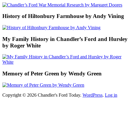
History of Hiltonbury Farmhouse by Andy Vining
My Family History in Chandler’s Ford and Hursley
by Roger White
Memory of Peter Green by Wendy Green
Copyright © 2026 Chandler's Ford Today.
WordPress
.
Log in