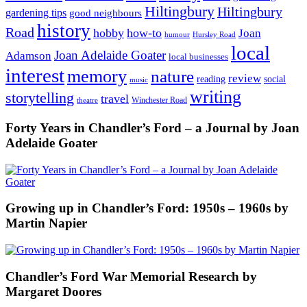
Hiltingbury
Hiltingbury
gardening tips
good neighbours
history
Road
hobby
how-to
Joan
humour
Hursley Road
local
Joan Adelaide Goater
Adamson
local businesses
interest
memory
nature
review
social
reading
music
writing
storytelling
travel
Winchester Road
theatre
Forty Years in Chandler’s Ford – a Journal by Joan
Adelaide Goater
Growing up in Chandler’s Ford: 1950s – 1960s by
Martin Napier
Chandler’s Ford War Memorial Research by
Margaret Doores