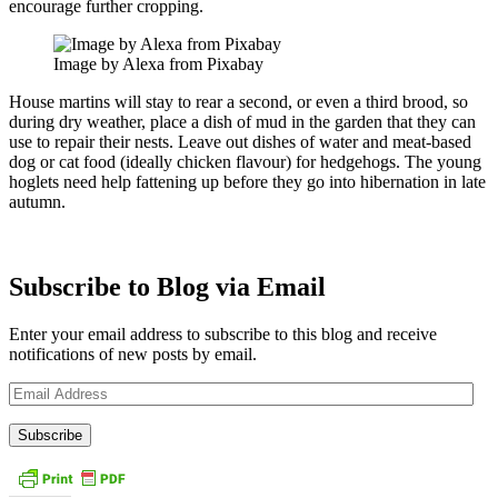
encourage further cropping.
Image by Alexa from Pixabay
House martins will stay to rear a second, or even a third brood, so
during dry weather, place a dish of mud in the garden that they can
use to repair their nests. Leave out dishes of water and meat-based
dog or cat food (ideally chicken flavour) for hedgehogs. The young
hoglets need help fattening up before they go into hibernation in late
autumn.
Subscribe to Blog via Email
Enter your email address to subscribe to this blog and receive
notifications of new posts by email.
Email
Address