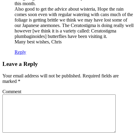
this month.
Also good to get the advice about wisteria, Hope the rain
comes soon even with regular watering with cans much of the
foliage is getting brittle we think we may have lost some of
our Japanese anemones. The Ceratostigma is doing really well
however [we think it is a variety called: Ceratostigma
plumbaginoides] butterflies have been visiting it.
Many best wishes, Chris
Reply
Leave a Reply
Your email address will not be published.
Required fields are
marked
*
Comment