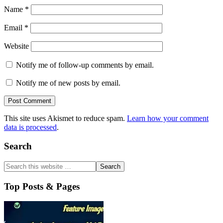
Name
*
Email
*
Website
Notify me of follow-up comments by email.
Notify me of new posts by email.
This site uses Akismet to reduce spam.
Learn how your comment
data is processed
.
Primary
Search
Sidebar
Top Posts & Pages