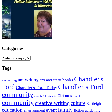
Categories
Categories
Tags
Chandler's
am writing
books
arts and crafts
am reading
Ford
Chandler’s Ford
Chandler's Ford Today
community
Christmas
charity
Christianity
church
community
creative writing
culture
Eastleigh
family
education
event
entertainment
fiction
gardening