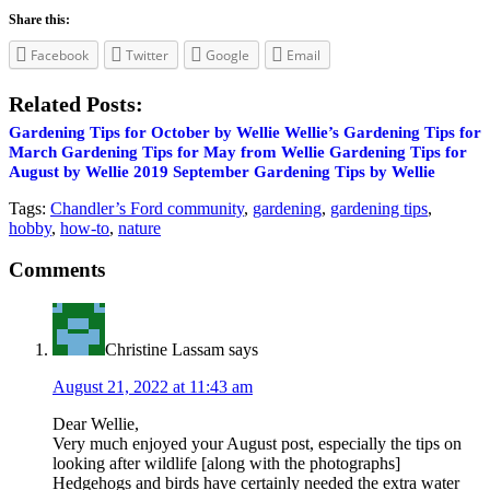
Share this:
Facebook
Twitter
Google
Email
Related Posts:
Gardening Tips for October by Wellie
Wellie’s Gardening Tips for
March
Gardening Tips for May from Wellie
Gardening Tips for
August by Wellie
2019 September Gardening Tips by Wellie
Tags:
Chandler’s Ford community
,
gardening
,
gardening tips
,
hobby
,
how-to
,
nature
Reader
Comments
Interactions
Christine Lassam
says
August 21, 2022 at 11:43 am
Dear Wellie,
Very much enjoyed your August post, especially the tips on
looking after wildlife [along with the photographs]
Hedgehogs and birds have certainly needed the extra water