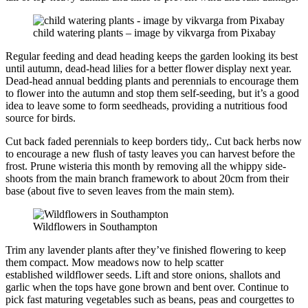
child watering plants – image by vikvarga from Pixabay
Regular feeding and dead heading keeps the garden looking its best
until autumn, dead-head lilies for a better flower display next year.
Dead-head annual bedding plants and perennials to encourage them
to flower into the autumn and stop them self-seeding, but it’s a good
idea to leave some to form seedheads, providing a nutritious food
source for birds.
Cut back faded perennials to keep borders tidy,. Cut back herbs now
to encourage a new flush of tasty leaves you can harvest before the
frost. Prune wisteria this month by removing all the whippy side-
shoots from the main branch framework to about 20cm from their
base (about five to seven leaves from the main stem).
Wildflowers in Southampton
Trim any lavender plants after they’ve finished flowering to keep
them compact. Mow meadows now to help scatter
established wildflower seeds. Lift and store onions, shallots and
garlic when the tops have gone brown and bent over. Continue to
pick fast maturing vegetables such as beans, peas and courgettes to