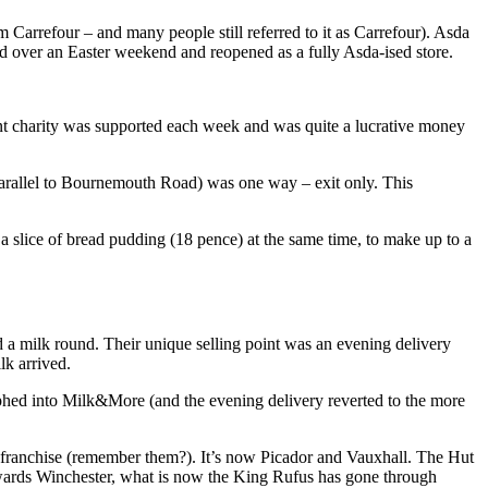
 Carrefour – and many people still referred to it as Carrefour). Asda
ed over an Easter weekend and reopened as a fully Asda-ised store.
rent charity was supported each week and was quite a lucrative money
(parallel to Bournemouth Road) was one way – exit only. This
 slice of bread pudding (18 pence) at the same time, to make up to a
d a milk round. Their unique selling point was an evening delivery
lk arrived.
phed into Milk&More (and the evening delivery reverted to the more
ranchise (remember them?). It’s now Picador and Vauxhall. The Hut
 towards Winchester, what is now the King Rufus has gone through