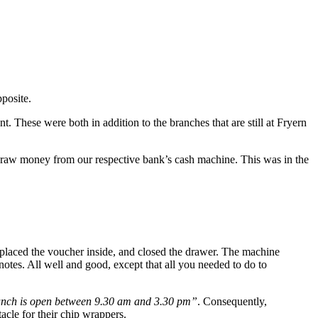
pposite.
. These were both in addition to the branches that are still at Fryern
 draw money from our respective bank’s cash machine. This was in the
 placed the voucher inside, and closed the drawer. The machine
tes. All well and good, except that all you needed to do to
anch is open between 9.30 am and 3.30 pm”
. Consequently,
cle for their chip wrappers.