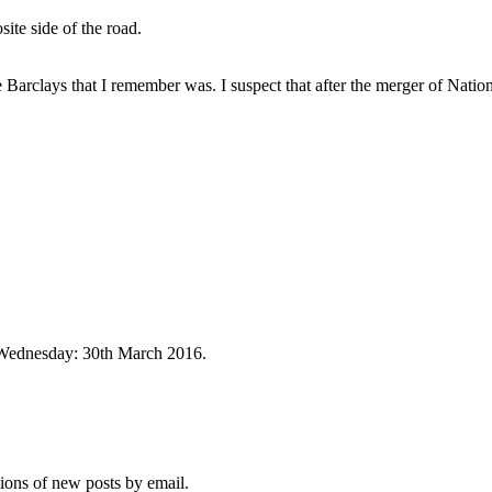
ite side of the road.
he Barclays that I remember was. I suspect that after the merger of Nati
t Wednesday: 30th March 2016.
tions of new posts by email.