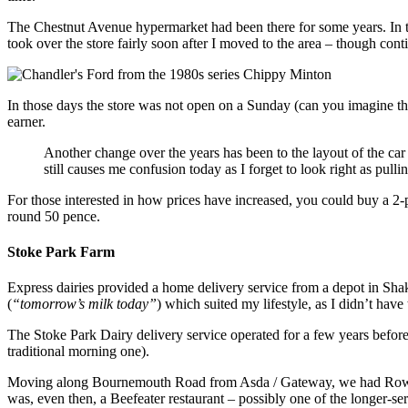
The Chestnut Avenue hypermarket had been there for some years. In th
took over the store fairly soon after I moved to the area – though co
In those days the store was not open on a Sunday (can you imagine tha
earner.
Another change over the years has been to the layout of the ca
still causes me confusion today as I forget to look right as pulli
For those interested in how prices have increased, you could buy a 2
round 50 pence.
Stoke Park Farm
Express dairies provided a home delivery service from a depot in Shak
(
“tomorrow’s milk today”
) which suited my lifestyle, as I didn’t have 
The Stoke Park Dairy delivery service operated for a few years befo
traditional morning one).
Moving along Bournemouth Road from Asda / Gateway, we had Rowles
was, even then, a Beefeater restaurant – possibly one of the longer-s