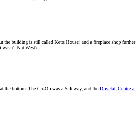
 the building is still called Ketts House) and a fireplace shop further
at wasn’t Nat West).
, at the bottom. The Co-Op was a Safeway, and the
Dovetail Centre at