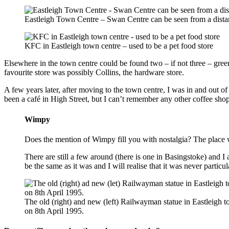
Eastleigh Town Centre – Swan Centre can be seen from a dista
KFC in Eastleigh town centre – used to be a pet food store
Elsewhere in the town centre could be found two – if not three – gr
favourite store was possibly Collins, the hardware store.
A few years later, after moving to the town centre, I was in and out o
been a café in High Street, but I can’t remember any other coffee shop
Wimpy
Does the mention of Wimpy fill you with nostalgia? The place 
There are still a few around (there is one in Basingstoke) and I a
be the same as it was and I will realise that it was never particu
The old (right) and new (left) Railwayman statue in Eastleigh 
on 8th April 1995.