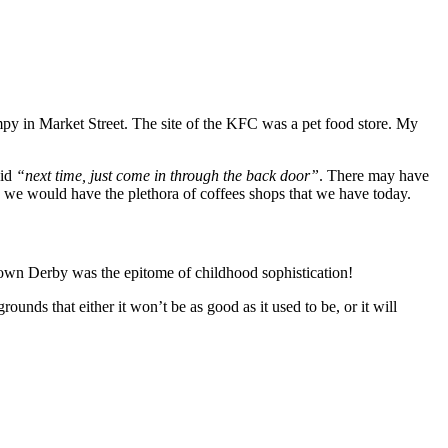
py in Market Street. The site of the KFC was a pet food store. My
aid
“next time, just come in through the back door”
. There may have
ay we would have the plethora of coffees shops that we have today.
rown Derby was the epitome of childhood sophistication!
ounds that either it won’t be as good as it used to be, or it will