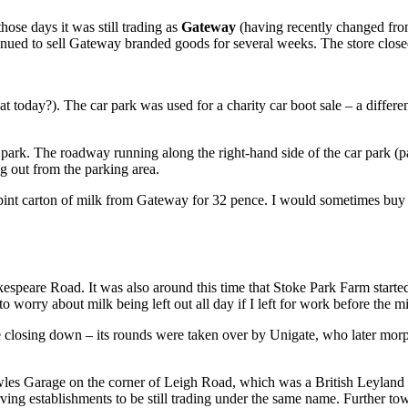
ose days it was still trading as
Gateway
(having recently changed from
ntinued to sell Gateway branded goods for several weeks. The store clos
t today?). The car park was used for a charity car boot sale – a diffe
r park. The roadway running along the right-hand side of the car park 
ng out from the parking area.
-pint carton of milk from Gateway for 32 pence. I would sometimes buy a
espeare Road. It was also around this time that Stoke Park Farm starte
to worry about milk being left out all day if I left for work before the mi
re closing down – its rounds were taken over by Unigate, who later mor
 Garage on the corner of Leigh Road, which was a British Leyland f
erving establishments to be still trading under the same name. Further