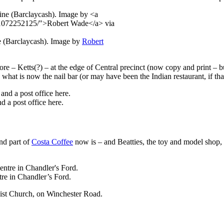
 (Barclaycash). Image by
Robert
re – Ketts(?) – at the edge of Central precinct (now copy and print – but
hat is now the nail bar (or may have been the Indian restaurant, if th
 a post office here.
nd part of
Costa Coffee
now is – and Beatties, the toy and model shop
tre in Chandler’s Ford.