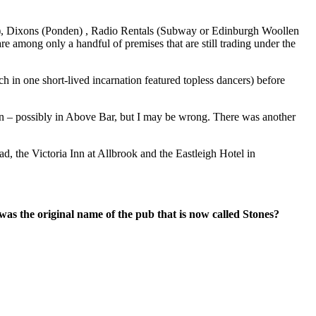
p), Dixons (Ponden) , Radio Rentals (Subway or Edinburgh Woollen
 among only a handful of premises that are still trading under the
in one short-lived incarnation featured topless dancers) before
pton – possibly in Above Bar, but I may be wrong. There was another
, the Victoria Inn at Allbrook and the Eastleigh Hotel in
s the original name of the pub that is now called Stones?