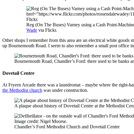
Reg (On The Buses) Varney using a Cash Point-Machine
Wade
via Flickr.
Other shops I remember from this area are an electrical white goods sto
up Bournemouth Road. I seem to also remember a small post office in w
Bournemouth Road, Chandler’s Ford: there used to be banks and
Dovetail Centre
At Fryern Arcade there was a laundromat – maybe where the right-ha
the Methodist church
was under construction.
A plaque about history of Dovetail Centre at the Methodist Cen
Chandler’s Ford Methodist Church and Dovetail Centre