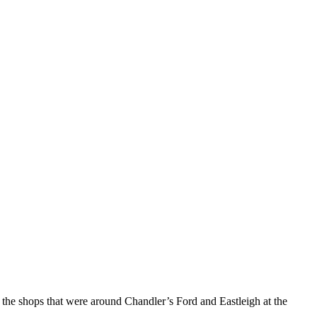
 the shops that were around Chandler’s Ford and Eastleigh at the