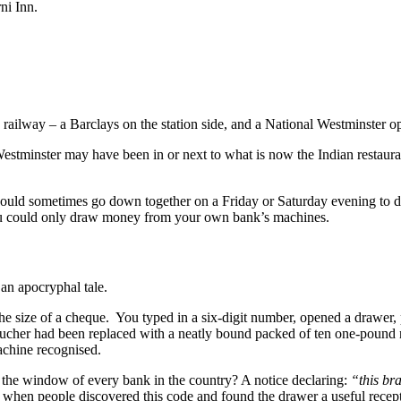
ni Inn.
e railway – a Barclays on the station side, and a National Westminster o
estminster may have been in or next to what is now the Indian restaurant
I would sometimes go down together on a Friday or Saturday evening to
ou could only draw money from your own bank’s machines.
an apocryphal tale.
he size of a cheque. You typed in a six-digit number, opened a drawer,
cher had been replaced with a neatly bound packed of ten one-pound no
achine recognised.
he window of every bank in the country? A notice declaring:
“this br
when people discovered this code and found the drawer a useful recepta