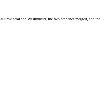
onal Provincial and Westminster, the two branches merged, and the