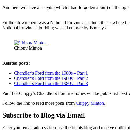
And here we have a Lloyds (which I had forgotten about) on the oppos
Further down there was a National Provincial. I think this is where t
National Provincial building was taken over by Barclays.
Chippy Minton
Related posts:
Chandler’s Ford from the 1980s – Part 1
Chandler’s Ford from the 1980s – Part 2
Chandler’s Ford from the 1980s – Part 3
Part 3 of Chippy’s Chandler’s Ford memories will be published nex
Follow the link to read more posts from
Chippy Minton
.
Subscribe to Blog via Email
Enter your email address to subscribe to this blog and receive notifica