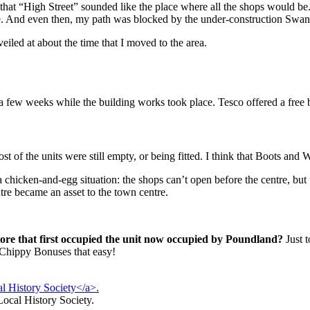
 that “High Street” sounded like the place where all the shops would be
ntre. And even then, my path was blocked by the under-construction Swan
iled at about the time that I moved to the area.
 few weeks while the building works took place. Tesco offered a free bu
t of the units were still empty, or being fitted. I think that Boots and
 chicken-and-egg situation: the shops can’t open before the centre, but 
entre became an asset to the town centre.
re that first occupied the unit now occupied by Poundland?
Just t
 Chippy Bonuses that easy!
Local History Society.