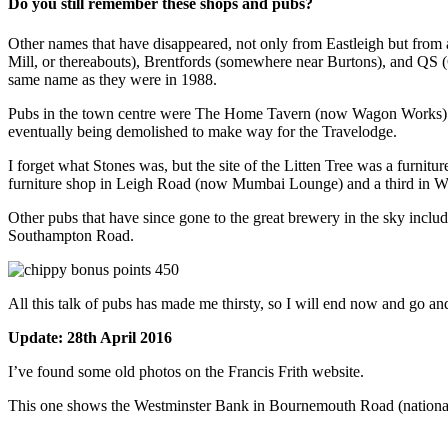
Do you still remember these shops and pubs?
Other names that have disappeared, not only from Eastleigh but fro
Mill, or thereabouts), Brentfords (somewhere near Burtons), and QS (C
same name as they were in 1988.
Pubs in the town centre were The Home Tavern (now Wagon Works) and 
eventually being demolished to make way for the Travelodge.
I forget what Stones was, but the site of the Litten Tree was a furni
furniture shop in Leigh Road (now Mumbai Lounge) and a third in We
Other pubs that have since gone to the great brewery in the sky incl
Southampton Road.
All this talk of pubs has made me thirsty, so I will end now and go an
Update: 28th April 2016
I’ve found some old photos on the Francis Frith website.
This one shows the Westminster Bank in Bournemouth Road (national