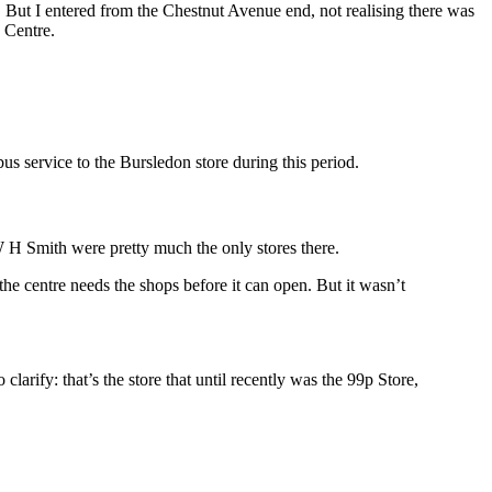
. But I entered from the Chestnut Avenue end, not realising there was
 Centre.
s service to the Bursledon store during this period.
 W H Smith were pretty much the only stores there.
the centre needs the shops before it can open. But it wasn’t
o clarify: that’s the store that until recently was the 99p Store,