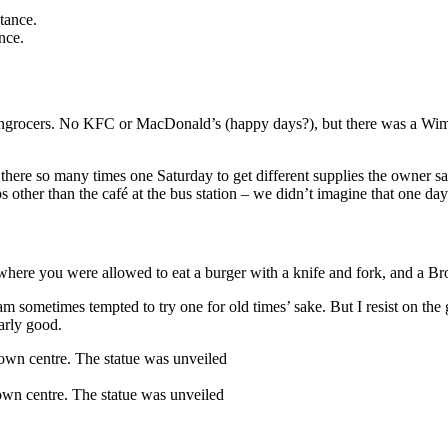
nce.
eengrocers. No KFC or MacDonald’s (happy days?), but there was a Wim
f there so many times one Saturday to get different supplies the owner s
s other than the café at the bus station – we didn’t imagine that one d
where you were allowed to eat a burger with a knife and fork, and a B
m sometimes tempted to try one for old times’ sake. But I resist on the gr
larly good.
town centre. The statue was unveiled