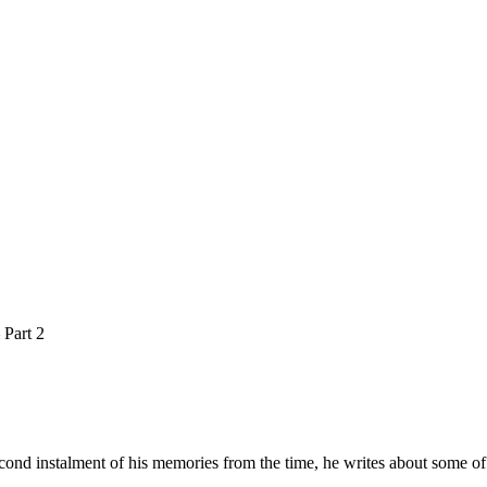
 Part 2
cond instalment of his memories from the time, he writes about some of