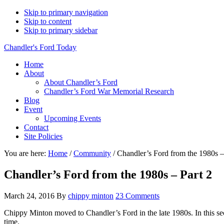
Skip to primary navigation
Skip to content
Skip to primary sidebar
Chandler's Ford Today
Home
About
About Chandler’s Ford
Chandler’s Ford War Memorial Research
Blog
Event
Upcoming Events
Contact
Site Policies
You are here:
Home
/
Community
/
Chandler’s Ford from the 1980s –
Chandler’s Ford from the 1980s – Part 2
March 24, 2016
By
chippy minton
23 Comments
Chippy Minton moved to Chandler’s Ford in the late 1980s. In this se
time.