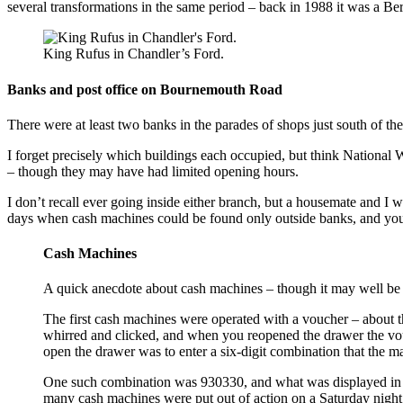
several transformations in the same period – back in 1988 it was a Ber
King Rufus in Chandler’s Ford.
Banks and post office on Bournemouth Road
There were at least two banks in the parades of shops just south of th
I forget precisely which buildings each occupied, but think National W
– though they may have had limited opening hours.
I don’t recall ever going inside either branch, but a housemate and 
days when cash machines could be found only outside banks, and y
Cash Machines
A quick anecdote about cash machines – though it may well be 
The first cash machines were operated with a voucher – about t
whirred and clicked, and when you reopened the drawer the vou
open the drawer was to enter a six-digit combination that the m
One such combination was 930330, and what was displayed in t
many cash machines were put out of action on a Saturday night 