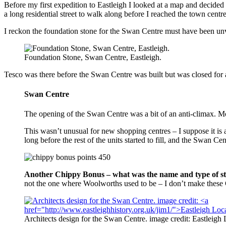
Before my first expedition to Eastleigh I looked at a map and decided
a long residential street to walk along before I reached the town ce
I reckon the foundation stone for the Swan Centre must have been unve
Foundation Stone, Swan Centre, Eastleigh.
Tesco was there before the Swan Centre was built but was closed for a
Swan Centre
The opening of the Swan Centre was a bit of an anti-climax. Mos
This wasn’t unusual for new shopping centres – I suppose it is a
long before the rest of the units started to fill, and the Swan C
Another Chippy Bonus – what was the name and type of sto
not the one where Woolworths used to be – I don’t make these
Architects design for the Swan Centre. image credit: Eastleigh 