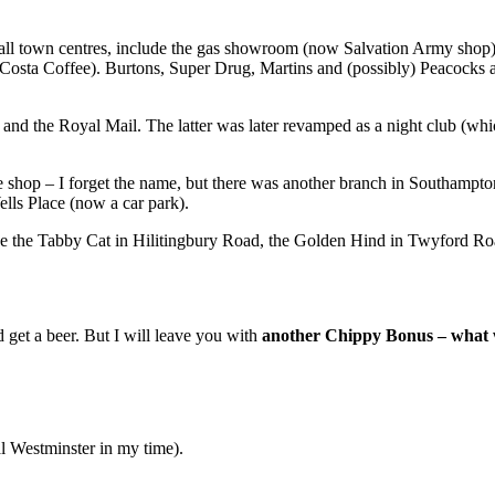
m all town centres, include the gas showroom (now Salvation Army sho
osta Coffee). Burtons, Super Drug, Martins and (possibly) Peacocks are
the Royal Mail. The latter was later revamped as a night club (which 
ture shop – I forget the name, but there was another branch in Southam
lls Place (now a car park).
ude the Tabby Cat in Hilitingbury Road, the Golden Hind in Twyford Road
d get a beer. But I will leave you with
another Chippy Bonus – what wa
 Westminster in my time).