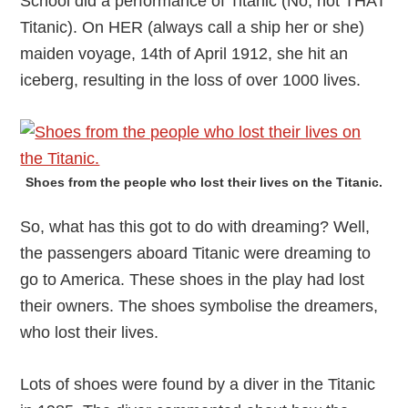
School did a performance of Titanic (No, not THAT
Titanic). On HER (always call a ship her or she)
maiden voyage, 14th of April 1912, she hit an
iceberg, resulting in the loss of over 1000 lives.
Shoes from the people who lost their lives on the Titanic.
So, what has this got to do with dreaming? Well,
the passengers aboard Titanic were dreaming to
go to America. These shoes in the play had lost
their owners. The shoes symbolise the dreamers,
who lost their lives.
Lots of shoes were found by a diver in the Titanic