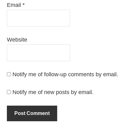
Email
*
Website
Notify me of follow-up comments by email.
Notify me of new posts by email.