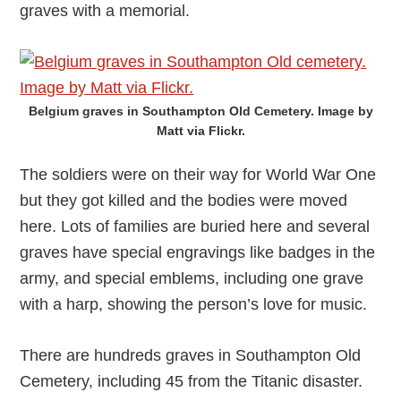
graves with a memorial.
Belgium graves in Southampton Old Cemetery. Image by
Matt via Flickr.
The soldiers were on their way for World War One
but they got killed and the bodies were moved
here. Lots of families are buried here and several
graves have special engravings like badges in the
army, and special emblems, including one grave
with a harp, showing the person’s love for music.
There are hundreds graves in Southampton Old
Cemetery, including 45 from the Titanic disaster.