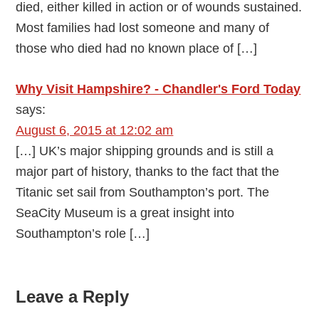
died, either killed in action or of wounds sustained.
Most families had lost someone and many of
those who died had no known place of […]
Why Visit Hampshire? - Chandler's Ford Today
says:
August 6, 2015 at 12:02 am
[…] UK’s major shipping grounds and is still a
major part of history, thanks to the fact that the
Titanic set sail from Southampton’s port. The
SeaCity Museum is a great insight into
Southampton’s role […]
Leave a Reply