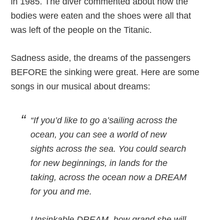
in 1985. The diver commented about how the
bodies were eaten and the shoes were all that
was left of the people on the Titanic.
Sadness aside, the dreams of the passengers
BEFORE the sinking were great. Here are some
songs in our musical about dreams:
“If you’d like to go a’sailing across the
ocean, you can see a world of new
sights across the sea. You could search
for new beginnings, in lands for the
taking, across the ocean now a DREAM
for you and me.
Unsinkable DREAM, how grand she will