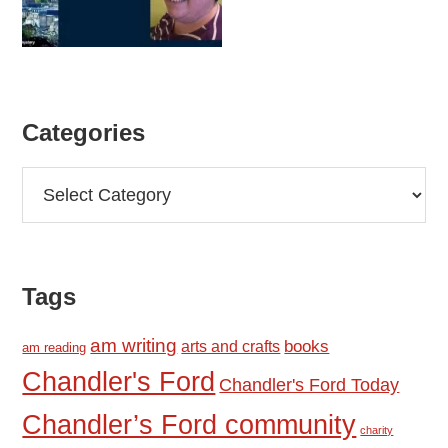
Categories
Categories
Tags
am writing
books
arts and crafts
am reading
Chandler's Ford
Chandler's Ford Today
Chandler’s Ford community
charity