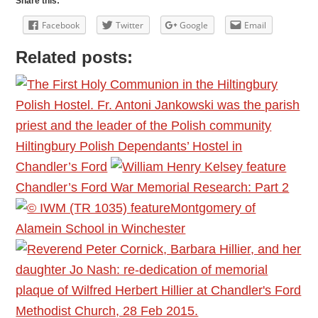
Share this:
Facebook
Twitter
Google
Email
Related posts:
Hiltingbury Polish Dependants’ Hostel in
Chandler’s Ford
Chandler’s Ford War Memorial Research: Part 2
Montgomery of
Alamein School in Winchester