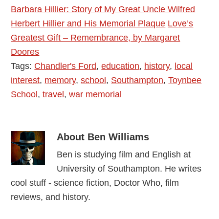
Barbara Hillier: Story of My Great Uncle Wilfred
Herbert Hillier and His Memorial Plaque
Love’s
Greatest Gift – Remembrance, by Margaret
Doores
Tags:
Chandler's Ford
,
education
,
history
,
local
interest
,
memory
,
school
,
Southampton
,
Toynbee
School
,
travel
,
war memorial
About
Ben Williams
Ben is studying film and English at
University of Southampton. He writes
cool stuff - science fiction, Doctor Who, film
reviews, and history.