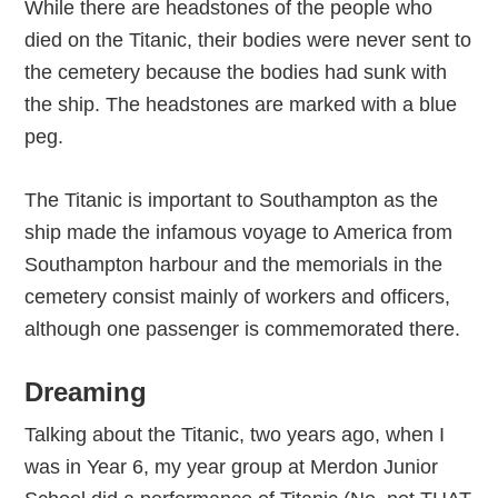
While there are headstones of the people who
died on the Titanic, their bodies were never sent to
the cemetery because the bodies had sunk with
the ship. The headstones are marked with a blue
peg.
The Titanic is important to Southampton as the
ship made the infamous voyage to America from
Southampton harbour and the memorials in the
cemetery consist mainly of workers and officers,
although one passenger is commemorated there.
Dreaming
Talking about the Titanic, two years ago, when I
was in Year 6, my year group at Merdon Junior