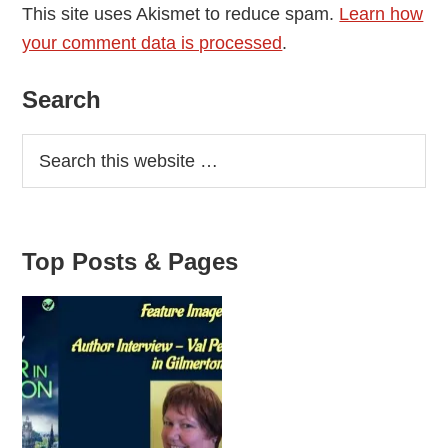
This site uses Akismet to reduce spam.
Learn how
your comment data is processed
.
Primary
Search
Sidebar
Top Posts & Pages