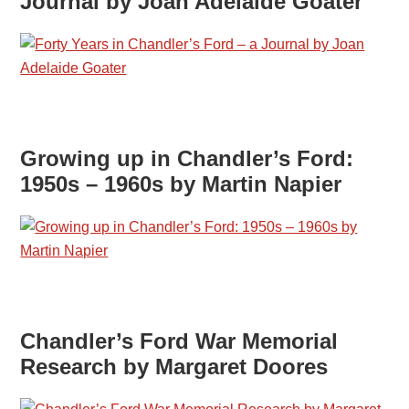
Journal by Joan Adelaide Goater
Growing up in Chandler’s Ford:
1950s – 1960s by Martin Napier
Chandler’s Ford War Memorial
Research by Margaret Doores