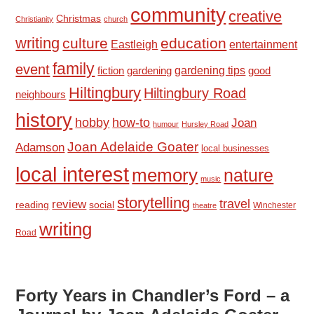
community
creative
Christmas
Christianity
church
writing
culture
education
Eastleigh
entertainment
family
event
fiction
gardening tips
good
gardening
Hiltingbury
Hiltingbury Road
neighbours
history
hobby
how-to
Joan
humour
Hursley Road
Joan Adelaide Goater
Adamson
local businesses
local interest
memory
nature
music
storytelling
travel
review
reading
social
Winchester
theatre
writing
Road
Forty Years in Chandler’s Ford – a