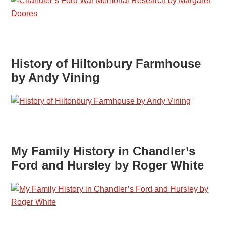
History of Hiltonbury Farmhouse
by Andy Vining
My Family History in Chandler’s
Ford and Hursley by Roger White