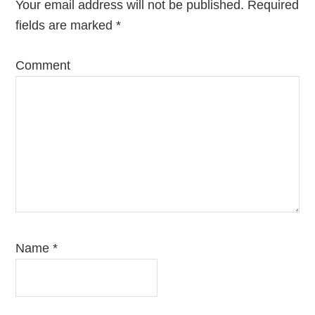
Your email address will not be published.
Required
fields are marked
*
Comment
Name
*