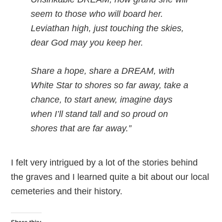
seem to those who will board her.
Leviathan high, just touching the skies,
dear God may you keep her.
Share a hope, share a DREAM, with
White Star to shores so far away, take a
chance, to start anew, imagine days
when I’ll stand tall and so proud on
shores that are far away.”
I felt very intrigued by a lot of the stories behind
the graves and I learned quite a bit about our local
cemeteries and their history.