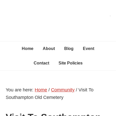
Skip
Skip
Skip
C
to
to
to
primary
content
primary
navigation
sidebar
Home
About
Blog
Event
Contact
Site Policies
You are here:
Home
/
Community
/
Visit To
Southampton Old Cemetery