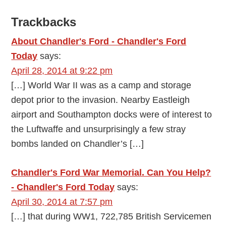
Reader
Trackbacks
Interactions
About Chandler's Ford - Chandler's Ford
Today
says:
April 28, 2014 at 9:22 pm
[…] World War II was as a camp and storage
depot prior to the invasion. Nearby Eastleigh
airport and Southampton docks were of interest to
the Luftwaffe and unsurprisingly a few stray
bombs landed on Chandler’s […]
Chandler's Ford War Memorial. Can You Help?
- Chandler's Ford Today
says:
April 30, 2014 at 7:57 pm
[…] that during WW1, 722,785 British Servicemen