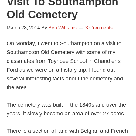
Visit To Southampton
Old Cemetery
March 28, 2014
By
Ben Williams
3 Comments
On Monday, I went to Southampton on a visit to
Southampton Old Cemetery with some of my
classmates from Toynbee School in Chandler’s
Ford as we were on a history trip. I found out
several interesting facts about the cemetery and
the area.
The cemetery was built in the 1840s and over the
years, it slowly became an area of over 27 acres.
There is a section of land with Belgian and French