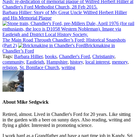
Barbara Hillier: Story of My Great Uncle Wilfred Herbert Hillier
and His Memorial Plaque
The Main Road Through Chandler’s Ford: Historical Snapshots
(Part 2)
Brickmaking in
Chandler’s Ford
Tags:
Barbara Hillier
,
books
,
Chandler's Ford
,
Christianity
,
community
,
Eastleigh
,
Hampshire
,
history
,
local interest
,
memory
,
religion
,
St. Boniface Church
,
writing
About
Mike Sedgwick
Retired, almost. Lived in Chandler's Ford for 20 years. Like sitting
in the garden with a beer on sunny days. Also reading, writing and
flying a glider. Interested in promoting science.
I work hard as a Grandfather and have a part time job in Kandy, Sri