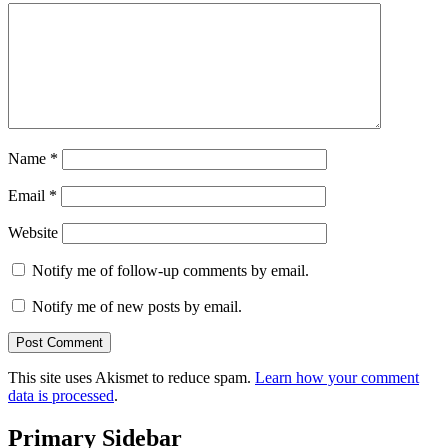
Name
*
Email
*
Website
Notify me of follow-up comments by email.
Notify me of new posts by email.
This site uses Akismet to reduce spam.
Learn how your comment
data is processed
.
Primary Sidebar