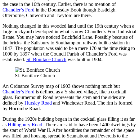
the case in the 16th century. Earlier, there is no mention of
Chandler’s Ford
in the Doomsday Book though Eastleigh,
Otterborne, Chilworth and Twyford are there.
Nothing changed in this wooded land until the 19th century when a
large brickyard developed
in what is now Chandler’s Ford Industrial
Estate. You may have noticed Brickfield Lane. Possibly because of
the bricks, the Salisbury to Southampton railway built a station in
1847. The population was said to be a mere 170 at the time rising to
1000 by 1897 when the Council Parish of Chandler’s Ford was
established.
St. Boniface Church
was built in 1904.
St. Boniface Church
An Ordnance Survey map of 1903 shows nothing much but
Chandler’s Ford
is defined as a Y shaped village, like a cocktail
glass. Bournemouth Road represents the stem and the sides are
defined by
Hursley Road
and Winchester Road. The rim is formed
by Hocombe Road.
During the 1920s building began in the cocktail glass filling it as far
as
Hiltingbury Road
. There are said to have been 1400 dwellings by
the start of World War II. After hostilities the remainder of the space
was filled and housing spread to Scantabout and Peverells to the