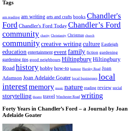
Tags
Chandler's
am writing
books
arts and crafts
am reading
Ford
Chandler’s Ford
Chandler's Ford Today
community
Christmas
charity
Christianity
church
community
creative writing
culture
Eastleigh
family
education
event
entertainment
fiction
gardening
Hiltingbury
Hiltingbury
gardening tips
good neighbours
history
Road
hobby
how-to
Joan
humour
Hursley Road
local
Joan Adelaide Goater
Adamson
local businesses
interest
memory
nature
review
social
reading
music
writing
storytelling
travel
Winchester Road
theatre
Forty Years in Chandler’s Ford – a Journal by Joan
Adelaide Goater