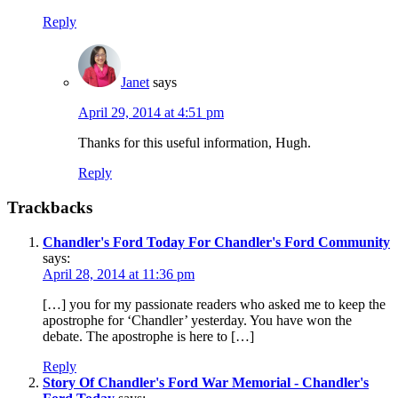
Reply
Janet
says
April 29, 2014 at 4:51 pm
Thanks for this useful information, Hugh.
Reply
Trackbacks
Chandler's Ford Today For Chandler's Ford Community
says:
April 28, 2014 at 11:36 pm
[…] you for my passionate readers who asked me to keep the
apostrophe for ‘Chandler’ yesterday. You have won the
debate. The apostrophe is here to […]
Reply
Story Of Chandler's Ford War Memorial - Chandler's