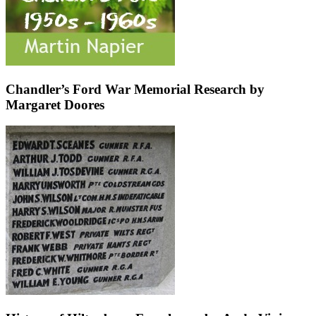
Chandler’s Ford War Memorial Research by
Margaret Doores