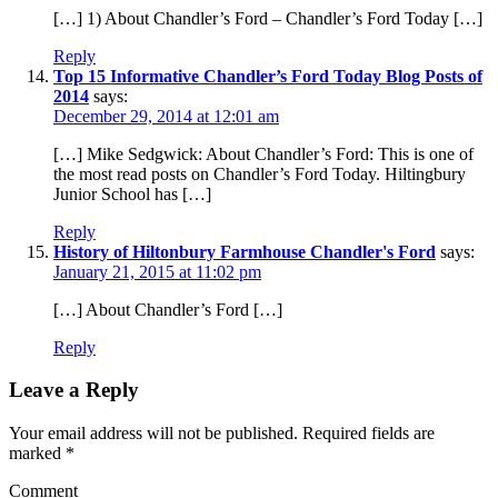
[…] 1) About Chandler’s Ford – Chandler’s Ford Today […]
Reply
Top 15 Informative Chandler’s Ford Today Blog Posts of
2014
says:
December 29, 2014 at 12:01 am
[…] Mike Sedgwick: About Chandler’s Ford: This is one of
the most read posts on Chandler’s Ford Today. Hiltingbury
Junior School has […]
Reply
History of Hiltonbury Farmhouse Chandler's Ford
says:
January 21, 2015 at 11:02 pm
[…] About Chandler’s Ford […]
Reply
Leave a Reply
Your email address will not be published.
Required fields are
marked
*
Comment