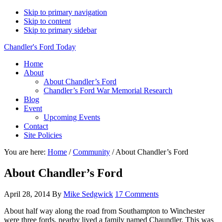
Skip to primary navigation
Skip to content
Skip to primary sidebar
Chandler's Ford Today
Home
About
About Chandler’s Ford
Chandler’s Ford War Memorial Research
Blog
Event
Upcoming Events
Contact
Site Policies
You are here:
Home
/
Community
/
About Chandler’s Ford
About Chandler’s Ford
April 28, 2014
By
Mike Sedgwick
17 Comments
About half way along the road from Southampton to Winchester
were three fords, nearby lived a family named Chaundler. This was