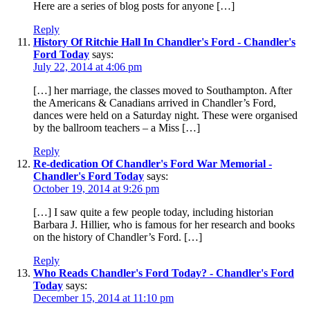
Here are a series of blog posts for anyone […]
Reply
History Of Ritchie Hall In Chandler's Ford - Chandler's
Ford Today
says:
July 22, 2014 at 4:06 pm
[…] her marriage, the classes moved to Southampton. After
the Americans & Canadians arrived in Chandler’s Ford,
dances were held on a Saturday night. These were organised
by the ballroom teachers – a Miss […]
Reply
Re-dedication Of Chandler's Ford War Memorial -
Chandler's Ford Today
says:
October 19, 2014 at 9:26 pm
[…] I saw quite a few people today, including historian
Barbara J. Hillier, who is famous for her research and books
on the history of Chandler’s Ford. […]
Reply
Who Reads Chandler's Ford Today? - Chandler's Ford
Today
says:
December 15, 2014 at 11:10 pm