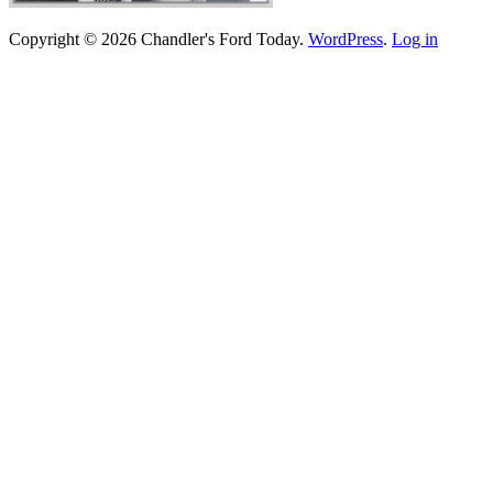
Copyright © 2026 Chandler's Ford Today.
WordPress
.
Log in