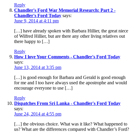
Reply
Chandler's Ford War Memorial Research: Part 2 -
Chandler's Ford Today
says:
June 9, 2014 at 4:11 pm
[…] have already spoken with Barbara Hillier, the great niece
of Wilfred Hillier, but are there any other living relatives out
there happy to […]
Reply
How I love Your Comments - Chandler's Ford Today
says:
June 13, 2014 at 3:35 pm
[…] is good enough for Barbara and Gerald is good enough
for me and I too have always used the apostrophe and would
encourage everyone to use […]
Reply
Dispatches From Sri Lanka - Chandler's Ford Today
says:
June 24, 2014 at 4:55 pm
[…] the obvious choice. What was it like? What happened to
us? What are the differences compared with Chandler’s Ford?