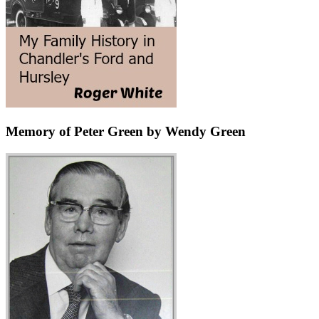
Memory of Peter Green by Wendy Green