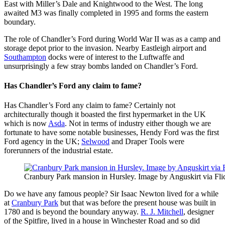
East with Miller’s Dale and Knightwood to the West. The long
awaited M3 was finally completed in 1995 and forms the eastern
boundary.
The role of Chandler’s Ford during World War II was as a camp and
storage depot prior to the invasion. Nearby Eastleigh airport and
Southampton
docks were of interest to the Luftwaffe and
unsurprisingly a few stray bombs landed on Chandler’s Ford.
Has Chandler’s Ford any claim to fame?
Has Chandler’s Ford any claim to fame? Certainly not
architecturally though it boasted the first hypermarket in the UK
which is now
Asda
. Not in terms of industry either though we are
fortunate to have some notable businesses, Hendy Ford was the first
Ford agency in the UK;
Selwood
and Draper Tools were
forerunners of the industrial estate.
Cranbury Park mansion in Hursley. Image by Anguskirt via Fli
Do we have any famous people? Sir Isaac Newton lived for a while
at
Cranbury Park
but that was before the present house was built in
1780 and is beyond the boundary anyway.
R. J. Mitchell
, designer
of the Spitfire, lived in a house in Winchester Road and so did