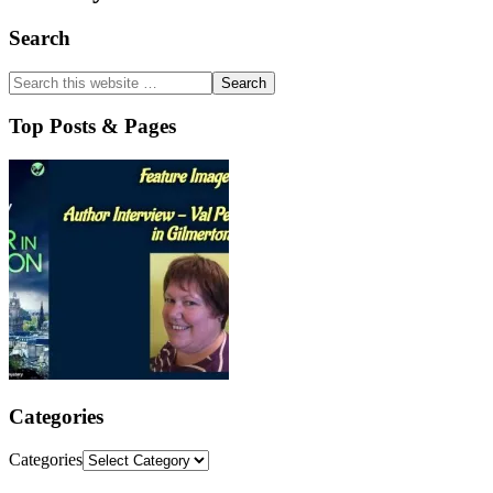
Search
Top Posts & Pages
Categories
Categories