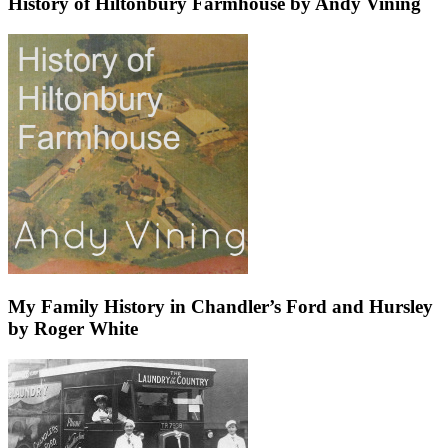
History of Hiltonbury Farmhouse by Andy Vining
My Family History in Chandler’s Ford and Hursley
by Roger White