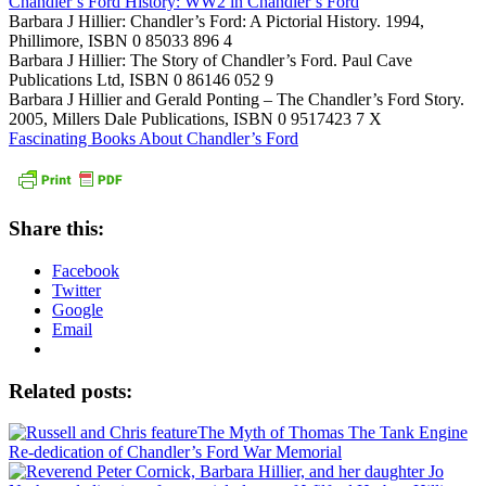
Chandler’s Ford History: WW2 in Chandler’s Ford
Barbara J Hillier: Chandler’s Ford: A Pictorial History. 1994,
Phillimore, ISBN 0 85033 896 4
Barbara J Hillier: The Story of Chandler’s Ford. Paul Cave
Publications Ltd, ISBN 0 86146 052 9
Barbara J Hillier and Gerald Ponting – The Chandler’s Ford Story.
2005, Millers Dale Publications, ISBN 0 9517423 7 X
Fascinating Books About Chandler’s Ford
Share this:
Facebook
Twitter
Google
Email
Related posts:
The Myth of Thomas The Tank Engine
Re-dedication of Chandler’s Ford War Memorial