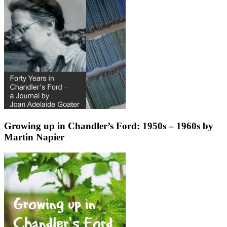
Growing up in Chandler’s Ford: 1950s – 1960s by
Martin Napier