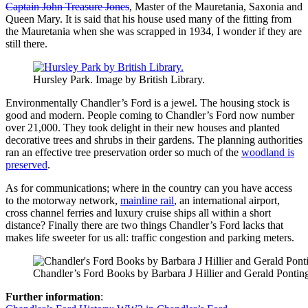
Captain John Treasure Jones
, Master of the Mauretania, Saxonia and
Queen Mary. It is said that his house used many of the fitting from
the Mauretania when she was scrapped in 1934, I wonder if they are
still there.
Hursley Park. Image by British Library.
Environmentally Chandler’s Ford is a jewel. The housing stock is
good and modern. People coming to Chandler’s Ford now number
over 21,000. They took delight in their new houses and planted
decorative trees and shrubs in their gardens. The planning authorities
ran an effective tree preservation order so much of the
woodland is
preserved
.
As for communications; where in the country can you have access
to the motorway network,
mainline rail
, an international airport,
cross channel ferries and luxury cruise ships all within a short
distance? Finally there are two things Chandler’s Ford lacks that
makes life sweeter for us all: traffic congestion and parking meters.
Chandler’s Ford Books by Barbara J Hillier and Gerald Pontin
Further information
: