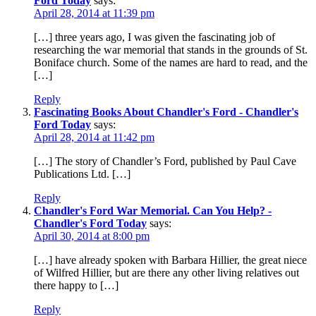
Ford Today
says:
April 28, 2014 at 11:39 pm
[…] three years ago, I was given the fascinating job of
researching the war memorial that stands in the grounds of St.
Boniface church. Some of the names are hard to read, and the
[…]
Reply
Fascinating Books About Chandler's Ford - Chandler's
Ford Today
says:
April 28, 2014 at 11:42 pm
[…] The story of Chandler’s Ford, published by Paul Cave
Publications Ltd. […]
Reply
Chandler's Ford War Memorial. Can You Help? -
Chandler's Ford Today
says:
April 30, 2014 at 8:00 pm
[…] have already spoken with Barbara Hillier, the great niece
of Wilfred Hillier, but are there any other living relatives out
there happy to […]
Reply