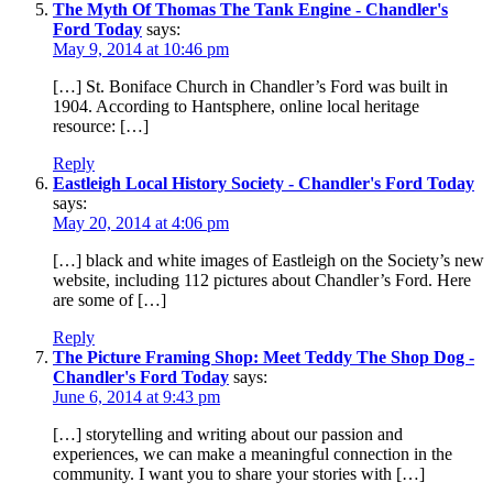
The Myth Of Thomas The Tank Engine - Chandler's
Ford Today
says:
May 9, 2014 at 10:46 pm
[…] St. Boniface Church in Chandler’s Ford was built in
1904. According to Hantsphere, online local heritage
resource: […]
Reply
Eastleigh Local History Society - Chandler's Ford Today
says:
May 20, 2014 at 4:06 pm
[…] black and white images of Eastleigh on the Society’s new
website, including 112 pictures about Chandler’s Ford. Here
are some of […]
Reply
The Picture Framing Shop: Meet Teddy The Shop Dog -
Chandler's Ford Today
says:
June 6, 2014 at 9:43 pm
[…] storytelling and writing about our passion and
experiences, we can make a meaningful connection in the
community. I want you to share your stories with […]