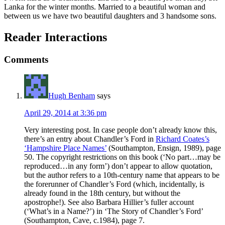
Lanka for the winter months. Married to a beautiful woman and
between us we have two beautiful daughters and 3 handsome sons.
Reader Interactions
Comments
Hugh Benham
says
April 29, 2014 at 3:36 pm
Very interesting post. In case people don’t already know this,
there’s an entry about Chandler’s Ford in
Richard Coates’s
‘Hampshire Place Names’
(Southampton, Ensign, 1989), page
50. The copyright restrictions on this book (‘No part…may be
reproduced…in any form’) don’t appear to allow quotation,
but the author refers to a 10th-century name that appears to be
the forerunner of Chandler’s Ford (which, incidentally, is
already found in the 18th century, but without the
apostrophe!). See also Barbara Hillier’s fuller account
(‘What’s in a Name?’) in ‘The Story of Chandler’s Ford’
(Southampton, Cave, c.1984), page 7.