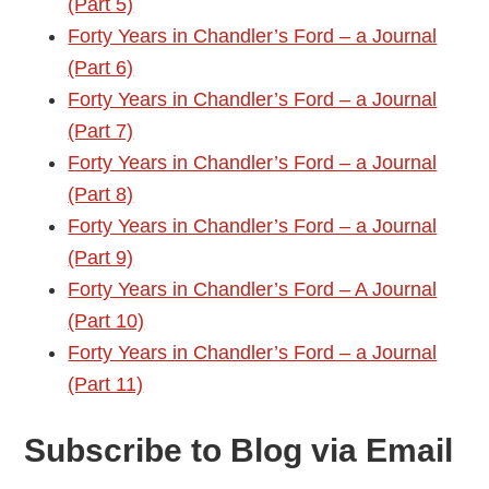
(Part 5)
Forty Years in Chandler’s Ford – a Journal
(Part 6)
Forty Years in Chandler’s Ford – a Journal
(Part 7)
Forty Years in Chandler’s Ford – a Journal
(Part 8)
Forty Years in Chandler’s Ford – a Journal
(Part 9)
Forty Years in Chandler’s Ford – A Journal
(Part 10)
Forty Years in Chandler’s Ford – a Journal
(Part 11)
Subscribe to Blog via Email