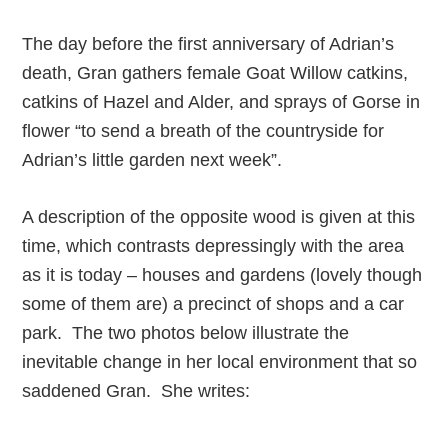
The day before the first anniversary of Adrian’s
death, Gran gathers female Goat Willow catkins,
catkins of Hazel and Alder, and sprays of Gorse in
flower “to send a breath of the countryside for
Adrian’s little garden next week”.
A description of the opposite wood is given at this
time, which contrasts depressingly with the area
as it is today – houses and gardens (lovely though
some of them are) a precinct of shops and a car
park. The two photos below illustrate the
inevitable change in her local environment that so
saddened Gran. She writes: