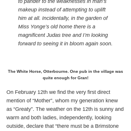
to pander to the weaknesses in man’s
makeup instead of attempting to uplift
him at all. Incidentally, in the garden of
Miss Yonge’s old home there is a
magnificent Judas tree and I’m looking
forward to seeing it in bloom again soon.
The White Horse, Otterbourne. One pub in the village was
quite enough for Gran!
On February 12th we find the very first direct
mention of “Mother”, whom my generation knew
as “Greaty”. The weather on the 12th is sunny and
warm and both ladies, independently, looking
outside, declare that “there must be a Brimstone