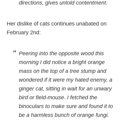
directions, gives untold contentment.
Her dislike of cats continues unabated on
February 2nd:
Peering into the opposite wood this
morning I did notice a bright orange
mass on the top of a tree stump and
wondered if it were my hated enemy, a
ginger cat, sitting in wait for an unwary
bird or field-mouse. I fetched the
binoculars to make sure and found it to
be a harmless bunch of orange fungi.