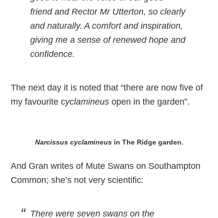
friend and Rector Mr Utterton, so clearly
and naturally. A comfort and inspiration,
giving me a sense of renewed hope and
confidence.
The next day it is noted that “there are now five of
my favourite c
yclamineus
open in the garden”.
Narcissus cyclamineus
in The Ridge garden.
And Gran writes of Mute Swans on Southampton
Common; she’s not very scientific:
There were seven swans on the