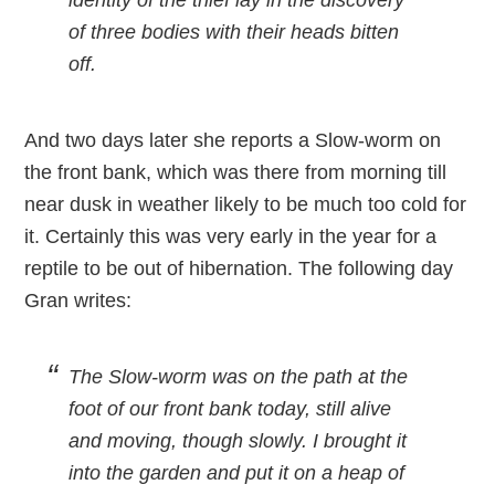
identity of the thief lay in the discovery
of three bodies with their heads bitten
off.
And two days later she reports a Slow-worm on
the front bank, which was there from morning till
near dusk in weather likely to be much too cold for
it. Certainly this was very early in the year for a
reptile to be out of hibernation. The following day
Gran writes:
The Slow-worm was on the path at the
foot of our front bank today, still alive
and moving, though slowly. I brought it
into the garden and put it on a heap of