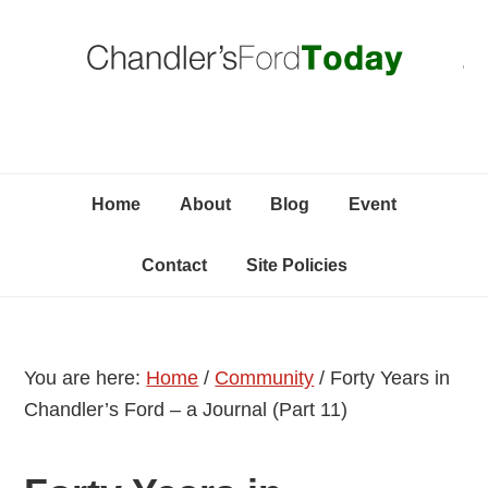
Skip
Skip
Skip
C
to
to
to
primary
content
primary
navigation
sidebar
Home
About
Blog
Event
Contact
Site Policies
You are here:
Home
/
Community
/
Forty Years in
Chandler’s Ford – a Journal (Part 11)