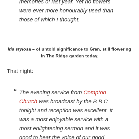
memories of last year. Yet no flowers
were ever more honourably used than
those of which I thought.
Iris stylosa
– of untold significance to Gran, still flowering
in The Ridge garden today.
That night:
The evening service from
Compton
Church
was broadcast by the B.B.C.
tonight and reception was excellent. It
was a most enjoyable service with a
most enlightening sermon and it was
good to hear the voice of our good