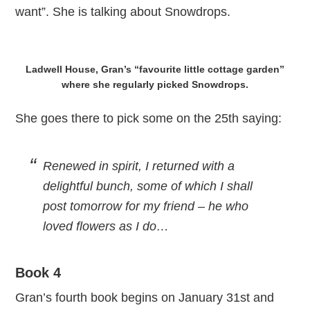
want”. She is talking about Snowdrops.
Ladwell House, Gran’s “favourite little cottage garden”
where she regularly picked Snowdrops.
She goes there to pick some on the 25th saying:
Renewed in spirit, I returned with a
delightful bunch, some of which I shall
post tomorrow for my friend – he who
loved flowers as I do…
Book 4
Gran’s fourth book begins on January 31st and