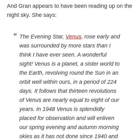
And Gran appears to have been reading up on the
night sky. She says:
The Evening Star,
Venus
, rose early and
was surrounded by more stars than I
think I have ever seen. A wonderful
sight! Venus is a planet, a sister world to
the Earth, revolving round the Sun in an
orbit well within ours, in a period of 224
days. It follows that thirteen revolutions
of Venus are nearly equal to eight of our
years. In 1948 Venus is splendidly
placed for observation and will enliven
our spring evening and autumn morning
skies as it has not done since 1940 and