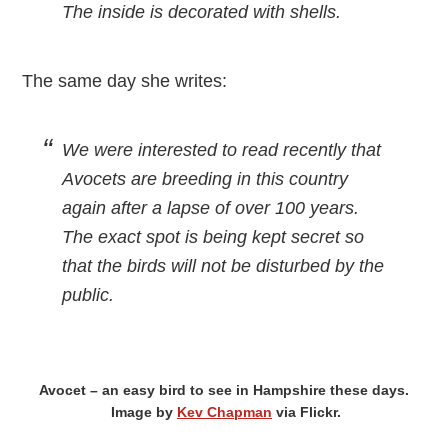
The inside is decorated with shells.
The same day she writes:
We were interested to read recently that
Avocets are breeding in this country
again after a lapse of over 100 years.
The exact spot is being kept secret so
that the birds will not be disturbed by the
public.
Avocet – an easy bird to see in Hampshire these days.
Image by
Kev Chapman
via Flickr.