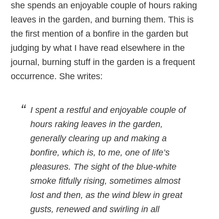
she spends an enjoyable couple of hours raking
leaves in the garden, and burning them. This is
the first mention of a bonfire in the garden but
judging by what I have read elsewhere in the
journal, burning stuff in the garden is a frequent
occurrence. She writes:
I spent a restful and enjoyable couple of
hours raking leaves in the garden,
generally clearing up and making a
bonfire, which is, to me, one of life’s
pleasures. The sight of the blue-white
smoke fitfully rising, sometimes almost
lost and then, as the wind blew in great
gusts, renewed and swirling in all