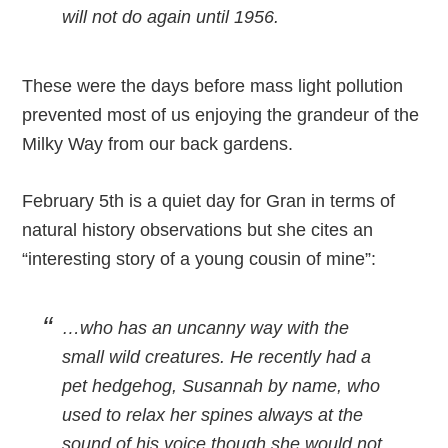
will not do again until 1956.
These were the days before mass light pollution
prevented most of us enjoying the grandeur of the
Milky Way from our back gardens.
February 5th is a quiet day for Gran in terms of
natural history observations but she cites an
“interesting story of a young cousin of mine”:
…who has an uncanny way with the
small wild creatures. He recently had a
pet hedgehog, Susannah by name, who
used to relax her spines always at the
sound of his voice though she would not