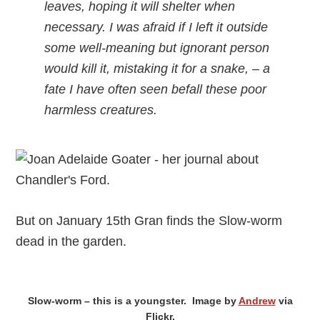
leaves, hoping it will shelter when
necessary. I was afraid if I left it outside
some well-meaning but ignorant person
would kill it, mistaking it for a snake, – a
fate I have often seen befall these poor
harmless creatures.
But on January 15th Gran finds the Slow-worm
dead in the garden.
Slow-worm – this is a youngster. Image by
Andrew
via
Flickr.