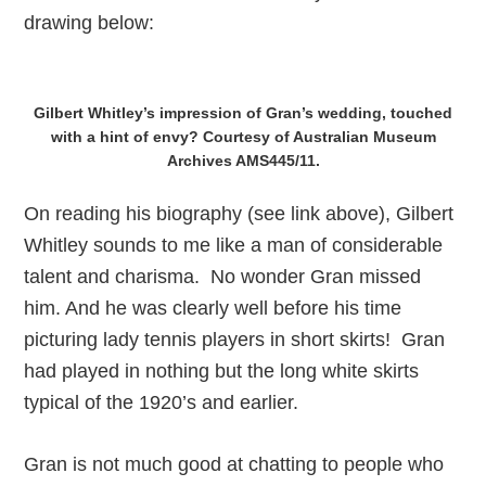
drawing below:
Gilbert Whitley’s impression of Gran’s wedding, touched
with a hint of envy? Courtesy of Australian Museum
Archives AMS445/11.
On reading his biography (see link above), Gilbert
Whitley sounds to me like a man of considerable
talent and charisma. No wonder Gran missed
him. And he was clearly well before his time
picturing lady tennis players in short skirts! Gran
had played in nothing but the long white skirts
typical of the 1920’s and earlier.
Gran is not much good at chatting to people who