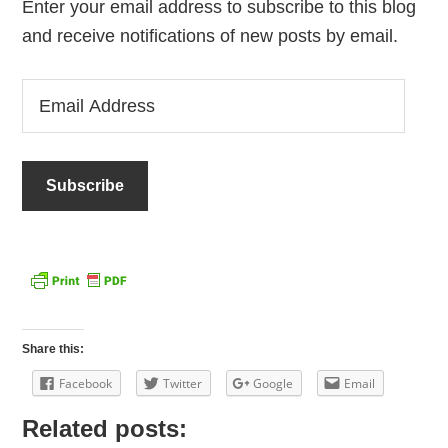
Enter your email address to subscribe to this blog
and receive notifications of new posts by email.
Email
Address
Share this:
Facebook
Twitter
Google
Email
Related posts: