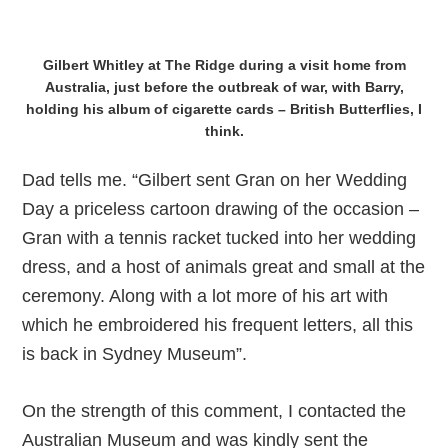
Gilbert Whitley at The Ridge during a visit home from
Australia, just before the outbreak of war, with Barry,
holding his album of cigarette cards – British Butterflies, I
think.
Dad tells me. “Gilbert sent Gran on her Wedding
Day a priceless cartoon drawing of the occasion –
Gran with a tennis racket tucked into her wedding
dress, and a host of animals great and small at the
ceremony. Along with a lot more of his art with
which he embroidered his frequent letters, all this
is back in Sydney Museum”.
On the strength of this comment, I contacted the
Australian Museum and was kindly sent the