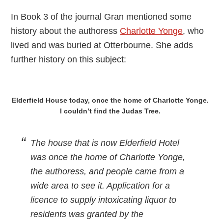
In Book 3 of the journal Gran mentioned some
history about the authoress
Charlotte Yonge
, who
lived and was buried at Otterbourne. She adds
further history on this subject:
Elderfield House today, once the home of Charlotte Yonge.
I couldn’t find the Judas Tree.
The house that is now Elderfield Hotel
was once the home of Charlotte Yonge,
the authoress, and people came from a
wide area to see it. Application for a
licence to supply intoxicating liquor to
residents was granted by the