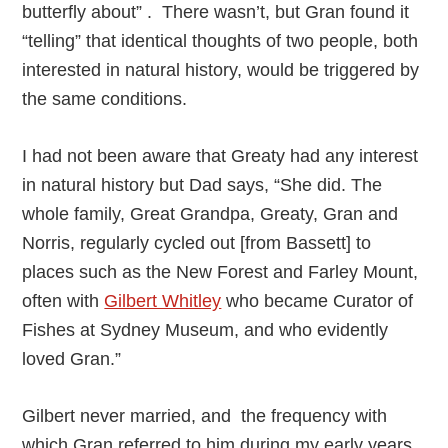
butterfly about” . There wasn’t, but Gran found it
“telling” that identical thoughts of two people, both
interested in natural history, would be triggered by
the same conditions.
I had not been aware that Greaty had any interest
in natural history but Dad says, “She did. The
whole family, Great Grandpa, Greaty, Gran and
Norris, regularly cycled out [from Bassett] to
places such as the New Forest and Farley Mount,
often with
Gilbert Whitley
who became Curator of
Fishes at Sydney Museum, and who evidently
loved Gran.”
Gilbert never married, and the frequency with
which Gran referred to him during my early years,