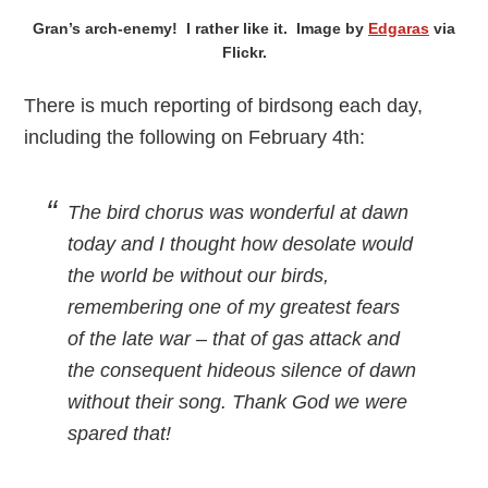
Gran’s arch-enemy! I rather like it. Image by
Edgaras
via
Flickr.
There is much reporting of birdsong each day,
including the following on February 4th:
The bird chorus was wonderful at dawn
today and I thought how desolate would
the world be without our birds,
remembering one of my greatest fears
of the late war – that of gas attack and
the consequent hideous silence of dawn
without their song. Thank God we were
spared that!