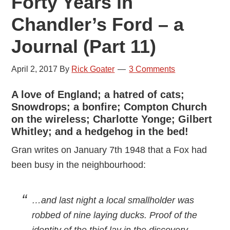
Forty Years in
Chandler’s Ford – a
Journal (Part 11)
April 2, 2017
By
Rick Goater
3 Comments
A love of England; a hatred of cats;
Snowdrops; a bonfire; Compton Church
on the wireless; Charlotte Yonge; Gilbert
Whitley; and a hedgehog in the bed!
Gran writes on January 7th 1948 that a Fox had
been busy in the neighbourhood:
…and last night a local smallholder was
robbed of nine laying ducks. Proof of the