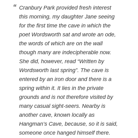
Cranbury Park provided fresh interest
this morning, my daughter Jane seeing
for the first time the cave in which the
poet Wordsworth sat and wrote an ode,
the words of which are on the wall
though many are indecipherable now.
She did, however, read “Written by
Wordsworth last spring”. The cave is
entered by an iron door and there is a
spring within it. It lies in the private
grounds and is not therefore visited by
many casual sight-seers. Nearby is
another cave, known locally as
Hangman’s Cave, because, so it is said,
someone once hanged himself there.