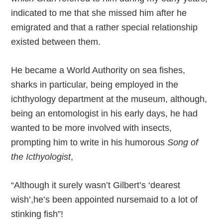
indicated to me that she missed him after he
emigrated and that a rather special relationship
existed between them.
He became a World Authority on sea fishes,
sharks in particular, being employed in the
ichthyology department at the museum, although,
being an entomologist in his early days, he had
wanted to be more involved with insects,
prompting him to write in his humorous
Song of
the Icthyologist
,
“Although it surely wasn’t Gilbert’s ‘dearest
wish’,he’s been appointed nursemaid to a lot of
stinking fish”!