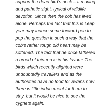
support the dead bird’s neck – a moving
and pathetic sight, typical of wildlife
devotion. Since then the cob has lived
alone. Perhaps the fact that this is Leap
year may induce some forward pen to
pop the question in such a way that the
cob’s rather tough old heart may be
softened. The fact that he once fathered
a brood of thirteen is in his favour! The
birds which recently alighted were
undoubtedly travellers and as the
authorities have no food for Swans now
there is little inducement for them to
stay, but it would be nice to see the
cygnets again.