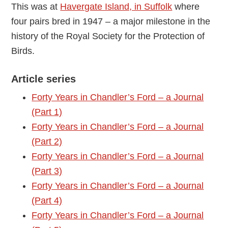
This was at
Havergate Island, in Suffolk
where
four pairs bred in 1947 – a major milestone in the
history of the Royal Society for the Protection of
Birds.
Article series
Forty Years in Chandler’s Ford – a Journal
(Part 1)
Forty Years in Chandler’s Ford – a Journal
(Part 2)
Forty Years in Chandler’s Ford – a Journal
(Part 3)
Forty Years in Chandler’s Ford – a Journal
(Part 4)
Forty Years in Chandler’s Ford – a Journal