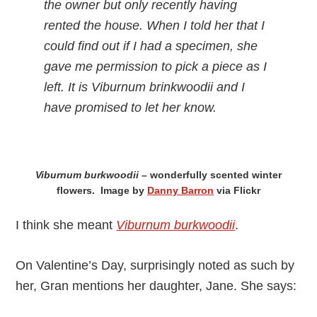
the owner but only recently having
rented the house. When I told her that I
could find out if I had a specimen, she
gave me permission to pick a piece as I
left. It is Viburnum brinkwoodii and I
have promised to let her know.
Viburnum burkwoodii –
wonderfully scented winter
flowers. Image by
Danny Barron
via Flickr
I think she meant
Viburnum burkwoodii
.
On Valentine’s Day, surprisingly noted as such by
her, Gran mentions her daughter, Jane. She says: