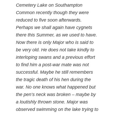
Cemetery Lake on Southampton
Common recently though they were
reduced to five soon afterwards.
Perhaps we shall again have cygnets
there this Summer, as we used to have.
Now there is only Major who is said to
be very old. He does not take kindly to
interloping swans and a previous effort
to find him a post-war mate was not
successful. Maybe he still remembers
the tragic death of his hen during the
war. No one knows what happened but
the pen’s neck was broken – maybe by
a loutishly thrown stone. Major was
observed swimming on the lake trying to