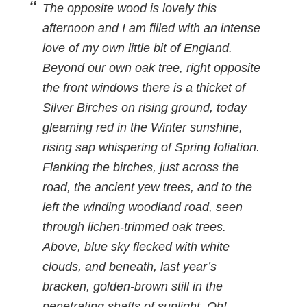
The opposite wood is lovely this
afternoon and I am filled with an intense
love of my own little bit of England.
Beyond our own oak tree, right opposite
the front windows there is a thicket of
Silver Birches on rising ground, today
gleaming red in the Winter sunshine,
rising sap whispering of Spring foliation.
Flanking the birches, just across the
road, the ancient yew trees, and to the
left the winding woodland road, seen
through lichen-trimmed oak trees.
Above, blue sky flecked with white
clouds, and beneath, last year’s
bracken, golden-brown still in the
penetrating shafts of sunlight. Oh!