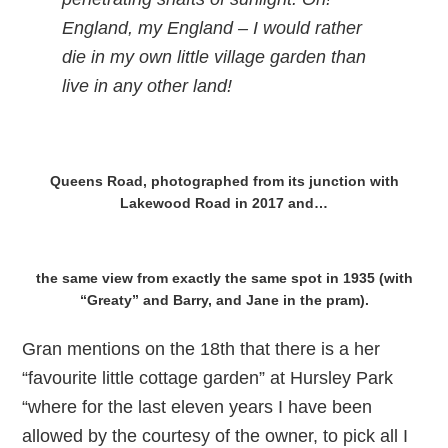
England, my England – I would rather
die in my own little village garden than
live in any other land!
Queens Road, photographed from its junction with
Lakewood Road in 2017 and…
the same view from exactly the same spot in 1935 (with
“Greaty” and Barry, and Jane in the pram).
Gran mentions on the 18th that there is a her
“favourite little cottage garden” at Hursley Park
“where for the last eleven years I have been
allowed by the courtesy of the owner, to pick all I