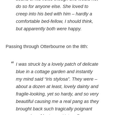
do so for anyone else. She loved to
creep into his bed with him – hardly a
comfortable bed-fellow, I should think,
but apparently both were happy.
Passing through Otterbourne on the 8th:
I was struck by a lovely patch of delicate
blue in a cottage garden and instantly
my mind said “Iris stylosa”. They were –
about a dozen at least, lovely dainty and
fragile-looking, yet so hardy, and so very
beautiful causing me a real pang as they
brought back such tragically poignant