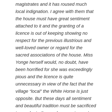
magistrates and it has roused much
local indignation. I agree with them that
the house must have great sentiment
attached to it and the granting of a
licence is out of keeping showing no
respect for the previous illustrious and
well-loved owner or regard for the
sacred associations of the house. Miss
Yonge herself would, no doubt, have
been horrified for she was exceedingly
pious and the licence is quite
unnecessary in view of the fact that the
village “local” the White Horse is just
opposite. But these days all sentiment
and beautiful tradition must be sacrificed