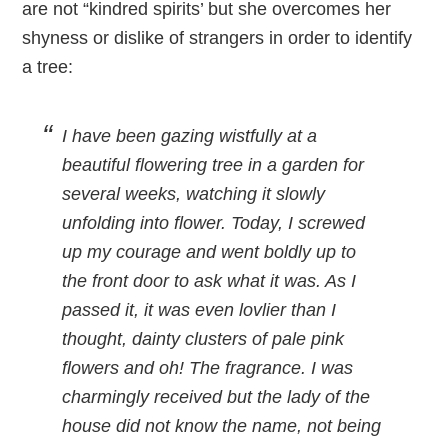
are not “kindred spirits’ but she overcomes her
shyness or dislike of strangers in order to identify
a tree:
I have been gazing wistfully at a
beautiful flowering tree in a garden for
several weeks, watching it slowly
unfolding into flower. Today, I screwed
up my courage and went boldly up to
the front door to ask what it was. As I
passed it, it was even lovlier than I
thought, dainty clusters of pale pink
flowers and oh! The fragrance. I was
charmingly received but the lady of the
house did not know the name, not being