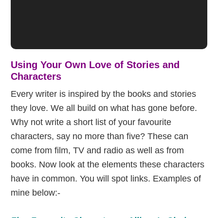
Using Your Own Love of Stories and
Characters
Every writer is inspired by the books and stories
they love. We all build on what has gone before.
Why not write a short list of your favourite
characters, say no more than five? These can
come from film, TV and radio as well as from
books. Now look at the elements these characters
have in common. You will spot links. Examples of
mine below:-