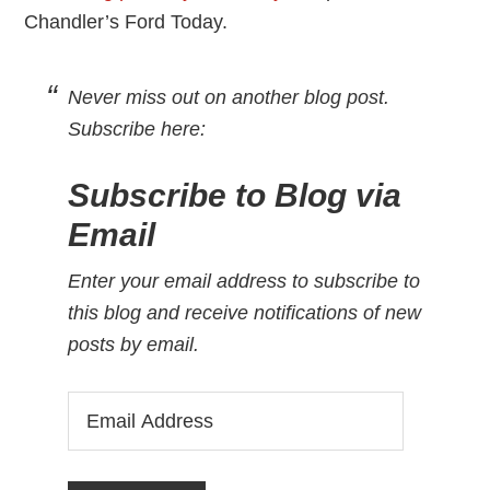
Chandler’s Ford Today.
Never miss out on another blog post.
Subscribe here:
Subscribe to Blog via
Email
Enter your email address to subscribe to
this blog and receive notifications of new
posts by email.
Email
Address