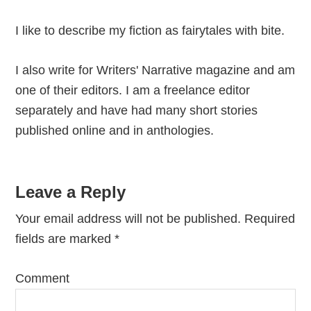
I like to describe my fiction as fairytales with bite.
I also write for Writers' Narrative magazine and am
one of their editors. I am a freelance editor
separately and have had many short stories
published online and in anthologies.
Reader
Leave a Reply
Interactions
Your email address will not be published.
Required
fields are marked
*
Comment