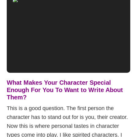
What Makes Your Character Special
Enough For You To Want to Write About
Them?
This is a good question. The first person the
character has to stand out for is you, their creator.
Now this is where personal tastes in character
types come into play. I like spirited characters. I