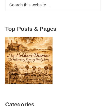
Top Posts & Pages
Categories