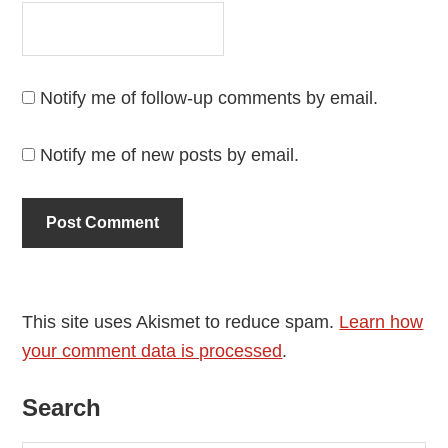
Notify me of follow-up comments by email.
Notify me of new posts by email.
This site uses Akismet to reduce spam.
Learn how
your comment data is processed
.
Primary
Search
Sidebar