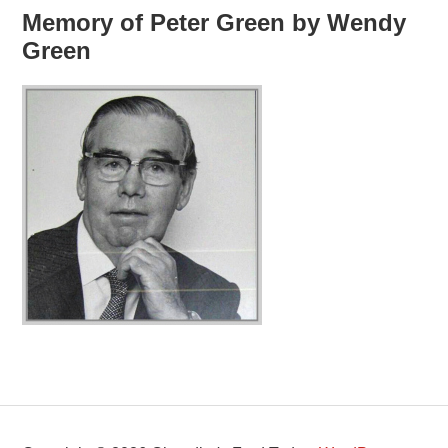
Memory of Peter Green by Wendy
Green