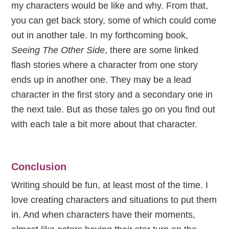
my characters would be like and why. From that,
you can get back story, some of which could come
out in another tale. In my forthcoming book,
Seeing The Other Side
, there are some linked
flash stories where a character from one story
ends up in another one. They may be a lead
character in the first story and a secondary one in
the next tale. But as those tales go on you find out
with each tale a bit more about that character.
Conclusion
Writing should be fun, at least most of the time. I
love creating characters and situations to put them
in. And when characters have their moments,