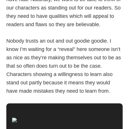
our characters as standing out for our readers. So
they need to have qualities which will appeal to
readers and flaws so they are believable.
Nobody trusts an out and out goodie goodie. I
know I’m waiting for a “reveal” here someone isn’t
as nice as they’re making themselves out to be as
that so often does turn out to be the case.
Characters showing a willingness to learn also
stand out partly because it means they would
have made mistakes they need to learn from.