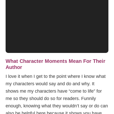
What Character Moments Mean For Their
Author
I love it when I get to the point where I know what
my characters would say and do and why. It
shows me my characters have “come to life” for
me so they should do so for readers. Funnily
enough, knowing what they wouldn’t say or do can
also be helpful here because it shows you have