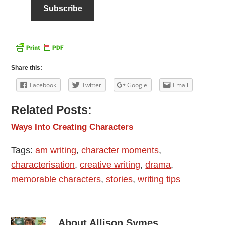
Share this:
Facebook
Twitter
Google
Email
Related Posts:
Ways Into Creating Characters
Tags:
am writing
,
character moments
,
characterisation
,
creative writing
,
drama
,
memorable characters
,
stories
,
writing tips
About
Allison Symes