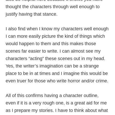
thought the characters through well enough to
justify having that stance.
I also find when I know my characters well enough
I can more easily picture the kind of things which
would happen to them and this makes those
scenes far easier to write. I can almost see my
characters “acting” these scenes out in my head.
Yes, the writer’s imagination can be a strange
place to be in at times and I imagine this would be
even truer for those who write horror and/or crime.
All of this confirms having a character outline,
even if it is a very rough one, is a great aid for me
as I prepare my stories. I have to think about what