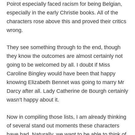
Poirot especially faced racism for being Belgian,
especially in the early Christie books. All of the
characters rose above this and proved their critics
wrong.
They see something through to the end, though
they know the outcomes are almost certainly not
going to be welcomed by all. I doubt if Miss
Caroline Bingley would have been that happy
knowing Elizabeth Bennet was going to marry Mr
Darcy after all. Lady Catherine de Bourgh certainly
wasn’t happy about it.
Now in compiling those lists, I am already thinking
of several stand out moments these characters
have had. Naturally, we want to be able to think of