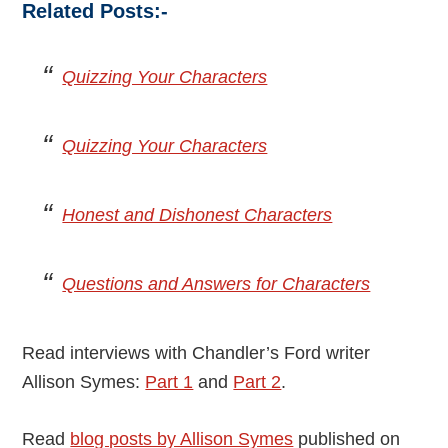
Related Posts:-
Quizzing Your Characters
Quizzing Your Characters
Honest and Dishonest Characters
Questions and Answers for Characters
Read interviews with Chandler’s Ford writer
Allison Symes:
Part 1
and
Part 2
.
Read
blog posts by Allison Symes
published on