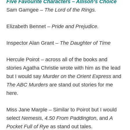
Five Favourite Characters – Allison’s Choice
Sam Gamgee –
The Lord of the Rings.
Elizabeth Bennet –
Pride and Prejudice.
Inspector Alan Grant –
The Daughter of Time
Hercule Poirot – across all of the books and
stories Agatha Christie wrote with him as the lead
but I would say
Murder on the Orient Express
and
The ABC Murders
are stand out stories for me
here.
Miss Jane Marple – Similar to Poirot but I would
select
Nemesis, 4.50 From Paddington
, and
A
Pocket Full of Rye
as stand out tales.