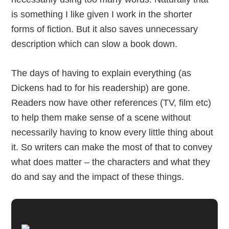
is something I like given I work in the shorter
forms of fiction. But it also saves unnecessary
description which can slow a book down.
The days of having to explain everything (as
Dickens had to for his readership) are gone.
Readers now have other references (TV, film etc)
to help them make sense of a scene without
necessarily having to know every little thing about
it. So writers can make the most of that to convey
what does matter – the characters and what they
do and say and the impact of these things.