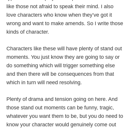
like those not afraid to speak their mind. I also
love characters who know when they’ve got it
wrong and want to make amends. So I write those
kinds of character.
Characters like these will have plenty of stand out
moments. You just know they are going to say or
do something which will trigger something else
and then there will be consequences from that
which in turn will need resolving.
Plenty of drama and tension going on here. And
those stand out moments can be funny, tragic,
whatever you want them to be, but you do need to
know your character would genuinely come out