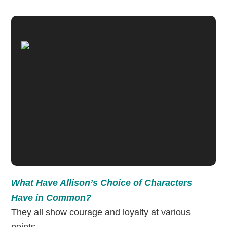
What Have Allison’s Choice of Characters
Have in Common?
They all show courage and loyalty at various