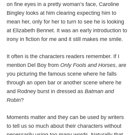
on fine eyes in a pretty woman’s face, Caroline
Bingley looks at him clearing expecting him to
mean her, only for her to turn to see he is looking
at Elizabeth Bennet. It was an early introduction to
irony in fiction for me and it still makes me smile.
It often is the characters readers remember. If I
mention Del Boy from
Only Fools and Horses
, are
you picturing the famous scene where he falls
through an open bar or another scene where he
and Rodney burst in dressed as
Batman and
Robin
?
Moments matter and they can be used by writers
to tell us so much about their characters without
necessarily using too many words. Naturally that