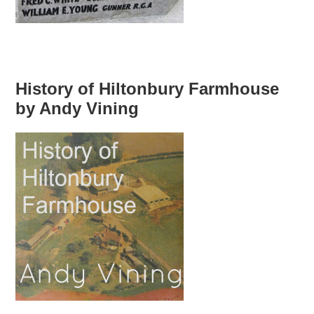
History of Hiltonbury Farmhouse
by Andy Vining