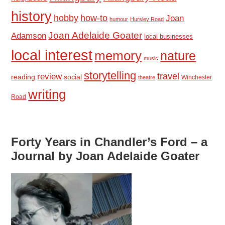
history
hobby
how-to
Joan
humour
Hursley Road
Joan Adelaide Goater
Adamson
local businesses
local interest
memory
nature
music
storytelling
travel
review
reading
social
Winchester
theatre
writing
Road
Forty Years in Chandler’s Ford – a
Journal by Joan Adelaide Goater