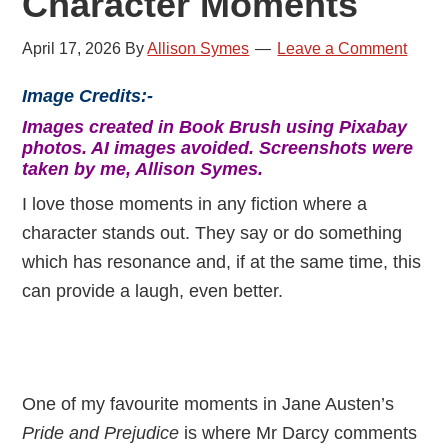
Character Moments
April 17, 2026
By
Allison Symes
Leave a Comment
Image Credits:-
Images created in Book Brush using Pixabay
photos. AI images avoided. Screenshots were
taken by me, Allison Symes.
I love those moments in any fiction where a
character stands out. They say or do something
which has resonance and, if at the same time, this
can provide a laugh, even better.
One of my favourite moments in Jane Austen’s
Pride and Prejudice
is where Mr Darcy comments