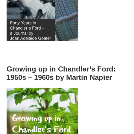
Growing up in Chandler’s Ford:
1950s – 1960s by Martin Napier