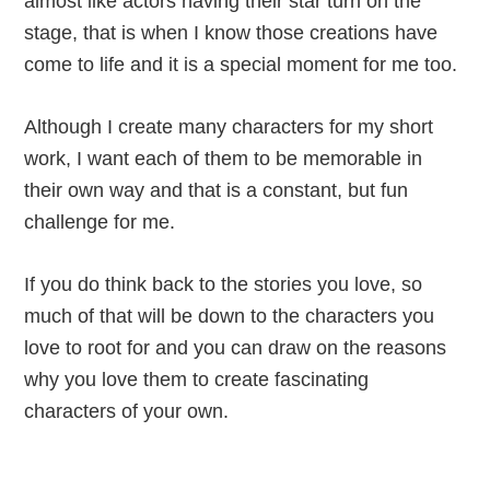
almost like actors having their star turn on the
stage, that is when I know those creations have
come to life and it is a special moment for me too.
Although I create many characters for my short
work, I want each of them to be memorable in
their own way and that is a constant, but fun
challenge for me.
If you do think back to the stories you love, so
much of that will be down to the characters you
love to root for and you can draw on the reasons
why you love them to create fascinating
characters of your own.