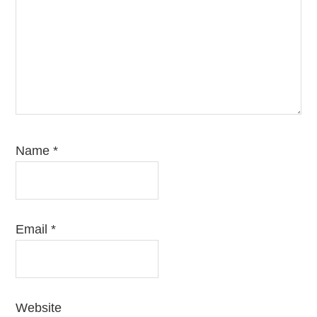
Name
*
Email
*
Website