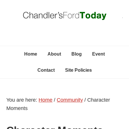
Skip
Skip
Skip
C
to
to
to
primary
content
primary
navigation
sidebar
Home
About
Blog
Event
Contact
Site Policies
You are here:
Home
/
Community
/
Character
Moments