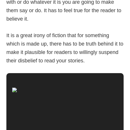
with or do whatever it is you are going to make
them say or do. It has to feel true for the reader to
believe it.
It is a great irony of fiction that for something
which is made up, there has to be truth behind it to
make it plausible for readers to willingly suspend
their disbelief to read your stories.