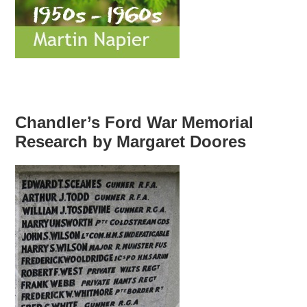
Chandler’s Ford War Memorial
Research by Margaret Doores