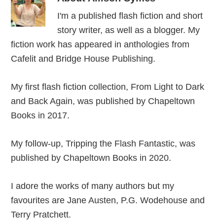
I'm a published flash fiction and short
story writer, as well as a blogger. My
fiction work has appeared in anthologies from
Cafelit and Bridge House Publishing.
My first flash fiction collection, From Light to Dark
and Back Again, was published by Chapeltown
Books in 2017.
My follow-up, Tripping the Flash Fantastic, was
published by Chapeltown Books in 2020.
I adore the works of many authors but my
favourites are Jane Austen, P.G. Wodehouse and
Terry Pratchett.