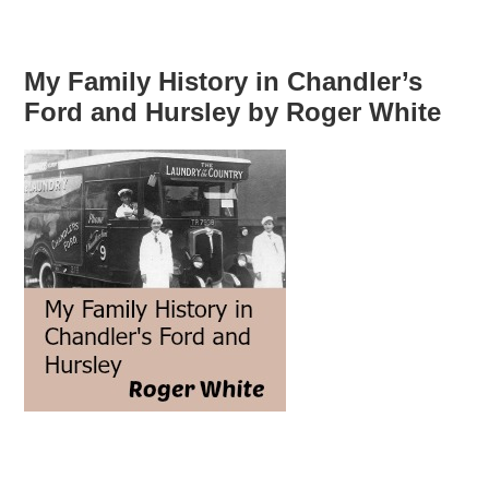
My Family History in Chandler’s
Ford and Hursley by Roger White