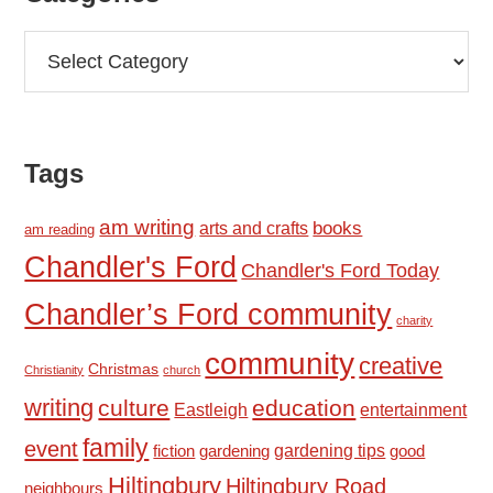
Categories
Tags
am writing
books
arts and crafts
am reading
Chandler's Ford
Chandler's Ford Today
Chandler’s Ford community
charity
community
creative
Christmas
Christianity
church
writing
culture
education
Eastleigh
entertainment
family
event
fiction
gardening tips
good
gardening
Hiltingbury
Hiltingbury Road
neighbours