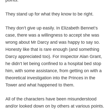
points.
They stand up for what they know to be right.
They don’t give up easily. In Elizabeth Bennet’s
case, there was a willingness to accept she was
wrong about Mr Darcy and was happy to say so.
Honesty like that is rare enough (and something
Darcy appreciated too). For Inspector Alan Grant,
he didn’t let being confined to a hospital bed stop
him, with some assistance, from getting on with a
theoretical investigation into the Princes in the
Tower and what happened to them.
All of the characters have been misunderstood
and/or looked down on by others at various points.