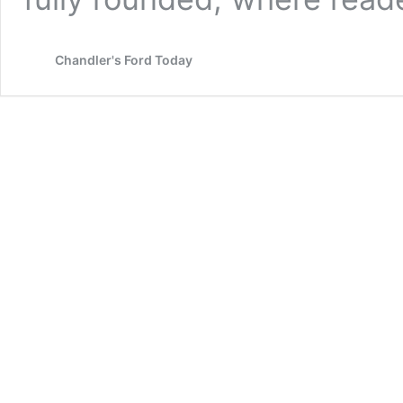
Chandler's Ford Today