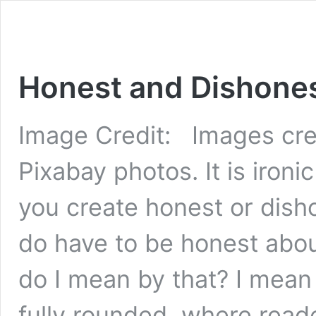
Honest and Dishones
Image Credit: Images cre
Pixabay photos. It is ironi
you create honest or dish
do have to be honest abo
do I mean by that? I mean
fully rounded, where rea