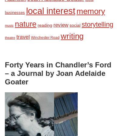
local interest
memory
businesses
nature
storytelling
review
reading
social
music
writing
travel
Winchester Road
theatre
Forty Years in Chandler’s Ford
– a Journal by Joan Adelaide
Goater