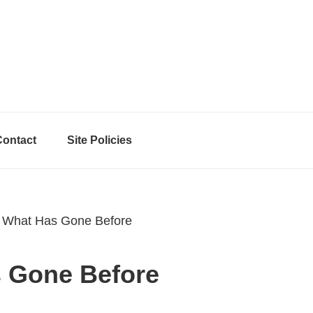
Contact
Site Policies
 What Has Gone Before
s Gone Before