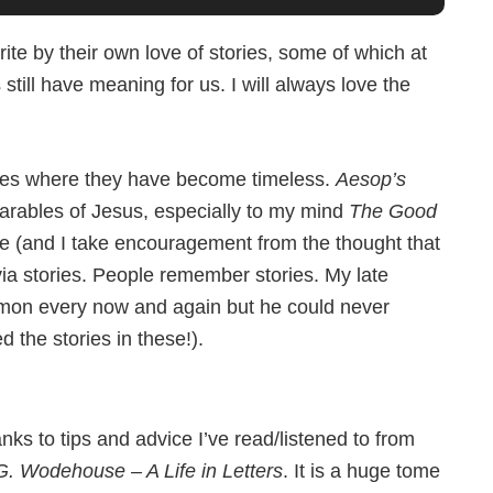
rite by their own love of stories, some of which at
still have meaning for us. I will always love the
tories where they have become timeless.
Aesop’s
arables of Jesus, especially to my mind
The Good
e (and I take encouragement from the thought that
ia stories. People remember stories. My late
ermon every now and again but he could never
 the stories in these!).
nks to tips and advice I’ve read/listened to from
G. Wodehouse – A Life in Letters
. It is a huge tome