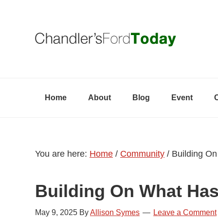
Skip
Skip
Skip
to
to
to
primary
content
primary
navigation
sidebar
Home
About
Blog
Event
You are here:
Home
/
Community
/
Building On
Building On What Ha
May 9, 2025
By
Allison Symes
Leave a Comment