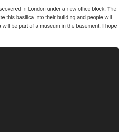
scovered in London under a new office block. The
 this basilica into their building and people will
ca will be part of a museum in the basement. I hope