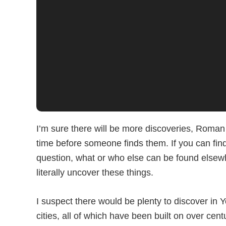
I’m sure there will be more discoveries, Roman 
time before someone finds them. If you can find 
question, what or who else can be found elsewhe
literally uncover these things.
I suspect there would be plenty to discover in 
cities, all of which have been built on over cent