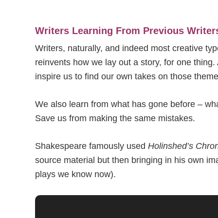
Writers Learning From Previous Writer
Writers, naturally, and indeed most creative ty
reinvents how we lay out a story, for one thin
inspire us to find our own takes on those theme
We also learn from what has gone before – what
Save us from making the same mistakes.
Shakespeare famously used
Holinshed’s Chron
source material but then bringing in his own im
plays we know now).