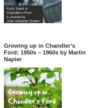
Growing up in Chandler’s
Ford: 1950s – 1960s by Martin
Napier