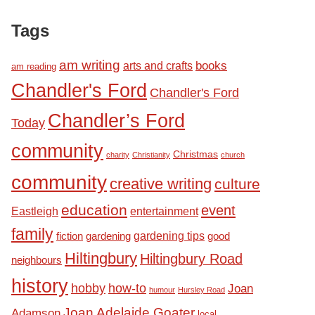
Tags
am writing
books
arts and crafts
am reading
Chandler's Ford
Chandler's Ford
Chandler’s Ford
Today
community
Christmas
charity
Christianity
church
community
creative writing
culture
education
event
Eastleigh
entertainment
family
fiction
gardening tips
good
gardening
Hiltingbury
Hiltingbury Road
neighbours
history
hobby
how-to
Joan
humour
Hursley Road
Joan Adelaide Goater
Adamson
local