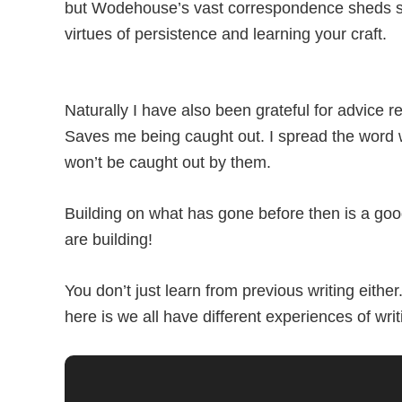
but Wodehouse’s vast correspondence sheds so 
virtues of persistence and learning your craft.
Naturally I have also been grateful for advice
Saves me being caught out. I spread the word w
won’t be caught out by them.
Building on what has gone before then is a good
are building!
You don’t just learn from previous writing eith
here is we all have different experiences of wri