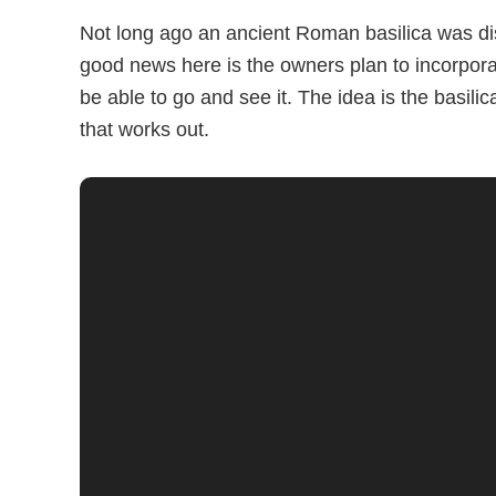
Not long ago an ancient Roman basilica was di
good news here is the owners plan to incorporate
be able to go and see it. The idea is the basili
that works out.