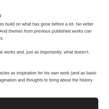
s
pes build on what has gone before a lot. No writer
g. And themes from previous published works can
s.
 works and, just as importantly, what doesn’t.
icles
as inspiration for his own work (and as basic
agination and thoughts to bring about the history