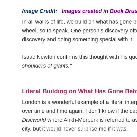
Image Credit:
Images created in Book Brus
In all walks of life, we build on what has gone b
wheel, so to speak. One person’s discovery oft
discovery and doing something special with it.
Isaac Newton confirms this thought with his qu
shoulders of giants.”
Literal Building on What Has Gone Bef
London is a wonderful example of a literal interp
over time and time again. I don’t know if the cap
Discworld
where Ankh-Morpork is referred to as 
city, but it would never surprise me if it was.