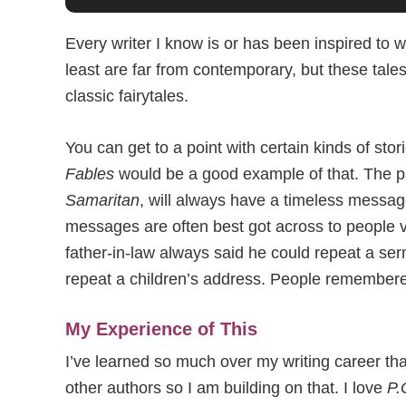
Every writer I know is or has been inspired to w
least are far from contemporary, but these tales 
classic fairytales.
You can get to a point with certain kinds of s
Fables
would be a good example of that. The p
Samaritan
, will always have a timeless messag
messages are often best got across to people v
father-in-law always said he could repeat a s
repeat a children’s address. People remembered
My Experience of This
I’ve learned so much over my writing career tha
other authors so I am building on that. I love
P.