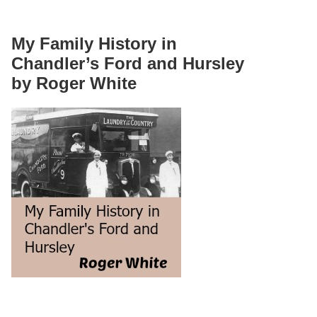
My Family History in
Chandler’s Ford and Hursley
by Roger White