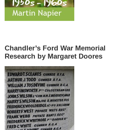
Chandler’s Ford War Memorial
Research by Margaret Doores