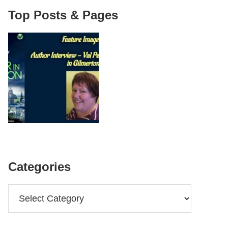
Top Posts & Pages
Categories
Categories