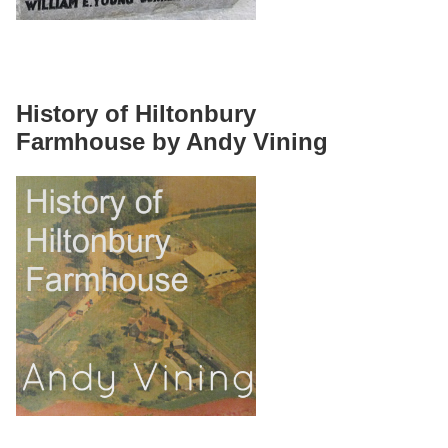
History of Hiltonbury
Farmhouse by Andy Vining