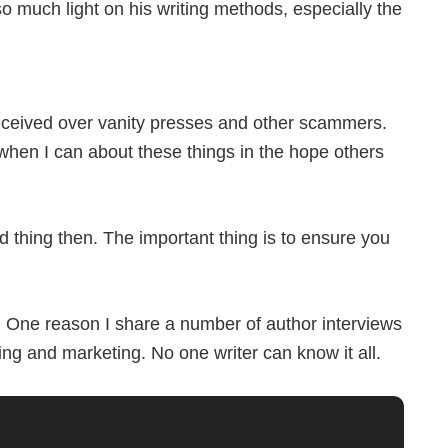
much light on his writing methods, especially the
 received over vanity presses and other scammers.
hen I can about these things in the hope others
 thing then. The important thing is to ensure you
er. One reason I share a number of author interviews
ting and marketing. No one writer can know it all.