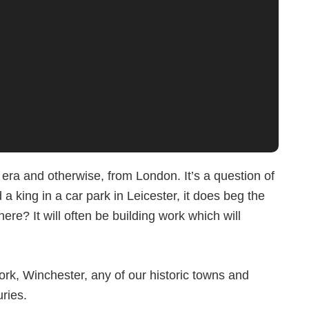
era and otherwise, from London. It’s a question of
a king in a car park in Leicester, it does beg the
re? It will often be building work which will
York, Winchester, any of our historic towns and
uries.