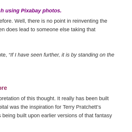
h using Pixabay photos.
efore. Well, there is no point in reinventing the
en does lead to someone else taking that
ote,
“If I have seen further, it is by standing on the
ore
retation of this thought. It really has been built
ital was the inspiration for Terry Pratchett’s
being built upon earlier versions of that fantasy