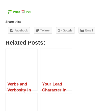
Share this:
Facebook
Twitter
Google
Email
Related Posts:
Verbs and
Your Lead
Verbosity in
Character In
Fiction
Fiction