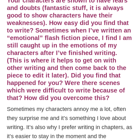
Your characters are shown to have fears
and doubts (fantastic stuff, it is always
good to show characters have their
weaknesses). How easy did you find that
to write? Sometimes when I’ve written an
“emotional” flash fiction piece, I find I am
still caught up in the emotions of my
characters after I’ve finished writing.
(This is where it helps to get on with
other writing and then come back to the
piece to edit it later). Did you find that
happened for you? Were there scenes
which were difficult to write because of
that? How did you overcome this?
Sometimes my characters annoy me a lot, often
they surprise me and it’s something I love about
writing. It’s also why I prefer writing in chapters, as
it’s easier to stay in the moment and the