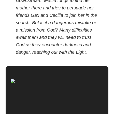
Downstream. Macia longs to find her
mother there and tries to persuade her
friends Gax and Cecilia to join her in the
search. But is it a dangerous mistake or
a mission from God? Many difficulties
await them and they will need to trust
God as they encounter darkness and
danger, reaching out with the Light.