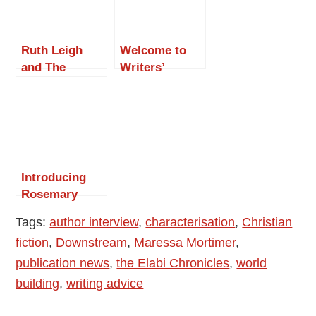
Ruth Leigh
Welcome to
and The
Writers’
Continued
Narrative
Times of
Magazine –
Isabella M
Interview with
Smugge – Part
Wendy H
1
Jones
Introducing
Rosemary
Johnson –
Tags:
author interview
,
characterisation
,
Christian
Wodka, or Tea
fiction
,
Downstream
,
Maressa Mortimer
,
with Milk: The
Road to
publication news
,
the Elabi Chronicles
,
world
Publication
building
,
writing advice