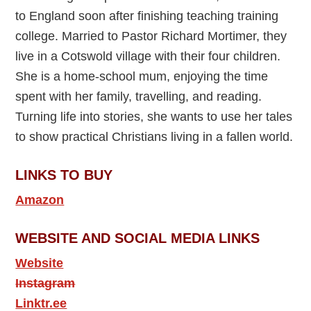
to England soon after finishing teaching training
college. Married to Pastor Richard Mortimer, they
live in a Cotswold village with their four children.
She is a home-school mum, enjoying the time
spent with her family, travelling, and reading.
Turning life into stories, she wants to use her tales
to show practical Christians living in a fallen world.
LINKS TO BUY
Amazon
WEBSITE AND SOCIAL MEDIA LINKS
Website
Instagram
Linktr.ee