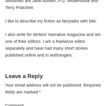
favourites are Jane Austen, P.G. Wodehouse and
Terry Pratchett.
I like to describe my fiction as fairytales with bite.
I also write for Writers' Narrative magazine and am
one of their editors. I am a freelance editor
separately and have had many short stories
published online and in anthologies.
Reader
Leave a Reply
Interactions
Your email address will not be published.
Required
fields are marked
*
Comment