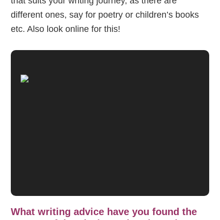
that suits your writing journey, as there are
different ones, say for poetry or children’s books
etc. Also look online for this!
What writing advice have you found the