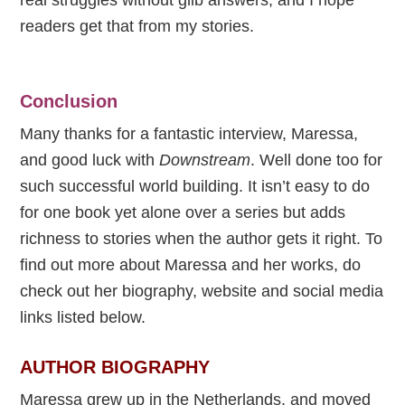
readers get that from my stories.
Conclusion
Many thanks for a fantastic interview, Maressa,
and good luck with
Downstream
. Well done too for
such successful world building. It isn’t easy to do
for one book yet alone over a series but adds
richness to stories when the author gets it right. To
find out more about Maressa and her works, do
check out her biography, website and social media
links listed below.
AUTHOR BIOGRAPHY
Maressa grew up in the Netherlands, and moved