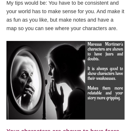
My tips would be: You have to be consistent and
your world has to make sense for you. And make it
as fun as you like, but make notes and have a
map so you can see where your characters are.