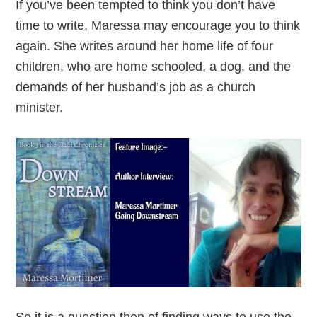
If you’ve been tempted to think you don’t have
time to write, Maressa may encourage you to think
again. She writes around her home life of four
children, who are home schooled, a dog, and the
demands of her husband’s job as a church
minister.