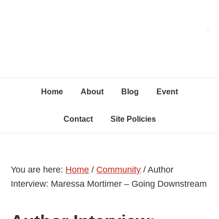
Skip
Skip
Skip
C
to
to
to
primary
content
primary
navigation
sidebar
Home
About
Blog
Event
Contact
Site Policies
You are here:
Home
/
Community
/
Author
Interview: Maressa Mortimer – Going Downstream