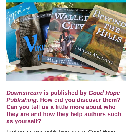
Downstream
is published by
Good Hope
Publishing
. How did you discover them?
Can you tell us a little more about who
they are and how they help authors such
as yourself?
I set up my own publishing house,
Good Hope