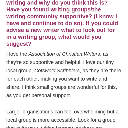
writing and why do you think this is?
Have you found writing groups/the
writing community supportive? (I know I
have and continue to do so). If you could
advise a new writer what to look out for
in a writing group, what would you
suggest?
I love the
Association of Christian Writers
, as
they’re so supportive and helpful. I love our tiny
local group,
Cotswold Scribblers
, as they are there
for each other, making you want to write and
share. I think small groups are wonderful for this,
as you get personal support.
Larger organisations can feel overwhelming but a
local group is more accessible. Look for a group