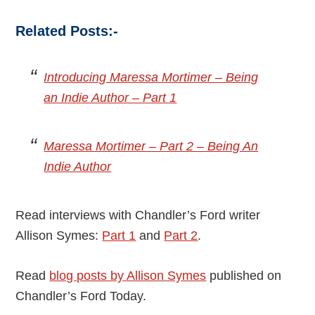
Related Posts:-
Introducing Maressa Mortimer – Being
an Indie Author – Part 1
Maressa Mortimer – Part 2 – Being An
Indie Author
Read interviews with Chandler’s Ford writer
Allison Symes:
Part 1
and
Part 2
.
Read
blog posts by Allison Symes
published on
Chandler’s Ford Today.