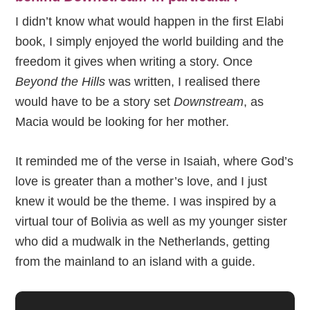
I didn’t know what would happen in the first Elabi
book, I simply enjoyed the world building and the
freedom it gives when writing a story. Once
Beyond the Hills
was written, I realised there
would have to be a story set
Downstream
, as
Macia would be looking for her mother.
It reminded me of the verse in Isaiah, where God’s
love is greater than a mother’s love, and I just
knew it would be the theme. I was inspired by a
virtual tour of Bolivia as well as my younger sister
who did a mudwalk in the Netherlands, getting
from the mainland to an island with a guide.