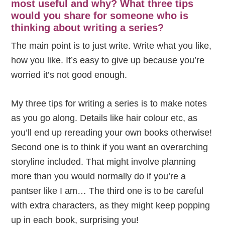
most useful and why? What three tips
would you share for someone who is
thinking about writing a series?
The main point is to just write. Write what you like,
how you like. It’s easy to give up because you’re
worried it’s not good enough.
My three tips for writing a series is to make notes
as you go along. Details like hair colour etc, as
you’ll end up rereading your own books otherwise!
Second one is to think if you want an overarching
storyline included. That might involve planning
more than you would normally do if you’re a
pantser like I am… The third one is to be careful
with extra characters, as they might keep popping
up in each book, surprising you!