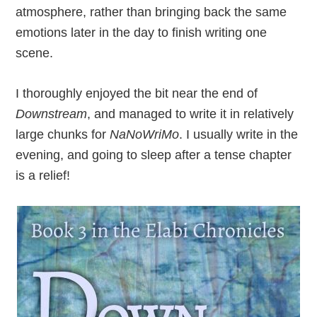
atmosphere, rather than bringing back the same
emotions later in the day to finish writing one
scene.
I thoroughly enjoyed the bit near the end of
Downstream
, and managed to write it in relatively
large chunks for
NaNoWriMo
. I usually write in the
evening, and going to sleep after a tense chapter
is a relief!