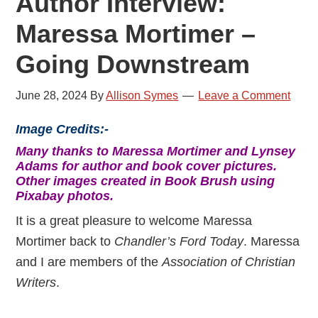
Author Interview:
Maressa Mortimer –
Going Downstream
June 28, 2024
By
Allison Symes
Leave a Comment
Image Credits:-
Many thanks to Maressa Mortimer and Lynsey
Adams for author and book cover pictures.
Other images created in Book Brush using
Pixabay photos.
It is a great pleasure to welcome Maressa
Mortimer back to
Chandler’s Ford Today
. Maressa
and I are members of the
Association of Christian
Writers
.