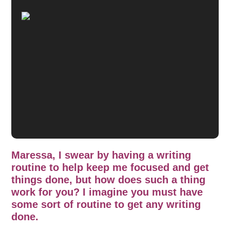
Maressa, I swear by having a writing
routine to help keep me focused and get
things done, but how does such a thing
work for you? I imagine you must have
some sort of routine to get any writing
done.