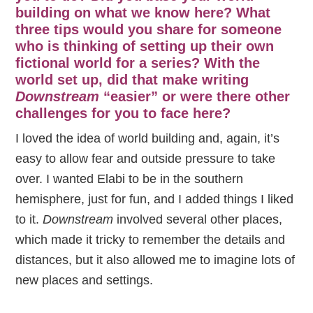
building on what we know here? What
three tips would you share for someone
who is thinking of setting up their own
fictional world for a series? With the
world set up, did that make writing
Downstream
“easier” or were there other
challenges for you to face here?
I loved the idea of world building and, again, it’s
easy to allow fear and outside pressure to take
over. I wanted Elabi to be in the southern
hemisphere, just for fun, and I added things I liked
to it.
Downstream
involved several other places,
which made it tricky to remember the details and
distances, but it also allowed me to imagine lots of
new places and settings.