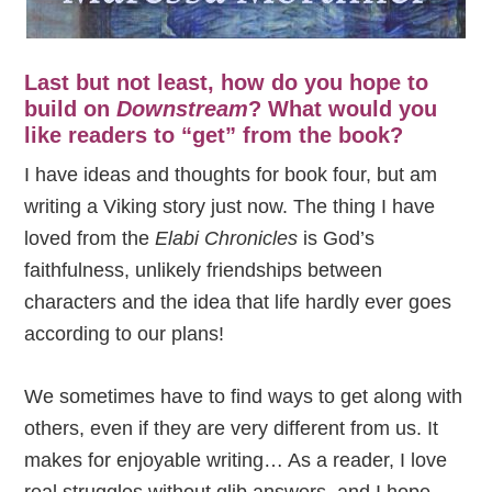
Last but not least, how do you hope to
build on
Downstream
? What would you
like readers to “get” from the book?
I have ideas and thoughts for book four, but am
writing a Viking story just now. The thing I have
loved from the
Elabi Chronicles
is God’s
faithfulness, unlikely friendships between
characters and the idea that life hardly ever goes
according to our plans!
We sometimes have to find ways to get along with
others, even if they are very different from us. It
makes for enjoyable writing… As a reader, I love
real struggles without glib answers, and I hope