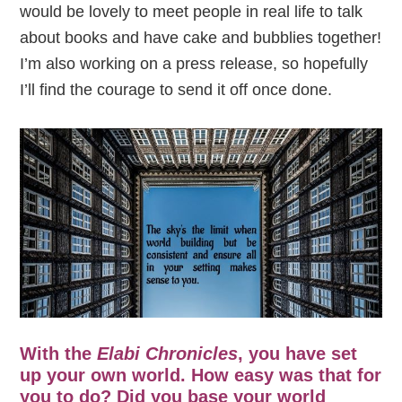
would be lovely to meet people in real life to talk
about books and have cake and bubblies together!
I’m also working on a press release, so hopefully
I’ll find the courage to send it off once done.
With the
Elabi Chronicles
, you have set
up your own world. How easy was that for
you to do? Did you base your world