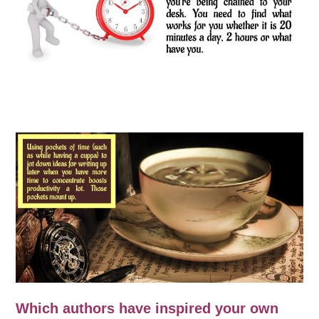
Which authors have inspired your own