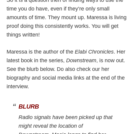
So it is a question then of finding ways to use the
time you do have, even if they’re only small
amounts of time. They mount up. Maressa is living
proof doing this consistently works. You will get
things written!
Maressa is the author of the
Elabi Chronicles
. Her
latest book in the series,
Downstream
, is now out.
See the blurb below. Do also check our her
biography and social media links at the end of the
interview.
BLURB
Radio signals have been picked up that
might reveal the location of