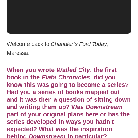
Welcome back to
Chandler’s Ford Today
,
Maressa.
When you wrote
Walled City
, the first
book in the
Elabi Chronicles
, did you
know this was going to become a series?
Had you a series of books mapped out
and it was then a question of sitting down
and writing them up? Was
Downstream
part of your original plans here or has the
series developed in ways you hadn’t
expected? What was the inspiration
behind
Downstream
in particular?