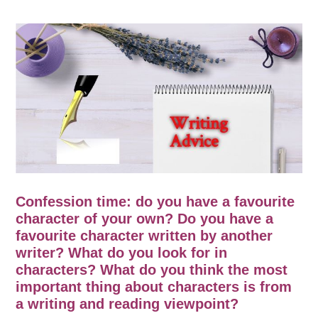
Confession time: do you have a favourite
character of your own? Do you have a
favourite character written by another
writer? What do you look for in
characters? What do you think the most
important thing about characters is from
a writing and reading viewpoint?