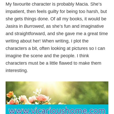
My favourite character is probably Macia. She’s
impatient, then feels guilty for being too harsh, but
she gets things done. Of all my books, it would be
Jasira in
Burrowed
, as she’s fun and imaginative
and straightforward, and she gave me a great time
writing about her! When writing, I plot the
characters a bit, often looking at pictures so I can
imagine the scene and the people. I think
characters must be a little flawed to make them
interesting.