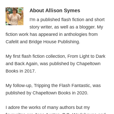
About
Allison Symes
I'm a published flash fiction and short
story writer, as well as a blogger. My
fiction work has appeared in anthologies from
Cafelit and Bridge House Publishing.
My first flash fiction collection, From Light to Dark
and Back Again, was published by Chapeltown
Books in 2017.
My follow-up, Tripping the Flash Fantastic, was
published by Chapeltown Books in 2020.
I adore the works of many authors but my