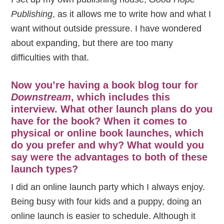
Publishing
, as it allows me to write how and what I
want without outside pressure. I have wondered
about expanding, but there are too many
difficulties with that.
Now you’re having a book blog tour for
Downstream
, which includes this
interview. What other launch plans do you
have for the book? When it comes to
physical or online book launches, which
do you prefer and why? What would you
say were the advantages to both of these
launch types?
I did an online launch party which I always enjoy.
Being busy with four kids and a puppy, doing an
online launch is easier to schedule. Although it