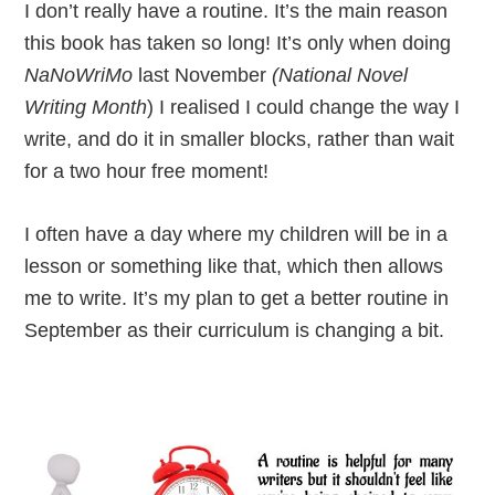
I don’t really have a routine. It’s the main reason
this book has taken so long! It’s only when doing
NaNoWriMo
last November
(National Novel
Writing Month
) I realised I could change the way I
write, and do it in smaller blocks, rather than wait
for a two hour free moment!
I often have a day where my children will be in a
lesson or something like that, which then allows
me to write. It’s my plan to get a better routine in
September as their curriculum is changing a bit.