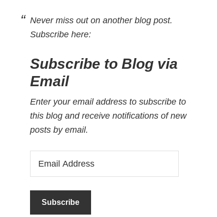
Never miss out on another blog post.
Subscribe here:
Subscribe to Blog via
Email
Enter your email address to subscribe to
this blog and receive notifications of new
posts by email.
Email
Address