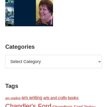
Categories
Categories
Tags
am writing
books
arts and crafts
am reading
Chandler's Ford
Chandler's Ford Today