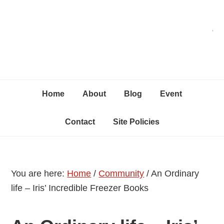
Skip
Skip
Skip
C
to
to
to
primary
content
primary
navigation
sidebar
Home
About
Blog
Event
Contact
Site Policies
You are here:
Home
/
Community
/
An Ordinary
life – Iris’ Incredible Freezer Books