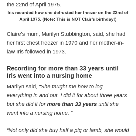
Iris recorded how she defrosted her freezer on the 22nd of
April 1975. (Note: This is NOT Clair’s birthday!)
Claire’s mum, Marilyn Stubbington, said, she had
her first chest freezer in 1970 and her mother-in-
law Iris followed in 1973.
Recording for
more than 33 years
until
Iris went into a nursing home
Marilyn said,
“She taught me how to log
everything in and out. I did it for about three years
but she did it for
more than 33 years
until she
went into a nursing home. “
“Not only did she buy half a pig or lamb, she would