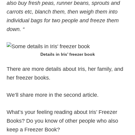
also buy fresh peas, runner beans, sprouts and
carrots etc, blanch them, then weigh them into
individual bags for two people and freeze them
down. “
Details in Iris’ freezer book
There are more details about Iris, her family, and
her freezer books.
We’ll share more in the second article.
What’s your feeling reading about Iris’ Freezer
Books? Do you know of other people who also
keep a Freezer Book?