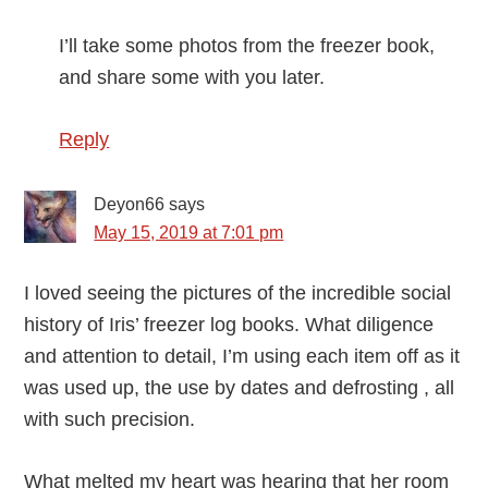
I’ll take some photos from the freezer book,
and share some with you later.
Reply
Deyon66
says
May 15, 2019 at 7:01 pm
I loved seeing the pictures of the incredible social
history of Iris’ freezer log books. What diligence
and attention to detail, I’m using each item off as it
was used up, the use by dates and defrosting , all
with such precision.
What melted my heart was hearing that her room