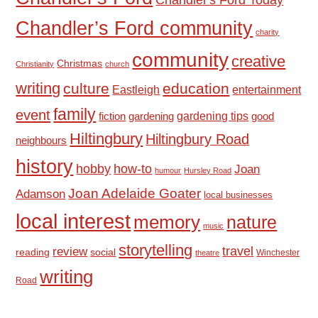
Chandler’s Ford community
charity
community
creative
Christmas
Christianity
church
writing
culture
education
Eastleigh
entertainment
family
event
fiction
gardening tips
good
gardening
Hiltingbury
Hiltingbury Road
neighbours
history
hobby
how-to
Joan
humour
Hursley Road
Joan Adelaide Goater
Adamson
local businesses
local interest
memory
nature
music
storytelling
travel
review
reading
social
Winchester
theatre
writing
Road