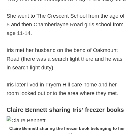
She went to The Crescent School from the age of
5 and then Chamberlayne Road girls school from
age 11-14.
Iris met her husband on the bend of Oakmount
Road (there was a search light there and he was
in search light duty).
Iris later lived in Fryern Hill care home and her
room looked out onto the area where they met.
Claire Bennett sharing Iris’ freezer books
Claire Bennett sharing the freezer book belonging to her