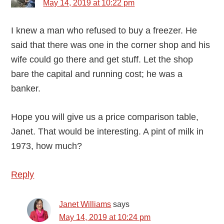
May 14, 2019 at 10:22 pm
I knew a man who refused to buy a freezer. He
said that there was one in the corner shop and his
wife could go there and get stuff. Let the shop
bare the capital and running cost; he was a
banker.
Hope you will give us a price comparison table,
Janet. That would be interesting. A pint of milk in
1973, how much?
Reply
Janet Williams
says
May 14, 2019 at 10:24 pm