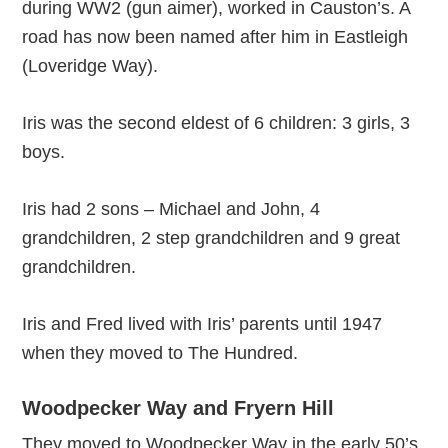
during WW2 (gun aimer), worked in Causton’s. A
road has now been named after him in Eastleigh
(Loveridge Way).
Iris was the second eldest of 6 children: 3 girls, 3
boys.
Iris had 2 sons – Michael and John, 4
grandchildren, 2 step grandchildren and 9 great
grandchildren.
Iris and Fred lived with Iris’ parents until 1947
when they moved to The Hundred.
Woodpecker Way and Fryern Hill
They moved to Woodpecker Way in the early 50’s.