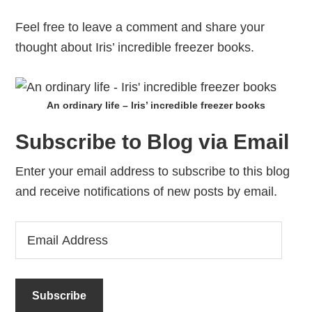
Feel free to leave a comment and share your
thought about Iris’ incredible freezer books.
An ordinary life – Iris’ incredible freezer books
Subscribe to Blog via Email
Enter your email address to subscribe to this blog
and receive notifications of new posts by email.
Email
Address