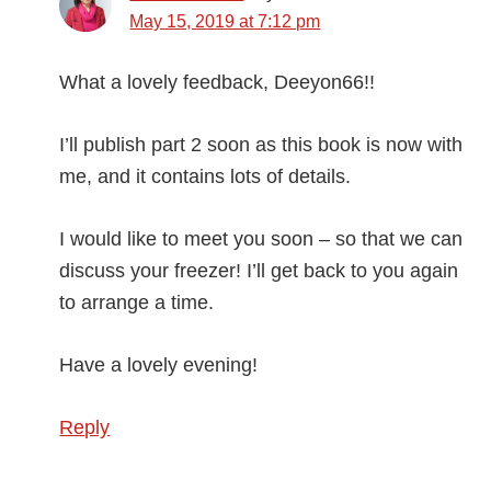
May 15, 2019 at 7:12 pm
What a lovely feedback, Deeyon66!!
I’ll publish part 2 soon as this book is now with
me, and it contains lots of details.
I would like to meet you soon – so that we can
discuss your freezer! I’ll get back to you again
to arrange a time.
Have a lovely evening!
Reply