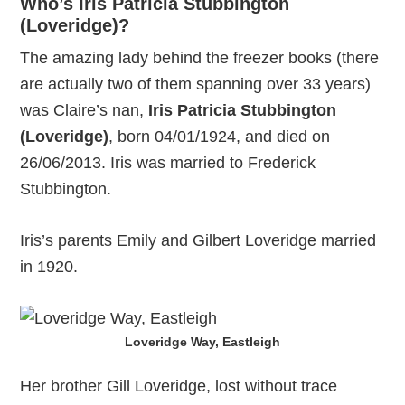
Who’s Iris Patricia Stubbington
(Loveridge)?
The amazing lady behind the freezer books (there
are actually two of them spanning over 33 years)
was Claire’s nan,
Iris Patricia Stubbington
(Loveridge)
, born 04/01/1924, and died on
26/06/2013. Iris was married to Frederick
Stubbington.
Iris’s parents Emily and Gilbert Loveridge married
in 1920.
Loveridge Way, Eastleigh
Her brother Gill Loveridge, lost without trace