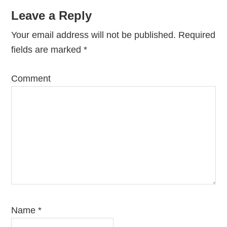
Leave a Reply
Your email address will not be published.
Required
fields are marked
*
Comment
Name
*