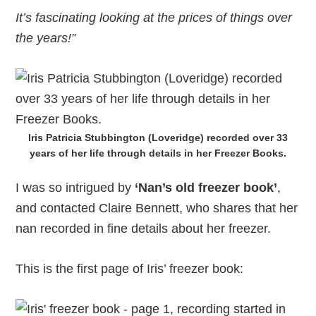
It’s fascinating looking at the prices of things over
the years!”
Iris Patricia Stubbington (Loveridge) recorded over 33
years of her life through details in her Freezer Books.
I was so intrigued by
‘Nan’s old freezer book’
,
and contacted Claire Bennett, who shares that her
nan recorded in fine details about her freezer.
This is the first page of Iris’ freezer book: