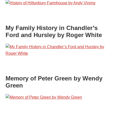
My Family History in Chandler’s
Ford and Hursley by Roger White
Memory of Peter Green by Wendy
Green