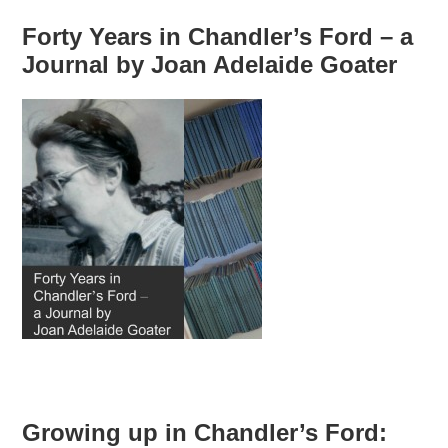
Forty Years in Chandler’s Ford – a
Journal by Joan Adelaide Goater
Growing up in Chandler’s Ford: