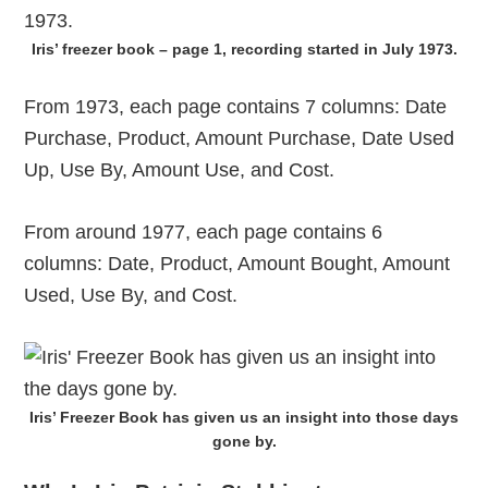
Iris’ freezer book – page 1, recording started in July 1973.
From 1973, each page contains 7 columns: Date
Purchase, Product, Amount Purchase, Date Used
Up, Use By, Amount Use, and Cost.
From around 1977, each page contains 6
columns: Date, Product, Amount Bought, Amount
Used, Use By, and Cost.
Iris’ Freezer Book has given us an insight into those days
gone by.