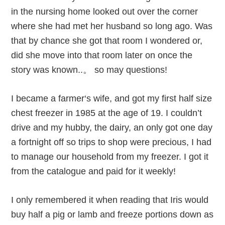
in the nursing home looked out over the corner
where she had met her husband so long ago. Was
that by chance she got that room I wondered or,
did she move into that room later on once the
story was known..。 so may questions!
I became a farmer‘s wife, and got my first half size
chest freezer in 1985 at the age of 19. I couldn’t
drive and my hubby, the dairy, an only got one day
a fortnight off so trips to shop were precious, I had
to manage our household from my freezer. I got it
from the catalogue and paid for it weekly!
I only remembered it when reading that Iris would
buy half a pig or lamb and freeze portions down as