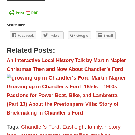
Share this:
Facebook
Twitter
Google
Email
Related Posts:
An Interactive Local History Talk by Martin Napier
Christmas Then and Now
About Chandler’s Ford
Growing up in Chandler’s Ford: 1950s – 1960s:
Passions for Power Boat, Bike, and Lambretta
(Part 13)
About the Prestonpans Villa: Story of
Brickmaking in Chandler’s Ford
Tags:
Chandler's Ford
,
Eastleigh
,
family
,
history
,