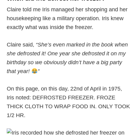
Claire told me Iris managed her shopping and her
housekeeping like a military operation. Iris knew
exactly what was inside the freezer.
Claire said,
“She’s even marked in the book when
she defrosted it! One year she defrosted it on my
birthday so we obviously didn’t have a big party
that year!
”
On this page, on this day, 22nd of April in 1975,
Iris noted: DEFROSTED FREEZER. FROZE
THICK CLOTH TO WRAP FOOD IN. ONLY TOOK
1/2 HR.