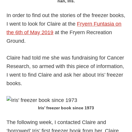
nan, Iris.
In order to find out the stories of the freezer books,
I went to look for Claire at the
Fryern Funtasia on
the 6th of May 2019
at the Fryern Recreation
Ground.
Claire had told me she was fundraising for Cancer
Research, so armed with this piece of information,
I went to find Claire and ask her about Iris’ freezer
books.
Iris’ freezer book since 1973
The following week, I contacted Claire and
‘borrowed’ Iris’ first freezer book from her. Claire