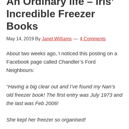
An Ordinary life – Iris’
Incredible Freezer
Books
May 14, 2019
By
Janet Williams
4 Comments
About two weeks ago, I noticed this posting on a
Facebook page called Chandler’s Ford
Neighbours:
“Having a big clear out and I’ve found my Nan’s
old freezer book! The first entry was July 1973 and
the last was Feb 2006!
She kept her freezer so organised!