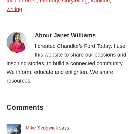
local interest
,
memory
,
storytelling
,
tradition
,
writing
About
Janet Williams
I created Chandler's Ford Today. I use
this website to share our passions and
inspiring stories, to build a connected community.
We inform, educate and enlighten. We share
resources.
Reader
Comments
Interactions
Mike Sedgwick
says