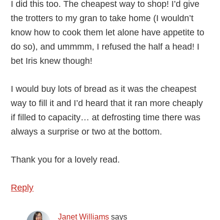
I did this too. The cheapest way to shop! I’d give
the trotters to my gran to take home (I wouldn’t
know how to cook them let alone have appetite to
do so), and ummmm, I refused the half a head! I
bet Iris knew though!
I would buy lots of bread as it was the cheapest
way to fill it and I’d heard that it ran more cheaply
if filled to capacity… at defrosting time there was
always a surprise or two at the bottom.
Thank you for a lovely read.
Reply
Janet Williams
says