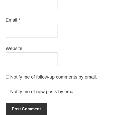
Email
*
Website
Notify me of follow-up comments by email.
Notify me of new posts by email.