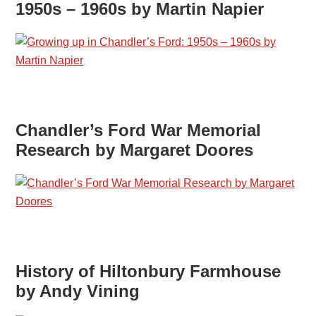
1950s – 1960s by Martin Napier
Chandler’s Ford War Memorial
Research by Margaret Doores
History of Hiltonbury Farmhouse
by Andy Vining