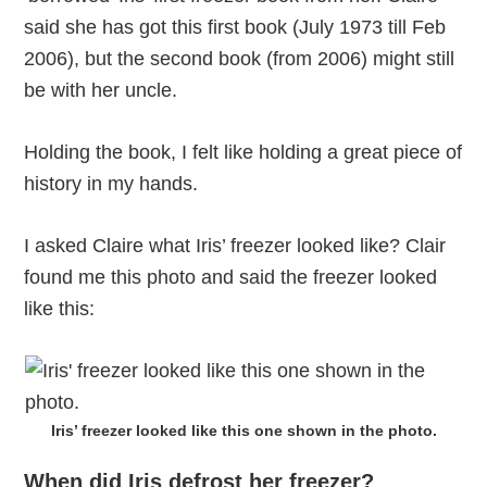
said she has got this first book (July 1973 till Feb
2006), but the second book (from 2006) might still
be with her uncle.
Holding the book, I felt like holding a great piece of
history in my hands.
I asked Claire what Iris’ freezer looked like? Clair
found me this photo and said the freezer looked
like this:
Iris’ freezer looked like this one shown in the photo.
When did Iris defrost her freezer?