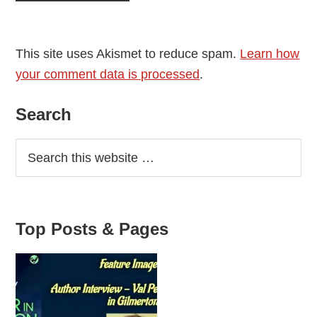
This site uses Akismet to reduce spam.
Learn how
your comment data is processed
.
Primary
Search
Sidebar
Top Posts & Pages