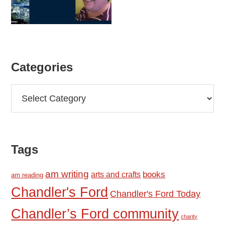
Categories
Categories
Tags
am writing
books
arts and crafts
am reading
Chandler's Ford
Chandler's Ford Today
Chandler’s Ford community
charity