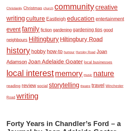
community
creative
Christmas
Christianity
church
writing
culture
education
Eastleigh
entertainment
family
event
fiction
gardening tips
good
gardening
Hiltingbury
Hiltingbury Road
neighbours
history
hobby
how-to
Joan
humour
Hursley Road
Joan Adelaide Goater
Adamson
local businesses
local interest
memory
nature
music
storytelling
travel
review
reading
social
Winchester
theatre
writing
Road
Forty Years in Chandler’s Ford – a