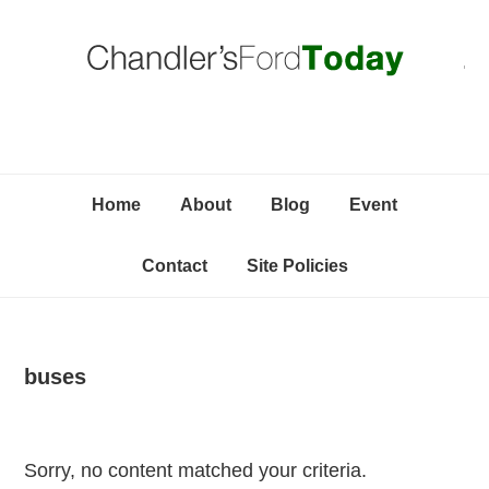
Skip
Skip
Skip
C
to
to
to
primary
content
primary
navigation
sidebar
Home
About
Blog
Event
Contact
Site Policies
buses
Sorry, no content matched your criteria.