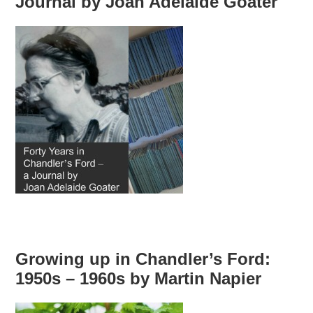
Journal by Joan Adelaide Goater
Growing up in Chandler’s Ford:
1950s – 1960s by Martin Napier