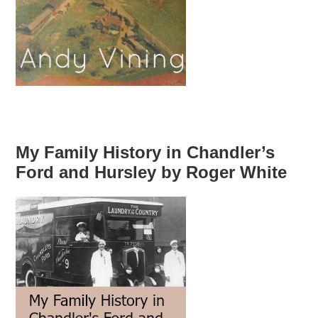
My Family History in Chandler’s
Ford and Hursley by Roger White