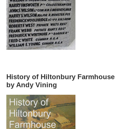
History of Hiltonbury Farmhouse
by Andy Vining