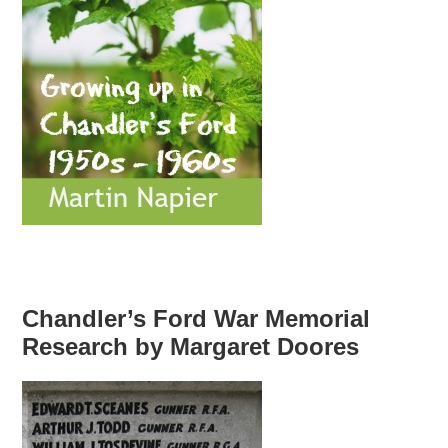
Chandler’s Ford War Memorial
Research by Margaret Doores