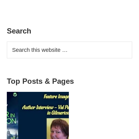
Primary
Search
Sidebar
Top Posts & Pages