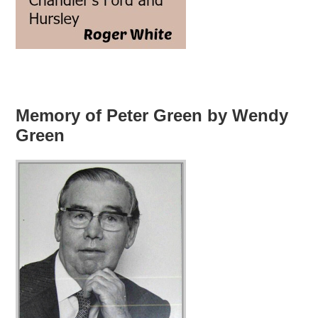
Memory of Peter Green by Wendy
Green