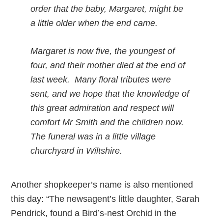
order that the baby, Margaret, might be
a little older when the end came.
Margaret is now five, the youngest of
four, and their mother died at the end of
last week. Many floral tributes were
sent, and we hope that the knowledge of
this great admiration and respect will
comfort Mr Smith and the children now.
The funeral was in a little village
churchyard in Wiltshire.
Another shopkeeper’s name is also mentioned
this day: “The newsagent’s little daughter, Sarah
Pendrick, found a Bird’s-nest Orchid in the