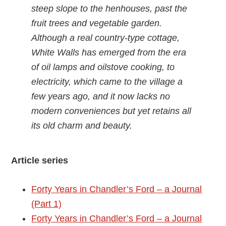
steep slope to the henhouses, past the
fruit trees and vegetable garden.
Although a real country-type cottage,
White Walls has emerged from the era
of oil lamps and oilstove cooking, to
electricity, which came to the village a
few years ago, and it now lacks no
modern conveniences but yet retains all
its old charm and beauty.
Article series
Forty Years in Chandler’s Ford – a Journal
(Part 1)
Forty Years in Chandler’s Ford – a Journal