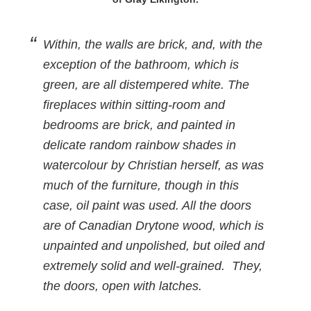
Within, the walls are brick, and, with the
exception of the bathroom, which is
green, are all distempered white. The
fireplaces within sitting-room and
bedrooms are brick, and painted in
delicate random rainbow shades in
watercolour by Christian herself, as was
much of the furniture, though in this
case, oil paint was used. All the doors
are of Canadian Drytone wood, which is
unpainted and unpolished, but oiled and
extremely solid and well-grained. They,
the doors, open with latches.