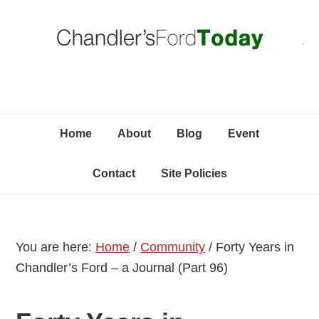
Skip
Skip
Skip
C
to
to
to
primary
content
primary
navigation
sidebar
Home
About
Blog
Event
Contact
Site Policies
You are here:
Home
/
Community
/
Forty Years in
Chandler’s Ford – a Journal (Part 96)