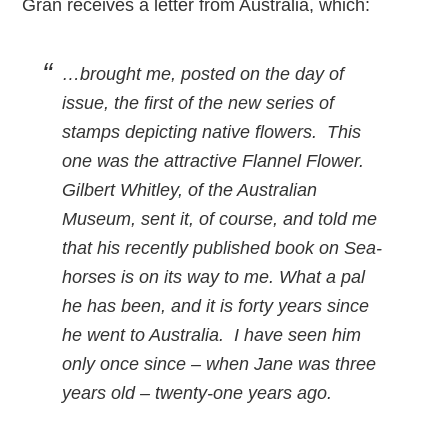
Gran receives a letter from Australia, which:
…brought me, posted on the day of
issue, the first of the new series of
stamps depicting native flowers. This
one was the attractive Flannel Flower.
Gilbert Whitley, of the Australian
Museum, sent it, of course, and told me
that his recently published book on Sea-
horses is on its way to me. What a pal
he has been, and it is forty years since
he went to Australia. I have seen him
only once since – when Jane was three
years old – twenty-one years ago.