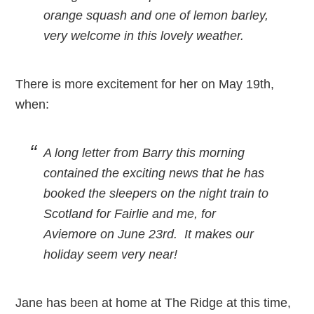
orange squash and one of lemon barley,
very welcome in this lovely weather.
There is more excitement for her on May 19th,
when:
A long letter from Barry this morning
contained the exciting news that he has
booked the sleepers on the night train to
Scotland for Fairlie and me, for
Aviemore on June 23rd. It makes our
holiday seem very near!
Jane has been at home at The Ridge at this time,