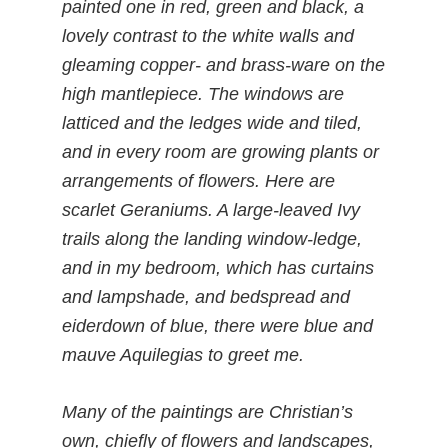
painted one in red, green and black, a
lovely contrast to the white walls and
gleaming copper- and brass-ware on the
high mantlepiece. The windows are
latticed and the ledges wide and tiled,
and in every room are growing plants or
arrangements of flowers. Here are
scarlet Geraniums. A large-leaved Ivy
trails along the landing window-ledge,
and in my bedroom, which has curtains
and lampshade, and bedspread and
eiderdown of blue, there were blue and
mauve Aquilegias to greet me.
Many of the paintings are Christian’s
own, chiefly of flowers and landscapes,