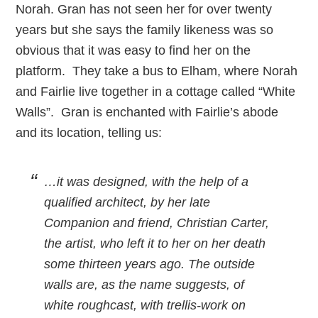
Norah. Gran has not seen her for over twenty
years but she says the family likeness was so
obvious that it was easy to find her on the
platform. They take a bus to Elham, where Norah
and Fairlie live together in a cottage called “White
Walls”. Gran is enchanted with Fairlie’s abode
and its location, telling us:
…it was designed, with the help of a
qualified architect, by her late
Companion and friend, Christian Carter,
the artist, who left it to her on her death
some thirteen years ago. The outside
walls are, as the name suggests, of
white roughcast, with trellis-work on