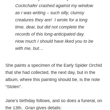
Cockchafer crashed against my window
as I was writing – such silly, clumsy
creatures they are! I wrote for a long
time, dear, but did not complete the
records of this long-anticipated day.
How much I should have liked you to be
with me, but…
She paints a specimen of the Early Spider Orchid
that she had collected, the next day, but in the
album, where this painting should be, is the note
“Stolen”.
Jane’s birthday follows, and so does a funeral, on
the 13th. Gran gives details: