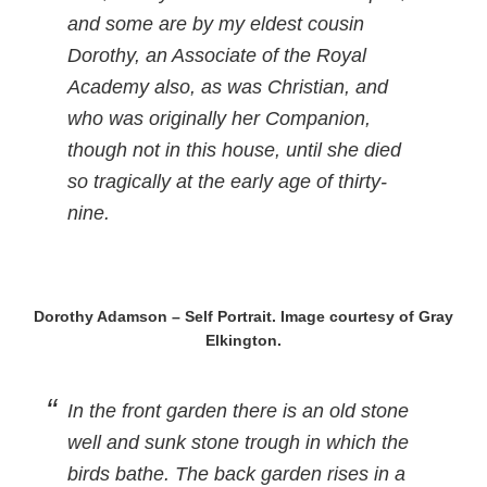
and some are by my eldest cousin
Dorothy, an Associate of the Royal
Academy also, as was Christian, and
who was originally her Companion,
though not in this house, until she died
so tragically at the early age of thirty-
nine.
Dorothy Adamson – Self Portrait. Image courtesy of Gray
Elkington.
In the front garden there is an old stone
well and sunk stone trough in which the
birds bathe. The back garden rises in a