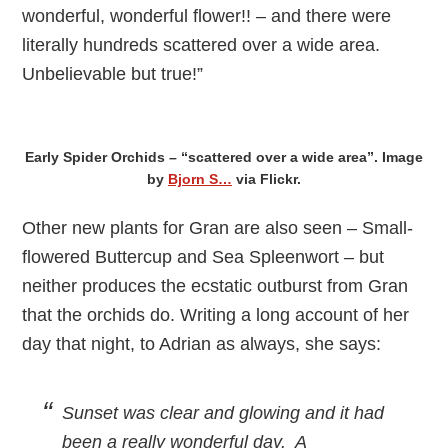
wonderful, wonderful flower!! – and there were
literally hundreds scattered over a wide area.
Unbelievable but true!”
Early Spider Orchids – “scattered over a wide area”. Image
by
Bjorn S…
via Flickr.
Other new plants for Gran are also seen – Small-
flowered Buttercup and Sea Spleenwort – but
neither produces the ecstatic outburst from Gran
that the orchids do. Writing a long account of her
day that night, to Adrian as always, she says:
Sunset was clear and glowing and it had
been a really wonderful day. A