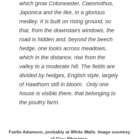
which grow Cotoneaster, Caeonothus,
Japonica and the like, in a glorious
medley. It is built on rising ground, so
that, from the downstairs windows, the
road is hidden and, beyond the beech
hedge, one looks across meadows,
which in the distance, rise from the
valley to a moderate hill. The fields are
divided by hedges, English style, largely
of Hawthorn still in bloom. Only one
house is visible there, that belonging to
the poultry farm.
Fairlie Adamson, probably at White Walls. Image courtesy
of Gray Elkington.