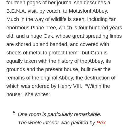
fourteen pages of her journal she describes a
B.E.N.A. visit, by coach, to Mottisfont Abbey.
Much in the way of wildlife is seen, including “an
enormous Plane Tree, which is four hundred years
old, and a huge Oak, whose great spreading limbs
are shored up and banded, and covered with
sheets of metal to protect them”, but Gran is
equally taken with the history of the Abbey, its
grounds and the present house, built over the
remains of the original Abbey, the destruction of
which was ordered by Henry VIII. “Within the
house”, she writes:
One room is particularly remarkable.
The whole interior was painted by
Rex