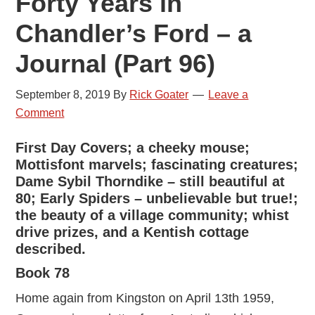
Forty Years in
Chandler’s Ford – a
Journal (Part 96)
September 8, 2019
By
Rick Goater
Leave a
Comment
First Day Covers; a cheeky mouse;
Mottisfont marvels; fascinating creatures;
Dame Sybil Thorndike – still beautiful at
80; Early Spiders – unbelievable but true!;
the beauty of a village community; whist
drive prizes, and a Kentish cottage
described.
Book 78
Home again from Kingston on April 13th 1959,