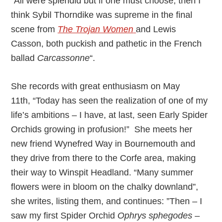
“All were splendid but if one must choose, then I
think Sybil Thorndike was supreme in the final
scene from
The Trojan Women
and Lewis
Casson, both puckish and pathetic in the French
ballad
Carcassonne
“.
She records with great enthusiasm on May
11th, “Today has seen the realization of one of my
life’s ambitions – I have, at last, seen Early Spider
Orchids growing in profusion!” She meets her
new friend Wynefred Way in Bournemouth and
they drive from there to the Corfe area, making
their way to Winspit Headland. “Many summer
flowers were in bloom on the chalky downland”,
she writes, listing them, and continues: ”Then – I
saw my first Spider Orchid
Ophrys sphegodes
–