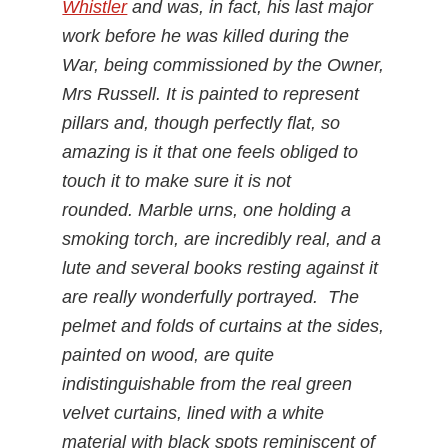
Whistler
and was, in fact, his last major
work before he was killed during the
War, being commissioned by the Owner,
Mrs Russell. It is painted to represent
pillars and, though perfectly flat, so
amazing is it that one feels obliged to
touch it to make sure it is not
rounded. Marble urns, one holding a
smoking torch, are incredibly real, and a
lute and several books resting against it
are really wonderfully portrayed. The
pelmet and folds of curtains at the sides,
painted on wood, are quite
indistinguishable from the real green
velvet curtains, lined with a white
material with black spots reminiscent of