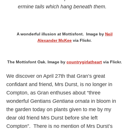
ermine tails which hang beneath them.
A wonderful illusion at Mottisfont. Image by
Neil
Alexander McKee
via Flickr.
The Mottisfont Oak. Image by
countrygirlatheart
via Flickr.
We discover on April 27th that Gran’s great
confidant and friend, Mrs Durst, is no longer in
Compton, as Gran enthuses about “three
wonderful Gentians
Gentiana ornata
in bloom in
the garden today on plants given to me by my
dear old friend Mrs Durst before she left
Compton”. There is no mention of Mrs Durst’s