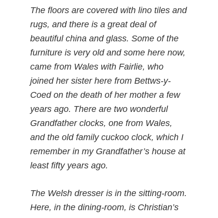
The floors are covered with lino tiles and
rugs, and there is a great deal of
beautiful china and glass. Some of the
furniture is very old and some here now,
came from Wales with Fairlie, who
joined her sister here from Bettws-y-
Coed on the death of her mother a few
years ago. There are two wonderful
Grandfather clocks, one from Wales,
and the old family cuckoo clock, which I
remember in my Grandfather’s house at
least fifty years ago.
The Welsh dresser is in the sitting-room.
Here, in the dining-room, is Christian’s