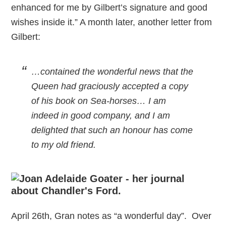
enhanced for me by Gilbert’s signature and good
wishes inside it.” A month later, another letter from
Gilbert:
…contained the wonderful news that the
Queen had graciously accepted a copy
of his book on Sea-horses… I am
indeed in good company, and I am
delighted that such an honour has come
to my old friend.
April 26th, Gran notes as “a wonderful day”. Over