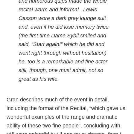
and humorous quips made the whole
recital warm and informal. Lewis
Casson wore a dark grey lounge suit
and, even if he did lose memory twice
(the first time Dame Sybil smiled and
said, “Start again!” which he did and
went right through without hesitation)
he, too is a remarkable and fine actor
still, though, one must admit, not so
great as his wife.
Gran describes much of the event in detail,
including the format of the Recital, “which gave us
wonderful examples of the range and dramatic
ability of these two fine people”, concluding with,