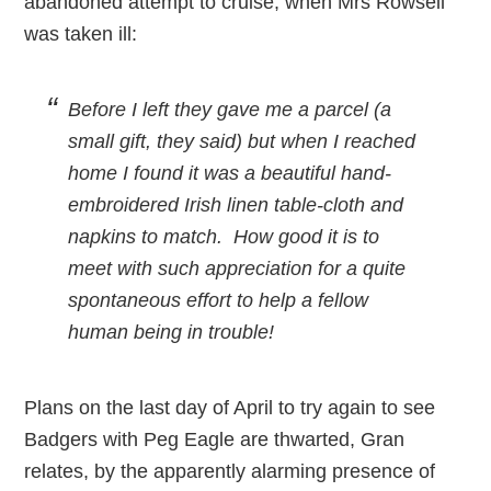
abandoned attempt to cruise, when Mrs Rowsell
was taken ill:
Before I left they gave me a parcel (a
small gift, they said) but when I reached
home I found it was a beautiful hand-
embroidered Irish linen table-cloth and
napkins to match. How good it is to
meet with such appreciation for a quite
spontaneous effort to help a fellow
human being in trouble!
Plans on the last day of April to try again to see
Badgers with Peg Eagle are thwarted, Gran
relates, by the apparently alarming presence of