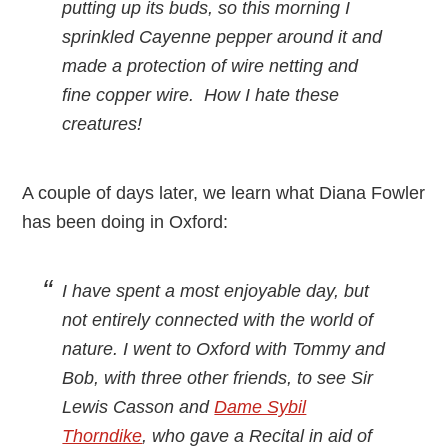
putting up its buds, so this morning I
sprinkled Cayenne pepper around it and
made a protection of wire netting and
fine copper wire. How I hate these
creatures!
A couple of days later, we learn what Diana Fowler
has been doing in Oxford:
I have spent a most enjoyable day, but
not entirely connected with the world of
nature. I went to Oxford with Tommy and
Bob, with three other friends, to see Sir
Lewis Casson and
Dame Sybil
Thorndike
, who gave a Recital in aid of