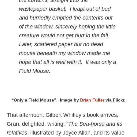
the curtains, straight into the
wastepaper basket. I leapt out of bed
and hurriedly emptied the contents out
of the window, sincerely hoping the little
creature would not get hurt in the fall.
Later, scattered paper but no dead
mouse beneath my window made me
hope that all is well with it. It was only a
Field Mouse.
“Only a Field Mouse”. Image by
Brian Fuller
via Flickr.
That afternoon, Gilbert Whitley’s book arrives,
Gran, delighted, writing: “
The Sea-horse and its
relatives
, illustrated by Joyce Allan, and its value