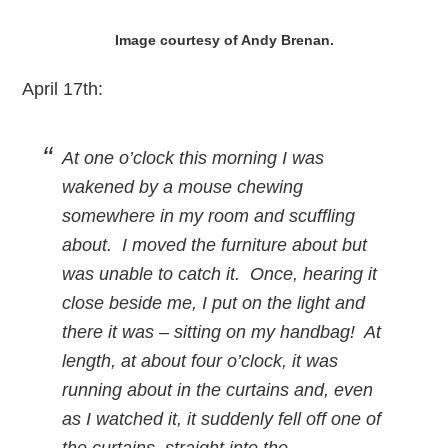
Image courtesy of Andy Brenan.
April 17th:
At one o’clock this morning I was
wakened by a mouse chewing
somewhere in my room and scuffling
about. I moved the furniture about but
was unable to catch it. Once, hearing it
close beside me, I put on the light and
there it was – sitting on my handbag! At
length, at about four o’clock, it was
running about in the curtains and, even
as I watched it, it suddenly fell off one of