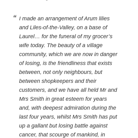
I made an arrangement of Arum lilies
and Liles-of-the-Valley, on a base of
Laurel… for the funeral of my grocer’s
wife today. The beauty of a village
community, which we are now in danger
of losing, is the friendliness that exists
between, not only neighbours, but
between shopkeepers and their
customers, and we have all held Mr and
Mrs Smith in great esteem for years
and, with deepest admiration during the
last four years, whilst Mrs Smith has put
up a gallant but losing battle against
cancer, that scourge of mankind, in