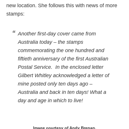
new location. She follows this with news of more
stamps:
Another first-day cover came from
Australia today – the stamps
commemorating the one hundred and
fiftieth anniversary of the first Australian
Postal Service. In the enclosed letter
Gilbert Whitley acknowledged a letter of
mine posted only ten days ago –
Australia and back in ten days! What a
day and age in which to live!
Image courtesy of Andy Brenan.