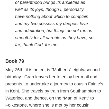
of parenthood brings its anxieties as
well as its joys, though I, personally,
have nothing about which to complain
and my two possess my deepest love
and admiration, but things do not run as
smoothly for all parents as they have, so
far, thank God, for me.
Book 79
May 26th, it is noted, is “Mother’s” eighty-second
birthday. Gran leaves her to enjoy her mail and
presents, to undertake a journey to cousin Fairlie’s
in Kent. She travels by train from Southampton to
Waterloo, and thence, on the “Man of Kent” to
Folkestone, where she is met by her cousin