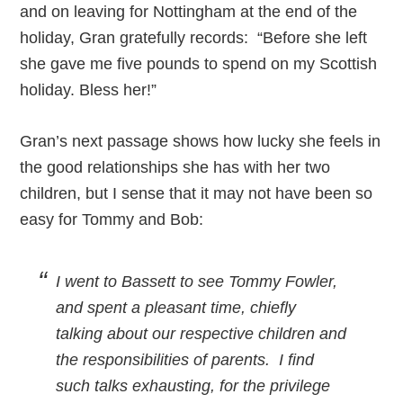
and on leaving for Nottingham at the end of the
holiday, Gran gratefully records: “Before she left
she gave me five pounds to spend on my Scottish
holiday. Bless her!”
Gran’s next passage shows how lucky she feels in
the good relationships she has with her two
children, but I sense that it may not have been so
easy for Tommy and Bob:
I went to Bassett to see Tommy Fowler,
and spent a pleasant time, chiefly
talking about our respective children and
the responsibilities of parents. I find
such talks exhausting, for the privilege