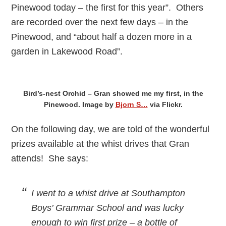
Pinewood today – the first for this year”. Others
are recorded over the next few days – in the
Pinewood, and “about half a dozen more in a
garden in Lakewood Road”.
Bird’s-nest Orchid – Gran showed me my first, in the
Pinewood. Image by
Bjorn S…
via Flickr.
On the following day, we are told of the wonderful
prizes available at the whist drives that Gran
attends! She says:
I went to a whist drive at Southampton
Boys’ Grammar School and was lucky
enough to win first prize – a bottle of