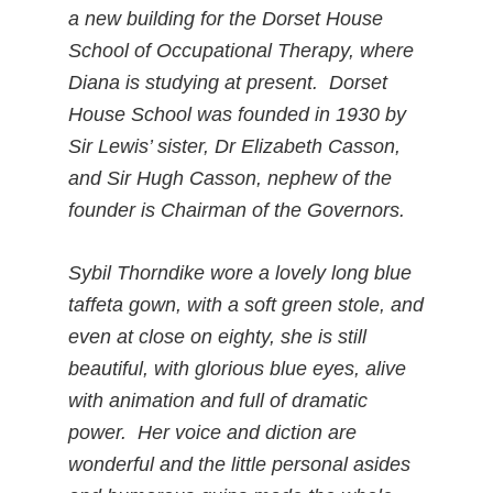
a new building for the Dorset House
School of Occupational Therapy, where
Diana is studying at present. Dorset
House School was founded in 1930 by
Sir Lewis’ sister, Dr Elizabeth Casson,
and Sir Hugh Casson, nephew of the
founder is Chairman of the Governors.
Sybil Thorndike wore a lovely long blue
taffeta gown, with a soft green stole, and
even at close on eighty, she is still
beautiful, with glorious blue eyes, alive
with animation and full of dramatic
power. Her voice and diction are
wonderful and the little personal asides