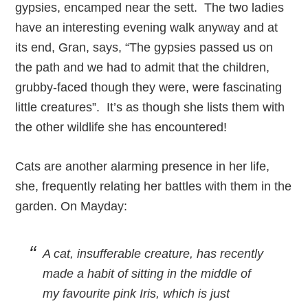
gypsies, encamped near the sett. The two ladies
have an interesting evening walk anyway and at
its end, Gran, says, “The gypsies passed us on
the path and we had to admit that the children,
grubby-faced though they were, were fascinating
little creatures”. It’s as though she lists them with
the other wildlife she has encountered!
Cats are another alarming presence in her life,
she, frequently relating her battles with them in the
garden. On Mayday:
A cat, insufferable creature, has recently
made a habit of sitting in the middle of
my favourite pink Iris, which is just