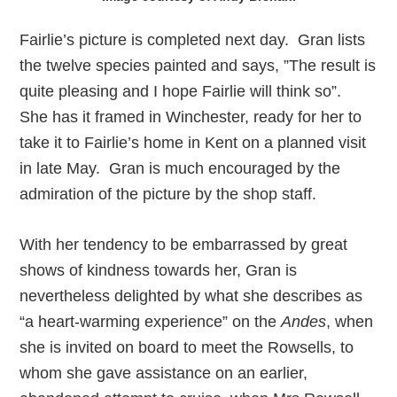
Fairlie’s picture is completed next day. Gran lists
the twelve species painted and says, ”The result is
quite pleasing and I hope Fairlie will think so”.
She has it framed in Winchester, ready for her to
take it to Fairlie’s home in Kent on a planned visit
in late May. Gran is much encouraged by the
admiration of the picture by the shop staff.
With her tendency to be embarrassed by great
shows of kindness towards her, Gran is
nevertheless delighted by what she describes as
“a heart-warming experience” on the
Andes
, when
she is invited on board to meet the Rowsells, to
whom she gave assistance on an earlier,