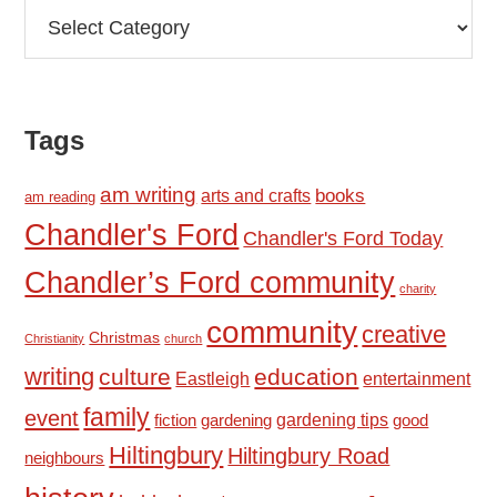
Categories
Tags
am writing
books
arts and crafts
am reading
Chandler's Ford
Chandler's Ford Today
Chandler’s Ford community
charity
community
creative
Christmas
Christianity
church
writing
culture
education
Eastleigh
entertainment
family
event
fiction
gardening tips
good
gardening
Hiltingbury
Hiltingbury Road
neighbours