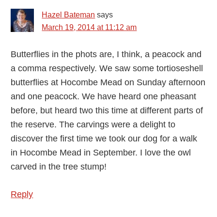
Hazel Bateman
says
March 19, 2014 at 11:12 am
Butterflies in the phots are, I think, a peacock and
a comma respectively. We saw some tortioseshell
butterflies at Hocombe Mead on Sunday afternoon
and one peacock. We have heard one pheasant
before, but heard two this time at different parts of
the reserve. The carvings were a delight to
discover the first time we took our dog for a walk
in Hocombe Mead in September. I love the owl
carved in the tree stump!
Reply