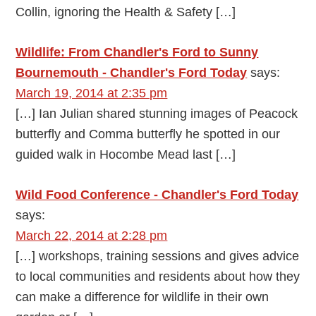
Collin, ignoring the Health & Safety […]
Wildlife: From Chandler's Ford to Sunny
Bournemouth - Chandler's Ford Today
says:
March 19, 2014 at 2:35 pm
[…] Ian Julian shared stunning images of Peacock
butterfly and Comma butterfly he spotted in our
guided walk in Hocombe Mead last […]
Wild Food Conference - Chandler's Ford Today
says:
March 22, 2014 at 2:28 pm
[…] workshops, training sessions and gives advice
to local communities and residents about how they
can make a difference for wildlife in their own