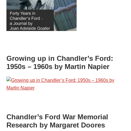
Growing up in Chandler’s Ford:
1950s – 1960s by Martin Napier
Chandler’s Ford War Memorial
Research by Margaret Doores