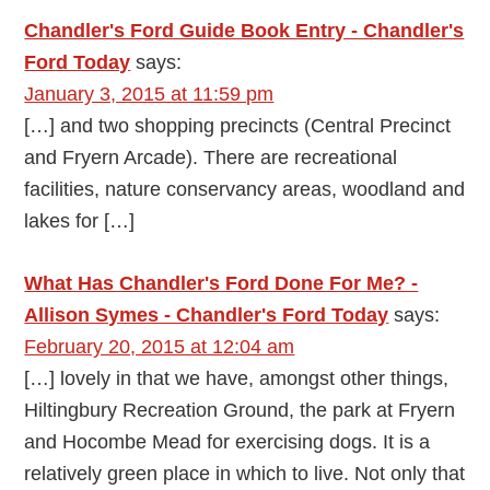
Chandler's Ford Guide Book Entry - Chandler's
Ford Today
says:
January 3, 2015 at 11:59 pm
[…] and two shopping precincts (Central Precinct
and Fryern Arcade). There are recreational
facilities, nature conservancy areas, woodland and
lakes for […]
What Has Chandler's Ford Done For Me? -
Allison Symes - Chandler's Ford Today
says:
February 20, 2015 at 12:04 am
[…] lovely in that we have, amongst other things,
Hiltingbury Recreation Ground, the park at Fryern
and Hocombe Mead for exercising dogs. It is a
relatively green place in which to live. Not only that