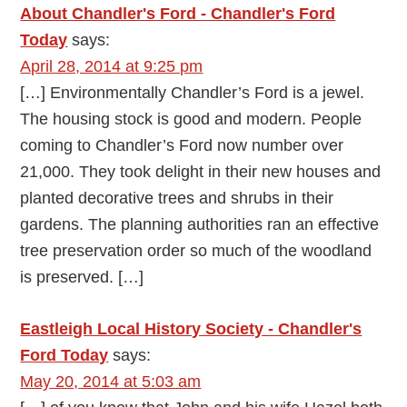
About Chandler's Ford - Chandler's Ford
Today
says:
April 28, 2014 at 9:25 pm
[…] Environmentally Chandler’s Ford is a jewel.
The housing stock is good and modern. People
coming to Chandler’s Ford now number over
21,000. They took delight in their new houses and
planted decorative trees and shrubs in their
gardens. The planning authorities ran an effective
tree preservation order so much of the woodland
is preserved. […]
Eastleigh Local History Society - Chandler's
Ford Today
says:
May 20, 2014 at 5:03 am