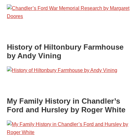
History of Hiltonbury Farmhouse
by Andy Vining
My Family History in Chandler’s
Ford and Hursley by Roger White