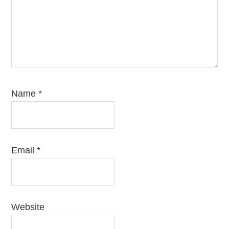
Name
*
Email
*
Website