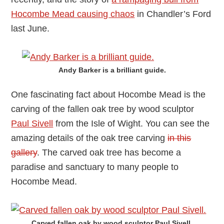
Hocombe Mead causing chaos
in Chandler’s Ford
last June.
Andy Barker is a brilliant guide.
One fascinating fact about Hocombe Mead is the
carving of the fallen oak tree by wood sculptor
Paul Sivell
from the Isle of Wight. You can see the
amazing details of the oak tree carving
in this
gallery
. The carved oak tree has become a
paradise and sanctuary to many people to
Hocombe Mead.
Carved fallen oak by wood sculptor Paul Sivell.