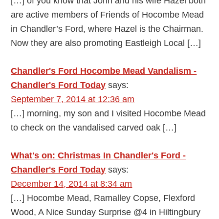
[…] of you know that John and his wife Hazel both
are active members of Friends of Hocombe Mead
in Chandler’s Ford, where Hazel is the Chairman.
Now they are also promoting Eastleigh Local […]
Chandler's Ford Hocombe Mead Vandalism -
Chandler's Ford Today
says:
September 7, 2014 at 12:36 am
[…] morning, my son and I visited Hocombe Mead
to check on the vandalised carved oak […]
What's on: Christmas In Chandler's Ford -
Chandler's Ford Today
says:
December 14, 2014 at 8:34 am
[…] Hocombe Mead, Ramalley Copse, Flexford
Wood, A Nice Sunday Surprise @4 in Hiltingbury