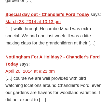
garden or […]
Special day out - Chandler's Ford Today
says:
March 23, 2014 at 10:13 pm
[…] walk through Hocombe Mead was extra
special. We had one last week. It was a kite
making class for the grandchildren at their […]
Nottingham For A Holiday? - Chandler's Ford
Today
says:
April 20, 2014 at 9:21 pm
[…] course we are well provided with bird
watching locations around Chandler’s Ford, even
our gardens are havens for woodland varieties. I
did not expect to […]