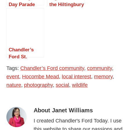
Day Parade
the Hiltingbury
Chandler’s
Extravaganza
Ford 2015
2015
Chandler’s
Ford St.
George’s Day
Tags:
Chandler’s Ford community
,
community
,
Parade 2016
event
,
Hocombe Mead
,
local interest
,
memory
,
nature
,
photography
,
social
,
wildlife
About
Janet Williams
I created Chandler's Ford Today. I use
this website to share our passions and