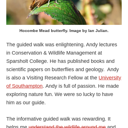
Hocombe Mead butterfly. Image by Ian Julian.
The guided walk was enlightening. Andy lectures
in Conservation & Wildlife Management at
Sparsholt College. He has published books and
scientific papers on butterflies and geology. Andy
is also a Visiting Research Fellow at the
University
of Southampton
. Andy is full of passion. He made
exploring nature fun. We were so lucky to have
him as our guide.
The informative guided walk was rewarding. It
helps me
understand the wildlife around me
and