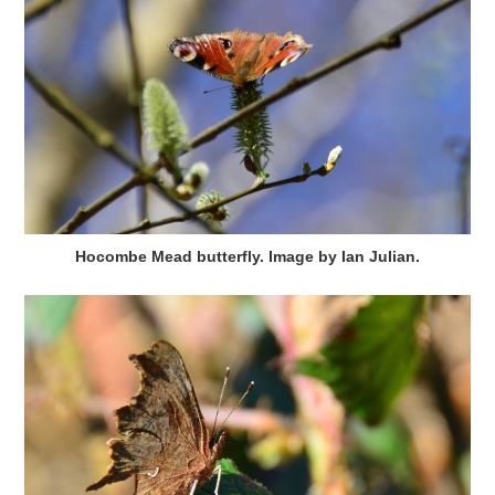
Hocombe Mead butterfly. Image by Ian Julian.