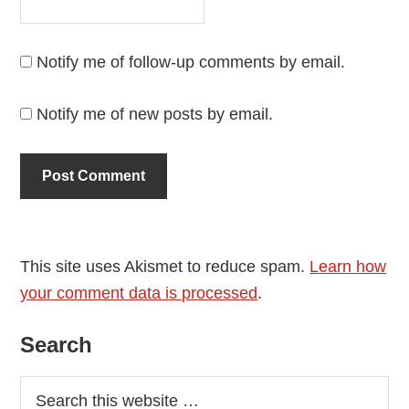
Notify me of follow-up comments by email.
Notify me of new posts by email.
This site uses Akismet to reduce spam.
Learn how
your comment data is processed
.
Primary
Search
Sidebar