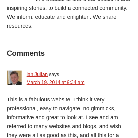
inspiring stories, to build a connected community.
We inform, educate and enlighten. We share
resources.
Reader
Comments
Interactions
Ian Julian
says
March 19, 2014 at 9:34 am
This is a fabulous website. I think it very
professional, easy to navigate, no gimmicks,
informative and great to look at. I see and am
referred to many websites and blogs, and wish
they were all as good as this, and all this for a