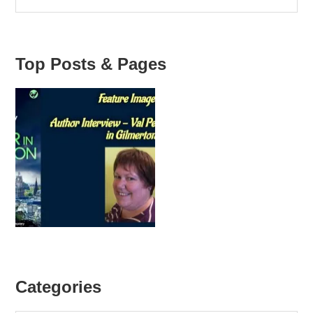
Top Posts & Pages
Categories