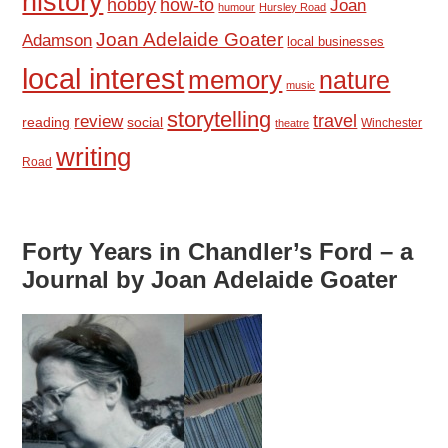
history
hobby
how-to
Joan
humour
Hursley Road
Joan Adelaide Goater
Adamson
local businesses
local interest
memory
nature
music
storytelling
travel
review
reading
social
Winchester
theatre
writing
Road
Forty Years in Chandler’s Ford – a
Journal by Joan Adelaide Goater