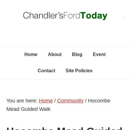
Skip
Skip
Skip
C
to
to
to
primary
content
primary
navigation
sidebar
Home
About
Blog
Event
Contact
Site Policies
You are here:
Home
/
Community
/
Hocombe
Mead Guided Walk