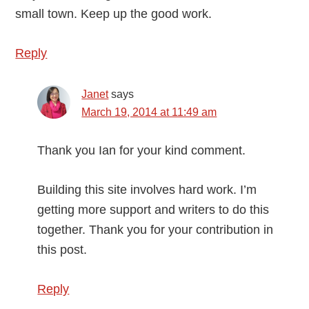
small town. Keep up the good work.
Reply
Janet
says
March 19, 2014 at 11:49 am
Thank you Ian for your kind comment.
Building this site involves hard work. I’m
getting more support and writers to do this
together. Thank you for your contribution in
this post.
Reply