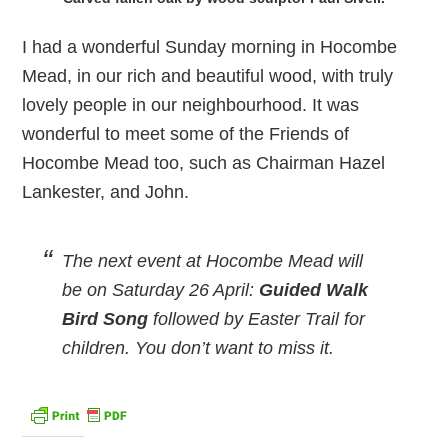
I had a wonderful Sunday morning in Hocombe
Mead, in our rich and beautiful wood, with truly
lovely people in our neighbourhood. It was
wonderful to meet some of the Friends of
Hocombe Mead too, such as Chairman Hazel
Lankester, and John.
The next event at Hocombe Mead will
be on Saturday 26 April:
Guided Walk
Bird Song
followed by Easter Trail for
children. You don’t want to miss it.