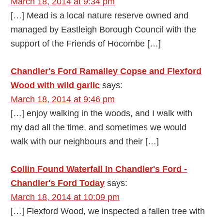
March 18, 2014 at 9:34 pm
[…] Mead is a local nature reserve owned and
managed by Eastleigh Borough Council with the
support of the Friends of Hocombe […]
Chandler's Ford Ramalley Copse and Flexford
Wood with wild garlic
says:
March 18, 2014 at 9:46 pm
[…] enjoy walking in the woods, and I walk with
my dad all the time, and sometimes we would
walk with our neighbours and their […]
Collin Found Waterfall In Chandler's Ford -
Chandler's Ford Today
says:
March 18, 2014 at 10:09 pm
[…] Flexford Wood, we inspected a fallen tree with