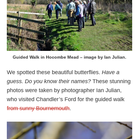
Guided Walk in Hocombe Mead – image by Ian Julian.
We spotted these beautiful butterflies.
Have a
guess. Do you know their names?
These stunning
photos were taken by photographer Ian Julian,
who visited Chandler’s Ford for the guided walk
from sunny Bournemouth
.