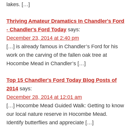
lakes. […]
Thriving Amateur Dramatics In Chandler's Ford
- Chandler's Ford Today
says:
December 23, 2014 at 2:40 pm
[…] is already famous in Chandler’s Ford for his
work on the carving of the fallen oak tree at
Hocombe Mead in Chandler’s […]
Top 15 Chandler's Ford Today Blog Posts of
2014
says:
December 28, 2014 at 12:01 am
[…] Hocombe Mead Guided Walk: Getting to know
our local nature reserve in Hocombe Mead.
Identify butterflies and appreciate […]