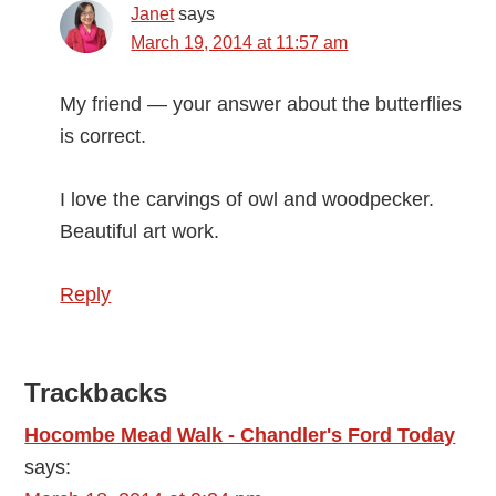
Janet
says
March 19, 2014 at 11:57 am
My friend — your answer about the butterflies
is correct.
I love the carvings of owl and woodpecker.
Beautiful art work.
Reply
Trackbacks
Hocombe Mead Walk - Chandler's Ford Today
says: