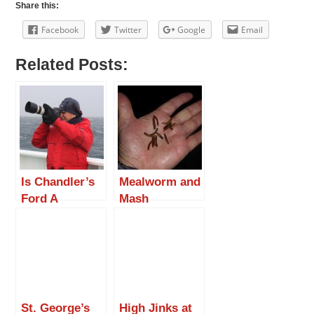
Share this:
Facebook
Twitter
Google
Email
Related Posts:
Is Chandler’s
Mealworm and
Ford A
Mash
Jaguar? Meet
Roger Clark.
St. George’s
High Jinks at