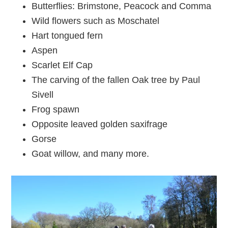
Butterflies: Brimstone, Peacock and Comma
Wild flowers such as Moschatel
Hart tongued fern
Aspen
Scarlet Elf Cap
The carving of the fallen Oak tree by Paul
Sivell
Frog spawn
Opposite leaved golden saxifrage
Gorse
Goat willow, and many more.