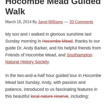
Hocombe Mead Guided
Walk
March 18, 2014
By
Janet Williams
20 Comments
My son and I walked in glorious sunshine last
Sunday morning in
Hocombe Mead
, thanks to our
guide Dr. Andy Barker, and his helpful friends from
Friends of Hocombe Mead, and
Southampton
Natural History Society
.
In the two-and-a-half hour guided tour in Hocombe
Mead last Sunday, Andy, with passion and
patience, introduced to us fascinating features in
this beautiful
local nature reserve
, including: