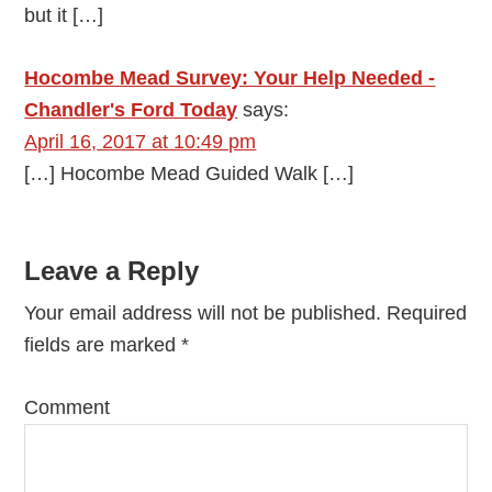
but it […]
Hocombe Mead Survey: Your Help Needed -
Chandler's Ford Today
says:
April 16, 2017 at 10:49 pm
[…] Hocombe Mead Guided Walk […]
Leave a Reply
Your email address will not be published.
Required
fields are marked
*
Comment