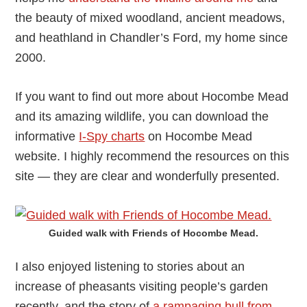
the beauty of mixed woodland, ancient meadows,
and heathland in Chandler’s Ford, my home since
2000.
If you want to find out more about Hocombe Mead
and its amazing wildlife, you can download the
informative
I-Spy charts
on Hocombe Mead
website. I highly recommend the resources on this
site — they are clear and wonderfully presented.
Guided walk with Friends of Hocombe Mead.
I also enjoyed listening to stories about an
increase of pheasants visiting people’s garden
recently, and the story of
a rampaging bull from