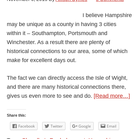
I believe Hampshire
may be unique as a county in having 3 cities
within it – Southampton, Portsmouth and
Winchester. As a result there are plenty of
historical connections to our area, some of which
make for excellent days out.
The fact we can directly access the Isle of Wight,
and there are many historical connections there,
abo
gives us even more to see and do.
[Read more…]
Ham
Hist
Share this:
Con
Facebook
Twitter
Google
Email