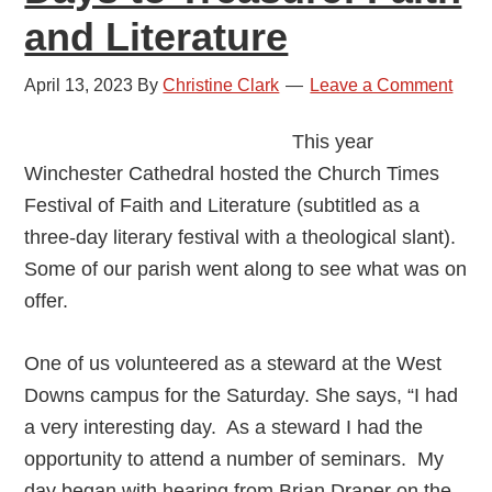
and Literature
April 13, 2023
By
Christine Clark
Leave a Comment
This year
Winchester Cathedral hosted the Church Times
Festival of Faith and Literature (subtitled as a
three-day literary festival with a theological slant).
Some of our parish went along to see what was on
offer.
One of us volunteered as a steward at the West
Downs campus for the Saturday. She says, “I had
a very interesting day. As a steward I had the
opportunity to attend a number of seminars. My
day began with hearing from Brian Draper on the