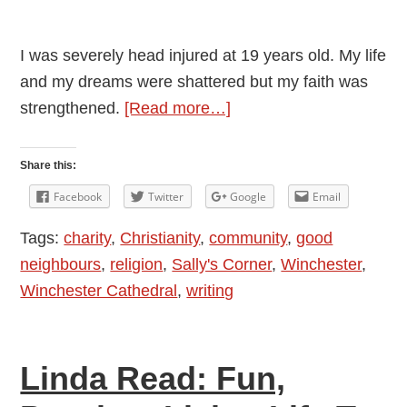
I was severely head injured at 19 years old. My life
and my dreams were shattered but my faith was
about
strengthened.
[Read more…]
If
Your
Share this:
Life
Facebook
Twitter
Google
Email
Feels
Tags:
charity
,
Christianity
,
community
,
good
Kind
neighbours
,
religion
,
Sally's Corner
,
Winchester
,
Of
Winchester Cathedral
,
writing
Empty
Linda Read: Fun,