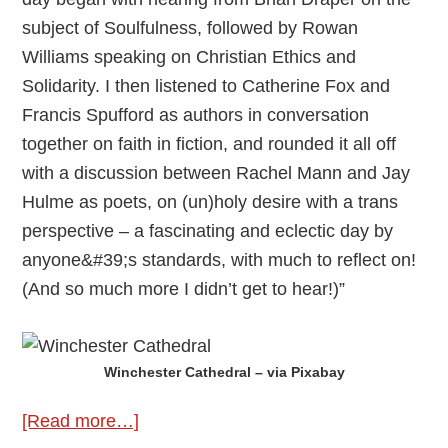
subject of Soulfulness, followed by Rowan
Williams speaking on Christian Ethics and
Solidarity. I then listened to Catherine Fox and
Francis Spufford as authors in conversation
together on faith in fiction, and rounded it all off
with a discussion between Rachel Mann and Jay
Hulme as poets, on (un)holy desire with a trans
perspective – a fascinating and eclectic day by
anyone&#39;s standards, with much to reflect on!
(And so much more I didn’t get to hear!)”
Winchester Cathedral – via Pixabay
about
[Read more…]