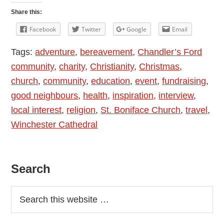
Read:
Share this:
Fun,
Facebook
Twitter
Google
Email
Passion,
Tags:
adventure
,
bereavement
,
Chandler’s Ford
Living
community
,
charity
,
Christianity
,
Christmas
,
Life
church
,
community
,
education
,
event
,
fundraising
,
To
good neighbours
,
health
,
inspiration
,
interview
,
The
local interest
,
religion
,
St. Boniface Church
,
travel
,
Full
Winchester Cathedral
Primary
Search
Sidebar