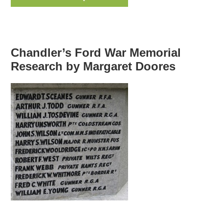
Chandler’s Ford War Memorial
Research by Margaret Doores