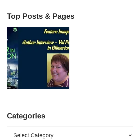
Top Posts & Pages
Categories
Categories