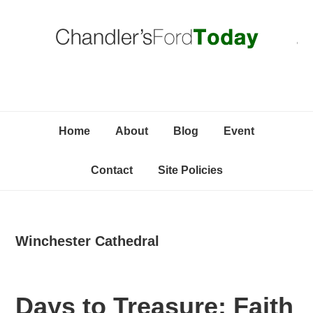
Skip
Skip
Skip
C
to
to
to
primary
content
primary
navigation
sidebar
Home
About
Blog
Event
Contact
Site Policies
Winchester Cathedral
Days to Treasure: Faith