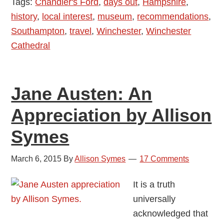
Tags:
Chandler's Ford
,
days out
,
Hampshire
,
history
,
local interest
,
museum
,
recommendations
,
Southampton
,
travel
,
Winchester
,
Winchester
Cathedral
Jane Austen: An
Appreciation by Allison
Symes
March 6, 2015
By
Allison Symes
17 Comments
It is a truth
universally
acknowledged that