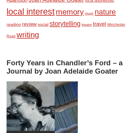
Adamson
local businesses
local interest
memory
nature
music
storytelling
travel
review
reading
social
Winchester
theatre
writing
Road
Forty Years in Chandler’s Ford – a
Journal by Joan Adelaide Goater