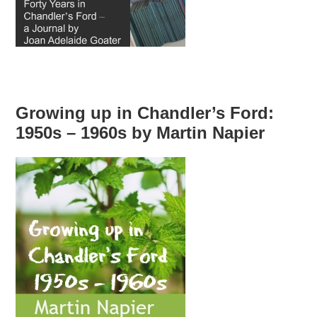
Growing up in Chandler’s Ford:
1950s – 1960s by Martin Napier