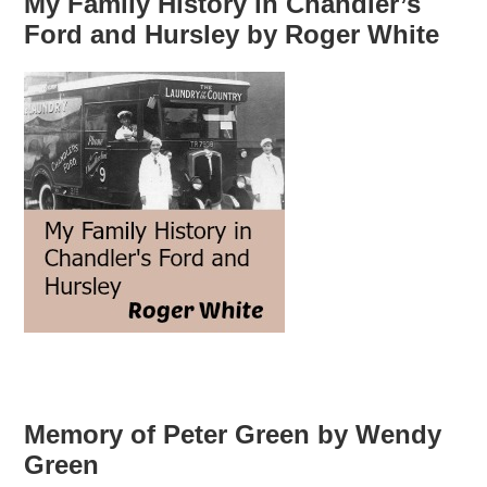
My Family History in Chandler’s
Ford and Hursley by Roger White
Memory of Peter Green by Wendy
Green