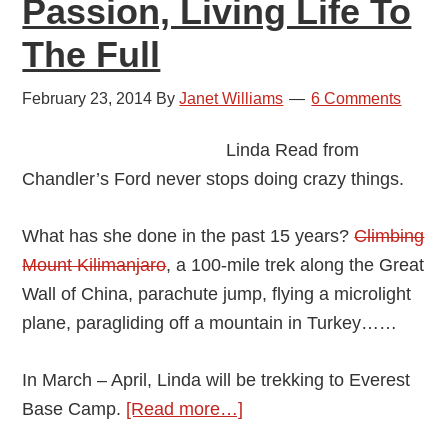
Passion, Living Life To
The Full
February 23, 2014
By
Janet Williams
6 Comments
Linda Read from
Chandler’s Ford never stops doing crazy things.
What has she done in the past 15 years?
Climbing
Mount Kilimanjaro
, a 100-mile trek along the Great
Wall of China, parachute jump, flying a microlight
plane, paragliding off a mountain in Turkey……
In March – April, Linda will be trekking to Everest
about
Base Camp.
[Read more…]
Linda