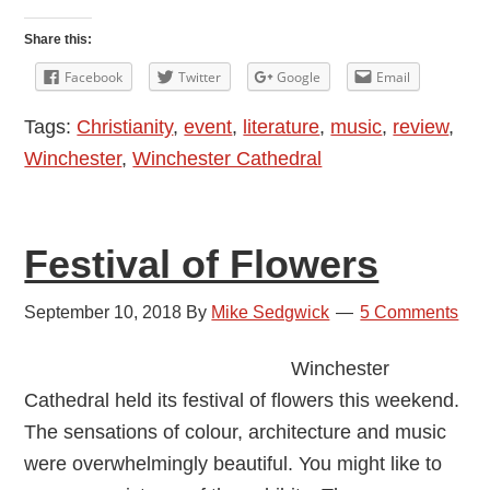
Days
to
Share this:
Treasure:
Facebook
Twitter
Google
Email
Faith
Tags:
Christianity
,
event
,
literature
,
music
,
review
,
and
Winchester
,
Winchester Cathedral
Literature
Festival of Flowers
September 10, 2018
By
Mike Sedgwick
5 Comments
Winchester
Cathedral held its festival of flowers this weekend.
The sensations of colour, architecture and music
were overwhelmingly beautiful. You might like to