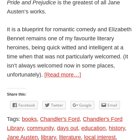
Pride and Prejudice
is the greatest of all Jane
Austen’s works.
It is a blueprint for romantic comedy and Elizabeth
Bennet remains one of my favourite literary
heroines, being quick witted and intelligent at a
time when that was not particularly welcomed. (It
isn’t always welcomed now in some places,
about
unfortunately).
[Read more…]
Jane
Austen:
Share this:
An
Facebook
Twitter
Google
Email
Appreciation
Tags:
books
,
Chandler's Ford
,
Chandler's Ford
by
Library
,
community
,
days out
,
education
,
history
,
Allison
Jane Austen
,
library
,
literature
,
local interest
,
Symes