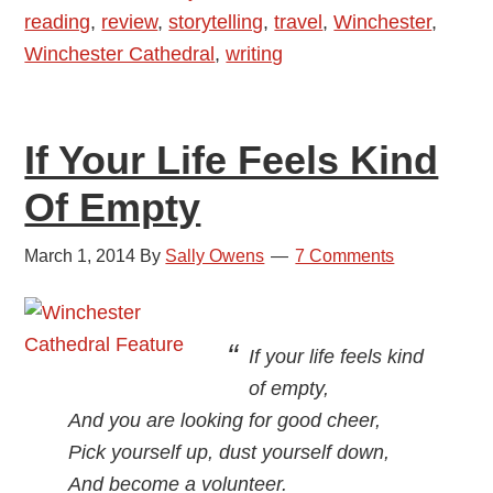
reading
,
review
,
storytelling
,
travel
,
Winchester
,
Winchester Cathedral
,
writing
If Your Life Feels Kind
Of Empty
March 1, 2014
By
Sally Owens
7 Comments
If your life feels kind
of empty,
And you are looking for good cheer,
Pick yourself up, dust yourself down,
And become a volunteer.