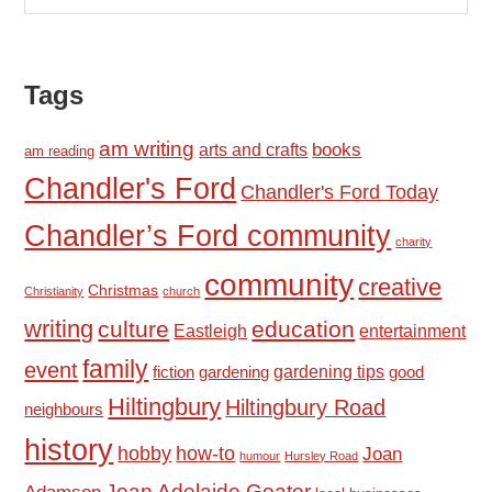
Tags
am writing
books
arts and crafts
am reading
Chandler's Ford
Chandler's Ford Today
Chandler’s Ford community
charity
community
creative
Christmas
Christianity
church
writing
culture
education
Eastleigh
entertainment
family
event
fiction
gardening tips
good
gardening
Hiltingbury
Hiltingbury Road
neighbours
history
hobby
how-to
Joan
humour
Hursley Road
Joan Adelaide Goater