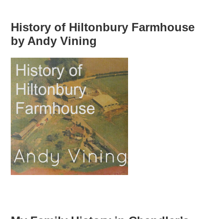
History of Hiltonbury Farmhouse
by Andy Vining