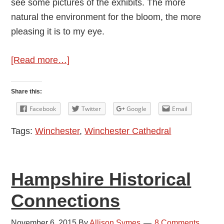
see some pictures of the exhibits. The more
natural the environment for the bloom, the more
pleasing it is to my eye.
about
[Read more…]
Festival
of
Share this:
Flowers
Facebook
Twitter
Google
Email
Tags:
Winchester
,
Winchester Cathedral
Hampshire Historical
Connections
November 6, 2015
By
Allison Symes
8 Comments