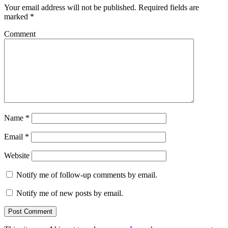
Your email address will not be published.
Required fields are
marked
*
Comment
Name
*
Email
*
Website
Notify me of follow-up comments by email.
Notify me of new posts by email.