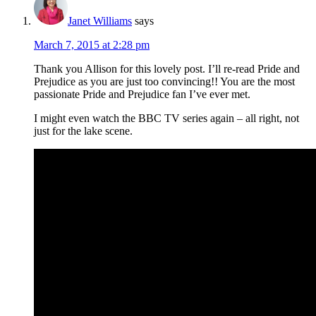
Janet Williams
says
March 7, 2015 at 2:28 pm
Thank you Allison for this lovely post. I’ll re-read Pride and
Prejudice as you are just too convincing!! You are the most
passionate Pride and Prejudice fan I’ve ever met.
I might even watch the BBC TV series again – all right, not
just for the lake scene.