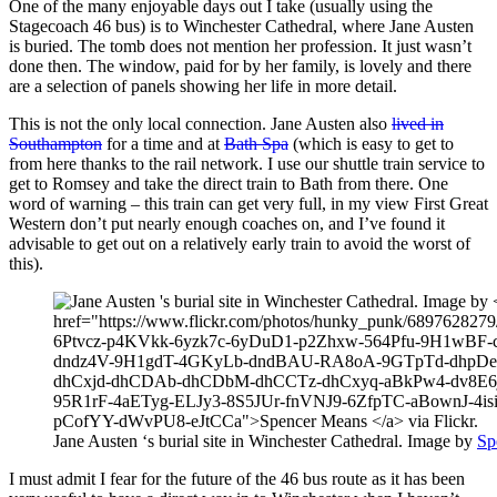
One of the many enjoyable days out I take (usually using the
Stagecoach 46 bus) is to Winchester Cathedral, where Jane Austen
is buried. The tomb does not mention her profession. It just wasn’t
done then. The window, paid for by her family, is lovely and there
are a selection of panels showing her life in more detail.
This is not the only local connection. Jane Austen also
lived in
Southampton
for a time and at
Bath Spa
(which is easy to get to
from here thanks to the rail network. I use our shuttle train service to
get to Romsey and take the direct train to Bath from there. One
word of warning – this train can get very full, in my view First Great
Western don’t put nearly enough coaches on, and I’ve found it
advisable to get out on a relatively early train to avoid the worst of
this).
Jane Austen ‘s burial site in Winchester Cathedral. Image by
Sp
I must admit I fear for the future of the 46 bus route as it has been