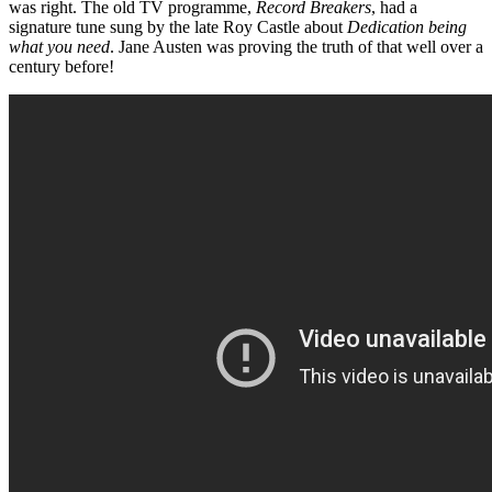
was right. The old TV programme,
Record Breakers
, had a
signature tune sung by the late Roy Castle about
Dedication being
what you need
. Jane Austen was proving the truth of that well over a
century before!