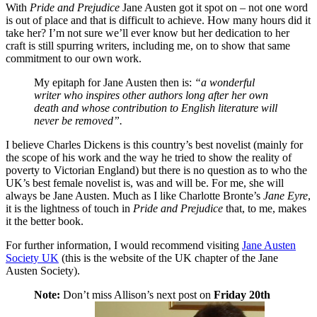
With
Pride and Prejudice
Jane Austen got it spot on – not one word
is out of place and that is difficult to achieve. How many hours did it
take her? I’m not sure we’ll ever know but her dedication to her
craft is still spurring writers, including me, on to show that same
commitment to our own work.
My epitaph for Jane Austen then is:
“a wonderful
writer who inspires other authors long after her own
death and whose contribution to English literature will
never be removed”.
I believe Charles Dickens is this country’s best novelist (mainly for
the scope of his work and the way he tried to show the reality of
poverty to Victorian England) but there is no question as to who the
UK’s best female novelist is, was and will be. For me, she will
always be Jane Austen. Much as I like Charlotte Bronte’s
Jane Eyre
,
it is the lightness of touch in
Pride and Prejudice
that, to me, makes
it the better book.
For further information, I would recommend visiting
Jane Austen
Society UK
(this is the website of the UK chapter of the Jane
Austen Society).
Note:
Don’t miss Allison’s next post on
Friday 20th