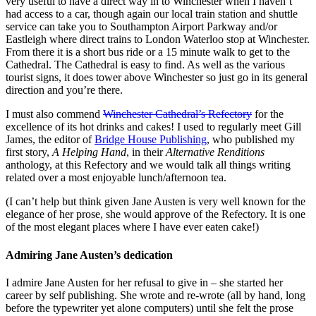
very useful to have a direct way in to Winchester when I haven’t
had access to a car, though again our local train station and shuttle
service can take you to Southampton Airport Parkway and/or
Eastleigh where direct trains to London Waterloo stop at Winchester.
From there it is a short bus ride or a 15 minute walk to get to the
Cathedral. The Cathedral is easy to find. As well as the various
tourist signs, it does tower above Winchester so just go in its general
direction and you’re there.
I must also commend
Winchester Cathedral’s Refectory
for the
excellence of its hot drinks and cakes! I used to regularly meet Gill
James, the editor of
Bridge House Publishing
, who published my
first story,
A Helping Hand
, in their
Alternative Renditions
anthology, at this Refectory and we would talk all things writing
related over a most enjoyable lunch/afternoon tea.
(I can’t help but think given Jane Austen is very well known for the
elegance of her prose, she would approve of the Refectory. It is one
of the most elegant places where I have ever eaten cake!)
Admiring Jane Austen’s dedication
I admire Jane Austen for her refusal to give in – she started her
career by self publishing. She wrote and re-wrote (all by hand, long
before the typewriter yet alone computers) until she felt the prose