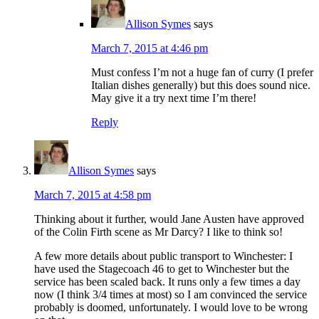
Allison Symes
says
March 7, 2015 at 4:46 pm
Must confess I’m not a huge fan of curry (I prefer
Italian dishes generally) but this does sound nice.
May give it a try next time I’m there!
Reply
Allison Symes
says
March 7, 2015 at 4:58 pm
Thinking about it further, would Jane Austen have approved
of the Colin Firth scene as Mr Darcy? I like to think so!
A few more details about public transport to Winchester: I
have used the Stagecoach 46 to get to Winchester but the
service has been scaled back. It runs only a few times a day
now (I think 3/4 times at most) so I am convinced the service
probably is doomed, unfortunately. I would love to be wrong