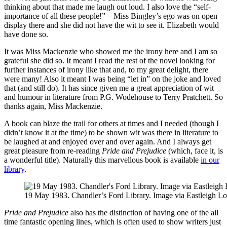
thinking about that made me laugh out loud. I also love the “self-
importance of all these people!” – Miss Bingley’s ego was on open
display there and she did not have the wit to see it. Elizabeth would
have done so.
It was Miss Mackenzie who showed me the irony here and I am so
grateful she did so. It meant I read the rest of the novel looking for
further instances of irony like that and, to my great delight, there
were many! Also it meant I was being “let in” on the joke and loved
that (and still do). It has since given me a great appreciation of wit
and humour in literature from P.G. Wodehouse to Terry Pratchett. So
thanks again, Miss Mackenzie.
A book can blaze the trail for others at times and I needed (though I
didn’t know it at the time) to be shown wit was there in literature to
be laughed at and enjoyed over and over again. And I always get
great pleasure from re-reading
Pride and Prejudice
(which, face it, is
a wonderful title). Naturally this marvellous book is available
in our
library
.
19 May 1983. Chandler’s Ford Library. Image via Eastleigh Loc
Pride and Prejudice
also has the distinction of having one of the all
time fantastic opening lines, which is often used to show writers just