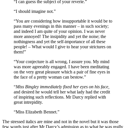
“I can guess the subject of your reverie.”
“I should imagine not.”
“You are considering how insupportable it would be to
pass many evenings in this manner – in such society;
and indeed I am quite of your opinion. I was never
more annoyed! The insipidity and yet the noise; the
nothingness and yet the self-importance of all these
people! – What would I give to hear your strictures on
them!”
“Your conjecture is all wrong, I assure you. My mind
was more agreeably engaged. I have been meditating
on the very great pleasure which a pair of fine eyes in
the face of a pretty woman can bestow.”
“
Miss Bingley immediately fixed her eyes on his face,
and desired he would tell her what lady had the credit
of inspiring such reflections. Mr Darcy replied with
great intrepidity.
“Miss Elizabeth Bennet.”
The stressed italics are mine and not in the novel but it was those
few words just after Mr Darcy’s admission as to what he was really