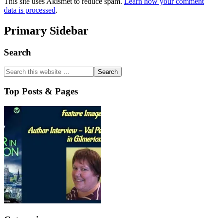
This site uses Akismet to reduce spam.
Learn how your comment
data is processed
.
Primary Sidebar
Search
Top Posts & Pages