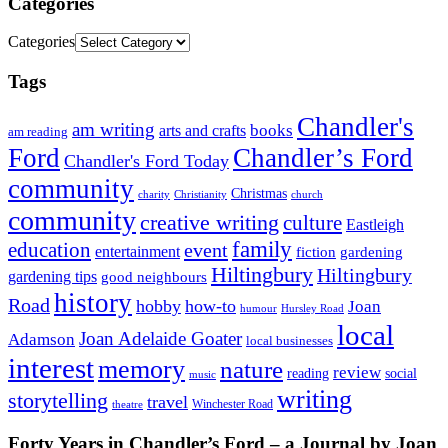
Categories
Categories
Tags
Chandler's
am writing
books
arts and crafts
am reading
Ford
Chandler’s Ford
Chandler's Ford Today
community
Christmas
charity
Christianity
church
community
creative writing
culture
Eastleigh
family
education
event
entertainment
fiction
gardening
Hiltingbury
Hiltingbury
gardening tips
good neighbours
history
Road
hobby
how-to
Joan
humour
Hursley Road
local
Joan Adelaide Goater
Adamson
local businesses
interest
memory
nature
review
social
reading
music
writing
storytelling
travel
Winchester Road
theatre
Forty Years in Chandler’s Ford – a Journal by Joan