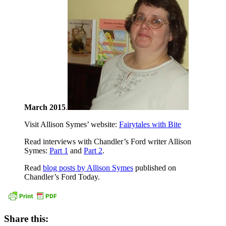
March 2015
.
Visit Allison Symes’ website:
Fairytales with Bite
Read interviews with Chandler’s Ford writer Allison
Symes:
Part 1
and
Part 2
.
Read
blog posts by Allison Symes
published on
Chandler’s Ford Today.
Share this: