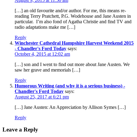
August 9, 2015 at 11:50 am
[…] an old favourite and/or author. For me, this means re-
reading Terry Pratchett, P.G. Wodehouse and Jane Austen in
particular. I’m also fond of Agatha Christie and find TV and
radio adaptations make me […]
Reply
Winchester Cathedral Hampshire Harvest Weekend 2015
- Chandler's Ford Today
says:
October 4, 2015 at 12:02 am
[…] son and I went to find out more about Jane Austen. We
saw her grave and memorials […]
Reply
Humorous Writing (and why it is a serious business) -
Chandler's Ford Today
says:
August 25, 2017 at 6:21 pm
[…] Jane Austen: An Appreciation by Allison Symes […]
Reply
Leave a Reply