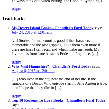
I always think of it when visiting The Cobb in Lyme Regis.
Reply
Trackbacks
My Desert Island Books - Chandler's Ford Today
says:
July 24, 2015 at 12:01 am
[…] Stories, for me, count as good if the characters are
memorable and the plot gripping. I like them even more if
there are lines I can recall and which make me laugh. My
favourite is from Jane Austen’s Pride and Prejudice. […]
Reply
Why Visit Hampshire? - Chandler's Ford Today
says:
August 6, 2015 at 12:01 am
[…] who lived in the city near the end of her life. If the
rumours of a Doctor Who episode starring Jane Austen is true,
then I hope that they film in […]
Reply
Top 10 Reasons To Love Books - Chandler's Ford Today
says: