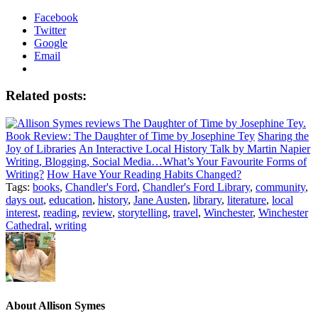
Facebook
Twitter
Google
Email
Related posts:
Book Review: The Daughter of Time by Josephine Tey
Sharing the
Joy of Libraries
An Interactive Local History Talk by Martin Napier
Writing, Blogging, Social Media…What’s Your Favourite Forms of
Writing?
How Have Your Reading Habits Changed?
Tags:
books
,
Chandler's Ford
,
Chandler's Ford Library
,
community
,
days out
,
education
,
history
,
Jane Austen
,
library
,
literature
,
local
interest
,
reading
,
review
,
storytelling
,
travel
,
Winchester
,
Winchester
Cathedral
,
writing
About
Allison Symes