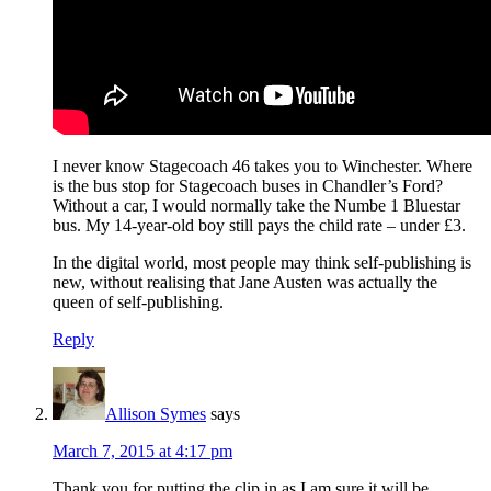
I never know Stagecoach 46 takes you to Winchester. Where
is the bus stop for Stagecoach buses in Chandler’s Ford?
Without a car, I would normally take the Numbe 1 Bluestar
bus. My 14-year-old boy still pays the child rate – under £3.
In the digital world, most people may think self-publishing is
new, without realising that Jane Austen was actually the
queen of self-publishing.
Reply
Allison Symes
says
March 7, 2015 at 4:17 pm
Thank you for putting the clip in as I am sure it will be