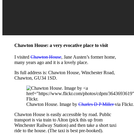
Chawton House: a very evocative place to visit
I visited
Chawton House
, Jane Austen’s former home,
many years ago and it is a lovely place.
Its full address is: Chawton House, Winchester Road,
Chawton, GU34 1SD.
Chawton House. Image by
Charles D P Miller
via Flickr.
Chawton House is easily accessible by road. Public
transport is via train to Alton (pick this up from
Winchester Railway Station) and then take a short taxi
ride to the house. (The taxi is best pre-booked).