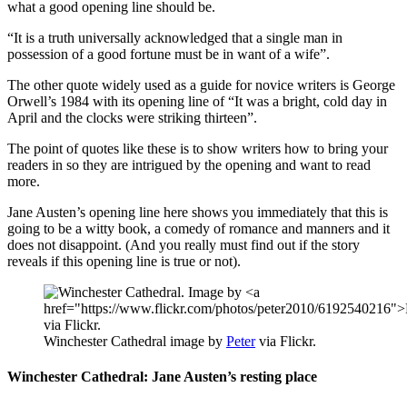
what a good opening line should be.
“It is a truth universally acknowledged that a single man in
possession of a good fortune must be in want of a wife”.
The other quote widely used as a guide for novice writers is George
Orwell’s 1984 with its opening line of “It was a bright, cold day in
April and the clocks were striking thirteen”.
The point of quotes like these is to show writers how to bring your
readers in so they are intrigued by the opening and want to read
more.
Jane Austen’s opening line here shows you immediately that this is
going to be a witty book, a comedy of romance and manners and it
does not disappoint. (And you really must find out if the story
reveals if this opening line is true or not).
Winchester Cathedral image by
Peter
via Flickr.
Winchester Cathedral: Jane Austen’s resting place