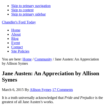
Skip to primary navigation
Skip to content
Skip to primary sidebar
Chandler's Ford Today
Home
About
Blog
Event
Contact
Site Policies
You are here:
Home
/
Community
/
Jane Austen: An Appreciation
by Allison Symes
Jane Austen: An Appreciation by Allison
Symes
March 6, 2015
By
Allison Symes
17 Comments
It is a truth universally acknowledged that
Pride and Prejudice
is the
greatest of all Jane Austen’s works.