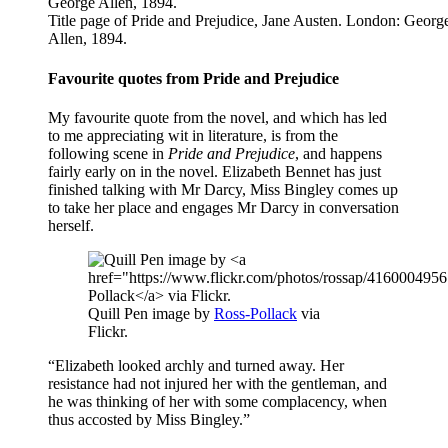
Title page of Pride and Prejudice, Jane Austen. London: Georg
Allen, 1894.
Favourite quotes from Pride and Prejudice
My favourite quote from the novel, and which has led
to me appreciating wit in literature, is from the
following scene in
Pride and Prejudice
, and happens
fairly early on in the novel. Elizabeth Bennet has just
finished talking with Mr Darcy, Miss Bingley comes up
to take her place and engages Mr Darcy in conversation
herself.
Quill Pen image by
Ross-Pollack
via
Flickr.
“Elizabeth looked archly and turned away. Her
resistance had not injured her with the gentleman, and
he was thinking of her with some complacency, when
thus accosted by Miss Bingley.”