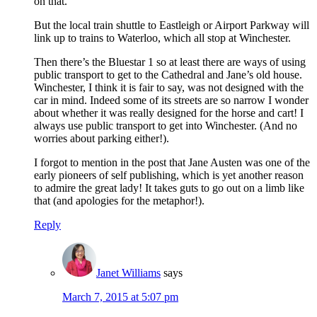
on that.
But the local train shuttle to Eastleigh or Airport Parkway will
link up to trains to Waterloo, which all stop at Winchester.
Then there’s the Bluestar 1 so at least there are ways of using
public transport to get to the Cathedral and Jane’s old house.
Winchester, I think it is fair to say, was not designed with the
car in mind. Indeed some of its streets are so narrow I wonder
about whether it was really designed for the horse and cart! I
always use public transport to get into Winchester. (And no
worries about parking either!).
I forgot to mention in the post that Jane Austen was one of the
early pioneers of self publishing, which is yet another reason
to admire the great lady! It takes guts to go out on a limb like
that (and apologies for the metaphor!).
Reply
Janet Williams
says
March 7, 2015 at 5:07 pm