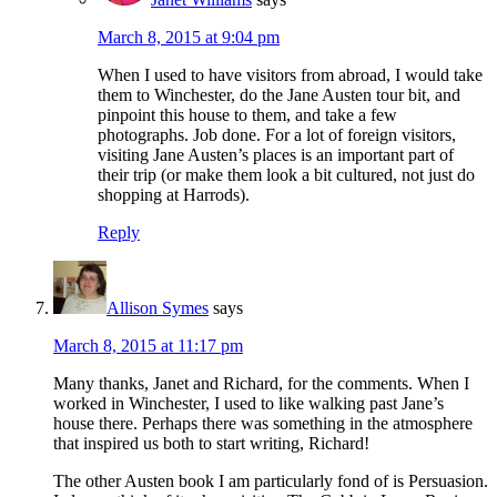
March 8, 2015 at 9:04 pm
When I used to have visitors from abroad, I would take
them to Winchester, do the Jane Austen tour bit, and
pinpoint this house to them, and take a few
photographs. Job done. For a lot of foreign visitors,
visiting Jane Austen’s places is an important part of
their trip (or make them look a bit cultured, not just do
shopping at Harrods).
Reply
Allison Symes
says
March 8, 2015 at 11:17 pm
Many thanks, Janet and Richard, for the comments. When I
worked in Winchester, I used to like walking past Jane’s
house there. Perhaps there was something in the atmosphere
that inspired us both to start writing, Richard!
The other Austen book I am particularly fond of is Persuasion.