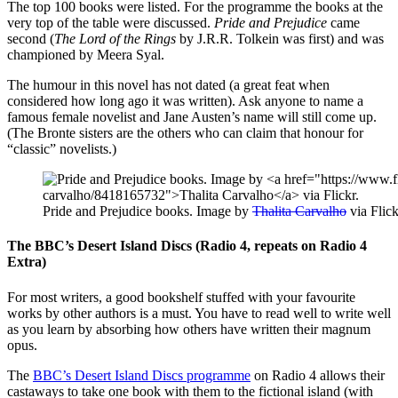
The top 100 books were listed. For the programme the books at the
very top of the table were discussed.
Pride and Prejudice
came
second (
The Lord of the Rings
by J.R.R. Tolkein was first) and was
championed by Meera Syal.
The humour in this novel has not dated (a great feat when
considered how long ago it was written). Ask anyone to name a
famous female novelist and Jane Austen’s name will still come up.
(The Bronte sisters are the others who can claim that honour for
“classic” novelists.)
Pride and Prejudice books. Image by
Thalita Carvalho
via Flick
The BBC’s Desert Island Discs (Radio 4, repeats on Radio 4
Extra)
For most writers, a good bookshelf stuffed with your favourite
works by other authors is a must. You have to read well to write well
as you learn by absorbing how others have written their magnum
opus.
The
BBC’s Desert Island Discs programme
on Radio 4 allows their
castaways to take one book with them to the fictional island (with