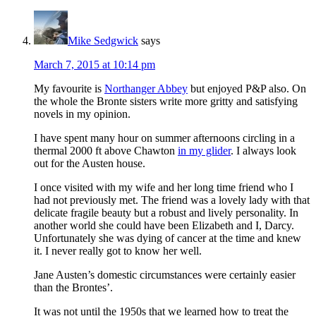
Mike Sedgwick
says
March 7, 2015 at 10:14 pm
My favourite is
Northanger Abbey
but enjoyed P&P also. On
the whole the Bronte sisters write more gritty and satisfying
novels in my opinion.
I have spent many hour on summer afternoons circling in a
thermal 2000 ft above Chawton
in my glider
. I always look
out for the Austen house.
I once visited with my wife and her long time friend who I
had not previously met. The friend was a lovely lady with that
delicate fragile beauty but a robust and lively personality. In
another world she could have been Elizabeth and I, Darcy.
Unfortunately she was dying of cancer at the time and knew
it. I never really got to know her well.
Jane Austen’s domestic circumstances were certainly easier
than the Brontes’.
It was not until the 1950s that we learned how to treat the