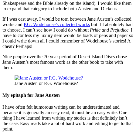
Shakespeare and the Bible already on the island). I would like them
to expand that category to include both Austen and Dickens.
If I was cast away, I would be torn between Jane Austen’s collected
works and
P.G. Wodehouse’s collected works
but if I absolutely had
to choose, I can’t see how I could do without
Pride and Prejudice
. I
have to confess my luxury item would be loads of pens and paper so
I could write down all I could remember of Wodehouse’s stories! A
cheat? Perhaps!
Nine people over the 70 year period of Desert Island Discs chose
Jane Austen’s most famous work as the other book to take with
them.
Jane Austen or P.G. Wodehouse?
My epitaph for Jane Austen
I have often felt humorous writing can be underestimated and
because it is generally an easy read, it must be an easy write. One
thing I have learned from writing my stories is that definitely isn’t
the case. Easy reads take a lot of hard work and editing to get to that
point.