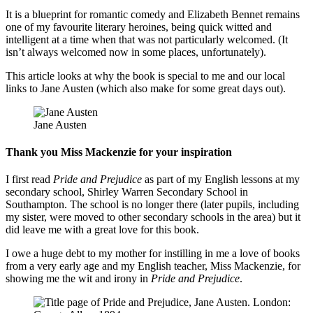
It is a blueprint for romantic comedy and Elizabeth Bennet remains
one of my favourite literary heroines, being quick witted and
intelligent at a time when that was not particularly welcomed. (It
isn’t always welcomed now in some places, unfortunately).
This article looks at why the book is special to me and our local
links to Jane Austen (which also make for some great days out).
Jane Austen
Thank you Miss Mackenzie for your inspiration
I first read
Pride and Prejudice
as part of my English lessons at my
secondary school, Shirley Warren Secondary School in
Southampton. The school is no longer there (later pupils, including
my sister, were moved to other secondary schools in the area) but it
did leave me with a great love for this book.
I owe a huge debt to my mother for instilling in me a love of books
from a very early age and my English teacher, Miss Mackenzie, for
showing me the wit and irony in
Pride and Prejudice
.