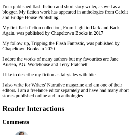
I'm a published flash fiction and short story writer, as well as a
blogger. My fiction work has appeared in anthologies from Cafelit
and Bridge House Publishing.
My first flash fiction collection, From Light to Dark and Back
Again, was published by Chapeltown Books in 2017.
My follow-up, Tripping the Flash Fantastic, was published by
Chapeltown Books in 2020.
I adore the works of many authors but my favourites are Jane
Austen, P.G. Wodehouse and Terry Pratchett.
I like to describe my fiction as fairytales with bite.
I also write for Writers' Narrative magazine and am one of their
editors. I am a freelance editor separately and have had many short
stories published online and in anthologies.
Reader Interactions
Comments