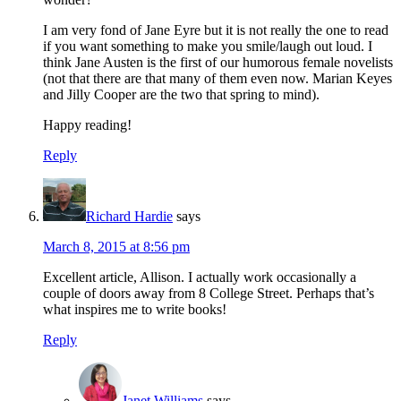
I am very fond of Jane Eyre but it is not really the one to read
if you want something to make you smile/laugh out loud. I
think Jane Austen is the first of our humorous female novelists
(not that there are that many of them even now. Marian Keyes
and Jilly Cooper are the two that spring to mind).
Happy reading!
Reply
Richard Hardie
says
March 8, 2015 at 8:56 pm
Excellent article, Allison. I actually work occasionally a
couple of doors away from 8 College Street. Perhaps that’s
what inspires me to write books!
Reply
Janet Williams
says