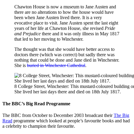
Chawton House is now a museum to Jane Austen and
there are no alterations to how the house would have
been when Jane Austen lived there. It is a very
evocative place to visit. Jane Austen spent the last eight
years of her life at Chawton House, she revised
Pride
and Prejudice
there and it was only illness in May 1817
that led to her moving to Winchester.
The thought was that she would have better access to
doctors there (which was correct) but sadly there was
nothing that could be done and Jane died in Winchester.
She is
buried in Winchester Cathedral
.
8 College Street, Winchester: This mustard-coloured building o
She lived her last days there and died on 18th July 1817.
The BBC’s Big Read Programme
The BBC from October to December 2003 broadcast their
The Big
Read
programme which looked at people’s favourite books and had
a celebrity to champion their favourite.