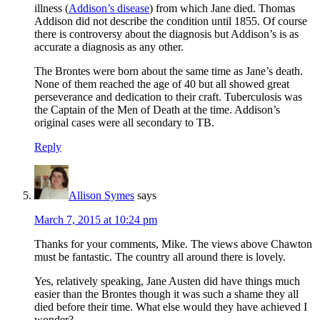
illness (
Addison’s disease
) from which Jane died. Thomas
Addison did not describe the condition until 1855. Of course
there is controversy about the diagnosis but Addison’s is as
accurate a diagnosis as any other.
The Brontes were born about the same time as Jane’s death.
None of them reached the age of 40 but all showed great
perseverance and dedication to their craft. Tuberculosis was
the Captain of the Men of Death at the time. Addison’s
original cases were all secondary to TB.
Reply
Allison Symes
says
March 7, 2015 at 10:24 pm
Thanks for your comments, Mike. The views above Chawton
must be fantastic. The country all around there is lovely.
Yes, relatively speaking, Jane Austen did have things much
easier than the Brontes though it was such a shame they all
died before their time. What else would they have achieved I
wonder?