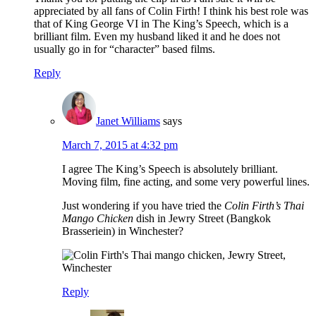
appreciated by all fans of Colin Firth! I think his best role was
that of King George VI in The King’s Speech, which is a
brilliant film. Even my husband liked it and he does not
usually go in for “character” based films.
Reply
Janet Williams
says
March 7, 2015 at 4:32 pm
I agree The King’s Speech is absolutely brilliant.
Moving film, fine acting, and some very powerful lines.
Just wondering if you have tried the
Colin Firth’s Thai
Mango Chicken
dish in Jewry Street (Bangkok
Brasseriein) in Winchester?
Reply