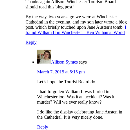
Thanks again Allison. Winchester Tourism Board
should read this blog post!
By the way, two years ago we were at Winchester
Cathedral in the evening, and my son later wrote a blog
post, which briefly touched upon Jane Austen’s tomb.
I
found William II in Winchester – Ben Williams’ World
Reply
Allison Symes
says
March 7, 2015 at 5:15 pm
Let’s hope the Tourist Board do!
I had forgotten William II was buried in
Winchester too. Was it an accident? Was it
murder? Will we ever really know?
I do like the display celebrating Jane Austen in
the Cathedral. It is very nicely done.
Reply