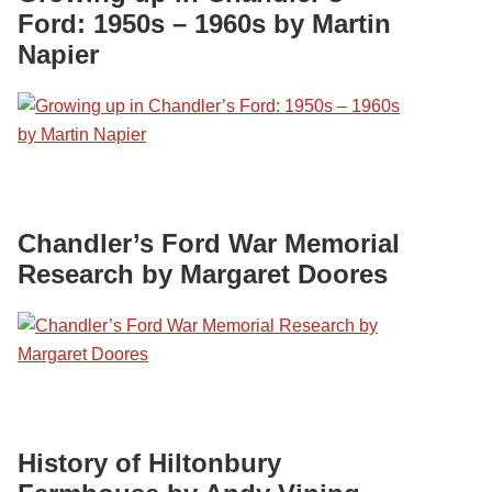
Ford: 1950s – 1960s by Martin
Napier
Chandler’s Ford War Memorial
Research by Margaret Doores
History of Hiltonbury