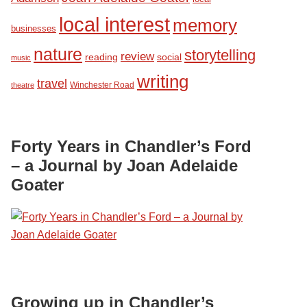
local interest
memory
businesses
nature
storytelling
review
reading
social
music
writing
travel
Winchester Road
theatre
Forty Years in Chandler’s Ford
– a Journal by Joan Adelaide
Goater
Growing up in Chandler’s