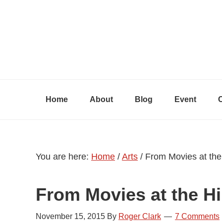
Skip
Skip
Skip
to
to
to
primary
content
primary
navigation
sidebar
Home
About
Blog
Event
You are here:
Home
/
Arts
/
From Movies at the H
From Movies at the Hil
November 15, 2015
By
Roger Clark
7 Comments