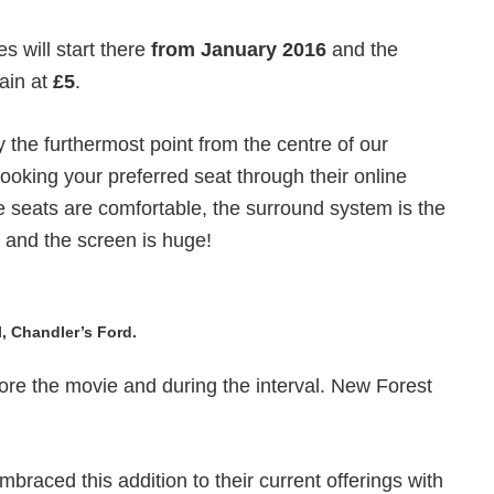
s will start there
from January 2016
and the
main at
£5
.
the furthermost point from the centre of our
ooking your preferred seat through their online
 seats are comfortable, the surround system is the
y, and the screen is huge!
, Chandler’s Ford.
ore the movie and during the interval. New Forest
mbraced this addition to their current offerings with