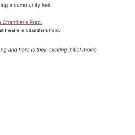
ning a community feel.
at theatre in Chandler’s Ford.
ng and here is their exciting initial movie