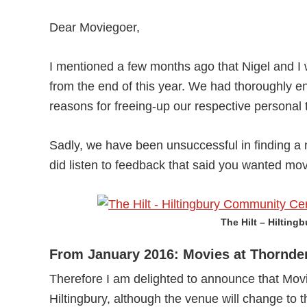
Dear Moviegoer,
I mentioned a few months ago that Nigel and I 
from the end of this year. We had thoroughly en
reasons for freeing-up our respective personal 
Sadly, we have been unsuccessful in finding a n
did listen to feedback that said you wanted mo
The Hilt – Hilting
From January 2016: Movies at Thornde
Therefore I am delighted to announce that Movi
Hiltingbury, although the venue will change to 