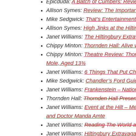
Epicduda:
A Batch of Cumbers: Revie
Allison Symes:
Review: The Importan
Mike Sedgwick:
That’s Entertainmen
Allison Symes:
High Jinks at the Hil
Janet Williams:
The Hiltingbury Extr
Chippy Minton:
Thornden Hall: Alive
Chippy Minton:
Theatre Review: Thor
Mole, Aged 13¾
Janet Williams:
6 Things That Put Ch
Mike Sedgwick:
Chandler’s Ford Gui
Janet Williams:
Frankenstein – Natio
Thornden Hall:
Thornden Hall Presen
Janet Williams:
Event at the Hilt – 
and Doctor Manda Amte
Janet Williams:
Reading The World at
Janet Williams:
Hiltingbury Extravag