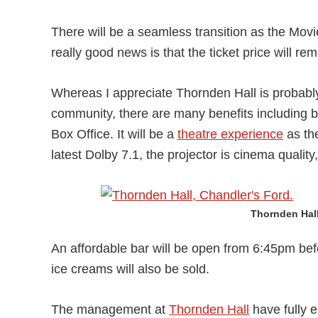
There will be a seamless transition as the Movie
really good news is that the ticket price will re
Whereas I appreciate Thornden Hall is probably 
community, there are many benefits including b
Box Office. It will be a
theatre experience
as the
latest Dolby 7.1, the projector is cinema qualit
Thornden Hall
An affordable bar will be open from 6:45pm bef
ice creams will also be sold.
The management at
Thornden Hall
have fully e