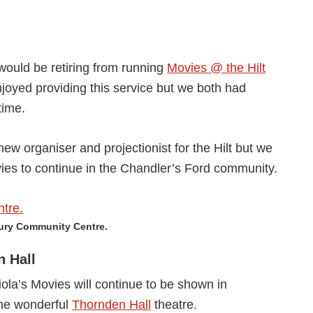
would be retiring from running
Movies @ the Hilt
joyed providing this service but we both had
time.
ew organiser and projectionist for the Hilt but we
vies to continue in the Chandler’s Ford community.
bury Community Centre.
n Hall
ola’s Movies will continue to be shown in
the wonderful
Thornden Hall
theatre.