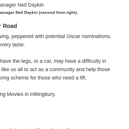
anager Neil Daykin (second from right).
r Road
howing, peppered with potential Oscar nominations,
every taste.
ave the legs, or a car, may have a difficulty in
d like us all to act as a community and help those
haring scheme for those who need a lift.
ng Movies in Hiltingbury.