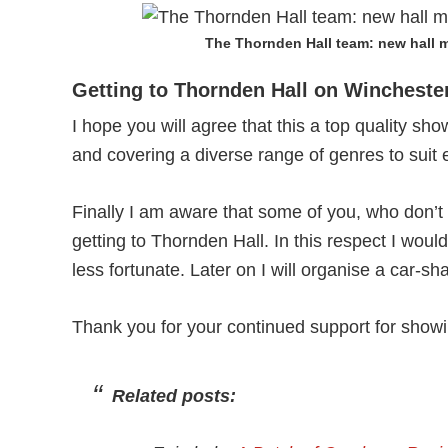
The Thornden Hall team: new hall m
Getting to Thornden Hall on Wincheste
I hope you will agree that this a top quality s
and covering a diverse range of genres to suit 
Finally I am aware that some of you, who don’t h
getting to Thornden Hall. In this respect I woul
less fortunate. Later on I will organise a car-s
Thank you for your continued support for showi
Related posts: