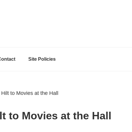
Contact
Site Policies
ilt to Movies at the Hall
t to Movies at the Hall