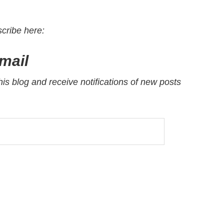
scribe here
:
mail
his blog and receive notifications of new posts