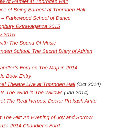
w of Hamlet at Thornden Hall
ce of Being Earnest at Thornden Hall
t – Parkewood School of Dance
tingbury Extravaganza 2015
av 2015
 with The Sound Of Music
nden School: The Secret Diary of Adrian
andler’s Ford on The Map in 2014
de Book Entry
nal Theatre Live at Thornden Hall
(Oct 2014)
ts The Wind in The Willows
(Jan 2014)
Meet The Real Heroes: Doctor Prakash Amte
 The Hilt: An Evening of Joy and Sorrow
anza 2014 Chandler’s Ford