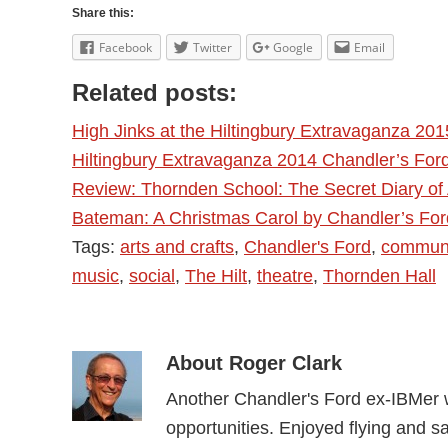
Share this:
Facebook
Twitter
Google
Email
Related posts:
High Jinks at the Hiltingbury Extravaganza 201
Hiltingbury Extravaganza 2014 Chandler’s For
Review: Thornden School: The Secret Diary of
Bateman: A Christmas Carol by Chandler’s Fo
Tags:
arts and crafts
,
Chandler's Ford
,
communi
music
,
social
,
The Hilt
,
theatre
,
Thornden Hall
About
Roger Clark
Another Chandler's Ford ex-IBMer w
opportunities. Enjoyed flying and sai