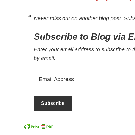
Never miss out on another blog post. Sub
Subscribe to Blog via E
Enter your email address to subscribe to t
by email.
Email
Address