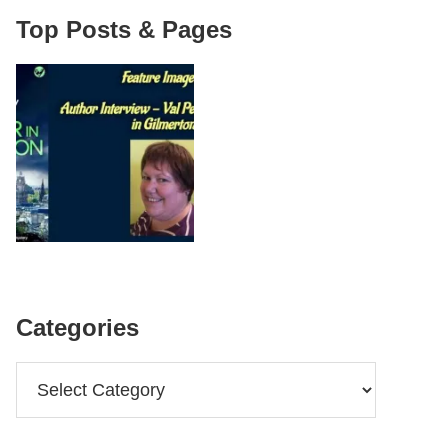
Top Posts & Pages
Categories
Categories