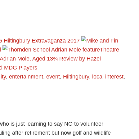
5
Hiltingbury Extravaganza 2017
d
Theatre
 Adrian Mole, Aged 13¾
Review by Hazel
rd MDG Players
ty
,
entertainment
,
event
,
Hiltingbury
,
local interest
,
ho is just learning to say NO to volunteer
ling after retirement but now golf and wildlife