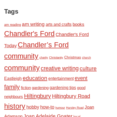
Tags
am writing
books
arts and crafts
am reading
Chandler's Ford
Chandler's Ford
Chandler’s Ford
Today
community
Christmas
charity
Christianity
church
community
creative writing
culture
education
event
Eastleigh
entertainment
family
fiction
gardening tips
good
gardening
Hiltingbury
Hiltingbury Road
neighbours
history
hobby
how-to
Joan
humour
Hursley Road
Joan Adelaide Goater
Adamson
local