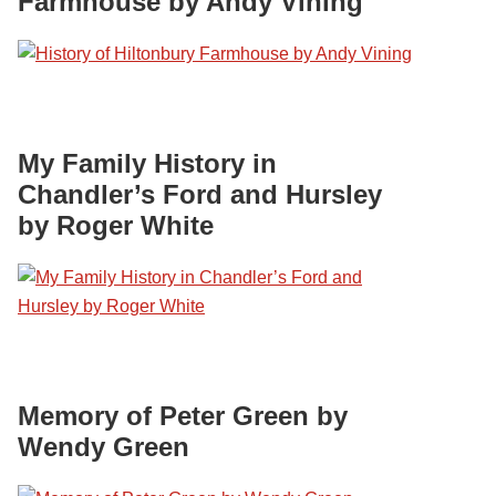
Farmhouse by Andy Vining
My Family History in
Chandler’s Ford and Hursley
by Roger White
Memory of Peter Green by
Wendy Green