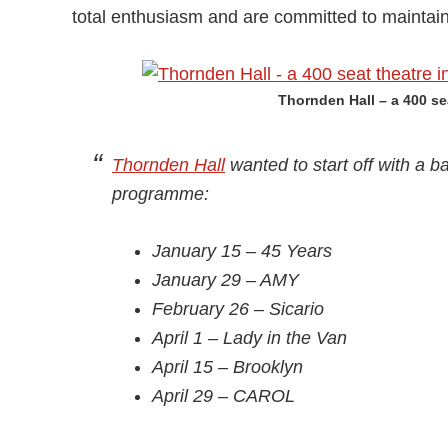
total enthusiasm and are committed to maintai
Thornden Hall – a 400 se
Thornden Hall
wanted to start off with a ba
programme:
January 15 – 45 Years
January 29 – AMY
February 26 – Sicario
April 1 – Lady in the Van
April 15 – Brooklyn
April 29 – CAROL