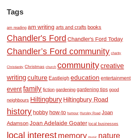
Tags
am writing
books
arts and crafts
am reading
Chandler's Ford
Chandler's Ford Today
Chandler’s Ford community
charity
community
creative
Christmas
Christianity
church
writing
culture
education
Eastleigh
entertainment
family
event
fiction
gardening tips
good
gardening
Hiltingbury
Hiltingbury Road
neighbours
history
hobby
how-to
Joan
humour
Hursley Road
Joan Adelaide Goater
Adamson
local businesses
local interest
memory
nature
music