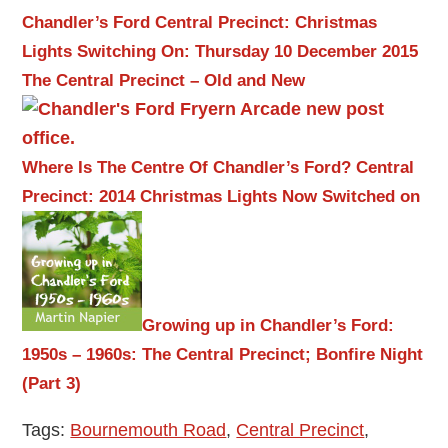
Chandler’s Ford Central Precinct: Christmas
Lights Switching On: Thursday 10 December 2015
The Central Precinct – Old and New
Where Is The Centre Of Chandler’s Ford?
Central
Precinct: 2014 Christmas Lights Now Switched on
Growing up in Chandler’s Ford:
1950s – 1960s: The Central Precinct; Bonfire Night
(Part 3)
Tags:
Bournemouth Road
,
Central Precinct
,