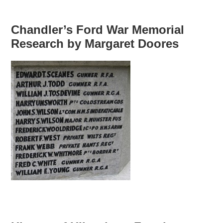
Chandler’s Ford War Memorial
Research by Margaret Doores