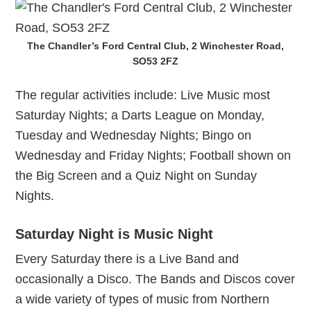
The Chandler’s Ford Central Club, 2 Winchester Road,
SO53 2FZ
The regular activities include: Live Music most
Saturday Nights; a Darts League on Monday,
Tuesday and Wednesday Nights; Bingo on
Wednesday and Friday Nights; Football shown on
the Big Screen and a Quiz Night on Sunday
Nights.
Saturday Night is Music Night
Every Saturday there is a Live Band and
occasionally a Disco. The Bands and Discos cover
a wide variety of types of music from Northern