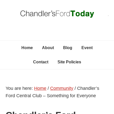
Skip
Skip
Skip
C
to
to
to
primary
content
primary
navigation
sidebar
Home
About
Blog
Event
Contact
Site Policies
You are here:
Home
/
Community
/
Chandler’s
Ford Central Club – Something for Everyone