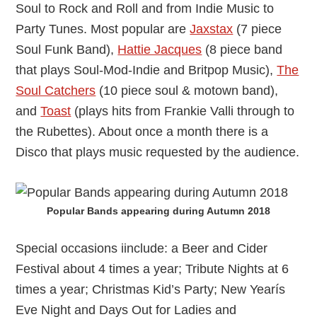
Soul to Rock and Roll and from Indie Music to
Party Tunes. Most popular are
Jaxstax
(7 piece
Soul Funk Band),
Hattie Jacques
(8 piece band
that plays Soul-Mod-Indie and Britpop Music),
The
Soul Catchers
(10 piece soul & motown band),
and
Toast
(plays hits from Frankie Valli through to
the Rubettes). About once a month there is a
Disco that plays music requested by the audience.
Popular Bands appearing during Autumn 2018
Special occasions iinclude: a Beer and Cider
Festival about 4 times a year; Tribute Nights at 6
times a year; Christmas Kid’s Party; New Yearís
Eve Night and Days Out for Ladies and