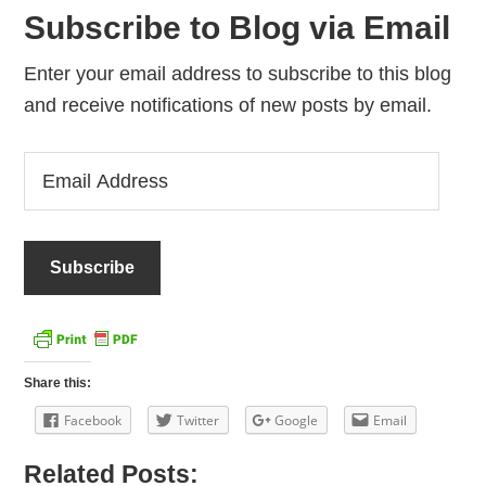
Subscribe to Blog via Email
Enter your email address to subscribe to this blog
and receive notifications of new posts by email.
Email
Address
Share this:
Facebook
Twitter
Google
Email
Related Posts: