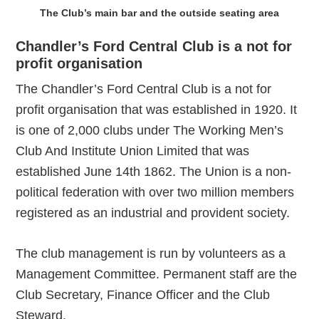
The Club’s main bar and the outside seating area
Chandler’s Ford Central Club is a not for
profit organisation
The Chandler’s Ford Central Club is a not for
profit organisation that was established in 1920. It
is one of 2,000 clubs under The Working Men’s
Club And Institute Union Limited that was
established June 14th 1862. The Union is a non-
political federation with over two million members
registered as an industrial and provident society.
The club management is run by volunteers as a
Management Committee. Permanent staff are the
Club Secretary, Finance Officer and the Club
Steward.