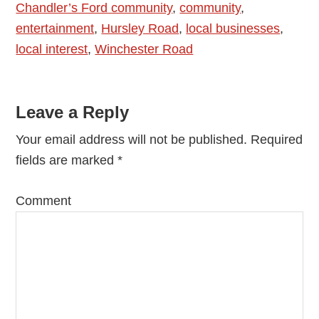
Chandler’s Ford community
,
community
,
entertainment
,
Hursley Road
,
local businesses
,
local interest
,
Winchester Road
Reader
Leave a Reply
Interactions
Your email address will not be published.
Required
fields are marked
*
Comment