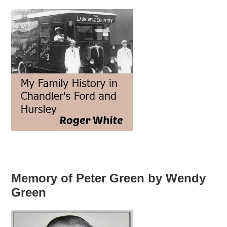
Memory of Peter Green by Wendy
Green