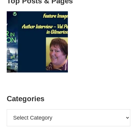
Top Posts & Pages
Categories
Categories