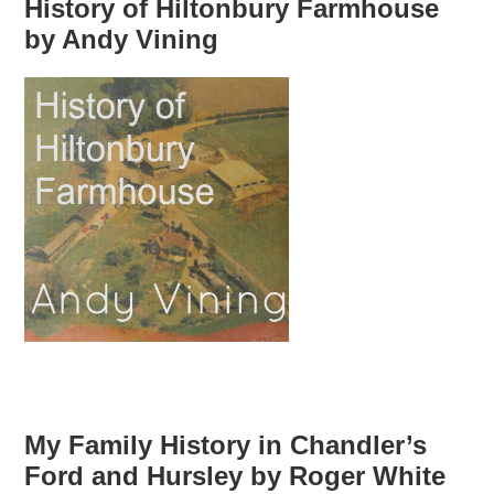
History of Hiltonbury Farmhouse
by Andy Vining
My Family History in Chandler’s
Ford and Hursley by Roger White