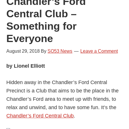
Chandler’s Ford
Central Club –
Something for
Everyone
August 29, 2018
By
SO53 News
Leave a Comment
by Lionel Elliott
Hidden away in the Chandler’s Ford Central
Precinct is a Club that aims to be the place in the
Chandler’s Ford area to meet up with friends, to
relax and unwind, and to have some fun. It’s the
Chandler’s Ford Central Club
.