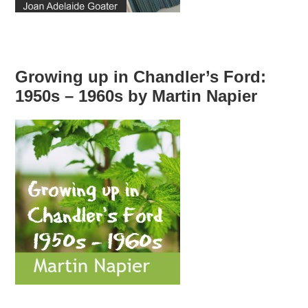
Growing up in Chandler’s Ford:
1950s – 1960s by Martin Napier