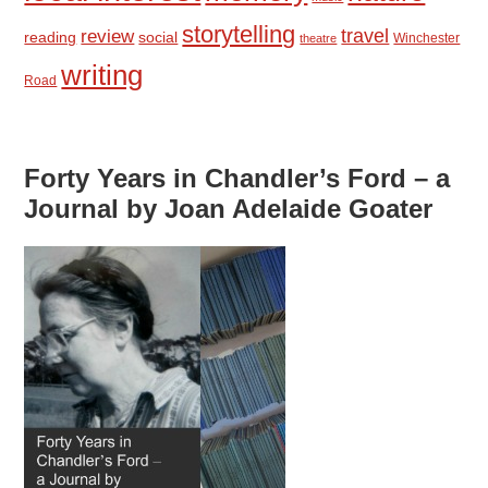
storytelling
travel
review
reading
social
Winchester
theatre
writing
Road
Forty Years in Chandler’s Ford – a
Journal by Joan Adelaide Goater