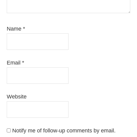
Name
*
Email
*
Website
Notify me of follow-up comments by email.