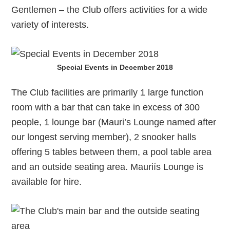
Gentlemen – the Club offers activities for a wide
variety of interests.
Special Events in December 2018
The Club facilities are primarily 1 large function
room with a bar that can take in excess of 300
people, 1 lounge bar (Mauri’s Lounge named after
our longest serving member), 2 snooker halls
offering 5 tables between them, a pool table area
and an outside seating area. Mauriís Lounge is
available for hire.