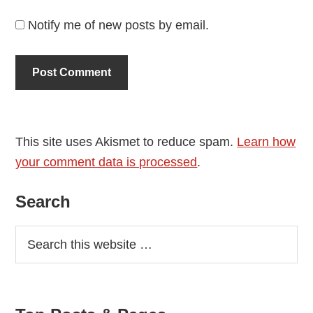
Notify me of new posts by email.
This site uses Akismet to reduce spam.
Learn how
your comment data is processed
.
Primary
Search
Sidebar