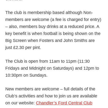
The club is membership based although Non-
members are welcome (a fee is charged for entry)
– also, members buy drinks at a reduced price. A
key benefit is when football is being shown on the
Big Screen when Fosters and John Smiths are
just £2.30 per pint.
The Club is open from 11am to 11pm (11:30
Fridays and Midnight on Saturdays) and 12pm to
10:30pm on Sundays.
New members are welcome – full details of the
Club’s activities and how to join us are available
on our website:
Chandler’s Ford Central Club