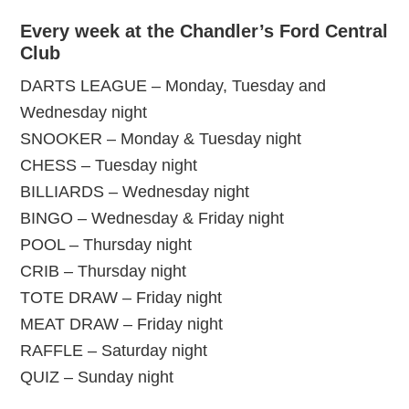
Every week at the Chandler’s Ford Central
Club
DARTS LEAGUE – Monday, Tuesday and
Wednesday night
SNOOKER – Monday & Tuesday night
CHESS – Tuesday night
BILLIARDS – Wednesday night
BINGO – Wednesday & Friday night
POOL – Thursday night
CRIB – Thursday night
TOTE DRAW – Friday night
MEAT DRAW – Friday night
RAFFLE – Saturday night
QUIZ – Sunday night