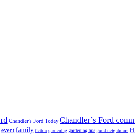
ord
Chandler’s Ford com
Chandler's Ford Today
family
H
event
fiction
gardening tips
gardening
good neighbours