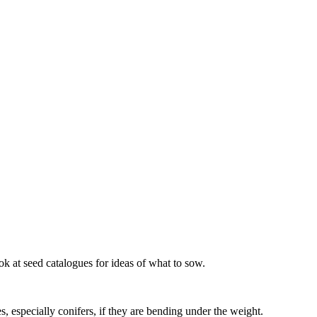
ok at seed catalogues for ideas of what to sow.
, especially conifers, if they are bending under the weight.