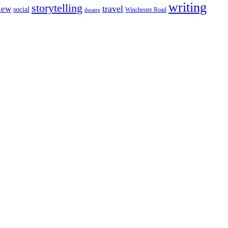
writing
storytelling
travel
iew
social
Winchester Road
theatre