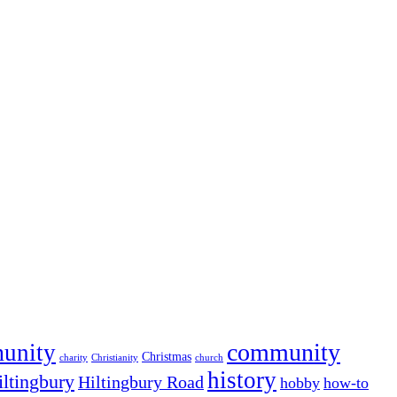
community
munity
Christmas
charity
Christianity
church
history
iltingbury
Hiltingbury Road
hobby
how-to