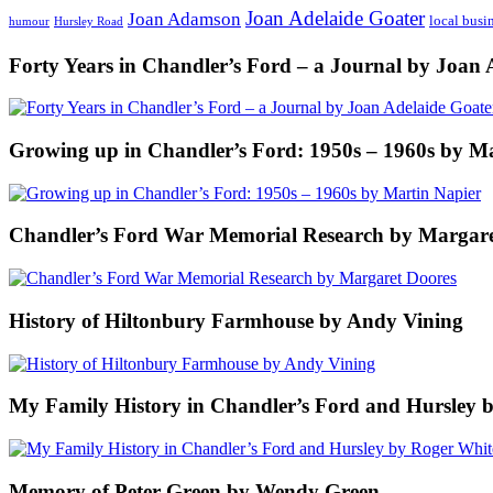
Joan Adelaide Goater
Joan Adamson
local busi
humour
Hursley Road
Forty Years in Chandler’s Ford – a Journal by Joan 
Growing up in Chandler’s Ford: 1950s – 1960s by M
Chandler’s Ford War Memorial Research by Margare
History of Hiltonbury Farmhouse by Andy Vining
My Family History in Chandler’s Ford and Hursley 
Memory of Peter Green by Wendy Green