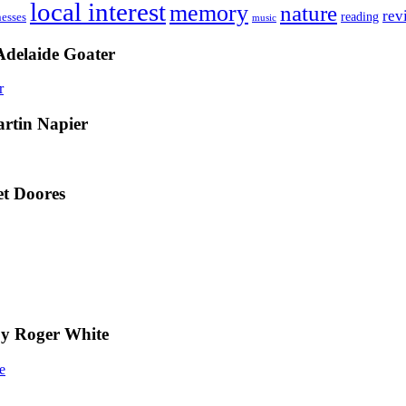
local interest
memory
nature
rev
nesses
reading
music
Adelaide Goater
artin Napier
t Doores
by Roger White