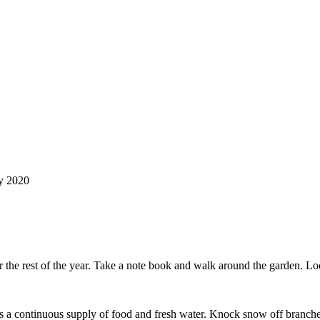
ry 2020
or the rest of the year. Take a note book and walk around the garden. Lo
is a continuous supply of food and fresh water. Knock snow off branches