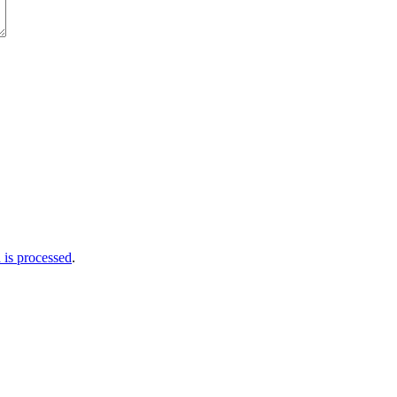
is processed
.