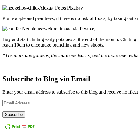
Prune apple and pear trees, if there is no risk of frosts, by taking out 
Buy and start chitting early potatoes at the end of the month. Chitting
reach 10cm to encourage branching and new shoots.
“The more one gardens, the more one learns; and the more one realizes
Subscribe to Blog via Email
Enter your email address to subscribe to this blog and receive notifica
Email
Address