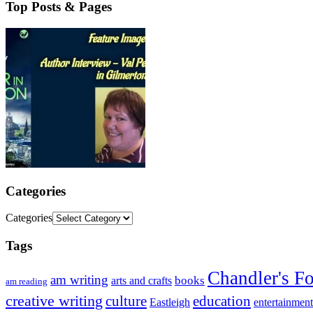
Top Posts & Pages
Categories
Categories
Tags
Chandler's F
am writing
books
arts and crafts
am reading
creative writing
culture
education
entertainment
Eastleigh