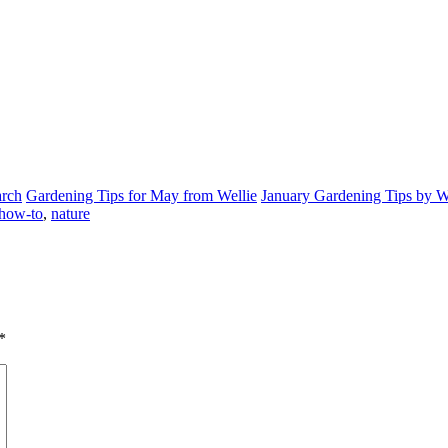
arch
Gardening Tips for May from Wellie
January Gardening Tips by W
how-to
,
nature
*