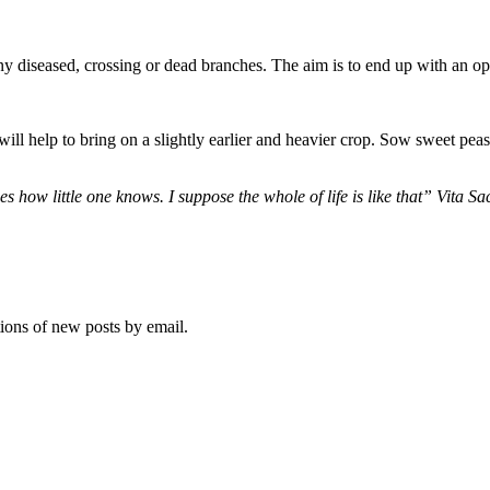
any diseased, crossing or dead branches. The aim is to end up with an open
 will help to bring on a slightly earlier and heavier crop. Sow sweet pea
 how little one knows. I suppose the whole of life is like that” Vita S
tions of new posts by email.