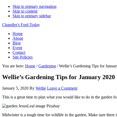
Skip to primary navigation
Skip to content
Skip to primary sidebar
Chandler's Ford Today
Home
About
Blog
Event
Contact
Site Policies
You are here:
Home
/
Gardening
/
Wellie’s Gardening Tips for Janua
Wellie’s Gardening Tips for January 2020
January 5, 2020
By
Wellie
Leave a Comment
This is a great time to plan what you would like to do in the garden f
Midwinter is a tough time for wildlife in the garden. Make sure there 