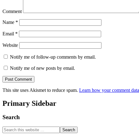
Comment
Name
*
Email
*
Website
Notify me of follow-up comments by email.
Notify me of new posts by email.
This site uses Akismet to reduce spam.
Learn how your comment data 
Primary Sidebar
Search