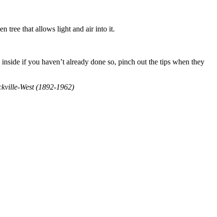
 tree that allows light and air into it.
s inside if you haven’t already done so, pinch out the tips when they
ackville-West (1892-1962)