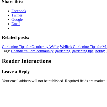
Share this:
Facebook
Twitter
Google
Email
Related posts:
Gardening Tips for October by Wellie
Wellie’s Gardening Tips for M
Tags:
Chandler’s Ford community
,
gardening
,
gardening tips
,
hobby
,
Reader Interactions
Leave a Reply
Your email address will not be published.
Required fields are marked