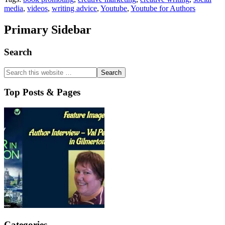
media
,
videos
,
writing advice
,
Youtube
,
Youtube for Authors
Primary Sidebar
Search
Top Posts & Pages
Categories