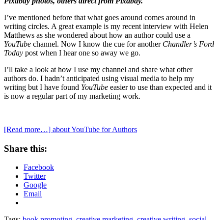
Pixabay photos, others direct from Pixabay.
I’ve mentioned before that what goes around comes around in
writing circles. A great example is my recent interview with Helen
Matthews as she wondered about how an author could use a
YouTube
channel. Now I know the cue for another
Chandler’s Ford
Today
post when I hear one so away we go.
I’ll take a look at how I use my channel and share what other
authors do. I hadn’t anticipated using visual media to help my
writing but I have found
YouTube
easier to use than expected and it
is now a regular part of my marketing work.
[Read more…]
about YouTube for Authors
Share this:
Facebook
Twitter
Google
Email
Tags:
book promoting
,
creative marketing
,
creative writing
,
social