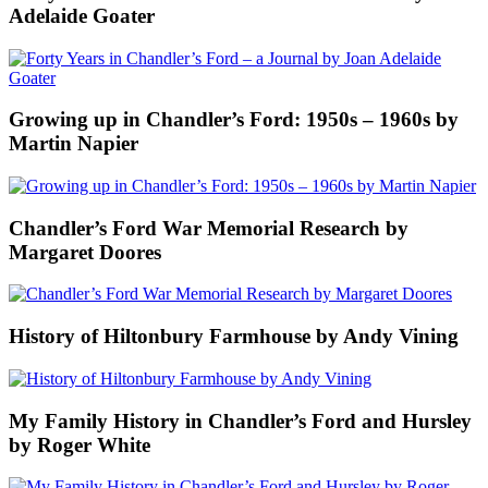
Adelaide Goater
Growing up in Chandler’s Ford: 1950s – 1960s by
Martin Napier
Chandler’s Ford War Memorial Research by
Margaret Doores
History of Hiltonbury Farmhouse by Andy Vining
My Family History in Chandler’s Ford and Hursley
by Roger White