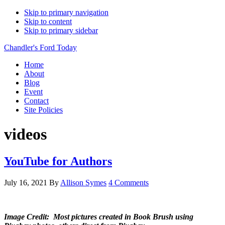
Skip to primary navigation
Skip to content
Skip to primary sidebar
Chandler's Ford Today
Home
About
Blog
Event
Contact
Site Policies
videos
YouTube for Authors
July 16, 2021
By
Allison Symes
4 Comments
Image Credit: Most pictures created in Book Brush using