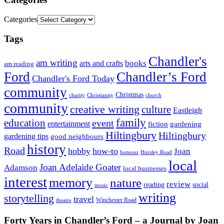
Categories
Tags
Chandler's
am writing
books
arts and crafts
am reading
Ford
Chandler’s Ford
Chandler's Ford Today
community
Christmas
charity
Christianity
church
community
creative writing
culture
Eastleigh
family
education
event
entertainment
fiction
gardening
Hiltingbury
Hiltingbury
gardening tips
good neighbours
history
Road
hobby
how-to
Joan
humour
Hursley Road
local
Joan Adelaide Goater
Adamson
local businesses
interest
memory
nature
review
social
reading
music
writing
storytelling
travel
Winchester Road
theatre
Forty Years in Chandler’s Ford – a Journal by Joan