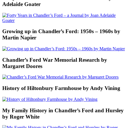
Adelaide Goater
Growing up in Chandler’s Ford: 1950s – 1960s by
Martin Napier
Chandler’s Ford War Memorial Research by
Margaret Doores
History of Hiltonbury Farmhouse by Andy Vining
My Family History in Chandler’s Ford and Hursley
by Roger White