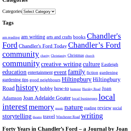
Categories
Tags
Chandler's
am writing
books
arts and crafts
am reading
Ford
Chandler’s Ford
Chandler's Ford Today
community
Christmas
charity
Christianity
church
community
creative writing
culture
Eastleigh
family
education
event
entertainment
fiction
gardening
Hiltingbury
Hiltingbury
gardening tips
good neighbours
history
Road
hobby
how-to
Joan
humour
Hursley Road
local
Joan Adelaide Goater
Adamson
local businesses
interest
memory
nature
review
social
reading
music
writing
storytelling
travel
Winchester Road
theatre
Forty Years in Chandler’s Ford – a Journal by Joan