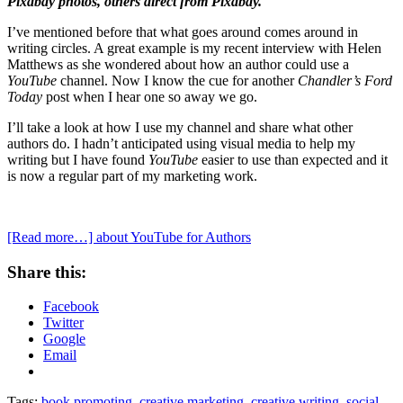
Pixabay photos, others direct from Pixabay.
I’ve mentioned before that what goes around comes around in
writing circles. A great example is my recent interview with Helen
Matthews as she wondered about how an author could use a
YouTube
channel. Now I know the cue for another
Chandler’s Ford
Today
post when I hear one so away we go.
I’ll take a look at how I use my channel and share what other
authors do. I hadn’t anticipated using visual media to help my
writing but I have found
YouTube
easier to use than expected and it
is now a regular part of my marketing work.
[Read more…]
about YouTube for Authors
Share this:
Facebook
Twitter
Google
Email
Tags:
book promoting
,
creative marketing
,
creative writing
,
social