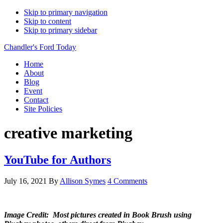
Skip to primary navigation
Skip to content
Skip to primary sidebar
Chandler's Ford Today
Home
About
Blog
Event
Contact
Site Policies
creative marketing
YouTube for Authors
July 16, 2021
By
Allison Symes
4 Comments
Image Credit: Most pictures created in Book Brush using