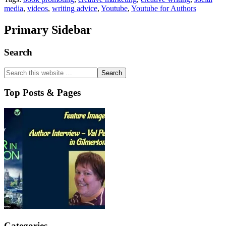
media
,
videos
,
writing advice
,
Youtube
,
Youtube for Authors
Primary Sidebar
Search
Top Posts & Pages
Categories